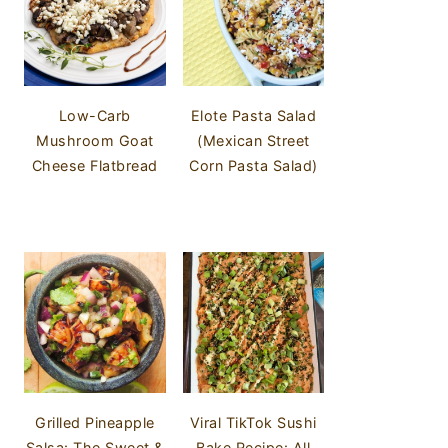
Low-Carb
Elote Pasta Salad
Mushroom Goat
(Mexican Street
Cheese Flatbread
Corn Pasta Salad)
Grilled Pineapple
Viral TikTok Sushi
Salsa: The Sweet &
Bake Recipe: All