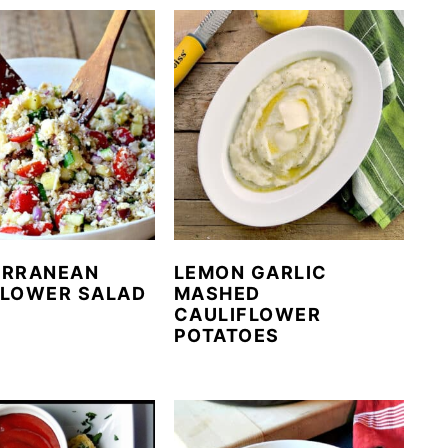
ERRANEAN
LEMON GARLIC
FLOWER SALAD
MASHED
CAULIFLOWER
POTATOES