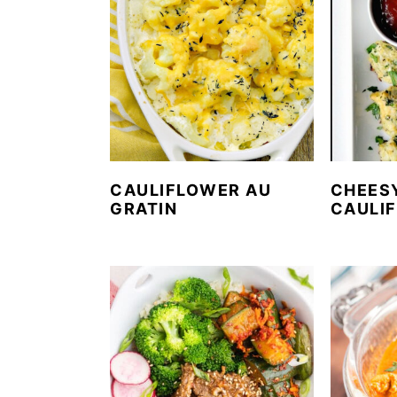
CAULIFLOWER AU
CHEES
GRATIN
CAULI