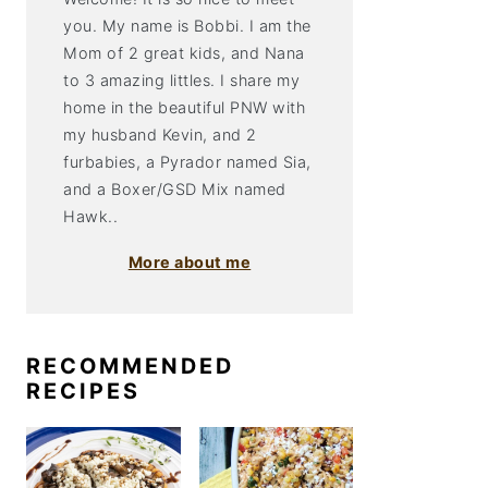
you. My name is Bobbi. I am the
Mom of 2 great kids, and Nana
to 3 amazing littles. I share my
home in the beautiful PNW with
my husband Kevin, and 2
furbabies, a Pyrador named Sia,
and a Boxer/GSD Mix named
Hawk..
More about me
RECOMMENDED
RECIPES