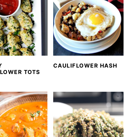
Y
CAULIFLOWER HASH
FLOWER TOTS