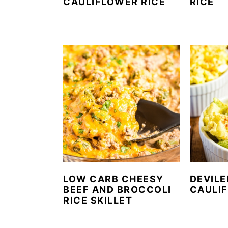
CAULIFLOWER RICE
RICE
LOW CARB CHEESY
DEVILE
BEEF AND BROCCOLI
CAULI
RICE SKILLET