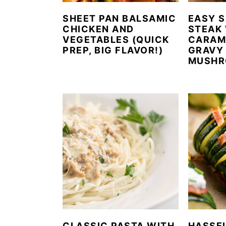
SHEET PAN BALSAMIC
EASY S
CHICKEN AND
STEAK
VEGETABLES (QUICK
CARAM
PREP, BIG FLAVOR!)
GRAVY
MUSHR
CLASSIC PASTA WITH
HASSE