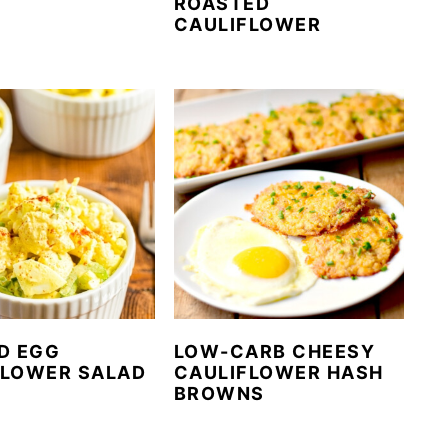
ROASTED
CAULIFLOWER
D EGG
LOW-CARB CHEESY
FLOWER SALAD
CAULIFLOWER HASH
BROWNS