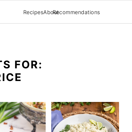
Recipes
About
Recommendations
S FOR:
RICE