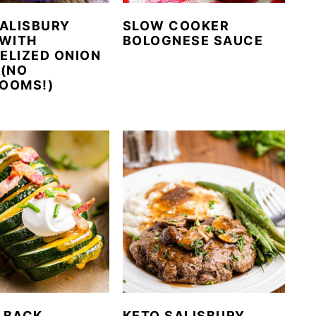
ALISBURY
SLOW COOKER
 WITH
BOLOGNESE SAUCE
ELIZED ONION
 (NO
OOMS!)
LBACK
KETO SALISBURY