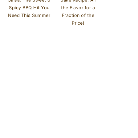
Spicy BBQ Hit You
the Flavor for a
Need This Summer
Fraction of the
Price!