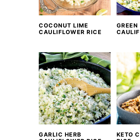
COCONUT LIME
GREEN 
CAULIFLOWER RICE
CAULI
GARLIC HERB
KETO C