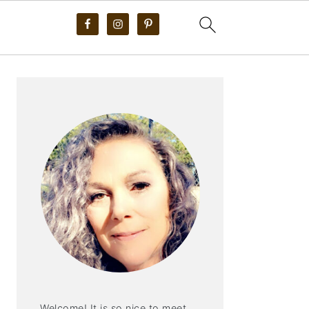
PRIMARY
SIDEBAR
Welcome! It is so nice to meet