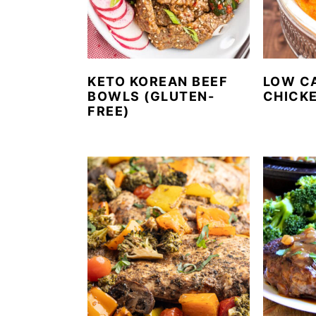
KETO KOREAN BEEF
LOW C
BOWLS (GLUTEN-
CHICK
FREE)