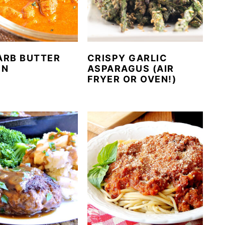
ARB BUTTER
CRISPY GARLIC
EN
ASPARAGUS (AIR
FRYER OR OVEN!)