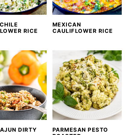
CHILE
MEXICAN
FLOWER RICE
CAULIFLOWER RICE
AJUN DIRTY
PARMESAN PESTO