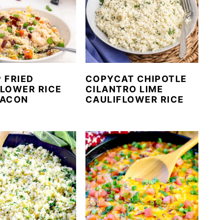
 FRIED
COPYCAT CHIPOTLE
FLOWER RICE
CILANTRO LIME
BACON
CAULIFLOWER RICE