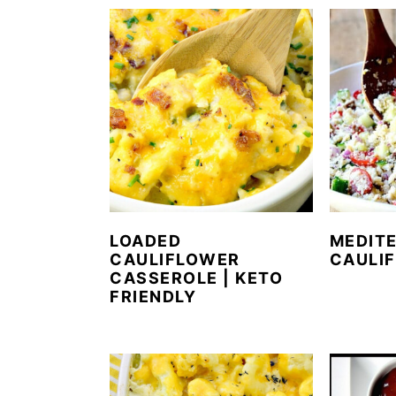
LOADED
MEDIT
CAULIFLOWER
CAULI
CASSEROLE | KETO
FRIENDLY