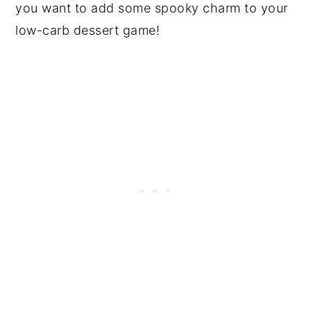
you want to add some spooky charm to your
low-carb dessert game!