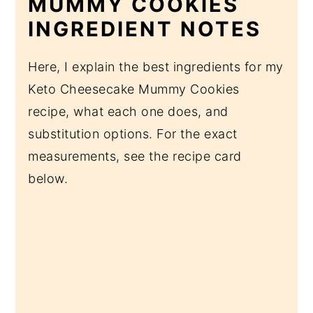
MUMMY COOKIES
INGREDIENT NOTES
Here, I explain the best ingredients for my
Keto Cheesecake Mummy Cookies
recipe, what each one does, and
substitution options. For the exact
measurements, see the recipe card
below.