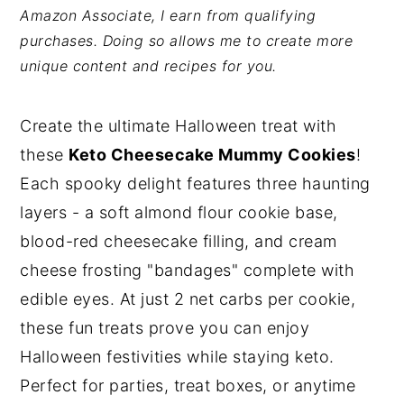
Amazon Associate, I earn from qualifying
y
n
y
purchases. Doing so allows me to create more
n
t
s
unique content and recipes for you.
a
e
i
v
n
d
Create the ultimate Halloween treat with
i
t
e
these
Keto Cheesecake Mummy Cookies
!
g
b
Each spooky delight features three haunting
a
a
layers - a soft almond flour cookie base,
t
r
blood-red cheesecake filling, and cream
i
cheese frosting "bandages" complete with
o
edible eyes. At just 2 net carbs per cookie,
n
these fun treats prove you can enjoy
Halloween festivities while staying keto.
Perfect for parties, treat boxes, or anytime