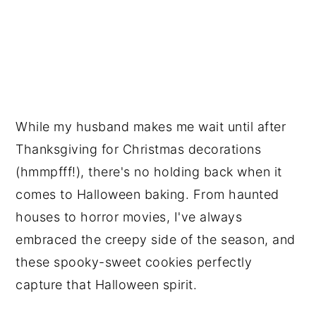
While my husband makes me wait until after
Thanksgiving for Christmas decorations
(hmmpfff!), there's no holding back when it
comes to Halloween baking. From haunted
houses to horror movies, I've always
embraced the creepy side of the season, and
these spooky-sweet cookies perfectly
capture that Halloween spirit.