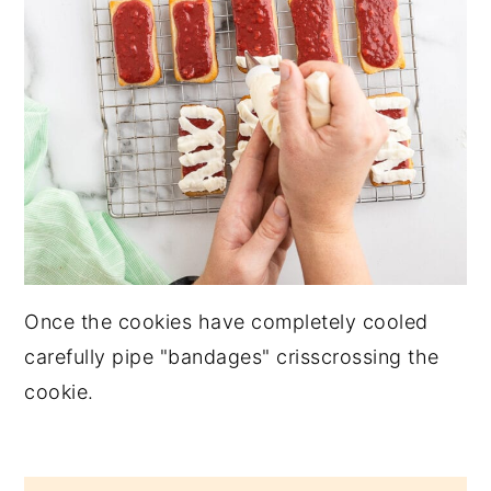
Once the cookies have completely cooled
carefully pipe "bandages" crisscrossing the
cookie.