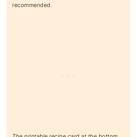
recommended.
The printable recipe card at the bottom