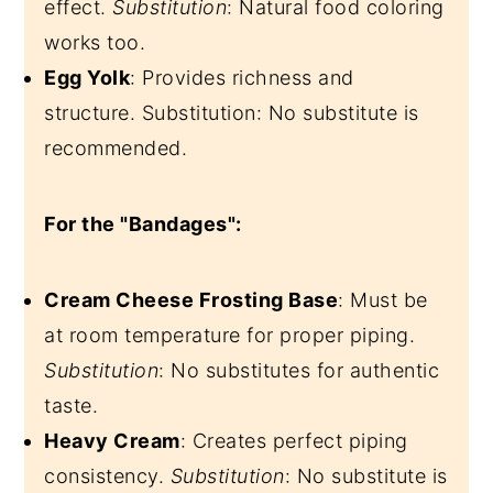
effect.
Substitution
: Natural food coloring
works too.
Egg Yolk
: Provides richness and
structure. Substitution: No substitute is
recommended.
For the "Bandages":
Cream Cheese Frosting Base
: Must be
at room temperature for proper piping.
Substitution
: No substitutes for authentic
taste.
Heavy Cream
: Creates perfect piping
consistency.
Substitution
: No substitute is