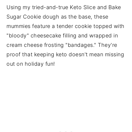
Using my tried-and-true Keto Slice and Bake
Sugar Cookie dough as the base, these
mummies feature a tender cookie topped with
"bloody" cheesecake filling and wrapped in
cream cheese frosting "bandages." They're
proof that keeping keto doesn't mean missing
out on holiday fun!