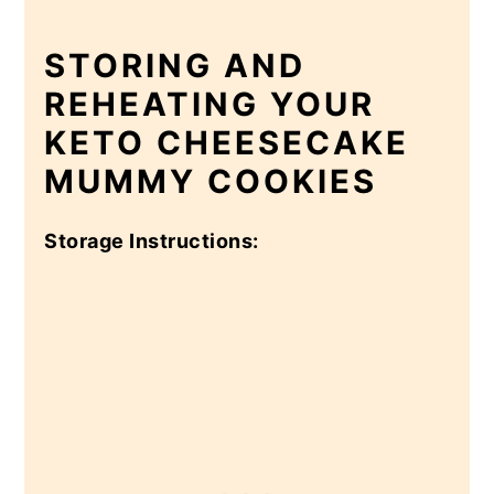
STORING AND
REHEATING YOUR
KETO CHEESECAKE
MUMMY COOKIES
Storage Instructions: