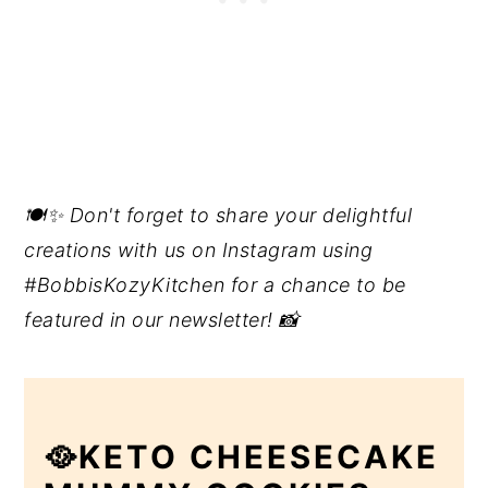
🍽️✨ Don't forget to share your delightful
creations with us on Instagram using
#BobbisKozyKitchen for a chance to be
featured in our newsletter! 📸
🥘KETO CHEESECAKE