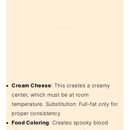
Cream Cheese
: This creates a creamy
center, which must be at room
temperature.
Substitution
: Full-fat only for
proper consistency.
Food Coloring
: Creates spooky blood