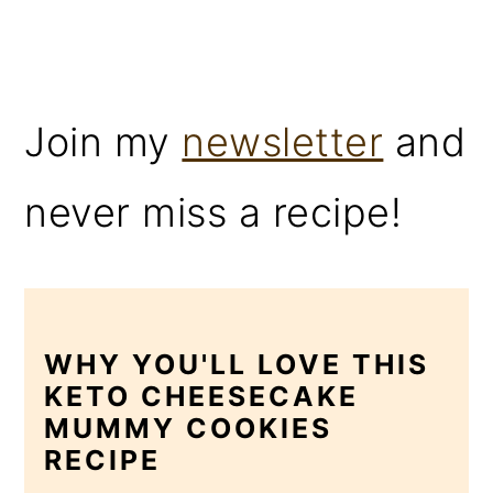
Join my
newsletter
and
never miss a recipe!
WHY YOU'LL LOVE THIS
KETO CHEESECAKE
MUMMY COOKIES
RECIPE