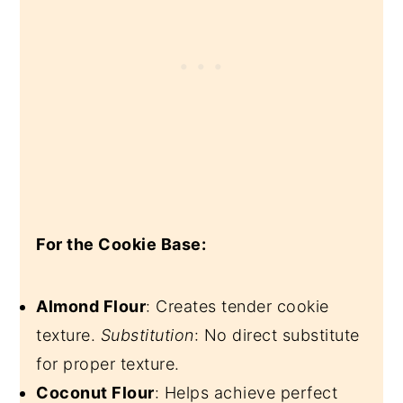
For the Cookie Base:
Almond Flour
: Creates tender cookie
texture.
Substitution
: No direct substitute
for proper texture.
Coconut Flour
: Helps achieve perfect