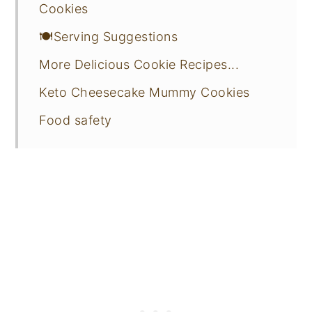
Cookies
🍽️Serving Suggestions
More Delicious Cookie Recipes...
Keto Cheesecake Mummy Cookies
Food safety