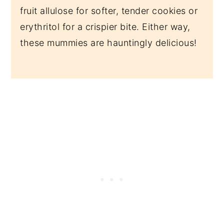
fruit allulose for softer, tender cookies or
erythritol for a crispier bite. Either way,
these mummies are hauntingly delicious!