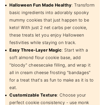
Halloween Fun Made Healthy
: Transform
basic ingredients into adorably spooky
mummy cookies that just happen to be
keto! With just 2 net carbs per cookie,
these treats let you enjoy Halloween
festivities while staying on track.
Easy Three-Layer Magic
: Start with a
soft almond flour cookie base, add
"bloody" cheesecake filling, and wrap it
all in cream cheese frosting "bandages"
for a treat that's as fun to make as it is to
eat.
Customizable Texture
: Choose your
perfect cookie consistency - use monk