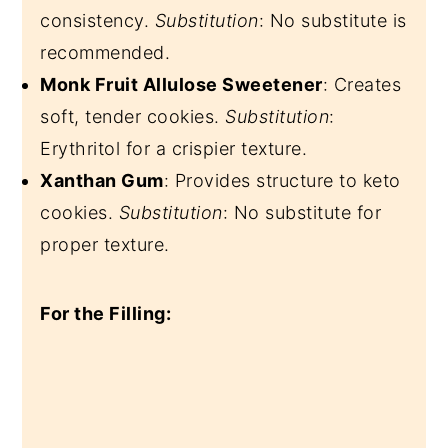
consistency.
Substitution
: No substitute is
recommended.
Monk Fruit Allulose Sweetener
: Creates
soft, tender cookies.
Substitution
:
Erythritol for a crispier texture.
Xanthan Gum
: Provides structure to keto
cookies.
Substitution
: No substitute for
proper texture.
For the Filling: