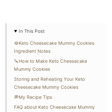
In This Post
🥘Keto Cheesecake Mummy Cookies
Ingredient Notes
🔪How to Make Keto Cheesecake
Mummy Cookies
Storing and Reheating Your Keto
Cheesecake Mummy Cookies
💭My Recipe Tips
FAQ about Keto Cheesecake Mummy