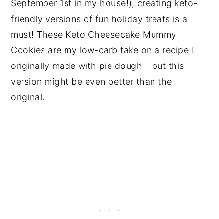
September 1st in my house!), creating keto-
friendly versions of fun holiday treats is a
must! These Keto Cheesecake Mummy
Cookies are my low-carb take on a recipe I
originally made with pie dough - but this
version might be even better than the
original.