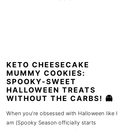
KETO CHEESECAKE
MUMMY COOKIES:
SPOOKY-SWEET
HALLOWEEN TREATS
WITHOUT THE CARBS! 👻
When you're obsessed with Halloween like I
am (Spooky Season officially starts