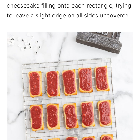
cheesecake filling onto each rectangle, trying
to leave a slight edge on all sides uncovered.