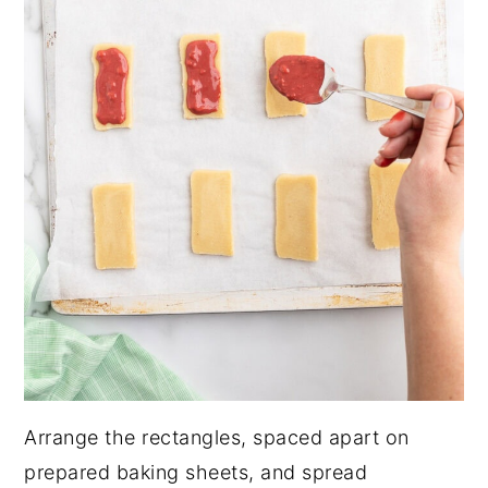
Arrange the rectangles, spaced apart on
prepared baking sheets, and spread