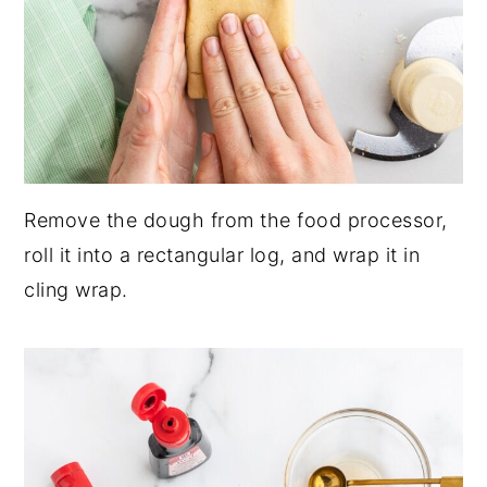
Remove the dough from the food processor,
roll it into a rectangular log, and wrap it in
cling wrap.