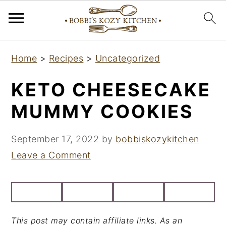
S
S
S
Home
>
Recipes
>
Uncategorized
k
k
k
i
i
i
KETO CHEESECAKE
p
p
p
MUMMY COOKIES
t
t
t
o
o
o
September 17, 2022
by
bobbiskozykitchen
p
m
p
Leave a Comment
r
a
r
i
i
i
m
n
m
a
c
a
This post may contain affiliate links. As an
r
o
r