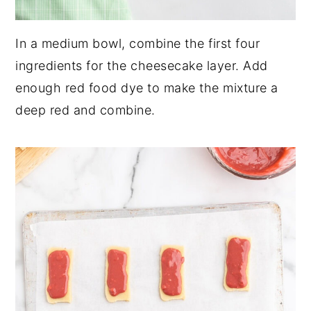
In a medium bowl, combine the first four
ingredients for the cheesecake layer. Add
enough red food dye to make the mixture a
deep red and combine.