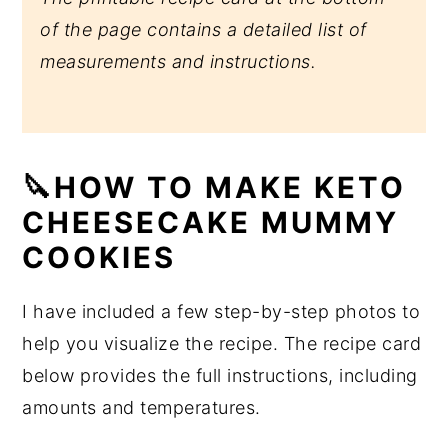
of the page contains a detailed list of
measurements and instructions.
🔪HOW TO MAKE KETO
CHEESECAKE MUMMY
COOKIES
I have included a few step-by-step photos to
help you visualize the recipe. The recipe card
below provides the full instructions, including
amounts and temperatures.