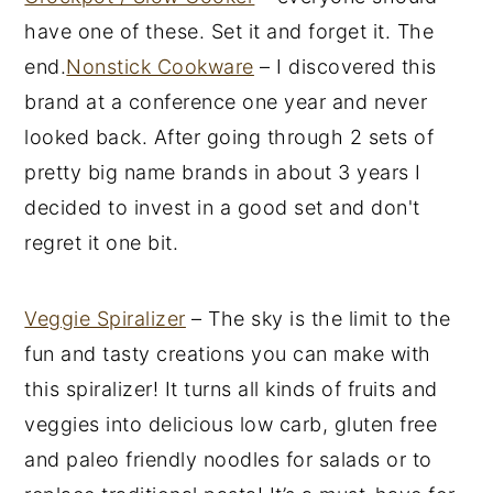
have one of these. Set it and forget it. The
end.
Nonstick Cookware
– I discovered this
brand at a conference one year and never
looked back. After going through 2 sets of
pretty big name brands in about 3 years I
decided to invest in a good set and don't
regret it one bit.
Veggie Spiralizer
– The sky is the limit to the
fun and tasty creations you can make with
this spiralizer! It turns all kinds of fruits and
veggies into delicious low carb, gluten free
and paleo friendly noodles for salads or to