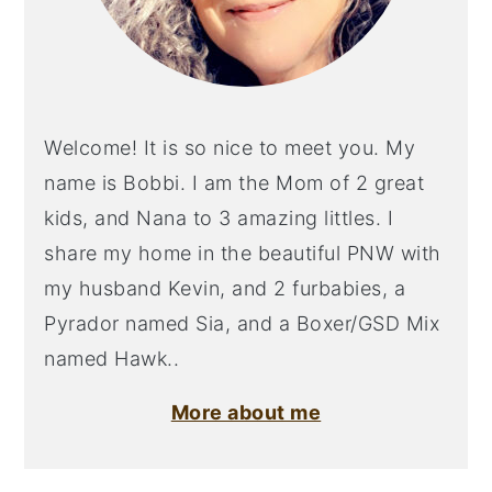
Welcome! It is so nice to meet you. My
name is Bobbi. I am the Mom of 2 great
kids, and Nana to 3 amazing littles. I
share my home in the beautiful PNW with
my husband Kevin, and 2 furbabies, a
Pyrador named Sia, and a Boxer/GSD Mix
named Hawk..
More about me