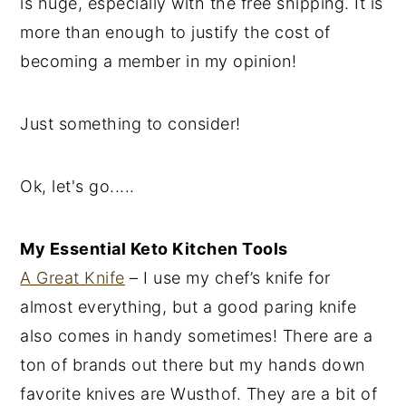
is huge, especially with the free shipping. It is
more than enough to justify the cost of
becoming a member in my opinion!
Just something to consider!
Ok, let's go.....
My Essential Keto Kitchen Tools
A Great Knife
– I use my chef’s knife for
almost everything, but a good paring knife
also comes in handy sometimes! There are a
ton of brands out there but my hands down
favorite knives are Wusthof. They are a bit of