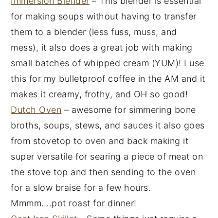
Immersion Blender
– This blender is essential
for making soups without having to transfer
them to a blender (less fuss, muss, and
mess), it also does a great job with making
small batches of whipped cream (YUM)! I use
this for my bulletproof coffee in the AM and it
makes it creamy, frothy, and OH so good!
Dutch Oven
– awesome for simmering bone
broths, soups, stews, and sauces it also goes
from stovetop to oven and back making it
super versatile for searing a piece of meat on
the stove top and then sending to the oven
for a slow braise for a few hours.
Mmmm….pot roast for dinner!