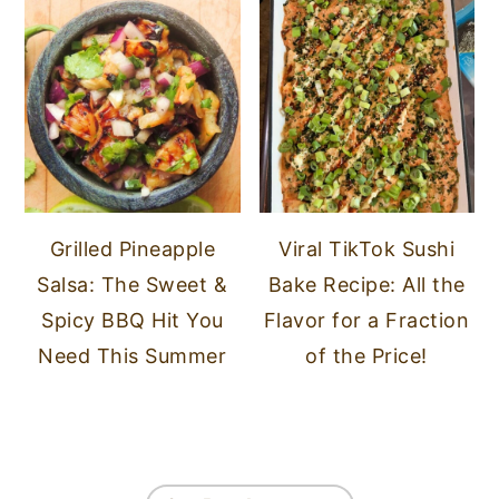
Grilled Pineapple
Viral TikTok Sushi
Salsa: The Sweet &
Bake Recipe: All the
Spicy BBQ Hit You
Flavor for a Fraction
Need This Summer
of the Price!
FOOTER