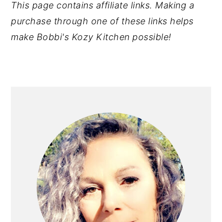
This page contains affiliate links. Making a
purchase through one of these links helps
make Bobbi's Kozy Kitchen possible!
PRIMARY
SIDEBAR