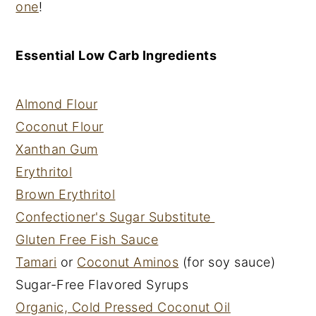
one
!
Essential Low Carb Ingredients
Almond Flour
Coconut Flour
Xanthan Gum
Erythritol
Brown Erythritol
Confectioner's Sugar Substitute
Gluten Free Fish Sauce
Tamari
or
Coconut Aminos
(for soy sauce)
Sugar-Free Flavored Syrups
Organic, Cold Pressed Coconut Oil