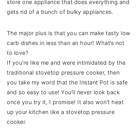
store one appliance that does everything and
gets rid of a bunch of bulky appliances.
The major plus is that you can make tasty low
carb dishes in less than an hour! What’s not
to love?
If you’re like me and were intimidated by the
traditional stovetop pressure cooker, then
you take my word that the Instant Pot is safe
and so easy to use! You’ll never look back
once you try it, I promise! It also won’t heat
up your kitchen like a stovetop pressure
cooker.