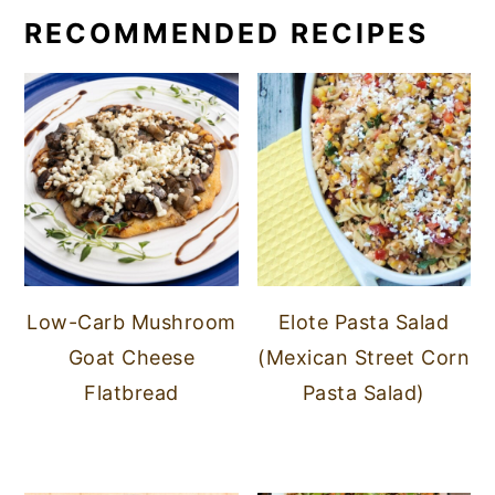
RECOMMENDED RECIPES
Low-Carb Mushroom
Elote Pasta Salad
Goat Cheese
(Mexican Street Corn
Flatbread
Pasta Salad)