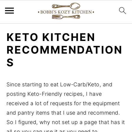
S
S
S
KETO KITCHEN
k
k
k
RECOMMENDATION
i
i
i
p
p
p
S
t
t
t
o
o
o
Since starting to eat Low-Carb/Keto, and
p
m
p
posting Keto-Friendly recipes, I have
r
a
r
received a lot of requests for the equipment
i
i
i
and pantry items that I use and recommend.
m
n
m
So I figured, why not set up a page that has it
a
c
a
all so you can use it as you need to.
r
o
r