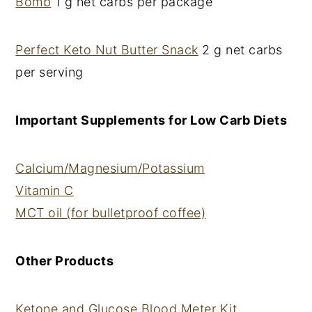
Bomb
1 g net carbs per package
Perfect Keto Nut Butter Snack
2 g net carbs
per serving
Important Supplements for Low Carb Diets
Calcium/Magnesium/Potassium
Vitamin C
MCT oil (for bulletproof coffee)
Other Products
Ketone and Glucose Blood Meter Kit