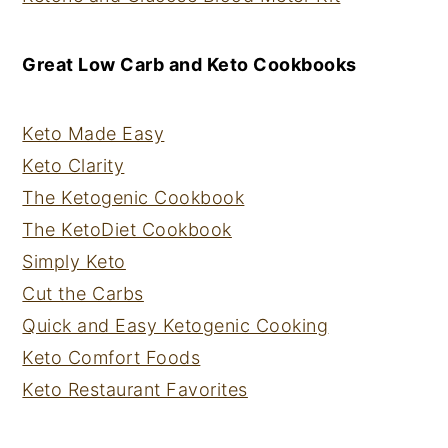
Great Low Carb and Keto Cookbooks
Keto Made Easy
Keto Clarity
The Ketogenic Cookbook
The KetoDiet Cookbook
Simply Keto
Cut the Carbs
Quick and Easy Ketogenic Cooking
Keto Comfort Foods
Keto Restaurant Favorites