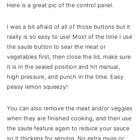
Here is a great pic of the control panel.
I was a bit afraid of all of those buttons but it
really is so easy to use! Most of the time I use
the saute button to sear the meat or
vegetables first, then close the lid, make sure
it is in the sealed position and hit manual,
high pressure, and punch in the time. Easy
peasy lemon squeezy!
You can also remove the meat and/or veggies
when they are finished cooking, and then use
the saute feature again to reduce your sauce
so it thickens for serving. No extra muss or