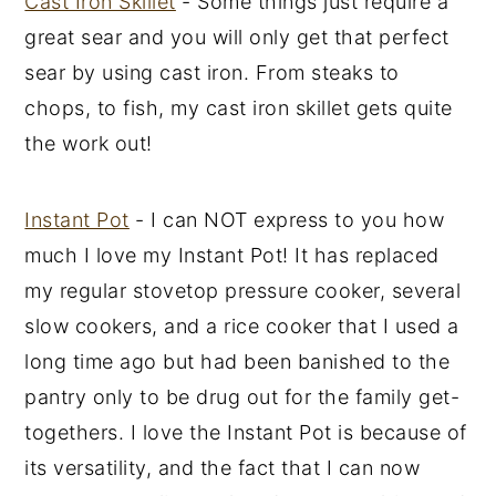
Cast Iron Skillet
- Some things just require a
great sear and you will only get that perfect
sear by using cast iron. From steaks to
chops, to fish, my cast iron skillet gets quite
the work out!
Instant Pot
- I can NOT express to you how
much I love my Instant Pot! It has replaced
my regular stovetop pressure cooker, several
slow cookers, and a rice cooker that I used a
long time ago but had been banished to the
pantry only to be drug out for the family get-
togethers. I love the Instant Pot is because of
its versatility, and the fact that I can now