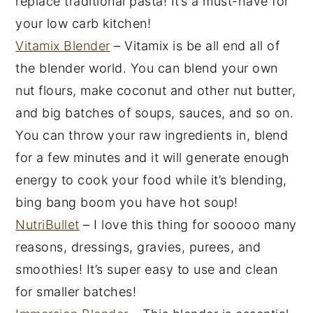
replace traditional pasta! It’s a must-have for
your low carb kitchen!
Vitamix Blender
– Vitamix is be all end all of
the blender world. You can blend your own
nut flours, make coconut and other nut butter,
and big batches of soups, sauces, and so on.
You can throw your raw ingredients in, blend
for a few minutes and it will generate enough
energy to cook your food while it’s blending,
bing bang boom you have hot soup!
NutriBullet
– I love this thing for sooooo many
reasons, dressings, gravies, purees, and
smoothies! It’s super easy to use and clean
for smaller batches!