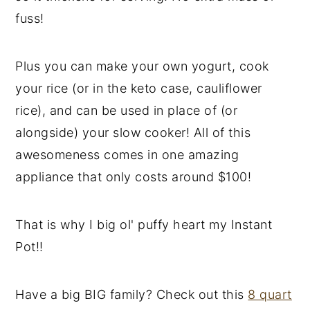
fuss!
Plus you can make your own yogurt, cook
your rice (or in the keto case, cauliflower
rice), and can be used in place of (or
alongside) your slow cooker! All of this
awesomeness comes in one amazing
appliance that only costs around $100!
That is why I big ol' puffy heart my Instant
Pot!!
Have a big BIG family? Check out this
8 quart