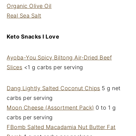
Organic Olive Oil
Real Sea Salt
Keto Snacks I Love
Ayoba-You Spicy Biltong Air-Dried Beef
Slices
<1 g carbs per serving
Dang Lightly Salted Coconut Chips
5 g net
carbs per serving
Moon Cheese (Assortment Pack)
0 to 1 g
carbs per serving
FBomb Salted Macadamia Nut Butter Fat