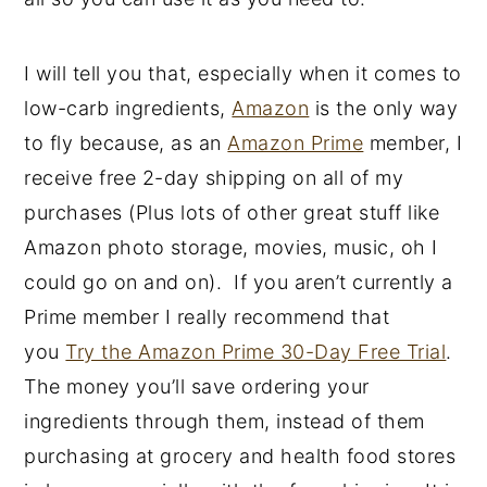
y
n
y
n
t
s
I will tell you that, especially when it comes to
a
e
i
low-carb ingredients,
Amazon
is the only way
v
n
d
to fly because, as an
Amazon Prime
member, I
i
t
e
receive free 2-day shipping on all of my
g
b
purchases (Plus lots of other great stuff like
a
a
Amazon photo storage, movies, music, oh I
t
r
could go on and on). If you aren’t currently a
i
Prime member I really recommend that
o
you
Try the Amazon Prime 30-Day Free Trial
.
n
The money you’ll save ordering your
ingredients through them, instead of them
purchasing at grocery and health food stores