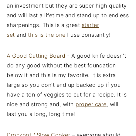
an investment but they are super high quality
and will last a lifetime and stand up to endless
sharpenings. This is a great
starter
set
and
this is the one
I use constantly!
A Good Cutting Board
- A good knife doesn't
do any good without the best foundation
below it and this is my favorite. It is extra
large so you don't end up backed up if you
have a ton of veggies to cut for a recipe. It is
nice and strong and, with
proper care
, will
last you a long, long time!
Crockpot / Slow Cooker
– everyone should