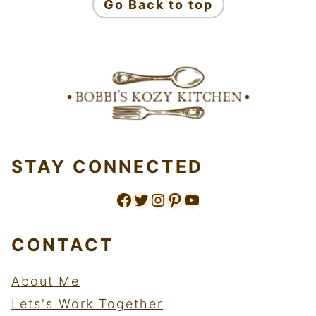
Go Back to top
STAY CONNECTED
Like us on Facebook
Follow me on twitter.
Follow me on instagram
Follow me on pinterest
Subscribe to my youtube channel.
CONTACT
About Me
Lets's Work Together