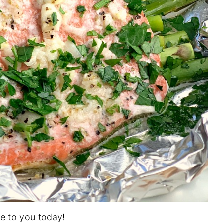
pe to you today!