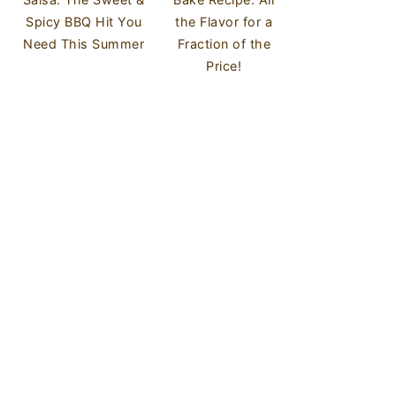
Spicy BBQ Hit You
the Flavor for a
Need This Summer
Fraction of the
Price!