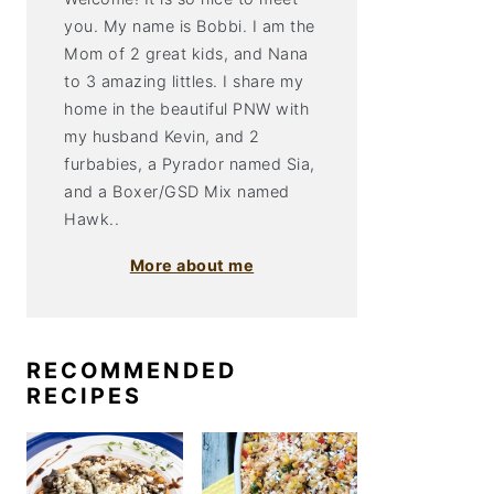
you. My name is Bobbi. I am the
Mom of 2 great kids, and Nana
to 3 amazing littles. I share my
home in the beautiful PNW with
my husband Kevin, and 2
furbabies, a Pyrador named Sia,
and a Boxer/GSD Mix named
Hawk..
More about me
RECOMMENDED
RECIPES