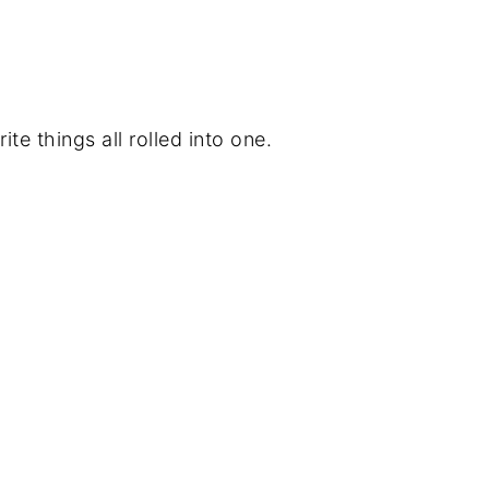
ite things all rolled into one.