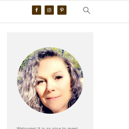
PRIMARY
SIDEBAR
Welcome! It is so nice to meet