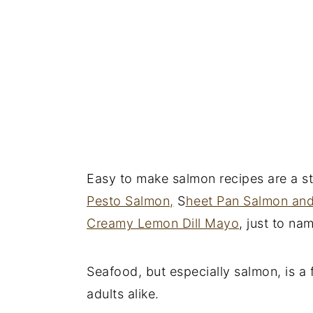
Easy to make salmon recipes are a st
Pesto Salmon,
S
heet Pan Salmon an
Creamy Lemon Dill Mayo
, just to na
Seafood, but especially salmon, is a 
adults alike.