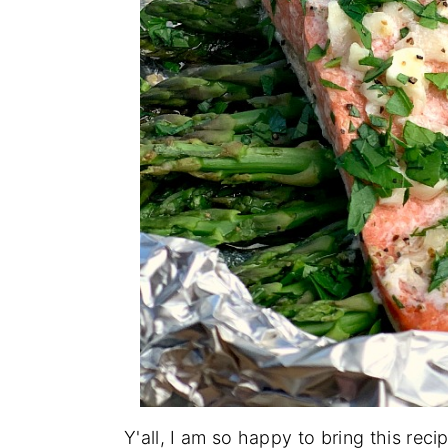
Y'all, I am so happy to bring this reci