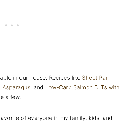
aple in our house. Recipes like
Sheet Pan
d Asparagus
, and
Low-Carb Salmon BLTs with
me a few.
favorite of everyone in my family, kids, and