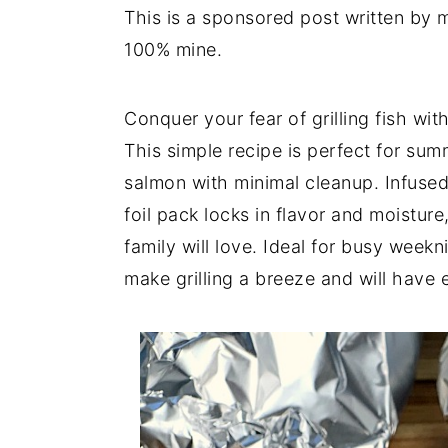
This is a sponsored post written by 
y
n
y
100% mine.
n
t
s
a
e
i
Conquer your fear of grilling fish wi
v
n
d
This simple recipe is perfect for summ
i
t
e
salmon with minimal cleanup. Infused
g
b
foil pack locks in flavor and moisture
a
a
family will love. Ideal for busy week
t
r
make grilling a breeze and will have
i
o
n