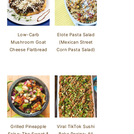
Low-Carb
Elote Pasta Salad
Mushroom Goat
(Mexican Street
Cheese Flatbread
Corn Pasta Salad)
Grilled Pineapple
Viral TikTok Sushi
Salsa: The Sweet &
Bake Recipe: All