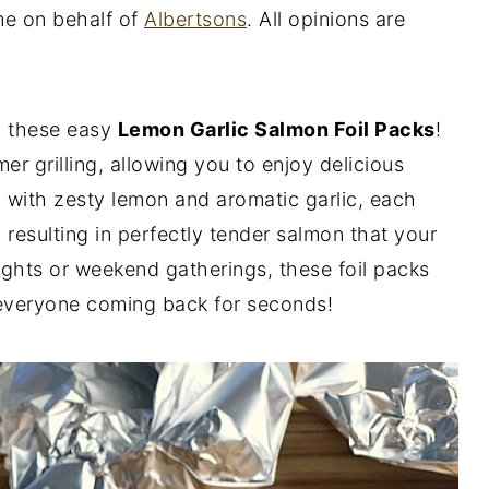
me on behalf of
Albertsons
. All opinions are
th these easy
Lemon Garlic Salmon Foil Packs
!
er grilling, allowing you to enjoy delicious
 with zesty lemon and aromatic garlic, each
, resulting in perfectly tender salmon that your
nights or weekend gatherings, these foil packs
 everyone coming back for seconds!