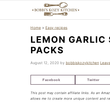
S
S
S
Home
>
Easy recipes
k
k
k
LEMON GARLIC 
i
i
i
p
p
p
PACKS
t
t
t
o
o
o
August 12, 2020
by
bobbiskozykitchen
Leav
p
m
p
r
a
r
Facebook
Twitter
i
i
i
This post may contain affiliate links. As an Ama
m
n
m
allows me to create more unique content and re
a
c
a
r
o
r