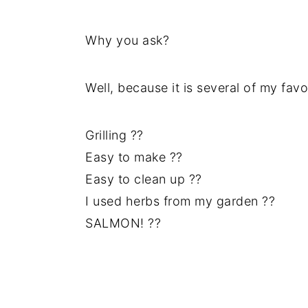
Why you ask?
Well, because it is several of my favor
Grilling ??
Easy to make ??
Easy to clean up ??
I used herbs from my garden ??
SALMON! ??