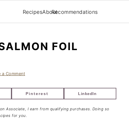
Recipes
About
Recommendations
SALMON FOIL
e a Comment
Pinterest
LinkedIn
zon Associate, I earn from qualifying purchases. Doing so
cipes for you.