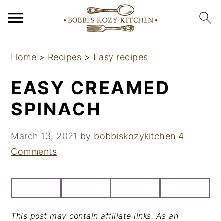
S
S
S
Home
>
Recipes
>
Easy recipes
k
k
k
i
i
i
EASY CREAMED
p
p
p
SPINACH
t
t
t
o
o
o
March 13, 2021
by
bobbiskozykitchen
4
p
m
p
Comments
r
a
r
i
i
i
m
n
m
a
c
a
This post may contain affiliate links. As an
r
o
r