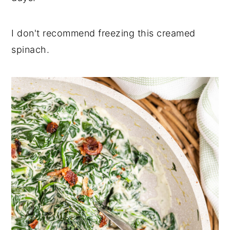
I don't recommend freezing this creamed
spinach.