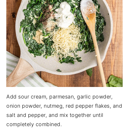
Add sour cream, parmesan, garlic powder,
onion powder, nutmeg, red pepper flakes, and
salt and pepper, and mix together until
completely combined.