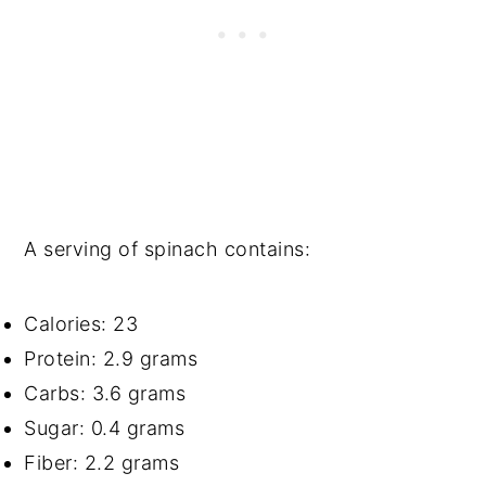
A serving of spinach contains:
Calories: 23
Protein: 2.9 grams
Carbs: 3.6 grams
Sugar: 0.4 grams
Fiber: 2.2 grams