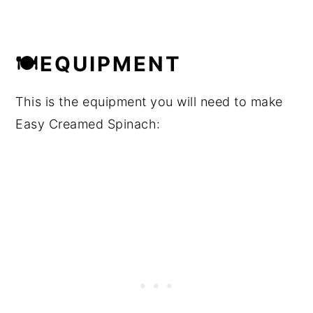
🍽EQUIPMENT
This is the equipment you will need to make
Easy Creamed Spinach: