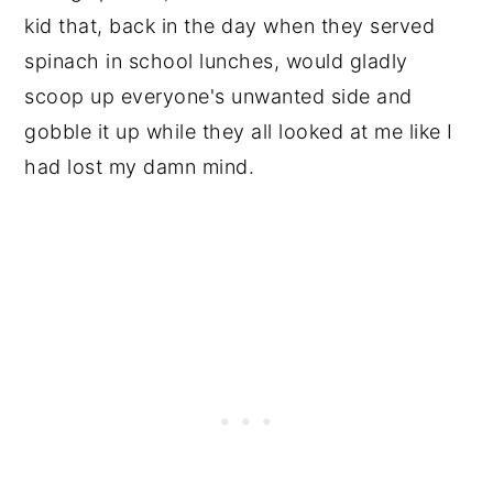
kid that, back in the day when they served
spinach in school lunches, would gladly
scoop up everyone's unwanted side and
gobble it up while they all looked at me like I
had lost my damn mind.