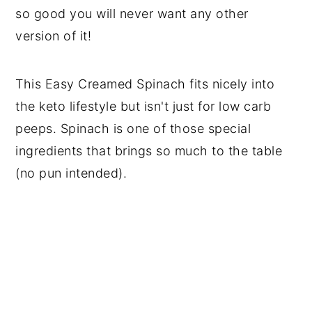
so good you will never want any other
version of it!
This Easy Creamed Spinach fits nicely into
the keto lifestyle but isn't just for low carb
peeps. Spinach is one of those special
ingredients that brings so much to the table
(no pun intended).