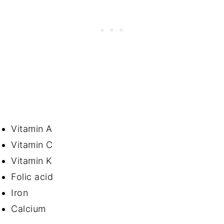
Vitamin A
Vitamin C
Vitamin K
Folic acid
Iron
Calcium