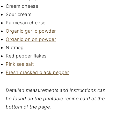
Cream cheese
Sour cream
Parmesan cheese
Organic garlic powder
Organic onion powder
Nutmeg
Red pepper flakes
Pink sea salt
Fresh cracked black pepper
Detailed measurements and instructions can
be found on the printable recipe card at the
bottom of the page.