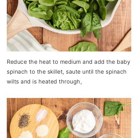
Reduce the heat to medium and add the baby
spinach to the skillet, saute until the spinach
wilts and is heated through,