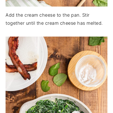
Add the cream cheese to the pan. Stir
together until the cream cheese has melted.