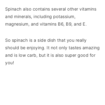
Spinach also contains several other vitamins
and minerals, including potassium,
magnesium, and vitamins B6, B9, and E.
So spinach is a side dish that you really
should be enjoying. It not only tastes amazing
and is low carb, but it is also super good for
you!