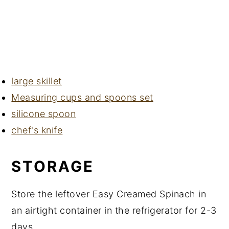
large skillet
Measuring cups and spoons set
silicone spoon
chef's knife
STORAGE
Store the leftover Easy Creamed Spinach in
an airtight container in the refrigerator for 2-3
days.