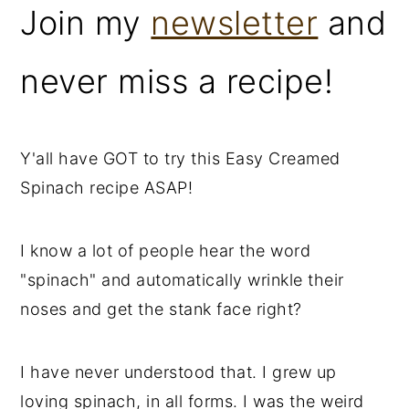
Join my
newsletter
and
never miss a recipe!
Y'all have GOT to try this Easy Creamed
Spinach recipe ASAP!
I know a lot of people hear the word
"spinach" and automatically wrinkle their
noses and get the stank face right?
I have never understood that. I grew up
loving spinach, in all forms. I was the weird