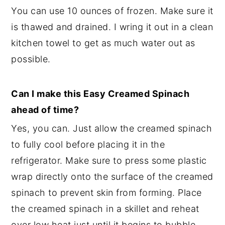
You can use 10 ounces of frozen. Make sure it
is thawed and drained. I wring it out in a clean
kitchen towel to get as much water out as
possible.
Can I make this Easy Creamed Spinach
ahead of time?
Yes, you can. Just allow the creamed spinach
to fully cool before placing it in the
refrigerator. Make sure to press some plastic
wrap directly onto the surface of the creamed
spinach to prevent skin from forming. Place
the creamed spinach in a skillet and reheat
over low heat just until it begins to bubble.