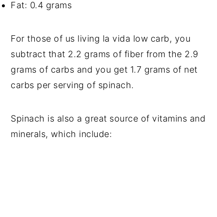
Fat: 0.4 grams
For those of us living la vida low carb, you
subtract that 2.2 grams of fiber from the 2.9
grams of carbs and you get 1.7 grams of net
carbs per serving of spinach.
Spinach is also a great source of vitamins and
minerals, which include: