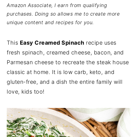
Amazon Associate, I earn from qualifying
y
n
y
purchases. Doing so allows me to create more
n
t
s
unique content and recipes for you.
a
e
i
v
n
d
This
Easy Creamed Spinach
recipe uses
i
t
e
fresh spinach, creamed cheese, bacon, and
g
b
Parmesan cheese to recreate the steak house
a
a
classic at home. It is low carb, keto, and
t
r
gluten-free, and a dish the entire family will
i
love, kids too!
o
n