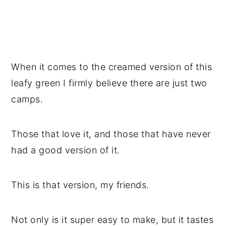
When it comes to the creamed version of this
leafy green I firmly believe there are just two
camps.
Those that love it, and those that have never
had a good version of it.
This is that version, my friends.
Not only is it super easy to make, but it tastes