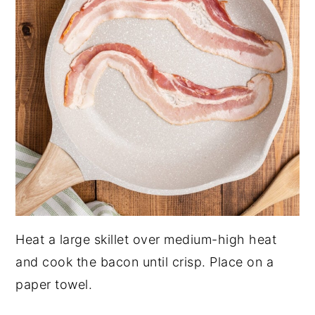
Heat a large skillet over medium-high heat
and cook the bacon until crisp. Place on a
paper towel.