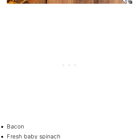
Bacon
Fresh baby spinach