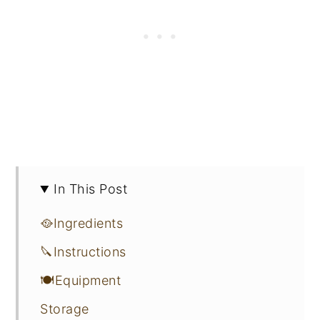
In This Post
🥘Ingredients
🔪Instructions
🍽Equipment
Storage