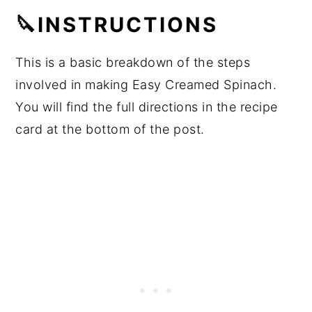
🔪INSTRUCTIONS
This is a basic breakdown of the steps
involved in making Easy Creamed Spinach.
You will find the full directions in the recipe
card at the bottom of the post.