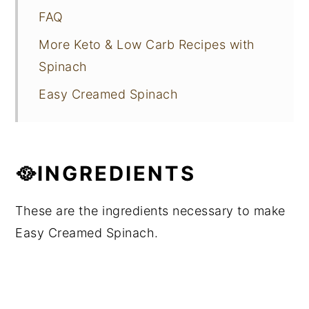
FAQ
More Keto & Low Carb Recipes with
Spinach
Easy Creamed Spinach
🥘INGREDIENTS
These are the ingredients necessary to make
Easy Creamed Spinach.