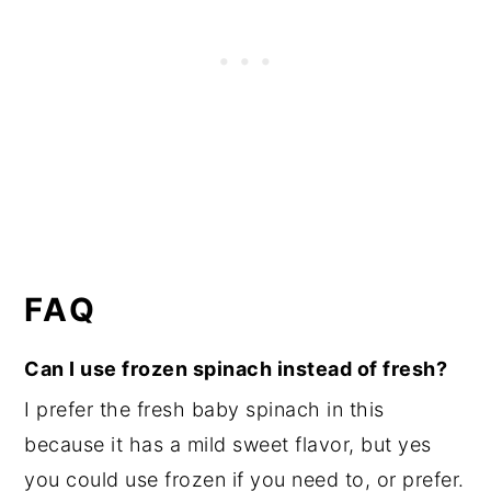
FAQ
Can I use frozen spinach instead of fresh?
I prefer the fresh baby spinach in this
because it has a mild sweet flavor, but yes
you could use frozen if you need to, or prefer.