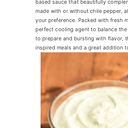
based sauce that beautifully complem
y
n
y
made with or without chile pepper, a
n
t
s
your preference. Packed with fresh m
a
e
i
perfect cooling agent to balance the 
v
n
d
to prepare and bursting with flavor, t
i
t
e
inspired meals and a great addition t
g
b
a
a
t
r
i
o
n