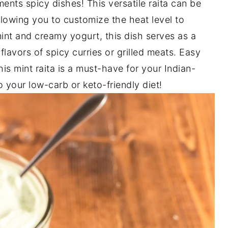
ents spicy dishes! This versatile raita can be
llowing you to customize the heat level to
int and creamy yogurt, this dish serves as a
flavors of spicy curries or grilled meats. Easy
his mint raita is a must-have for your Indian-
o your low-carb or keto-friendly diet!