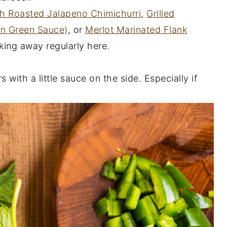
th Roasted Jalapeno Chimichurri
,
Grilled
an Green Sauce)
, or
Merlot Marinated Flank
ing away regularly here.
 with a little sauce on the side. Especially if