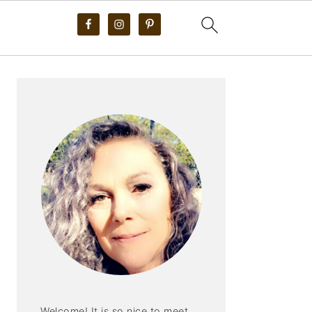
PRIMARY
SIDEBAR
Welcome! It is so nice to meet