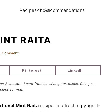
Recipes
About
Recommendations
INT RAITA
a Comment
Pinterest
LinkedIn
zon Associate, I earn from qualifying purchases. Doing so
cipes for you.
itional Mint Raita
recipe, a refreshing yogurt-