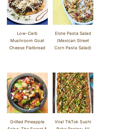
Low-Carb
Elote Pasta Salad
Mushroom Goat
(Mexican Street
Cheese Flatbread
Corn Pasta Salad)
Grilled Pineapple
Viral TikTok Sushi
Salsa: The Sweet &
Bake Recipe: All