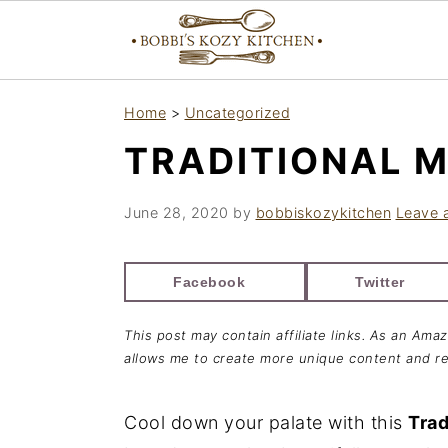
S
S
S
Home
>
Uncategorized
k
k
k
TRADITIONAL M
i
i
i
p
p
p
June 28, 2020
by
bobbiskozykitchen
Leave 
t
t
t
o
o
o
Facebook
Twitter
p
m
p
r
a
r
This post may contain affiliate links. As an Ama
i
i
i
allows me to create more unique content and re
m
n
m
a
c
a
Cool down your palate with this
Trad
r
o
r