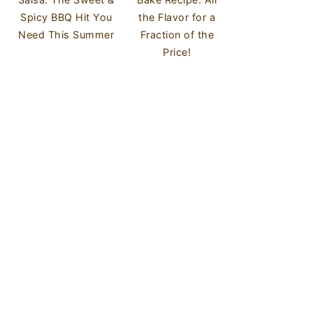
Spicy BBQ Hit You
the Flavor for a
Need This Summer
Fraction of the
Price!