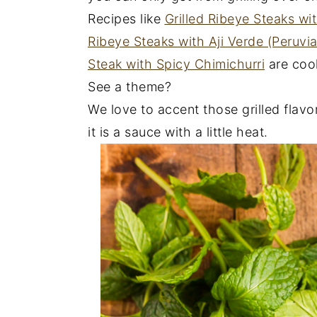
Recipes like
Grilled Ribeye Steaks wi
Ribeye Steaks with Aji Verde (Peruvi
Steak with Spicy Chimichurri
are cook
See a theme?
We love to accent those grilled flavors
it is a sauce with a little heat.