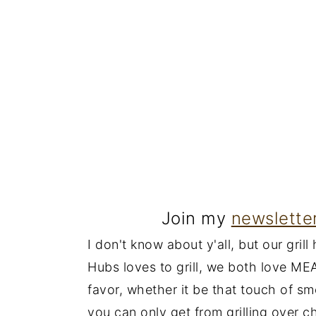
Join my
newslette
I don't know about y'all, but our gril
Hubs loves to grill, we both love MEA
favor, whether it be that touch of s
you can only get from grilling over c