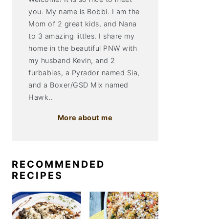
you. My name is Bobbi. I am the
Mom of 2 great kids, and Nana
to 3 amazing littles. I share my
home in the beautiful PNW with
my husband Kevin, and 2
furbabies, a Pyrador named Sia,
and a Boxer/GSD Mix named
Hawk..
More about me
RECOMMENDED
RECIPES