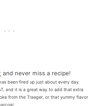
r
and never miss a recipe!
l has been fired up just about every day.
T, and it is a great way to add that extra
moke from the Traeger, or that yummy flavor
harcoal.