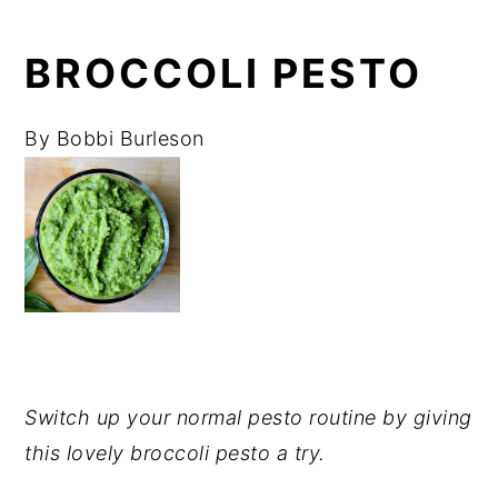
BROCCOLI PESTO
By
Bobbi Burleson
Switch up your normal pesto routine by giving
this lovely broccoli pesto a try.