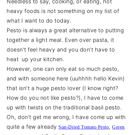
Needless to say, cooking, or eating, hot
heavy foods is not something on my list of
what I want to do today.
Pesto is always a great alternative to putting
together a light meal. Even over pasta, it
doesn't feel heavy and you don't have to
heat up your kitchen.
However, one can only eat so much pesto,
and with someone here (uuhhhh hello Kevin)
that isn't a huge pesto lover (I know right?
How do you not like pesto?), I have to come
up with twists on the traditional basil pesto.
Oh, don't get me wrong, I have come up with
quite a few already
,
Sun-Dried Tomato
Pesto
Green