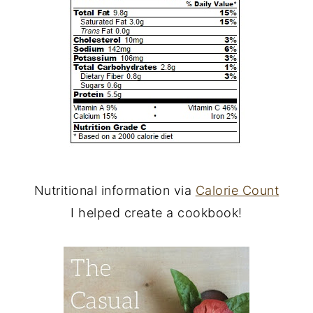
Nutritional information via
Calorie Count
I helped create a cookbook!