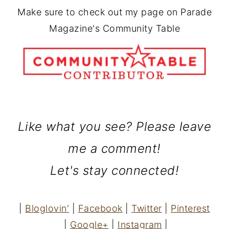
Make sure to check out my page on Parade
Magazine's Community Table
Like what you see? Please leave
me a comment!
Let's stay connected!
|
Bloglovin'
|
Facebook
|
Twitter
|
Pinterest
|
Google+
|
Instagram
|