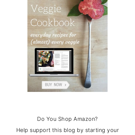
Do You Shop Amazon?
Help support this blog by starting your