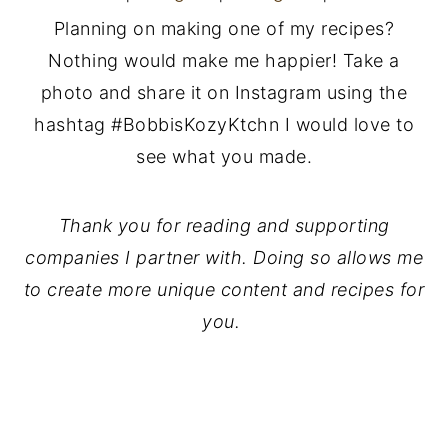
Planning on making one of my recipes?
Nothing would make me happier! Take a
photo and share it on Instagram using the
hashtag #BobbisKozyKtchn I would love to
see what you made.
Thank you for reading and supporting
companies I partner with. Doing so allows me
to create more unique content and recipes for
you.