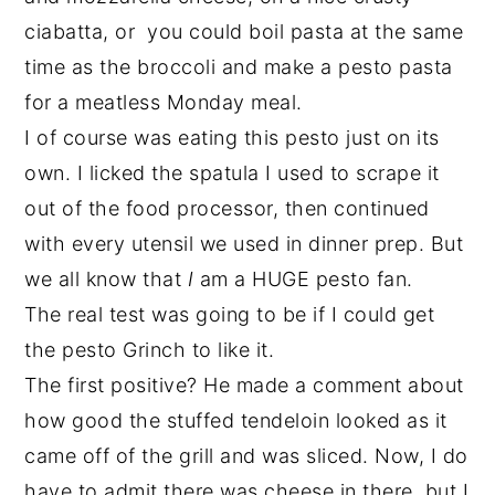
ciabatta, or you could boil pasta at the same
time as the broccoli and make a pesto pasta
for a meatless Monday meal.
I of course was eating this pesto just on its
own. I licked the spatula I used to scrape it
out of the food processor, then continued
with every utensil we used in dinner prep. But
we all know that
I
am a HUGE pesto fan.
The real test was going to be if I could get
the pesto Grinch to like it.
The first positive? He made a comment about
how good the stuffed tendeloin looked as it
came off of the grill and was sliced. Now, I do
have to admit there was cheese in there, but I