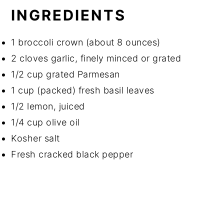
INGREDIENTS
1 broccoli crown (about 8 ounces)
2 cloves garlic, finely minced or grated
1/2 cup grated Parmesan
1 cup (packed) fresh basil leaves
1/2 lemon, juiced
1/4 cup olive oil
Kosher salt
Fresh cracked black pepper