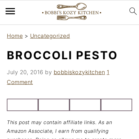
S
S
S
Home
>
Uncategorized
k
k
k
i
i
i
BROCCOLI PESTO
p
p
p
t
t
t
July 20, 2016
by
bobbiskozykitchen
1
o
o
o
Comment
p
m
p
r
a
r
i
i
i
m
n
m
This post may contain affiliate links. As an
a
c
a
Amazon Associate, I earn from qualifying
r
o
r