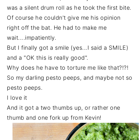
was a silent drum roll as he took the first bite.
Of course he couldn't give me his opinion
right off the bat. He had to make me
wait....impatiently.
But I finally got a smile (yes...I said a SMILE)
and a "OK this is really good".
Why does he have to torture me like that?!?!
So my darling pesto peeps, and maybe not so
pesto peeps.
I love it
And it got a two thumbs up, or rather one
thumb and one fork up from Kevin!