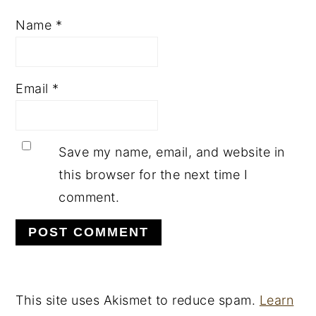
Name
*
Email
*
Save my name, email, and website in
this browser for the next time I
comment.
This site uses Akismet to reduce spam.
Learn