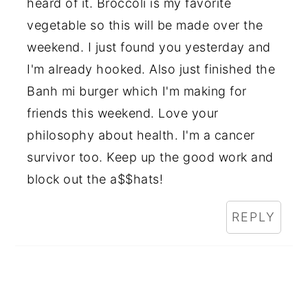
heard of it. Broccoli is my favorite
vegetable so this will be made over the
weekend. I just found you yesterday and
I'm already hooked. Also just finished the
Banh mi burger which I'm making for
friends this weekend. Love your
philosophy about health. I'm a cancer
survivor too. Keep up the good work and
block out the a$$hats!
REPLY