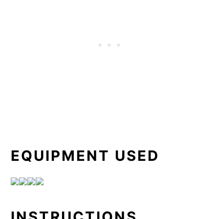
EQUIPMENT USED
INSTRUCTIONS