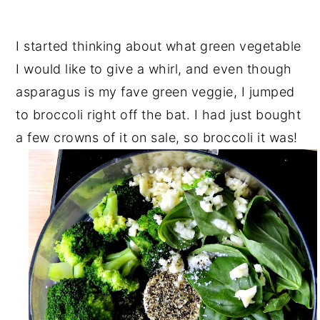
I started thinking about what green vegetable
I would like to give a whirl, and even though
asparagus is my fave green veggie, I jumped
to broccoli right off the bat. I had just bought
a few crowns of it on sale, so broccoli it was!