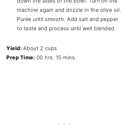
down the sides of the bowl. Turn on the
machine again and drizzle in the olive oil.
Purée until smooth. Add salt and pepper
to taste and process until well blended.
Yield:
About 2 cups
Prep Time:
00 hrs. 15 mins.