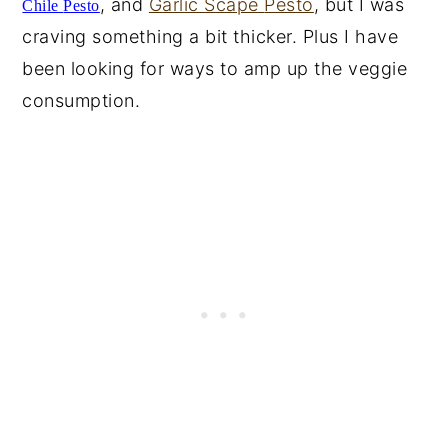
, and
Garlic Scape
Pesto
, but I was
Chile
Pesto
craving something a bit thicker. Plus I have
been looking for ways to amp up the veggie
consumption.