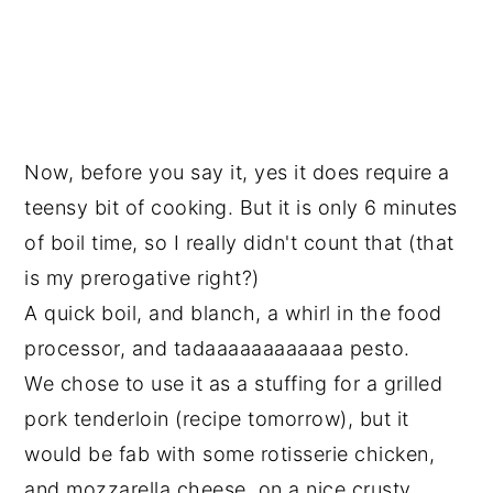
Now, before you say it, yes it does require a
teensy bit of cooking. But it is only 6 minutes
of boil time, so I really didn't count that (that
is my prerogative right?)
A quick boil, and blanch, a whirl in the food
processor, and tadaaaaaaaaaaaa pesto.
We chose to use it as a stuffing for a grilled
pork tenderloin (recipe tomorrow), but it
would be fab with some rotisserie chicken,
and mozzarella cheese, on a nice crusty