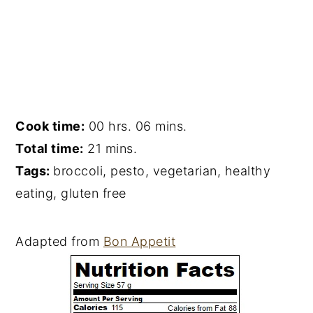
Cook time:
00 hrs. 06 mins.
Total time:
21 mins.
Tags:
broccoli
,
pesto
,
vegetarian
,
healthy
eating
,
gluten free
Adapted from
Bon Appetit