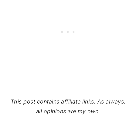
This post contains affiliate links. As always,
all opinions are my own.