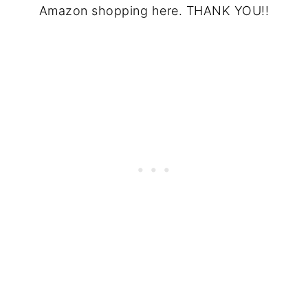
Amazon shopping here. THANK YOU!!