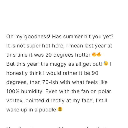
Oh my goodness! Has summer hit you yet?
It is not super hot here, I mean last year at
this time it was 20 degrees hotter
But this year it is muggy as all get out!
I
honestly think I would rather it be 90
degrees, than 70-ish with what feels like
100% humidity. Even with the fan on polar
vortex, pointed directly at my face, I still
wake up in a puddle