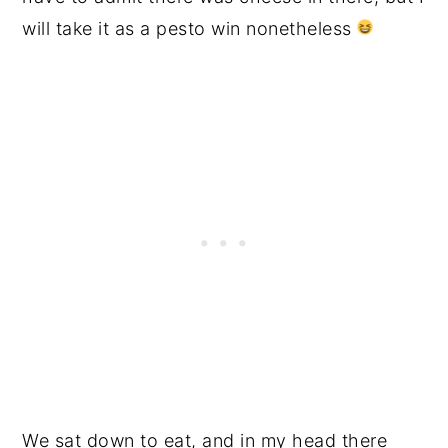
will take it as a pesto win nonetheless
We sat down to eat, and in my head there