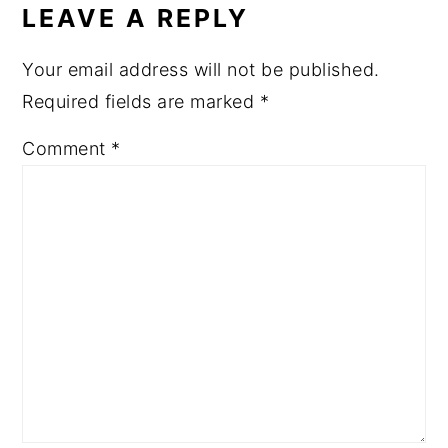
LEAVE A REPLY
Your email address will not be published.
Required fields are marked
*
Comment
*