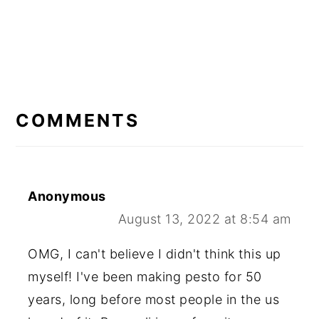
READER
INTERACTIONS
COMMENTS
Anonymous
August 13, 2022 at 8:54 am
OMG, I can't believe I didn't think this up
myself! I've been making pesto for 50
years, long before most people in the us