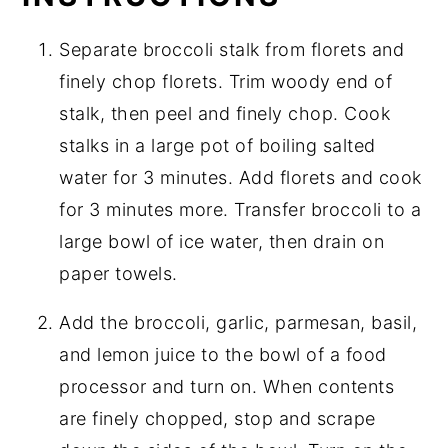
Separate broccoli stalk from florets and
finely chop florets. Trim woody end of
stalk, then peel and finely chop. Cook
stalks in a large pot of boiling salted
water for 3 minutes. Add florets and cook
for 3 minutes more. Transfer broccoli to a
large bowl of ice water, then drain on
paper towels.
Add the broccoli, garlic, parmesan, basil,
and lemon juice to the bowl of a food
processor and turn on. When contents
are finely chopped, stop and scrape