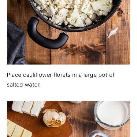
Place cauliflower florets in a large pot of
salted water.