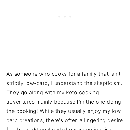
As someone who cooks for a family that isn't
strictly low-carb, I understand the skepticism.
They go along with my keto cooking
adventures mainly because I'm the one doing
the cooking! While they usually enjoy my low-
carb creations, there's often a lingering desire
for the traditional carb-heavy version. But