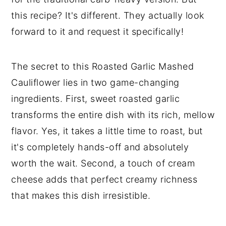
this recipe? It's different. They actually look
forward to it and request it specifically!
The secret to this Roasted Garlic Mashed
Cauliflower lies in two game-changing
ingredients. First, sweet roasted garlic
transforms the entire dish with its rich, mellow
flavor. Yes, it takes a little time to roast, but
it's completely hands-off and absolutely
worth the wait. Second, a touch of cream
cheese adds that perfect creamy richness
that makes this dish irresistible.