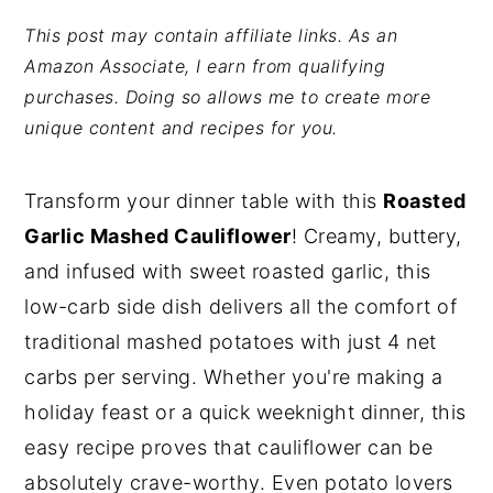
y
n
y
This post may contain affiliate links. As an
Amazon Associate, I earn from qualifying
n
t
s
purchases. Doing so allows me to create more
a
e
i
unique content and recipes for you.
v
n
d
i
t
e
Transform your dinner table with this
Roasted
g
b
Garlic Mashed Cauliflower
! Creamy, buttery,
a
a
and infused with sweet roasted garlic, this
t
r
low-carb side dish delivers all the comfort of
i
traditional mashed potatoes with just 4 net
o
carbs per serving. Whether you're making a
n
holiday feast or a quick weeknight dinner, this
easy recipe proves that cauliflower can be
absolutely crave-worthy. Even potato lovers