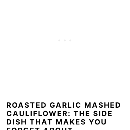
ROASTED GARLIC MASHED
CAULIFLOWER: THE SIDE
DISH THAT MAKES YOU