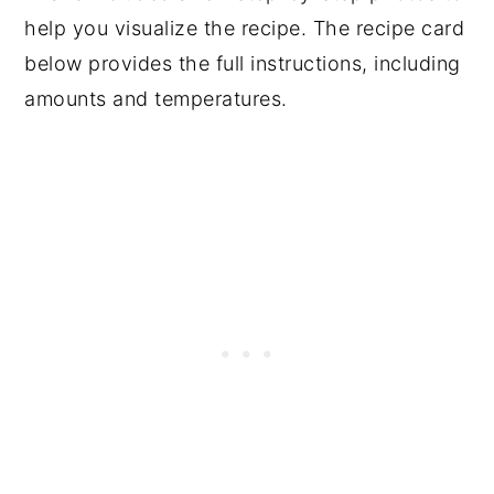
help you visualize the recipe. The recipe card
below provides the full instructions, including
amounts and temperatures.