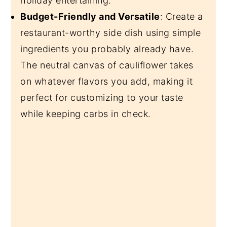
holiday entertaining.
Budget-Friendly and Versatile
: Create a
restaurant-worthy side dish using simple
ingredients you probably already have.
The neutral canvas of cauliflower takes
on whatever flavors you add, making it
perfect for customizing to your taste
while keeping carbs in check.