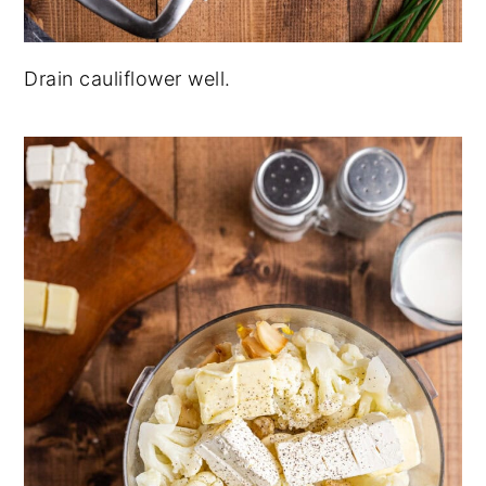
Drain cauliflower well.