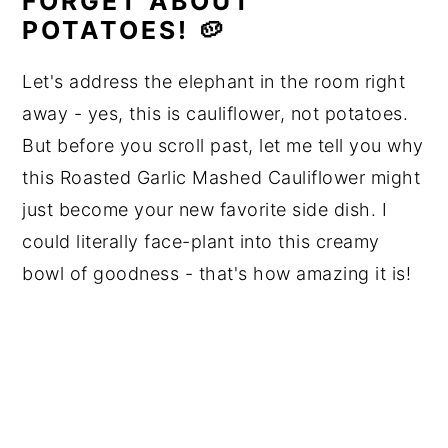
FORGET ABOUT
POTATOES! 🥔
Let's address the elephant in the room right
away - yes, this is cauliflower, not potatoes.
But before you scroll past, let me tell you why
this Roasted Garlic Mashed Cauliflower might
just become your new favorite side dish. I
could literally face-plant into this creamy
bowl of goodness - that's how amazing it is!