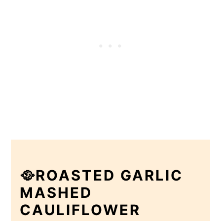
🥘ROASTED GARLIC
MASHED
CAULIFLOWER