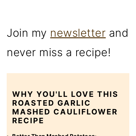
Join my
newsletter
and
never miss a recipe!
WHY YOU'LL LOVE THIS
ROASTED GARLIC
MASHED CAULIFLOWER
RECIPE