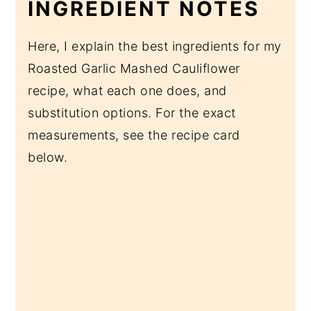
INGREDIENT NOTES
Here, I explain the best ingredients for my
Roasted Garlic Mashed Cauliflower
recipe, what each one does, and
substitution options. For the exact
measurements, see the recipe card
below.