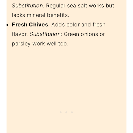
Substitution
: Regular sea salt works but
lacks mineral benefits.
Fresh Chives
: Adds color and fresh
flavor.
Substitution
: Green onions or
parsley work well too.