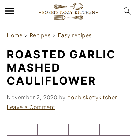
S
S
S
Home
>
Recipes
>
Easy recipes
k
k
k
i
i
i
ROASTED GARLIC
p
p
p
MASHED
t
t
t
CAULIFLOWER
o
o
o
p
m
p
November 2, 2020
by
bobbiskozykitchen
r
a
r
Leave a Comment
i
i
i
m
n
m
a
c
a
r
o
r