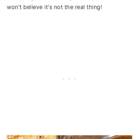
won't believe it's not the real thing!