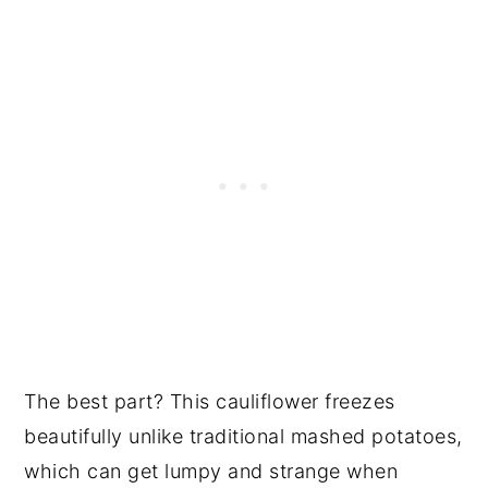
The best part? This cauliflower freezes
beautifully unlike traditional mashed potatoes,
which can get lumpy and strange when