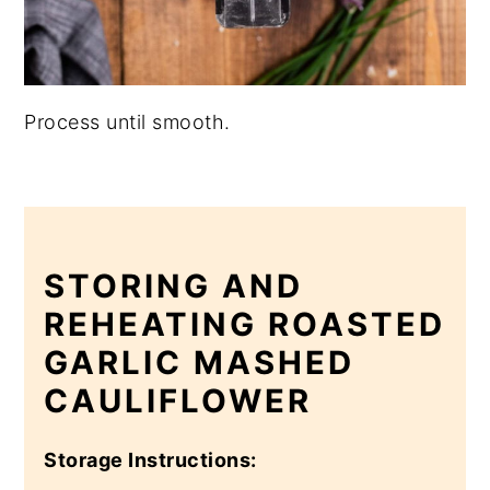
Process until smooth.
STORING AND
REHEATING ROASTED
GARLIC MASHED
CAULIFLOWER
Storage Instructions: