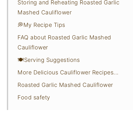
Storing and Reheating Roasted Garlic
Mashed Cauliflower
💭My Recipe Tips
FAQ about Roasted Garlic Mashed
Cauliflower
🍽️Serving Suggestions
More Delicious Cauliflower Recipes...
Roasted Garlic Mashed Cauliflower
Food safety