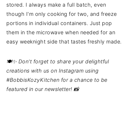
stored. I always make a full batch, even
though I'm only cooking for two, and freeze
portions in individual containers. Just pop
them in the microwave when needed for an
easy weeknight side that tastes freshly made.
🍽️✨ Don't forget to share your delightful
creations with us on Instagram using
#BobbisKozyKitchen for a chance to be
featured in our newsletter! 📸