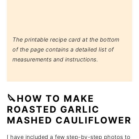
The printable recipe card at the bottom
of the page contains a detailed list of
measurements and instructions.
🔪HOW TO MAKE
ROASTED GARLIC
MASHED CAULIFLOWER
I have included a few step-by-step photos to