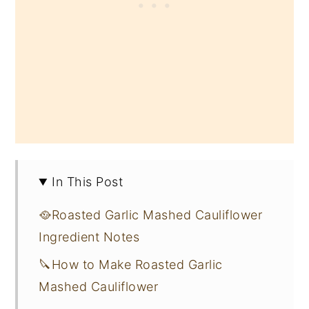
In This Post
🥘Roasted Garlic Mashed Cauliflower
Ingredient Notes
🔪How to Make Roasted Garlic
Mashed Cauliflower