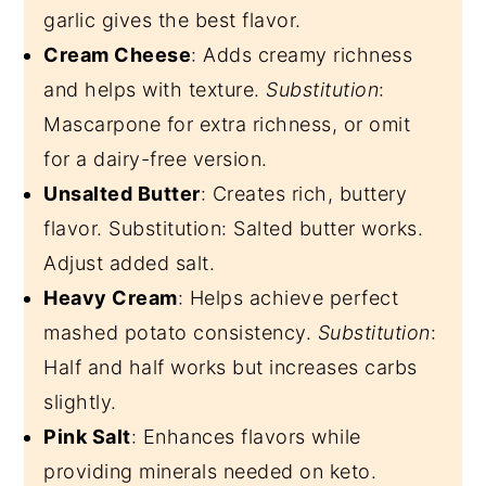
garlic gives the best flavor.
Cream Cheese
: Adds creamy richness
and helps with texture.
Substitution
:
Mascarpone for extra richness, or omit
for a dairy-free version.
Unsalted Butter
: Creates rich, buttery
flavor. Substitution: Salted butter works.
Adjust added salt.
Heavy Cream
: Helps achieve perfect
mashed potato consistency.
Substitution
:
Half and half works but increases carbs
slightly.
Pink Salt
: Enhances flavors while
providing minerals needed on keto.