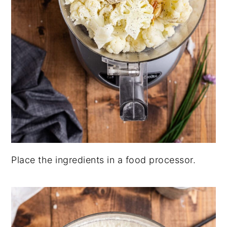
Place the ingredients in a food processor.