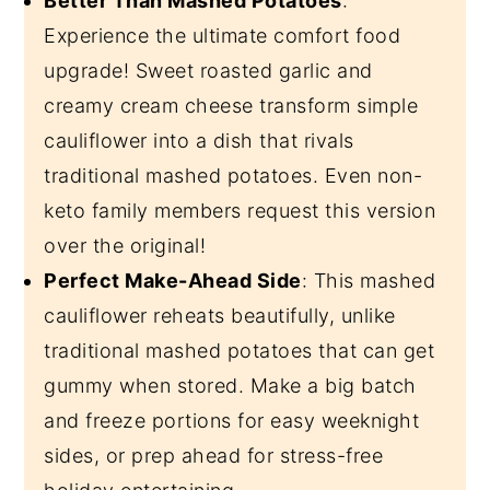
Better Than Mashed Potatoes
:
Experience the ultimate comfort food
upgrade! Sweet roasted garlic and
creamy cream cheese transform simple
cauliflower into a dish that rivals
traditional mashed potatoes. Even non-
keto family members request this version
over the original!
Perfect Make-Ahead Side
: This mashed
cauliflower reheats beautifully, unlike
traditional mashed potatoes that can get
gummy when stored. Make a big batch
and freeze portions for easy weeknight
sides, or prep ahead for stress-free