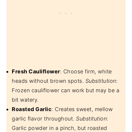
Fresh Cauliflower
: Choose firm, white
heads without brown spots.
Substitution
:
Frozen cauliflower can work but may be a
bit watery.
Roasted Garlic
: Creates sweet, mellow
garlic flavor throughout.
Substitution
:
Garlic powder in a pinch, but roasted