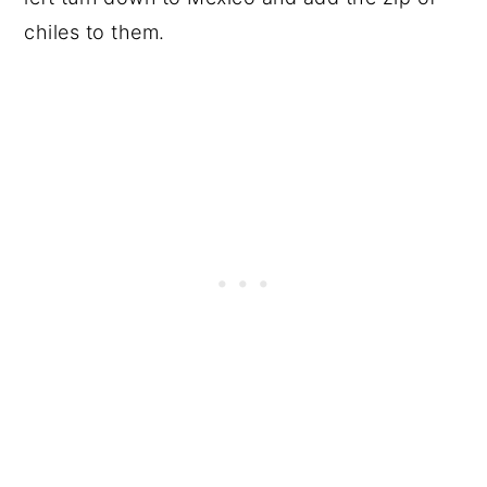
chiles to them.