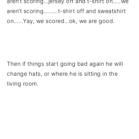
aren’t scoring…jersey off and t-shirt on…..we
aren’t scoring………t-shirt off and sweatshirt
on……Yay, we scored…ok, we are good.
Then if things start going bad again he will
change hats, or where he is sitting in the
living room.