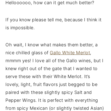
Helloooooo, how can it get much better?
If you know please tell me, because I think it
is impossible.
Oh wait, I know what makes them better, a
nice chilled glass of
Gallo White Merlot
,
mmmm yes! I love all of the Gallo wines, but I
knew right out of the gate that I wanted to
serve these with their White Merlot. It’s
lovely, light, fruit flavors just begged to be
paired with these slightly spicy Salt and
Pepper Wings. It is perfect with everything
from spicy Mexican (or slightly twisted Asian)