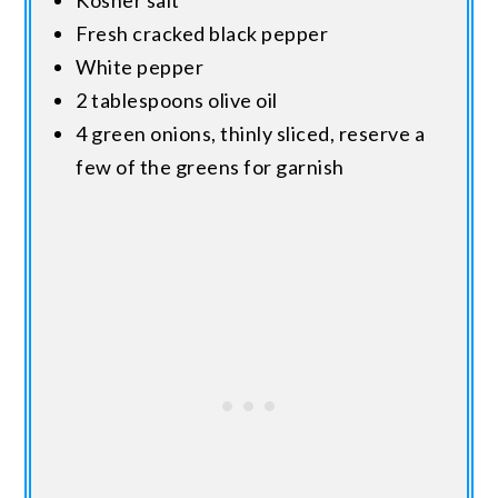
Kosher salt
Fresh cracked black pepper
White pepper
2 tablespoons olive oil
4 green onions, thinly sliced, reserve a
few of the greens for garnish