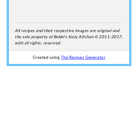
All recipes and their respective images are original and
the sole property of Bobbi's Kozy Kitchen © 2011-2017,
with all rights, reserved.
Created using
The Recipes Generator