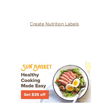
Create Nutrition Labels