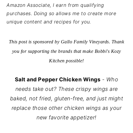
Amazon Associate, I earn from qualifying
y
n
y
purchases. Doing so allows me to create more
n
t
s
unique content and recipes for you.
a
e
i
v
n
d
This post is sponsored by Gallo Family Vineyards. Thank
i
t
e
you for supporting the brands that make Bobbi's Kozy
g
b
Kitchen possible!
a
a
t
r
Salt and Pepper Chicken Wings
-
Who
i
needs take out? These crispy wings are
o
baked, not fried, gluten-free, and just might
n
replace those other chicken wings as your
new favorite appetizer!