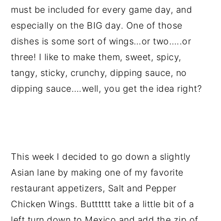
must be included for every game day, and
especially on the BIG day. One of those
dishes is some sort of wings…or two…..or
three! I like to make them, sweet, spicy,
tangy, sticky, crunchy, dipping sauce, no
dipping sauce….well, you get the idea right?
This week I decided to go down a slightly
Asian lane by making one of my favorite
restaurant appetizers, Salt and Pepper
Chicken Wings. Butttttt take a little bit of a
left turn down to Mexico and add the zip of