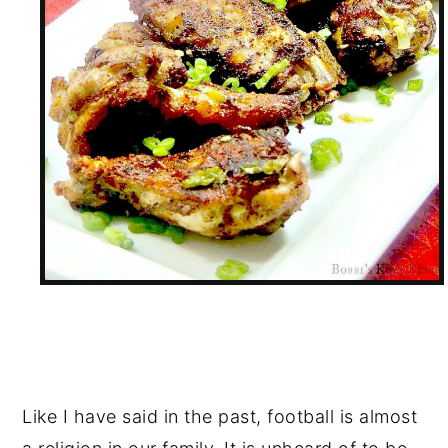
Like I have said in the past, football is almost