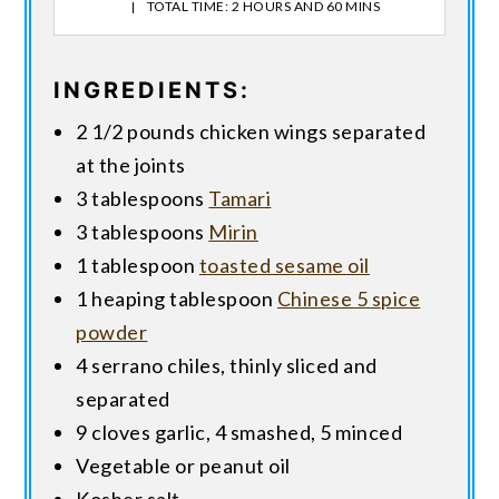
TOTAL TIME: 2 HOURS AND 60 MINS
INGREDIENTS:
2 1/2 pounds chicken wings separated
at the joints
3 tablespoons
Tamari
3 tablespoons
Mirin
1 tablespoon
toasted sesame oil
1 heaping tablespoon
Chinese 5 spice
powder
4 serrano chiles, thinly sliced and
separated
9 cloves garlic, 4 smashed, 5 minced
Vegetable or peanut oil