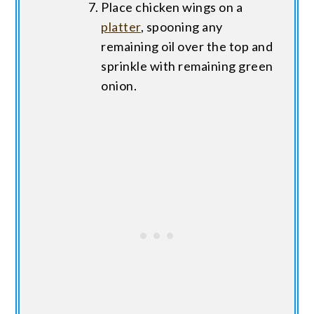
Place chicken wings on a
platter
, spooning any
remaining oil over the top and
sprinkle with remaining green
onion.