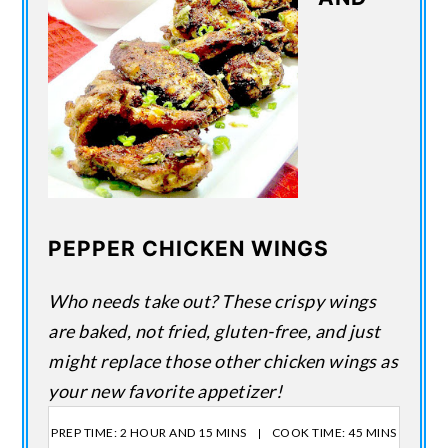
PEPPER CHICKEN WINGS
Who needs take out? These crispy wings
are baked, not fried, gluten-free, and just
might replace those other chicken wings as
your new favorite appetizer!
PREP TIME: 2 HOUR AND 15 MINS
COOK TIME: 45 MINS