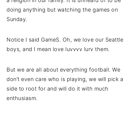
a religion in our family. It is unheard of to be
doing anything but watching the games on
Sunday.
Notice I said GameS. Oh, we love our Seattle
boys, and I mean love luvvvv lurv them.
But we are all about everything football. We
don’t even care who is playing, we will pick a
side to root for and will do it with much
enthusiasm.