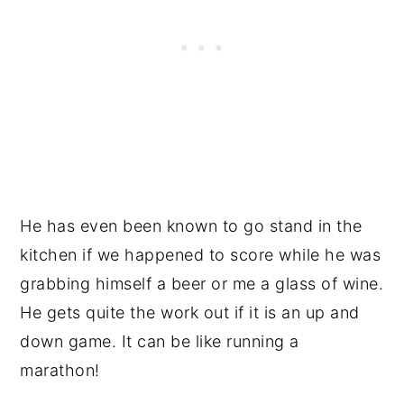
He has even been known to go stand in the
kitchen if we happened to score while he was
grabbing himself a beer or me a glass of wine.
He gets quite the work out if it is an up and
down game. It can be like running a
marathon!