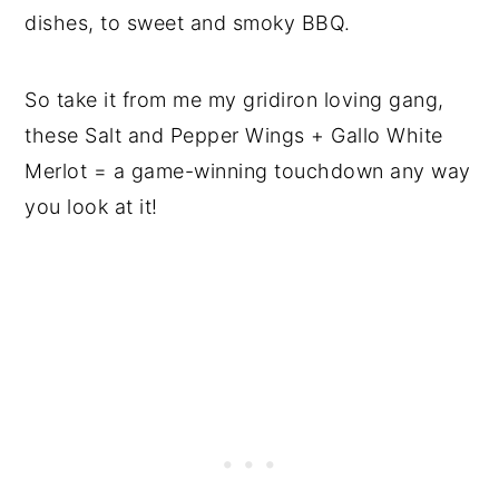
dishes, to sweet and smoky BBQ.
So take it from me my gridiron loving gang,
these Salt and Pepper Wings + Gallo White
Merlot = a game-winning touchdown any way
you look at it!