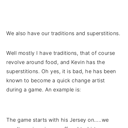
We also have our traditions and superstitions.
Well mostly I have traditions, that of course
revolve around food, and Kevin has the
superstitions. Oh yes, it is bad, he has been
known to become a quick change artist
during a game. An example is:
The game starts with his Jersey on…..we