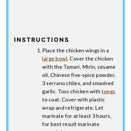
INSTRUCTIONS
Place the chicken wings in a
large bowl
. Cover the chicken
with the Tamari, Mirin, sesame
oil, Chinese five-spice powder,
3 serrano chiles, and smashed
garlic. Toss chicken with
tongs
to coat. Cover with plastic
wrap and refrigerate. Let
marinate for at least 3 hours,
for best result marinate