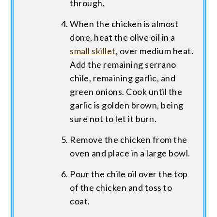
through.
When the chicken is almost
done, heat the olive oil in a
small skillet
, over medium heat.
Add the remaining serrano
chile, remaining garlic, and
green onions. Cook until the
garlic is golden brown, being
sure not to let it burn.
Remove the chicken from the
oven and place in a large bowl.
Pour the chile oil over the top
of the chicken and toss to
coat.