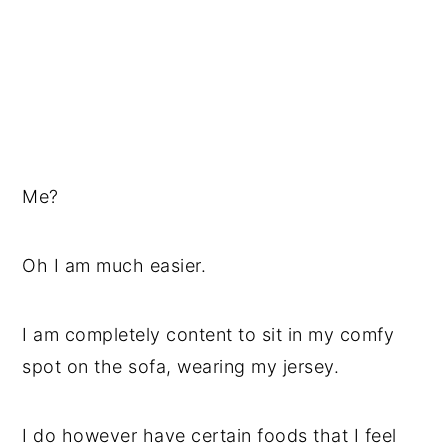
Me?
Oh I am much easier.
I am completely content to sit in my comfy
spot on the sofa, wearing my jersey.
I do however have certain foods that I feel