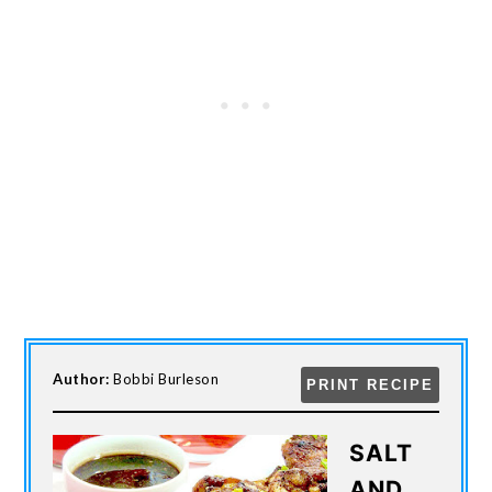
Author:
Bobbi Burleson
PRINT RECIPE
SALT
AND