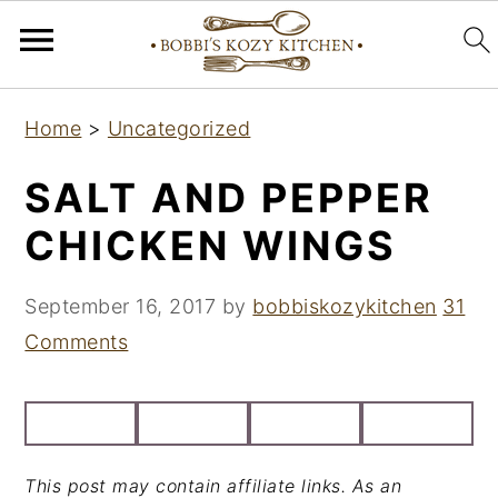
S
S
S
Home
>
Uncategorized
k
k
k
i
i
i
SALT AND PEPPER
p
p
p
CHICKEN WINGS
t
t
t
o
o
o
September 16, 2017
by
bobbiskozykitchen
31
p
m
p
Comments
r
a
r
i
i
i
m
n
m
a
c
a
This post may contain affiliate links. As an
r
o
r