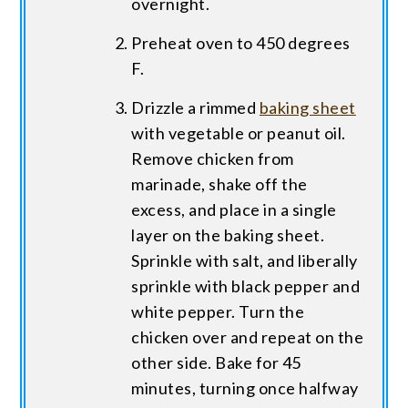
overnight.
Preheat oven to 450 degrees
F.
Drizzle a rimmed
baking sheet
with vegetable or peanut oil.
Remove chicken from
marinade, shake off the
excess, and place in a single
layer on the baking sheet.
Sprinkle with salt, and liberally
sprinkle with black pepper and
white pepper. Turn the
chicken over and repeat on the
other side. Bake for 45
minutes, turning once halfway