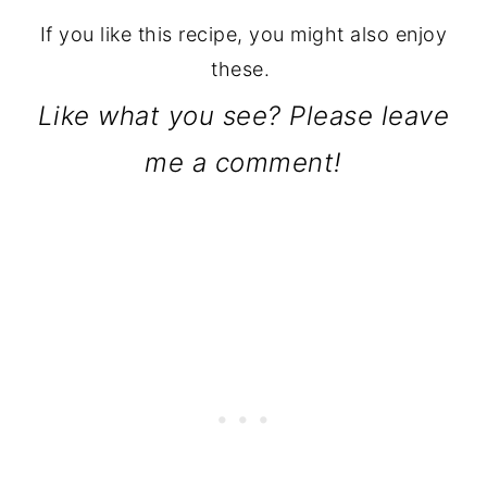
If you like this recipe, you might also enjoy
these.
Like what you see? Please leave
me a comment!