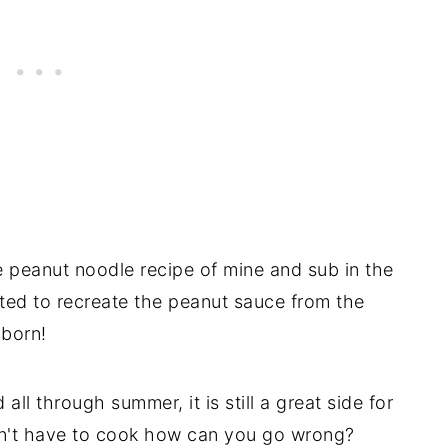
e peanut noodle recipe of mine and sub in the
ed to recreate the peanut sauce from the
 born!
ll through summer, it is still a great side for
 don't have to cook how can you go wrong?