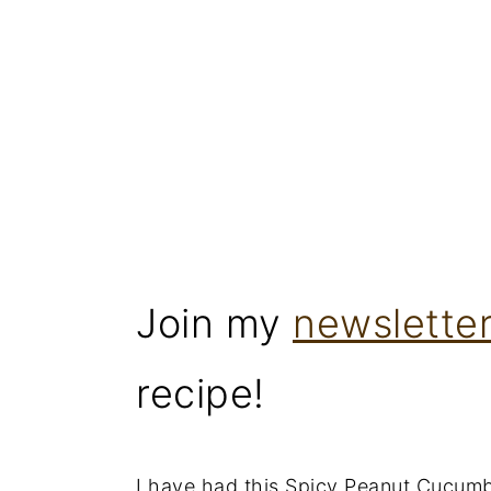
Join my
newslette
recipe!
I have had this Spicy Peanut Cucumb