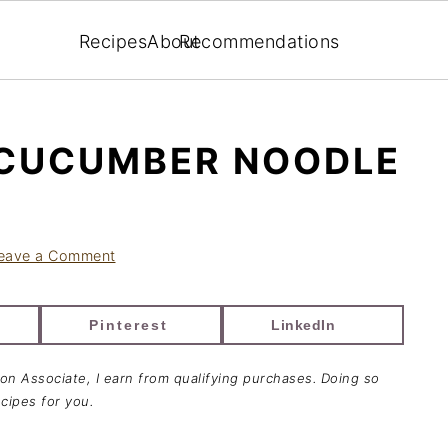
Recipes
About
Recommendations
 CUCUMBER NOODLE
eave a Comment
Pinterest
LinkedIn
zon Associate, I earn from qualifying purchases. Doing so
cipes for you.