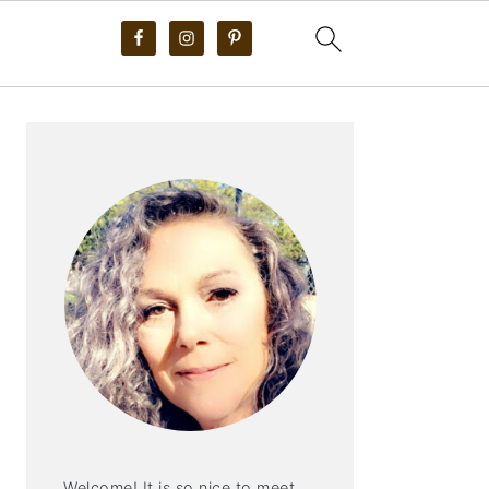
PRIMARY
SIDEBAR
Welcome! It is so nice to meet