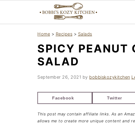
S
S
S
Home
>
Recipes
>
Salads
k
k
k
SPICY PEANUT
i
i
i
p
p
p
SALAD
t
t
t
o
o
o
September 26, 2021
by
bobbiskozykitchen
L
p
m
p
r
a
r
Facebook
Twitter
i
i
i
This post may contain affiliate links. As an Ama
m
n
m
allows me to create more unique content and re
a
c
a
r
o
r