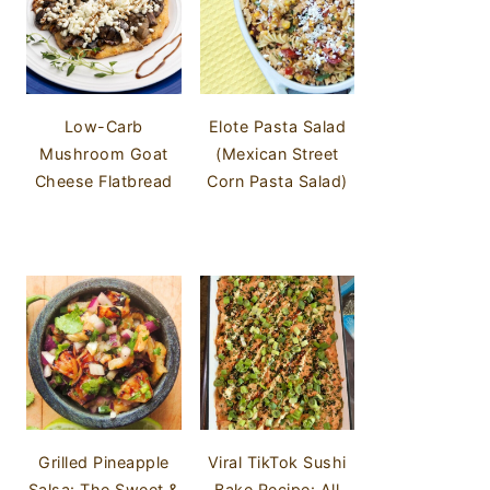
Low-Carb
Elote Pasta Salad
Mushroom Goat
(Mexican Street
Cheese Flatbread
Corn Pasta Salad)
Grilled Pineapple
Viral TikTok Sushi
Salsa: The Sweet &
Bake Recipe: All