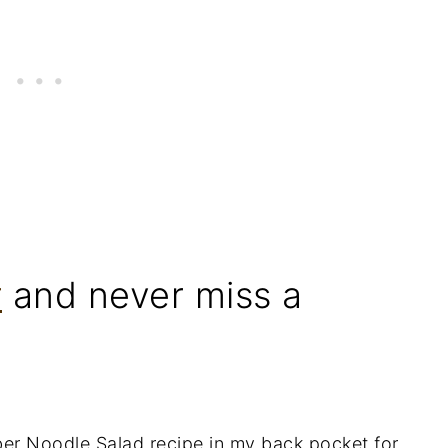
r
and never miss a
er Noodle Salad recipe in my back pocket for