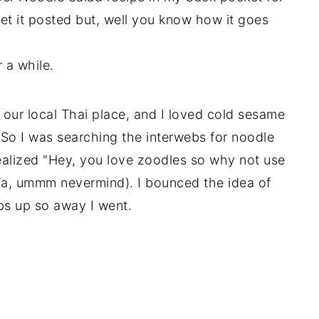
t it posted but, well you know how it goes
 a while.
 our local Thai place, and I loved cold sesame
 So I was searching the interwebs for noodle
ealized "Hey, you love zoodles so why not use
Ya, ummm nevermind). I bounced the idea of
s up so away I went.