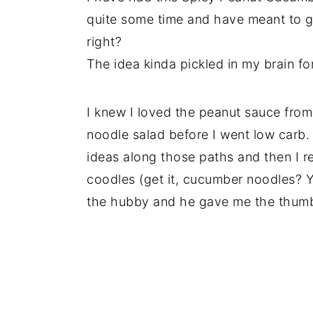
quite some time and have meant to ge
right?
The idea kinda pickled in my brain for
I knew I loved the peanut sauce from
noodle salad before I went low carb.
ideas along those paths and then I r
coodles (get it, cucumber noodles? 
the hubby and he gave me the thumb