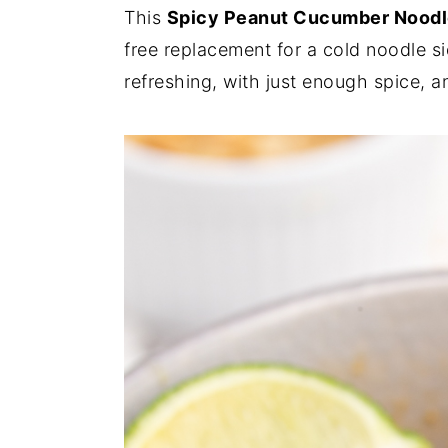
This
Spicy Peanut Cucumber Noodl
y
n
y
free replacement for a cold noodle sid
n
t
s
refreshing, with just enough spice, a
a
e
i
v
n
d
i
t
e
g
b
a
a
t
r
i
o
n