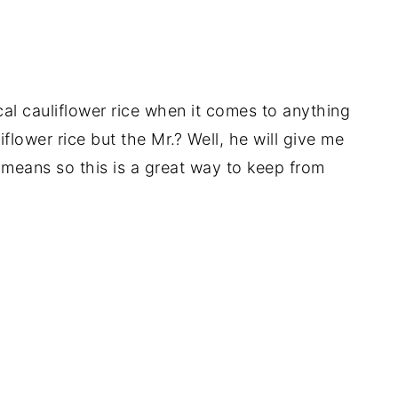
ical cauliflower rice when it comes to anything
iflower rice but the Mr.? Well, he will give me
means so this is a great way to keep from