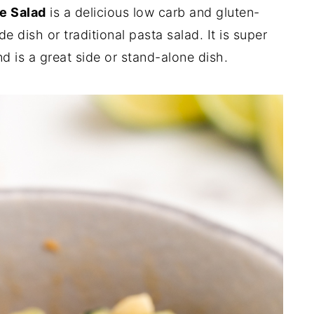
e Salad
is a delicious low carb and gluten-
e dish or traditional pasta salad. It is super
nd is a great side or stand-alone dish.