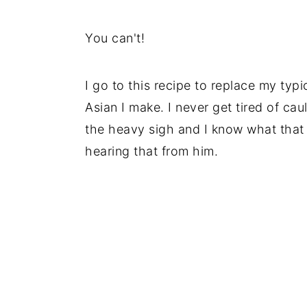
You can't!
I go to this recipe to replace my typ
Asian I make. I never get tired of caul
the heavy sigh and I know what that 
hearing that from him.