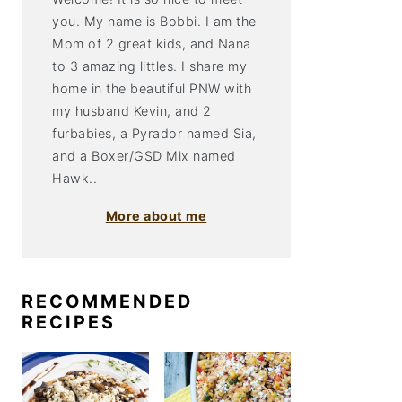
you. My name is Bobbi. I am the
Mom of 2 great kids, and Nana
to 3 amazing littles. I share my
home in the beautiful PNW with
my husband Kevin, and 2
furbabies, a Pyrador named Sia,
and a Boxer/GSD Mix named
Hawk..
More about me
RECOMMENDED
RECIPES