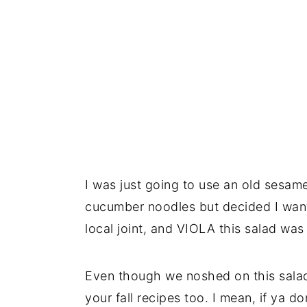
I was just going to use an old sesam
cucumber noodles but decided I want
local joint, and VIOLA this salad was
Even though we noshed on this salad a
your fall recipes too. I mean, if ya