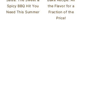
Spicy BBQ Hit You
the Flavor for a
Need This Summer
Fraction of the
Price!