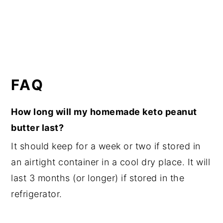
FAQ
How long will my homemade keto peanut
butter last?
It should keep for a week or two if stored in
an airtight container in a cool dry place. It will
last 3 months (or longer) if stored in the
refrigerator.