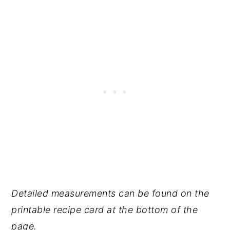
Detailed measurements can be found on the
printable recipe card at the bottom of the
page.