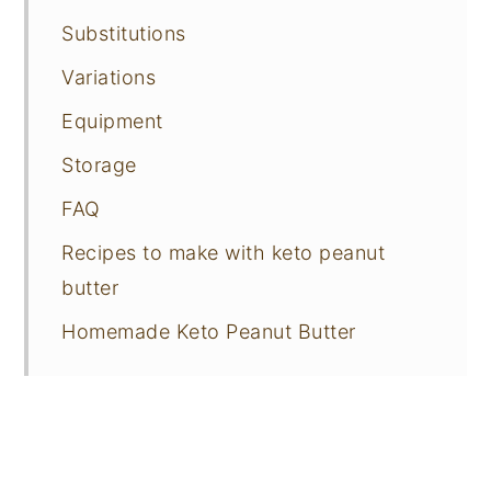
Substitutions
Variations
Equipment
Storage
FAQ
Recipes to make with keto peanut
butter
Homemade Keto Peanut Butter