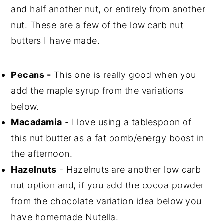
and half another nut, or entirely from another
nut. These are a few of the low carb nut
butters I have made.
Pecans -
This one is really good when you
add the maple syrup from the variations
below.
Macadamia
- I love using a tablespoon of
this nut butter as a fat bomb/energy boost in
the afternoon.
Hazelnuts
- Hazelnuts are another low carb
nut option and, if you add the cocoa powder
from the chocolate variation idea below you
have homemade Nutella.