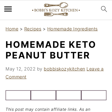
S
S
S
Home
>
Recipes
>
Homemade Ingredients
k
k
k
i
i
i
HOMEMADE KETO
p
p
p
PEANUT BUTTER
t
t
t
o
o
o
May 12, 2022
by
bobbiskozykitchen
Leave a
p
m
p
Comment
r
a
r
i
i
i
m
n
m
a
c
a
This post may contain affiliate links. As an
r
o
r