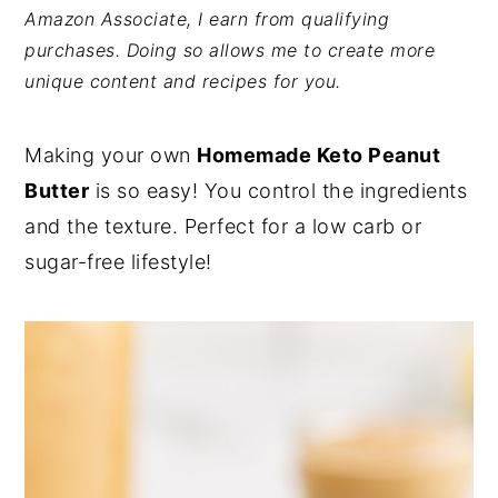
Amazon Associate, I earn from qualifying
y
n
y
purchases. Doing so allows me to create more
n
t
s
unique content and recipes for you.
a
e
i
v
n
d
Making your own
Homemade Keto Peanut
i
t
e
Butter
is so easy! You control the ingredients
g
b
and the texture. Perfect for a low carb or
a
a
sugar-free lifestyle!
t
r
i
o
n