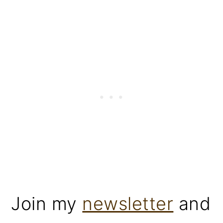
Join my
newsletter
and