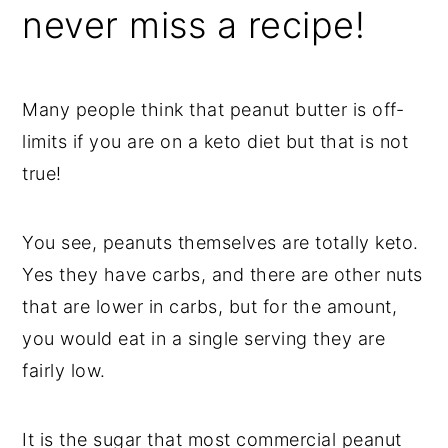
never miss a recipe!
Many people think that peanut butter is off-
limits if you are on a keto diet but that is not
true!
You see, peanuts themselves are totally keto.
Yes they have carbs, and there are other nuts
that are lower in carbs, but for the amount,
you would eat in a single serving they are
fairly low.
It is the sugar that most commercial peanut