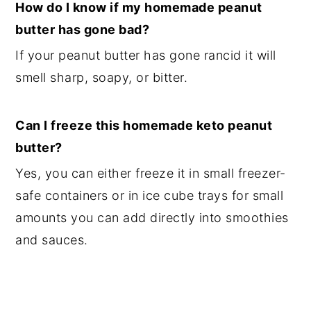
How do I know if my homemade peanut
butter has gone bad?
If your peanut butter has gone rancid it will
smell sharp, soapy, or bitter.
Can I freeze this homemade keto peanut
butter?
Yes, you can either freeze it in small freezer-
safe containers or in ice cube trays for small
amounts you can add directly into smoothies
and sauces.