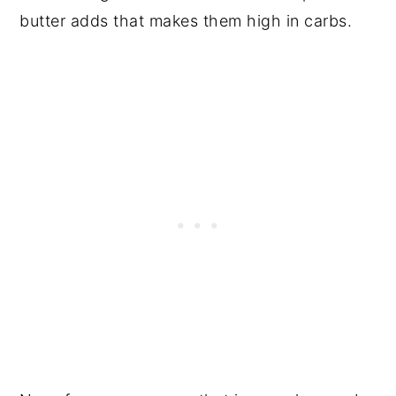
butter adds that makes them high in carbs.