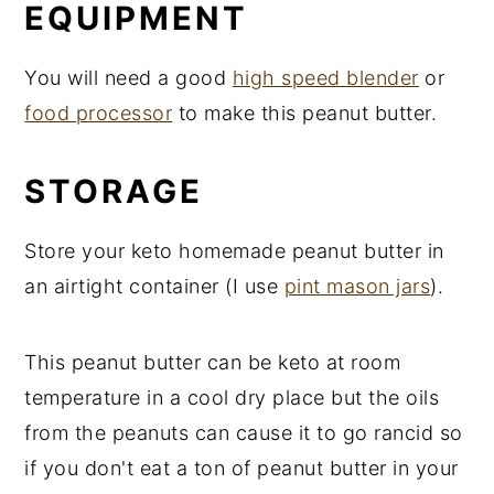
EQUIPMENT
You will need a good
high speed blender
or
food processor
to make this peanut butter.
STORAGE
Store your keto homemade peanut butter in
an airtight container (I use
pint mason jars
).
This peanut butter can be keto at room
temperature in a cool dry place but the oils
from the peanuts can cause it to go rancid so
if you don't eat a ton of peanut butter in your