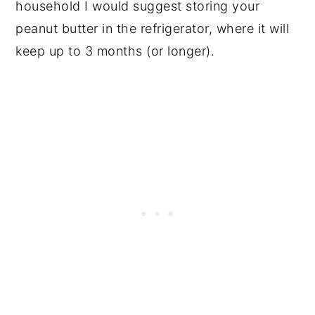
household I would suggest storing your
peanut butter in the refrigerator, where it will
keep up to 3 months (or longer).