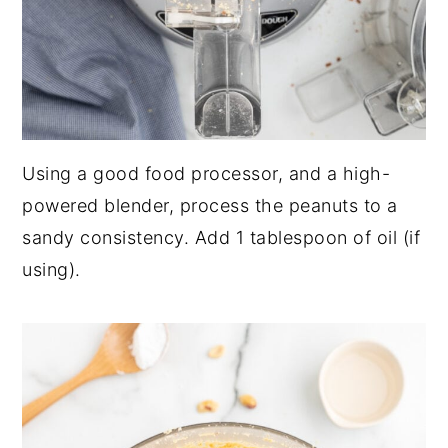
Using a good food processor, and a high-
powered blender, process the peanuts to a
sandy consistency. Add 1 tablespoon of oil (if
using).