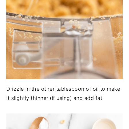
Drizzle in the other tablespoon of oil to make
it slightly thinner (if using) and add fat.