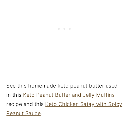
See this homemade keto peanut butter used
in this
Keto Peanut Butter and Jelly Muffins
recipe and this
Keto Chicken Satay with Spicy
Peanut Sauce
.