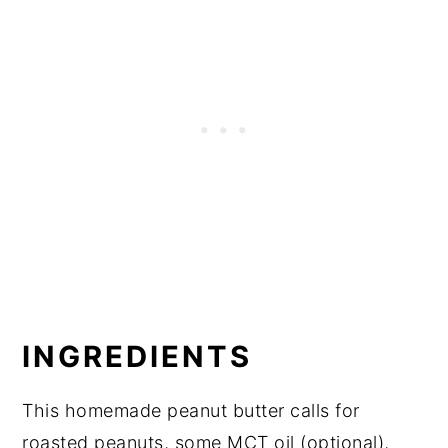
INGREDIENTS
This homemade peanut butter calls for
roasted peanuts, some MCT oil (optional),