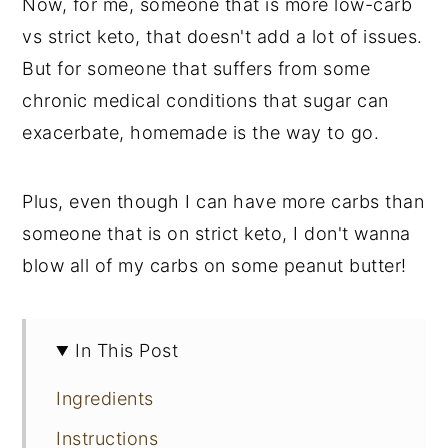
Now, for me, someone that is more low-carb
vs strict keto, that doesn't add a lot of issues.
But for someone that suffers from some
chronic medical conditions that sugar can
exacerbate, homemade is the way to go.
Plus, even though I can have more carbs than
someone that is on strict keto, I don't wanna
blow all of my carbs on some peanut butter!
In This Post
Ingredients
Instructions