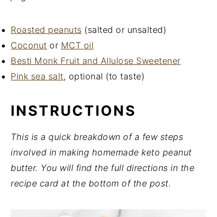
Roasted peanuts
(salted or unsalted)
Coconut
or
MCT oil
Besti Monk Fruit and Allulose Sweetener
Pink sea salt
, optional (to taste)
INSTRUCTIONS
This is a quick breakdown of a few steps
involved in making homemade keto peanut
butter. You will find the full directions in the
recipe card at the bottom of the post.