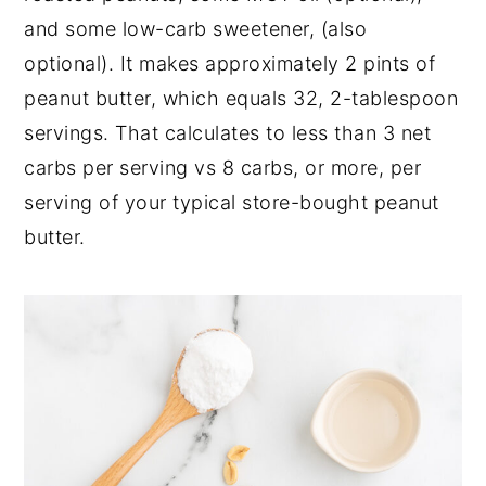
and some low-carb sweetener, (also
optional). It makes approximately 2 pints of
peanut butter, which equals 32, 2-tablespoon
servings. That calculates to less than 3 net
carbs per serving vs 8 carbs, or more, per
serving of your typical store-bought peanut
butter.