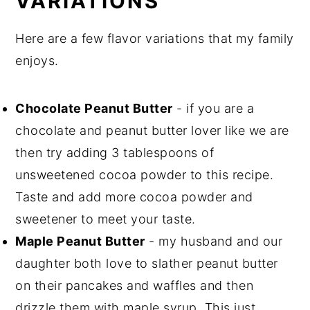
VARIATIONS
Here are a few flavor variations that my family
enjoys.
Chocolate Peanut Butter
- if you are a
chocolate and peanut butter lover like we are
then try adding 3 tablespoons of
unsweetened cocoa powder to this recipe.
Taste and add more cocoa powder and
sweetener to meet your taste.
Maple Peanut Butter
- my husband and our
daughter both love to slather peanut butter
on their pancakes and waffles and then
drizzle them with maple syrup. This just