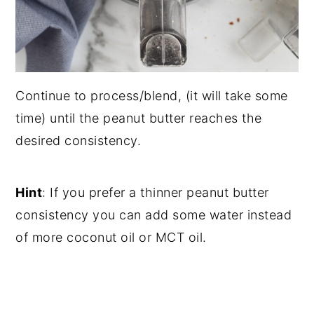
Continue to process/blend, (it will take some
time) until the peanut butter reaches the
desired consistency.
Hint
: If you prefer a thinner peanut butter
consistency you can add some water instead
of more coconut oil or MCT oil.