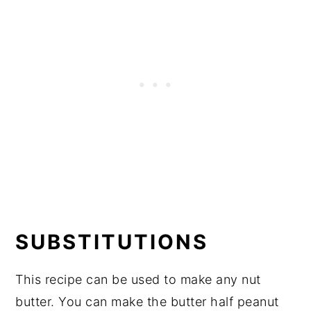
SUBSTITUTIONS
This recipe can be used to make any nut
butter. You can make the butter half peanut