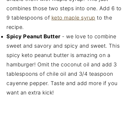
combines those two steps into one. Add 6 to
9 tablespoons of
keto maple syrup
to the
recipe.
Spicy Peanut Butter
- we love to combine
sweet and savory and spicy and sweet. This
spicy keto peanut butter is amazing on a
hamburger! Omit the coconut oil and add 3
tablespoons of chile oil and 3/4 teaspoon
cayenne pepper. Taste and add more if you
want an extra kick!