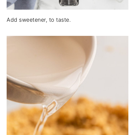
Add sweetener, to taste.