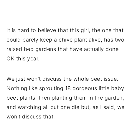
It is hard to believe that this girl, the one that
could barely keep a chive plant alive, has two
raised bed gardens that have actually done
OK this year.
We just won't discuss the whole beet issue.
Nothing like sprouting 18 gorgeous little baby
beet plants, then planting them in the garden,
and watching all but one die but, as I said, we
won't discuss that.