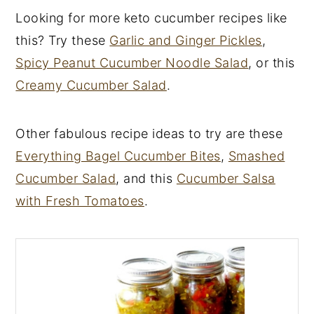
Looking for more keto cucumber recipes like
this? Try these
Garlic and Ginger Pickles
,
Spicy Peanut Cucumber Noodle Salad
, or this
Creamy Cucumber Salad
.
Other fabulous recipe ideas to try are these
Everything Bagel Cucumber Bites
,
Smashed
Cucumber Salad
, and this
Cucumber Salsa
with Fresh Tomatoes
.