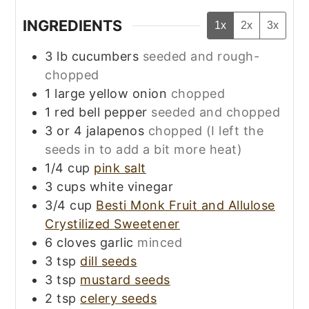
INGREDIENTS
1x
2x
3x
3
lb
cucumbers
seeded and rough-
chopped
1
large
yellow onion
chopped
1
red bell pepper
seeded and chopped
3 or 4
jalapenos
chopped (I left the
seeds in to add a bit more heat)
1/4
cup
pink salt
3
cups
white vinegar
3/4
cup
Besti Monk Fruit and Allulose
Crystilized Sweetener
6
cloves
garlic
minced
3
tsp
dill seeds
3
tsp
mustard seeds
2
tsp
celery seeds