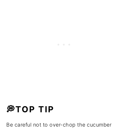
💭TOP TIP
Be careful not to over-chop the cucumber