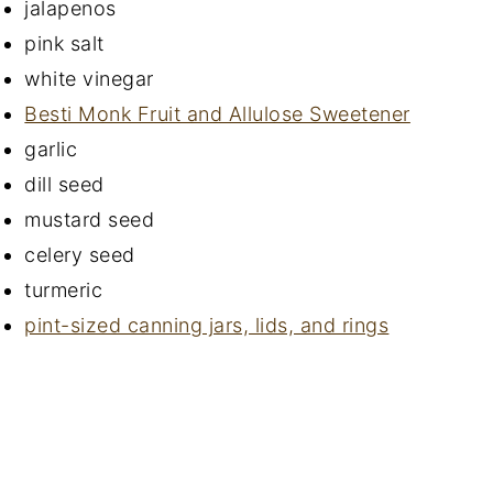
jalapenos
pink salt
white vinegar
Besti Monk Fruit and Allulose Sweetener
garlic
dill seed
mustard seed
celery seed
turmeric
pint-sized canning jars, lids, and rings