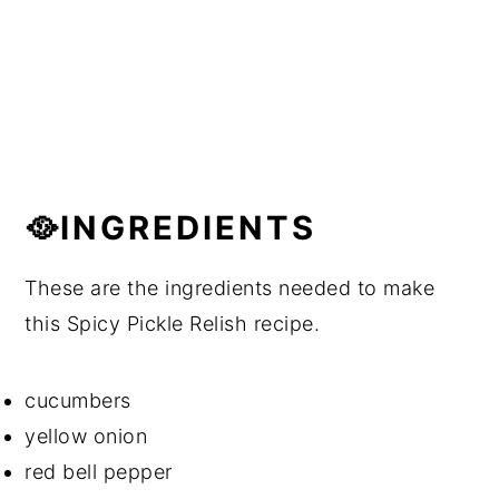
🥘INGREDIENTS
These are the ingredients needed to make
this Spicy Pickle Relish recipe.
cucumbers
yellow onion
red bell pepper