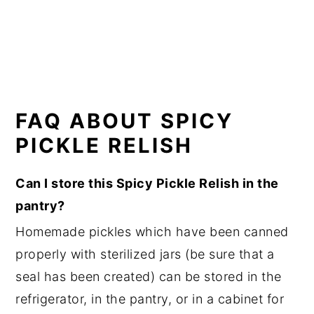
FAQ ABOUT SPICY
PICKLE RELISH
Can I store this Spicy Pickle Relish in the
pantry?
Homemade pickles which have been canned
properly with sterilized jars (be sure that a
seal has been created) can be stored in the
refrigerator, in the pantry, or in a cabinet for