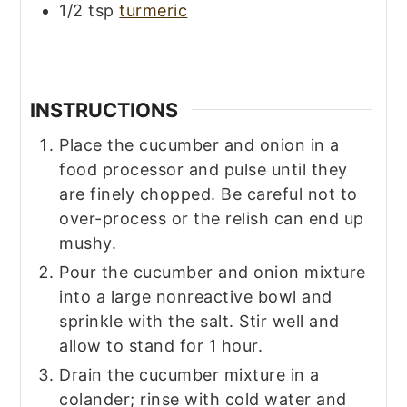
1/2
tsp
turmeric
INSTRUCTIONS
Place the cucumber and onion in a
food processor and pulse until they
are finely chopped. Be careful not to
over-process or the relish can end up
mushy.
Pour the cucumber and onion mixture
into a large nonreactive bowl and
sprinkle with the salt. Stir well and
allow to stand for 1 hour.
Drain the cucumber mixture in a
colander; rinse with cold water and