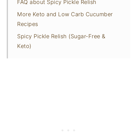
FAQ about Spicy Pickle Relish
More Keto and Low Carb Cucumber
Recipes
Spicy Pickle Relish (Sugar-Free &
Keto)