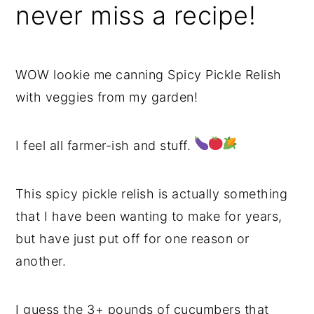
never miss a recipe!
WOW lookie me canning Spicy Pickle Relish
with veggies from my garden!
I feel all farmer-ish and stuff.
This spicy pickle relish is actually something
that I have been wanting to make for years,
but have just put off for one reason or
another.
I guess the 3+ pounds of cucumbers that