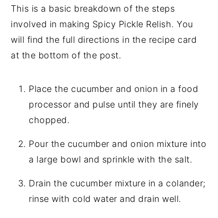
This is a basic breakdown of the steps
involved in making Spicy Pickle Relish. You
will find the full directions in the recipe card
at the bottom of the post.
Place the cucumber and onion in a food
processor and pulse until they are finely
chopped.
Pour the cucumber and onion mixture into
a large bowl and sprinkle with the salt.
Drain the cucumber mixture in a colander;
rinse with cold water and drain well.