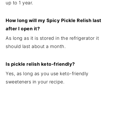
up to 1 year.
How long will my Spicy Pickle Relish last
after I open it?
As long as it is stored in the refrigerator it
should last about a month.
Is pickle relish keto-friendly?
Yes, as long as you use keto-friendly
sweeteners in your recipe.