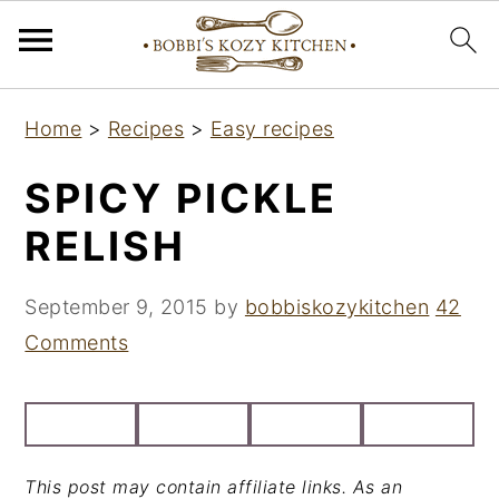
S
S
S
Home
>
Recipes
>
Easy recipes
k
k
k
i
i
i
SPICY PICKLE
p
p
p
RELISH
t
t
t
o
o
o
September 9, 2015
by
bobbiskozykitchen
42
p
m
p
Comments
r
a
r
i
i
i
m
n
m
a
c
a
This post may contain affiliate links. As an
r
o
r