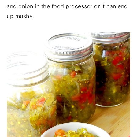
and onion in the food processor or it can end
up mushy.