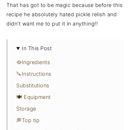
That has got to be magic because before this
recipe he absolutely hated pickle relish and
didn't want me to put it in anything!!
In This Post
🥘Ingredients
🔪Instructions
Substitutions
🍽 Equipment
Storage
💭Top tip