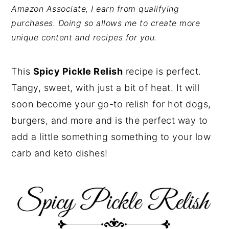
Amazon Associate, I earn from qualifying
y
n
y
purchases. Doing so allows me to create more
n
t
s
unique content and recipes for you.
a
e
i
v
n
d
This
Spicy Pickle Relish
recipe is perfect.
i
t
e
Tangy, sweet, with just a bit of heat. It will
g
b
soon become your go-to relish for hot dogs,
a
a
burgers, and more and is the perfect way to
t
r
add a little something something to your low
i
carb and keto dishes!
o
n