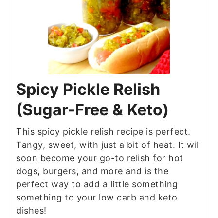
Spicy Pickle Relish
(Sugar-Free & Keto)
This spicy pickle relish recipe is perfect.
Tangy, sweet, with just a bit of heat. It will
soon become your go-to relish for hot
dogs, burgers, and more and is the
perfect way to add a little something
something to your low carb and keto
dishes!