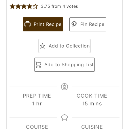
3.75
from
4
votes
Print Recipe
Pin Recipe
Add to Collection
Add to Shopping List
PREP TIME
COOK TIME
hour
minutes
1
hr
15
mins
COURSE
CUISINE