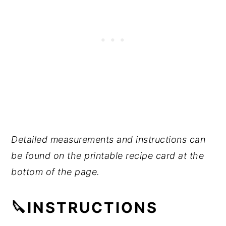
Detailed measurements and instructions can
be found on the printable recipe card at the
bottom of the page.
🔪INSTRUCTIONS