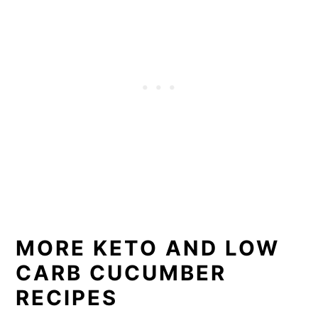
MORE KETO AND LOW
CARB CUCUMBER
RECIPES