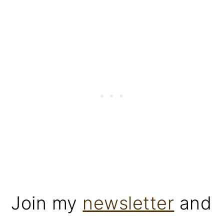
Join my
newsletter
and