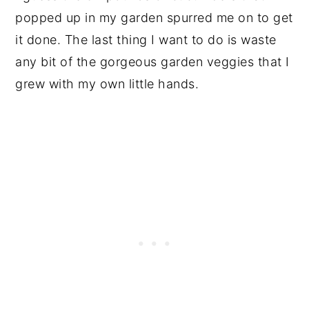
popped up in my garden spurred me on to get
it done. The last thing I want to do is waste
any bit of the gorgeous garden veggies that I
grew with my own little hands.