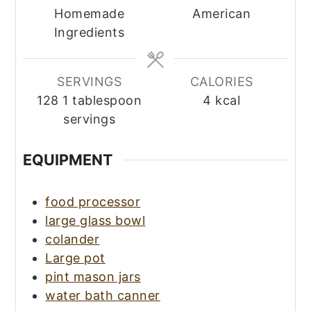
Homemade
American
Ingredients
SERVINGS
CALORIES
128
1 tablespoon
4
kcal
servings
EQUIPMENT
food processor
large glass bowl
colander
Large pot
pint mason jars
water bath canner