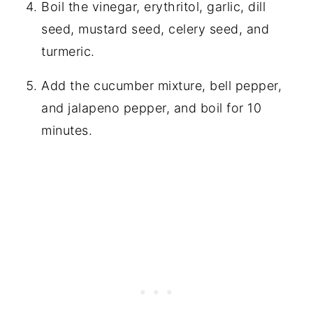
Boil the vinegar, erythritol, garlic, dill
seed, mustard seed, celery seed, and
turmeric.
Add the cucumber mixture, bell pepper,
and jalapeno pepper, and boil for 10
minutes.