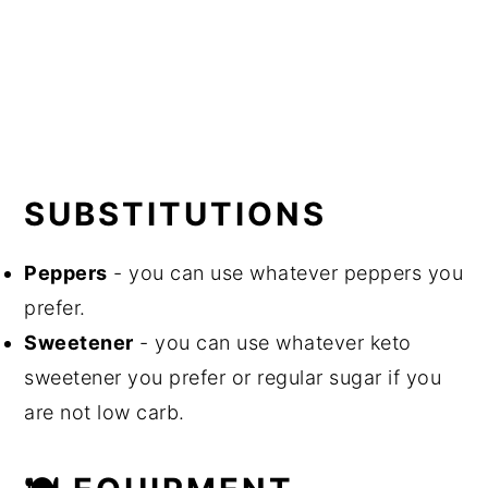
SUBSTITUTIONS
Peppers
- you can use whatever peppers you
prefer.
Sweetener
- you can use whatever keto
sweetener you prefer or regular sugar if you
are not low carb.