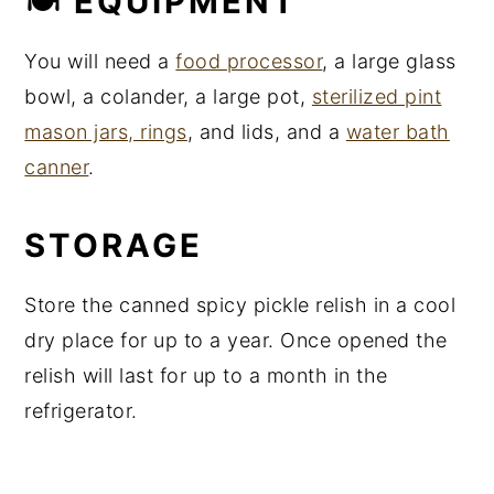
🍽 EQUIPMENT
You will need a
food processor
, a large glass
bowl, a colander, a large pot,
sterilized pint
mason jars, rings
, and lids, and a
water bath
canner
.
STORAGE
Store the canned spicy pickle relish in a cool
dry place for up to a year. Once opened the
relish will last for up to a month in the
refrigerator.