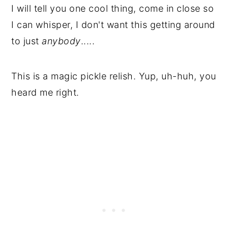
I will tell you one cool thing, come in close so
I can whisper, I don't want this getting around
to just
anybody
.....
This is a magic pickle relish. Yup, uh-huh, you
heard me right.