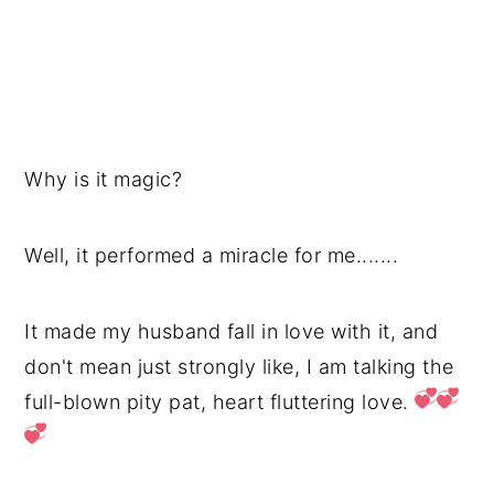
Why is it magic?
Well, it performed a miracle for me.......
It made my husband fall in love with it, and
don't mean just strongly like, I am talking the
full-blown pity pat, heart fluttering love.