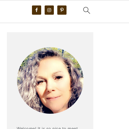
PRIMARY
SIDEBAR
Welcome! It is so nice to meet