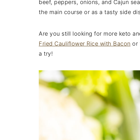
beef, peppers, onions, and Cajun seas
y
n
y
the main course or as a tasty side di
n
t
s
a
e
i
Are you still looking for more keto a
v
n
d
Fried Cauliflower Rice with Bacon
or 
i
t
e
a try!
g
b
a
a
t
r
i
o
n