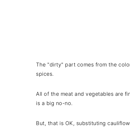
The "dirty" part comes from the colo
spices.
All of the meat and vegetables are fin
is a big no-no.
But, that is OK, substituting cauliflo