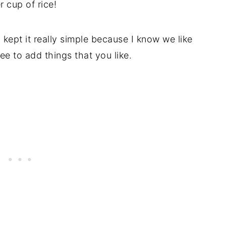
r cup of rice!
I kept it really simple because I know we like
ree to add things that you like.