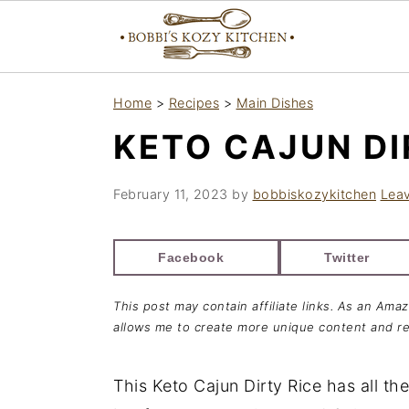
S
S
S
Home
>
Recipes
>
Main Dishes
k
k
k
KETO CAJUN DI
i
i
i
p
p
p
February 11, 2023
by
bobbiskozykitchen
Lea
t
t
t
o
o
o
Facebook
Twitter
p
m
p
r
a
r
This post may contain affiliate links. As an Ama
i
i
i
allows me to create more unique content and re
m
n
m
a
c
a
This Keto Cajun Dirty Rice has all the
r
o
r