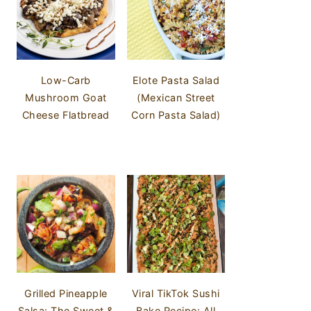
Low-Carb
Elote Pasta Salad
Mushroom Goat
(Mexican Street
Cheese Flatbread
Corn Pasta Salad)
Grilled Pineapple
Viral TikTok Sushi
Salsa: The Sweet &
Bake Recipe: All