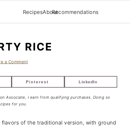
Recipes
About
Recommendations
RTY RICE
ve a Comment
Pinterest
LinkedIn
zon Associate, I earn from qualifying purchases. Doing so
cipes for you.
 flavors of the traditional version, with ground