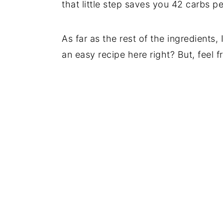
that little step saves you 42 carbs pe
As far as the rest of the ingredients, 
an easy recipe here right? But, feel f