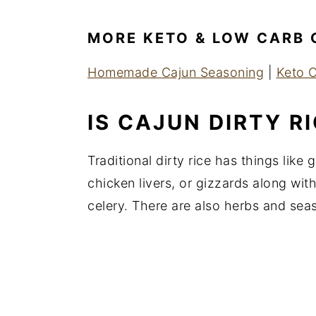
MORE KETO & LOW CARB 
Homemade Cajun Seasoning
|
Keto C
IS CAJUN DIRTY R
Traditional dirty rice has things like
chicken livers, or gizzards along with
celery. There are also herbs and sea