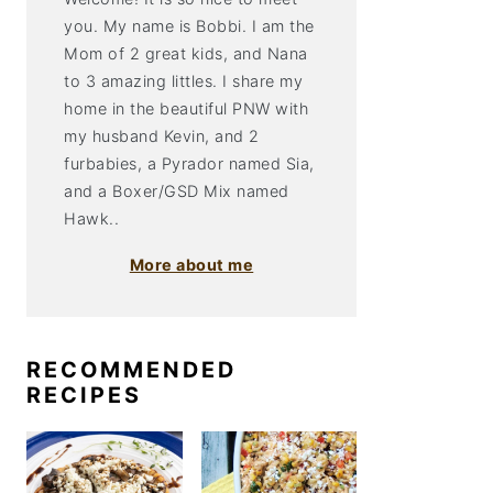
you. My name is Bobbi. I am the
Mom of 2 great kids, and Nana
to 3 amazing littles. I share my
home in the beautiful PNW with
my husband Kevin, and 2
furbabies, a Pyrador named Sia,
and a Boxer/GSD Mix named
Hawk..
More about me
RECOMMENDED
RECIPES