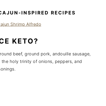
CAJUN-INSPIRED RECIPES
ajun Shrimp Alfredo
ICE KETO?
 ground beef, ground pork, andouille sausage,
 the holy trinity of onions, peppers, and
sonings.