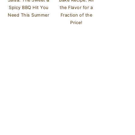
Spicy BBQ Hit You
the Flavor for a
Need This Summer
Fraction of the
Price!