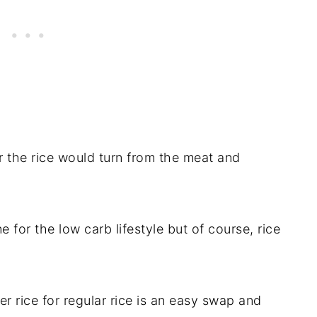
r the rice would turn from the meat and
e for the low carb lifestyle but of course, rice
wer rice for regular rice is an easy swap and