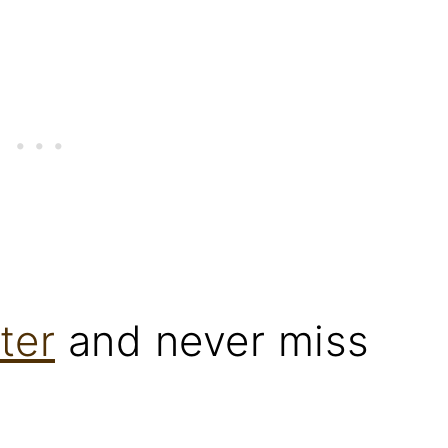
ter
and never miss