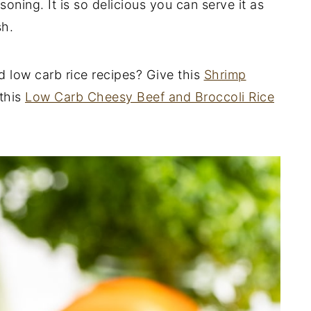
oning. It is so delicious you can serve it as
sh.
nd low carb rice recipes? Give this
Shrimp
this
Low Carb Cheesy Beef and Broccoli Rice