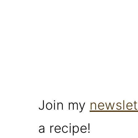
Join my
newslet
a recipe!