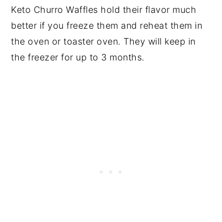
Keto Churro Waffles hold their flavor much
better if you freeze them and reheat them in
the oven or toaster oven. They will keep in
the freezer for up to 3 months.