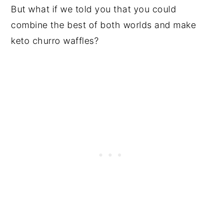
But what if we told you that you could
combine the best of both worlds and make
keto churro waffles?