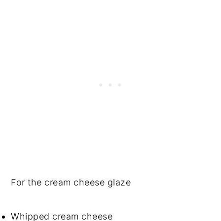
For the cream cheese glaze
Whipped cream cheese