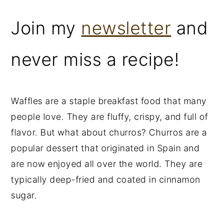
Join my
newsletter
and
never miss a recipe!
Waffles are a staple breakfast food that many
people love. They are fluffy, crispy, and full of
flavor. But what about churros? Churros are a
popular dessert that originated in Spain and
are now enjoyed all over the world. They are
typically deep-fried and coated in cinnamon
sugar.