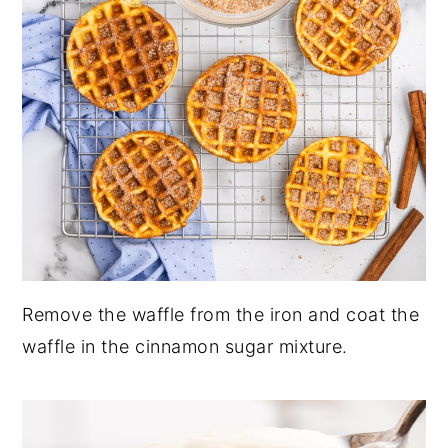
Remove the waffle from the iron and coat the
waffle in the cinnamon sugar mixture.