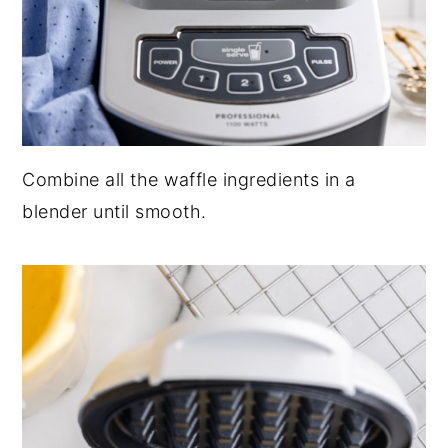
Combine all the waffle ingredients in a
blender until smooth.