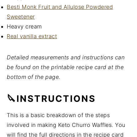
Besti Monk Fruit and Allulose Powdered
Sweetener
Heavy cream
Real vanilla extract
Detailed measurements and instructions can
be found on the printable recipe card at the
bottom of the page.
🔪INSTRUCTIONS
This is a basic breakdown of the steps
involved in making Keto Churro Waffles. You
will find the full directions in the recipe card