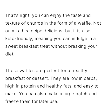
That's right, you can enjoy the taste and
texture of churros in the form of a waffle. Not
only is this recipe delicious, but it is also
keto-friendly, meaning you can indulge in a
sweet breakfast treat without breaking your
diet.
These waffles are perfect for a healthy
breakfast or dessert. They are low in carbs,
high in protein and healthy fats, and easy to
make. You can also make a large batch and
freeze them for later use.