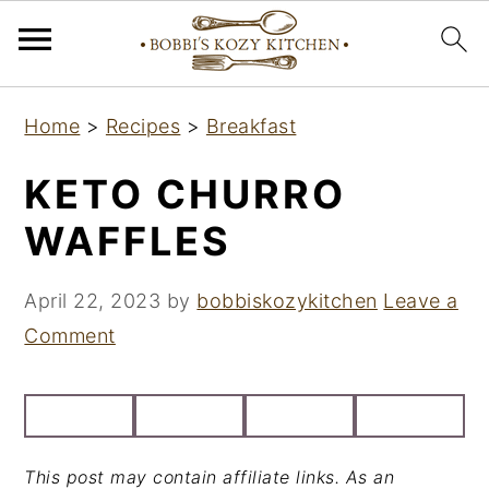
S
S
S
Home
>
Recipes
>
Breakfast
k
k
k
i
i
i
KETO CHURRO
p
p
p
WAFFLES
t
t
t
o
o
o
April 22, 2023
by
bobbiskozykitchen
Leave a
p
m
p
Comment
r
a
r
i
i
i
m
n
m
a
c
a
This post may contain affiliate links. As an
r
o
r