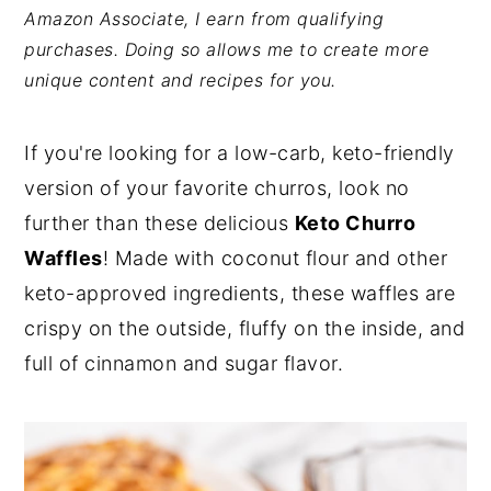
Amazon Associate, I earn from qualifying
y
n
y
purchases. Doing so allows me to create more
n
t
s
unique content and recipes for you.
a
e
i
v
n
d
If you're looking for a low-carb, keto-friendly
i
t
e
version of your favorite churros, look no
g
b
further than these delicious
Keto Churro
a
a
Waffles
! Made with coconut flour and other
t
r
keto-approved ingredients, these waffles are
i
crispy on the outside, fluffy on the inside, and
o
full of cinnamon and sugar flavor.
n