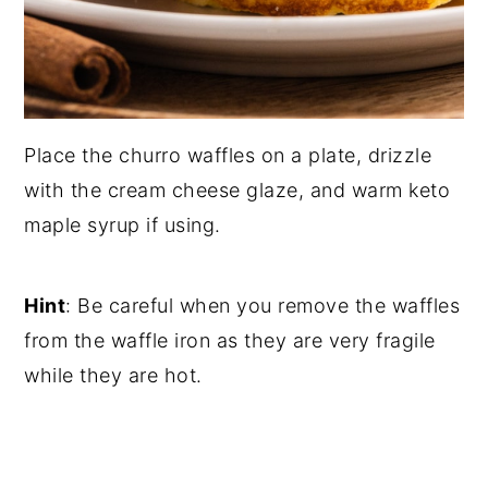
Place the churro waffles on a plate, drizzle
with the cream cheese glaze, and warm keto
maple syrup if using.
Hint
: Be careful when you remove the waffles
from the waffle iron as they are very fragile
while they are hot.