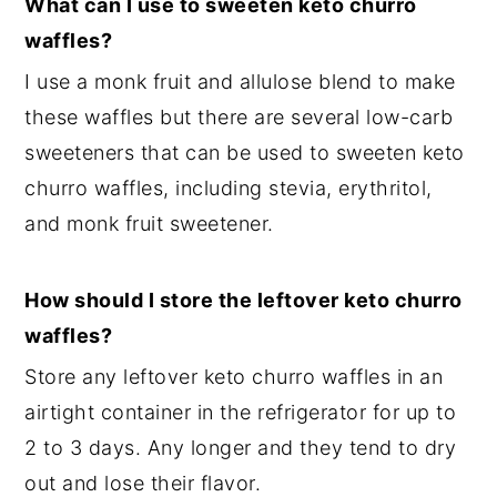
What can I use to sweeten keto churro
waffles?
I use a monk fruit and allulose blend to make
these waffles but there are several low-carb
sweeteners that can be used to sweeten keto
churro waffles, including stevia, erythritol,
and monk fruit sweetener.
How should I store the leftover keto churro
waffles?
Store any leftover keto churro waffles in an
airtight container in the refrigerator for up to
2 to 3 days. Any longer and they tend to dry
out and lose their flavor.