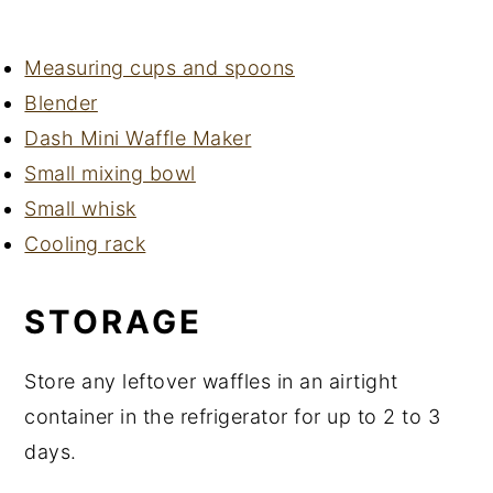
Measuring cups and spoons
Blender
Dash Mini Waffle Maker
Small mixing bowl
Small whisk
Cooling rack
STORAGE
Store any leftover waffles in an airtight
container in the refrigerator for up to 2 to 3
days.