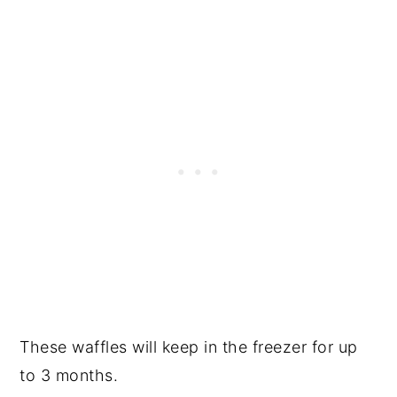
These waffles will keep in the freezer for up
to 3 months.