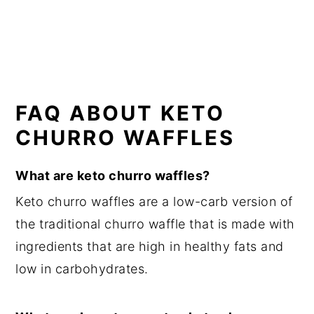
FAQ ABOUT KETO
CHURRO WAFFLES
What are keto churro waffles?
Keto churro waffles are a low-carb version of
the traditional churro waffle that is made with
ingredients that are high in healthy fats and
low in carbohydrates.