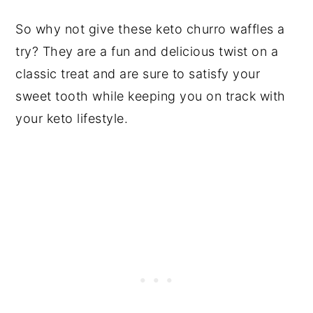
So why not give these keto churro waffles a
try? They are a fun and delicious twist on a
classic treat and are sure to satisfy your
sweet tooth while keeping you on track with
your keto lifestyle.