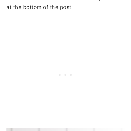
at the bottom of the post.