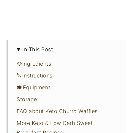
In This Post
🥘Ingredients
🔪Instructions
🍽Equipment
Storage
FAQ about Keto Churro Waffles
More Keto & Low Carb Sweet
Breakfast Recipes