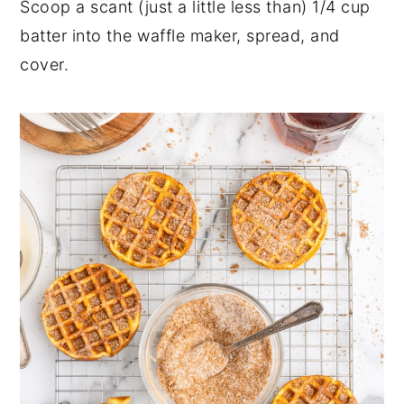
Scoop a scant (just a little less than) 1/4 cup
batter into the waffle maker, spread, and
cover.