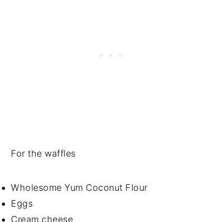
For the waffles
Wholesome Yum Coconut Flour
Eggs
Cream cheese