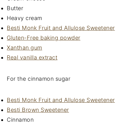
Butter
Heavy cream
Besti Monk Fruit and Allulose Sweetener
Gluten-Free baking powder
Xanthan gum
Real vanilla extract
For the cinnamon sugar
Besti Monk Fruit and Allulose Sweetener
Besti Brown Sweetener
Cinnamon