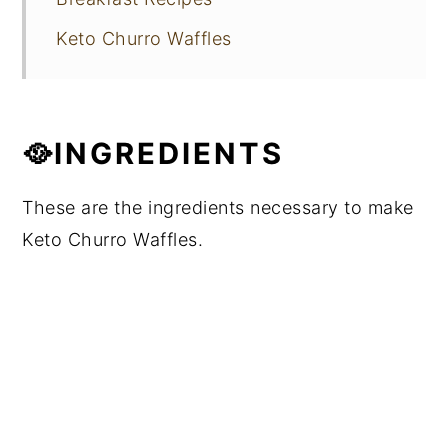
Keto Churro Waffles
🥘INGREDIENTS
These are the ingredients necessary to make
Keto Churro Waffles.