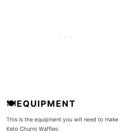
🍽EQUIPMENT
This is the equipment you will need to make
Keto Churro Waffles: