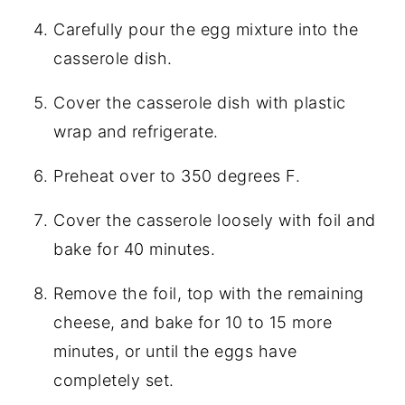
Carefully pour the egg mixture into the
casserole dish.
Cover the casserole dish with plastic
wrap and refrigerate.
Preheat over to 350 degrees F.
Cover the casserole loosely with foil and
bake for 40 minutes.
Remove the foil, top with the remaining
cheese, and bake for 10 to 15 more
minutes, or until the eggs have
completely set.