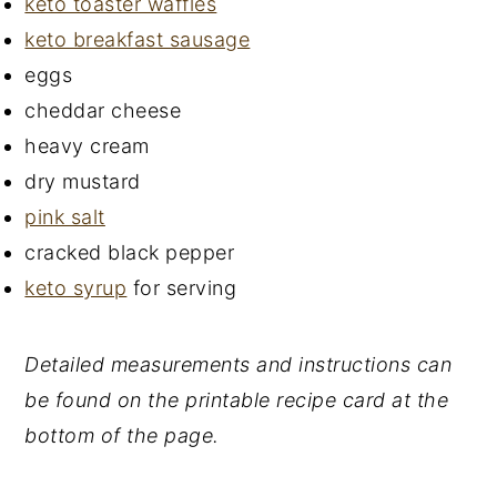
keto toaster waffles
keto breakfast sausage
eggs
cheddar cheese
heavy cream
dry mustard
pink salt
cracked black pepper
keto syrup
for serving
Detailed measurements and instructions can
be found on the printable recipe card at the
bottom of the page.