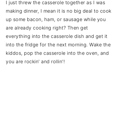
I just threw the casserole together as I was
making dinner, I mean it is no big deal to cook
up some bacon, ham, or sausage while you
are already cooking right? Then get
everything into the casserole dish and get it
into the fridge for the next morning. Wake the
kiddos, pop the casserole into the oven, and
you are rockin' and rollin'!