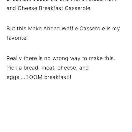
and Cheese Breakfast Casserole.
But this Make Ahead Waffle Casserole is my
favorite!
Really there is no wrong way to make this.
Pick a bread, meat, cheese, and
eggs….BOOM breakfast!!