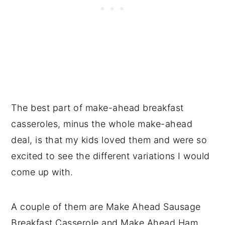
The best part of make-ahead breakfast
casseroles, minus the whole make-ahead
deal, is that my kids loved them and were so
excited to see the different variations I would
come up with.
A couple of them are Make Ahead Sausage
Breakfast Casserole and Make Ahead Ham