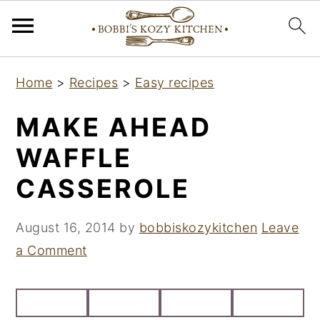
S
S
S
Home
>
Recipes
>
Easy recipes
k
k
k
i
i
i
MAKE AHEAD
p
p
p
WAFFLE
t
t
t
CASSEROLE
o
o
o
p
m
p
August 16, 2014
by
bobbiskozykitchen
Leave
r
a
r
a Comment
i
i
i
m
n
m
a
c
a
r
o
r