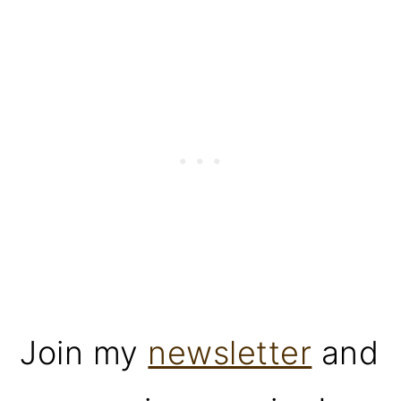
Join my
newsletter
and