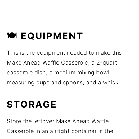
🍽 EQUIPMENT
This is the equipment needed to make this
Make Ahead Waffle Casserole; a 2-quart
casserole dish, a medium mixing bowl,
measuring cups and spoons, and a whisk.
STORAGE
Store the leftover Make Ahead Waffle
Casserole in an airtight container in the