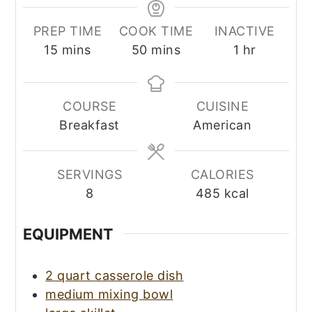
PREP TIME
COOK TIME
INACTIVE
minutes
minutes
hour
15
mins
50
mins
1
hr
COURSE
CUISINE
Breakfast
American
SERVINGS
CALORIES
8
485
kcal
EQUIPMENT
2 quart casserole dish
medium mixing bowl