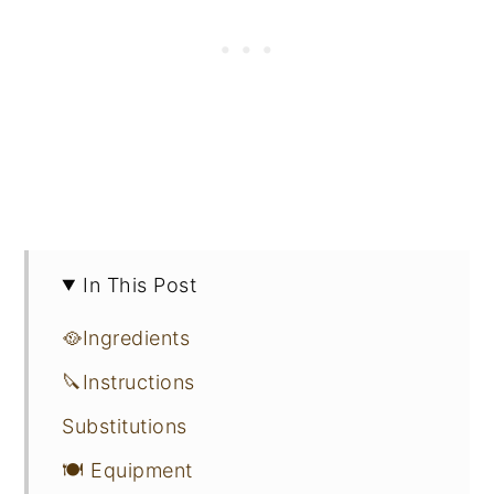
In This Post
🥘Ingredients
🔪Instructions
Substitutions
🍽 Equipment