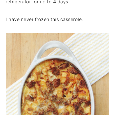
refrigerator for up to 4 days.
I have never frozen this casserole.