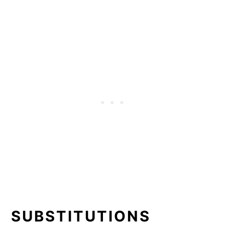
SUBSTITUTIONS