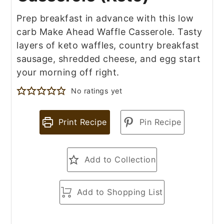
Prep breakfast in advance with this low
carb Make Ahead Waffle Casserole. Tasty
layers of keto waffles, country breakfast
sausage, shredded cheese, and egg start
your morning off right.
No ratings yet
Print Recipe
Pin Recipe
Add to Collection
Add to Shopping List