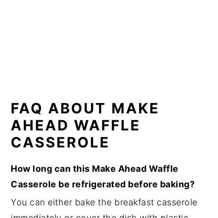
FAQ ABOUT MAKE
AHEAD WAFFLE
CASSEROLE
How long can this Make Ahead Waffle
Casserole be refrigerated before baking?
You can either bake the breakfast casserole
immediately or cover the dish with plastic