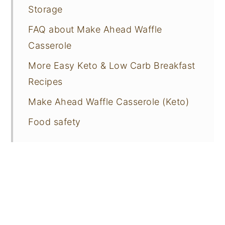
Storage
FAQ about Make Ahead Waffle
Casserole
More Easy Keto & Low Carb Breakfast
Recipes
Make Ahead Waffle Casserole (Keto)
Food safety