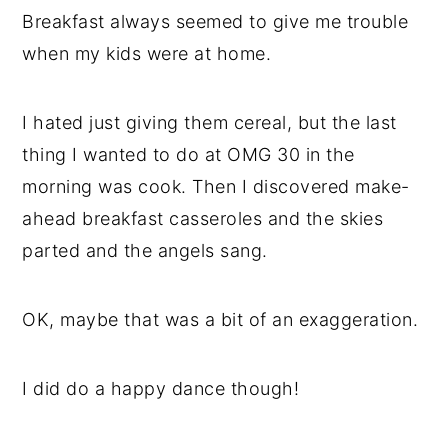
Breakfast always seemed to give me trouble
when my kids were at home.
I hated just giving them cereal, but the last
thing I wanted to do at OMG 30 in the
morning was cook. Then I discovered make-
ahead breakfast casseroles and the skies
parted and the angels sang.
OK, maybe that was a bit of an exaggeration.
I did do a happy dance though!