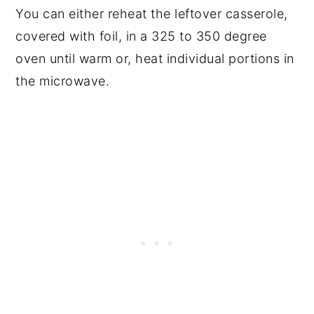
You can either reheat the leftover casserole,
covered with foil, in a 325 to 350 degree
oven until warm or, heat individual portions in
the microwave.