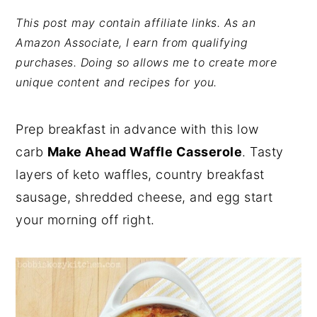
y
n
y
This post may contain affiliate links. As an
Amazon Associate, I earn from qualifying
n
t
s
purchases. Doing so allows me to create more
a
e
i
unique content and recipes for you.
v
n
d
i
t
e
Prep breakfast in advance with this low
g
b
carb
Make Ahead Waffle Casserole
. Tasty
a
a
layers of keto waffles, country breakfast
t
r
sausage, shredded cheese, and egg start
i
your morning off right.
o
n