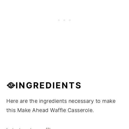
🥘INGREDIENTS
Here are the ingredients necessary to make
this Make Ahead Waffle Casserole.