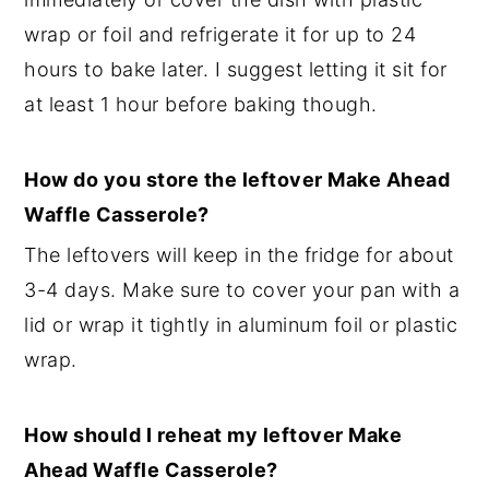
wrap or foil and refrigerate it for up to 24
hours to bake later. I suggest letting it sit for
at least 1 hour before baking though.
How do you store the leftover Make Ahead
Waffle Casserole?
The leftovers will keep in the fridge for about
3-4 days. Make sure to cover your pan with a
lid or wrap it tightly in aluminum foil or plastic
wrap.
How should I reheat my leftover Make
Ahead Waffle Casserole?