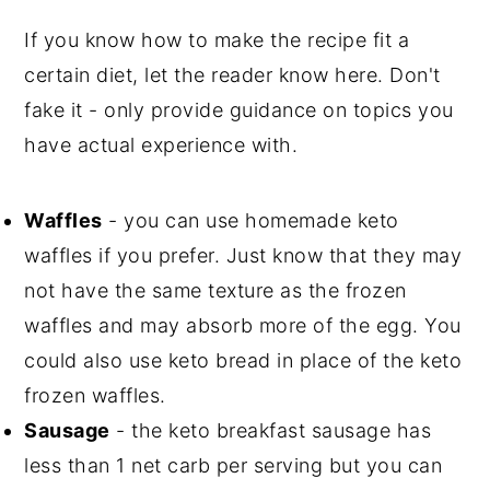
If you know how to make the recipe fit a
certain diet, let the reader know here. Don't
fake it - only provide guidance on topics you
have actual experience with.
Waffles
- you can use homemade keto
waffles if you prefer. Just know that they may
not have the same texture as the frozen
waffles and may absorb more of the egg. You
could also use keto bread in place of the keto
frozen waffles.
Sausage
- the keto breakfast sausage has
less than 1 net carb per serving but you can