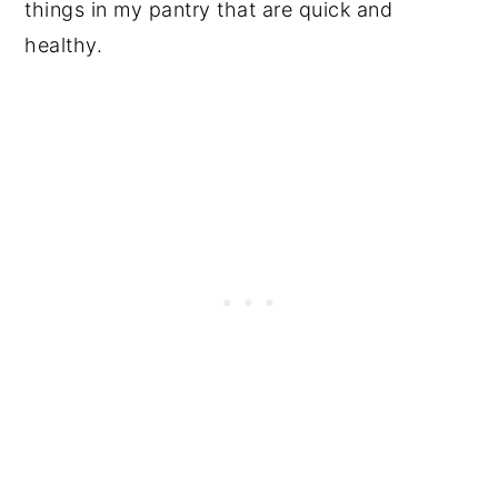
things in my pantry that are quick and
healthy.