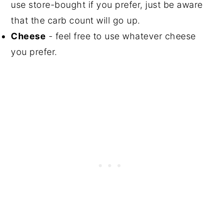
use store-bought if you prefer, just be aware
that the carb count will go up.
Cheese
- feel free to use whatever cheese
you prefer.