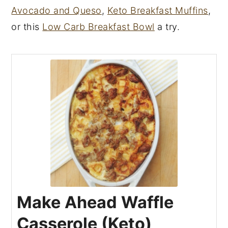
Avocado and Queso
,
Keto Breakfast Muffins
,
or this
Low Carb Breakfast Bowl
a try.
Make Ahead Waffle
Casserole (Keto)