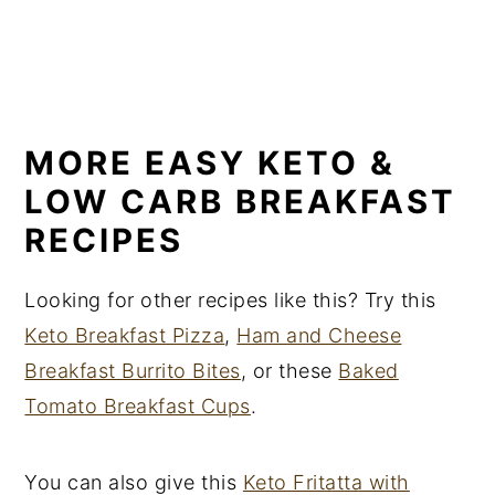
MORE EASY KETO &
LOW CARB BREAKFAST
RECIPES
Looking for other recipes like this? Try this
Keto Breakfast Pizza
,
Ham and Cheese
Breakfast Burrito Bites
, or these
Baked
Tomato Breakfast Cups
.
You can also give this
Keto Fritatta with