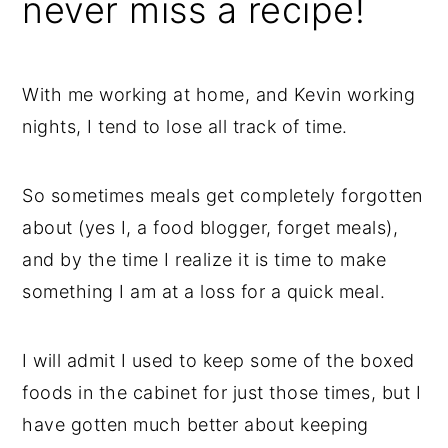
never miss a recipe!
With me working at home, and Kevin working
nights, I tend to lose all track of time.
So sometimes meals get completely forgotten
about (yes I, a food blogger, forget meals),
and by the time I realize it is time to make
something I am at a loss for a quick meal.
I will admit I used to keep some of the boxed
foods in the cabinet for just those times, but I
have gotten much better about keeping