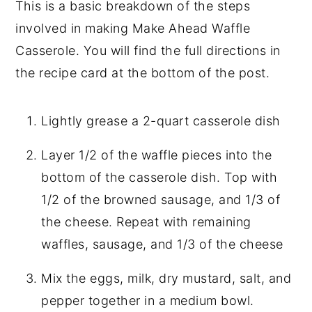
This is a basic breakdown of the steps
involved in making Make Ahead Waffle
Casserole. You will find the full directions in
the recipe card at the bottom of the post.
Lightly grease a 2-quart casserole dish
Layer 1/2 of the waffle pieces into the
bottom of the casserole dish. Top with
1/2 of the browned sausage, and 1/3 of
the cheese. Repeat with remaining
waffles, sausage, and 1/3 of the cheese
Mix the eggs, milk, dry mustard, salt, and
pepper together in a medium bowl.