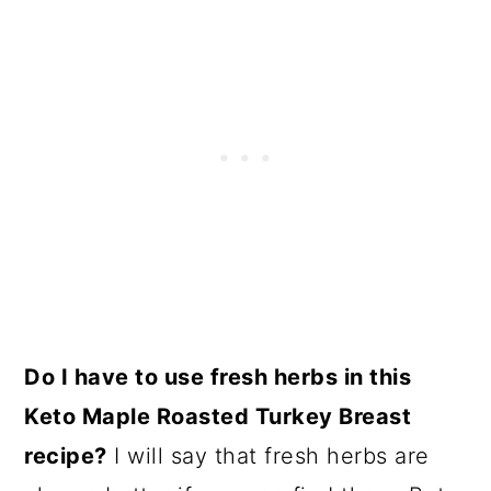
Do I have to use fresh herbs in this
Keto Maple Roasted Turkey Breast
recipe?
I will say that fresh herbs are