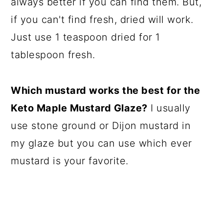
always better if you can find them. But,
if you can't find fresh, dried will work.
Just use 1 teaspoon dried for 1
tablespoon fresh.
Which mustard works the best for the
Keto Maple Mustard Glaze?
I usually
use stone ground or Dijon mustard in
my glaze but you can use which ever
mustard is your favorite.