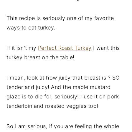
This recipe is seriously one of my favorite
ways to eat turkey.
If it isn't my
Perfect Roast Turkey
I want this
turkey breast on the table!
I mean, look at how juicy that breast is ? SO
tender and juicy! And the maple mustard
glaze is to die for, seriously! I use it on pork
tenderloin and roasted veggies too!
So I am serious, if you are feeling the whole