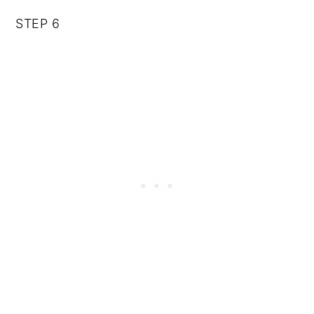
STEP 6