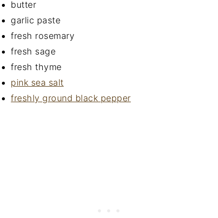
butter
garlic paste
fresh rosemary
fresh sage
fresh thyme
pink sea salt
freshly ground black pepper