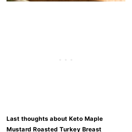
Last thoughts about Keto Maple
Mustard Roasted Turkey Breast