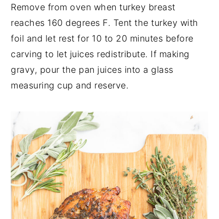
Remove from oven when turkey breast
reaches 160 degrees F. Tent the turkey with
foil and let rest for 10 to 20 minutes before
carving to let juices redistribute. If making
gravy, pour the pan juices into a glass
measuring cup and reserve.