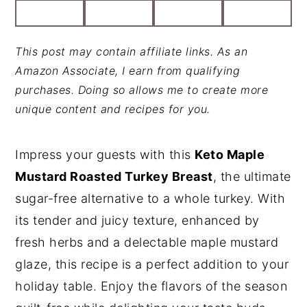
y
n
y
n
t
s
This post may contain affiliate links. As an
a
e
i
Amazon Associate, I earn from qualifying
v
n
d
purchases. Doing so allows me to create more
unique content and recipes for you.
i
t
e
g
b
a
a
Impress your guests with this
Keto Maple
t
r
Mustard Roasted Turkey Breast
, the ultimate
i
sugar-free alternative to a whole turkey. With
o
its tender and juicy texture, enhanced by
n
fresh herbs and a delectable maple mustard
glaze, this recipe is a perfect addition to your
holiday table. Enjoy the flavors of the season