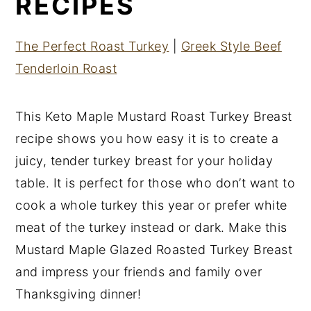
RECIPES
The Perfect Roast Turkey
|
Greek Style Beef
Tenderloin Roast
This Keto Maple Mustard Roast Turkey Breast
recipe shows you how easy it is to create a
juicy, tender turkey breast for your holiday
table. It is perfect for those who don’t want to
cook a whole turkey this year or prefer white
meat of the turkey instead or dark. Make this
Mustard Maple Glazed Roasted Turkey Breast
and impress your friends and family over
Thanksgiving dinner!