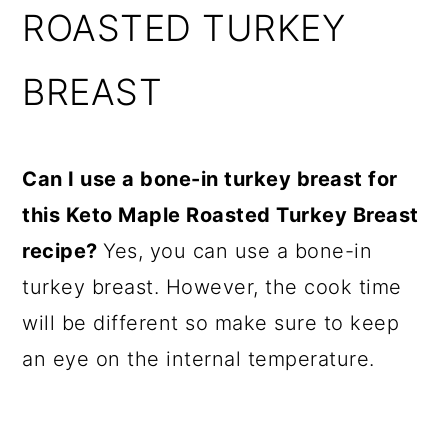
ROASTED TURKEY
BREAST
Can I use a bone-in turkey breast for
this Keto Maple Roasted Turkey Breast
recipe?
Yes, you can use a bone-in
turkey breast. However, the cook time
will be different so make sure to keep
an eye on the internal temperature.