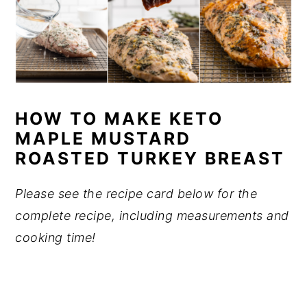
HOW TO MAKE KETO
MAPLE MUSTARD
ROASTED TURKEY BREAST
Please see the recipe card below for the
complete recipe, including measurements and
cooking time!