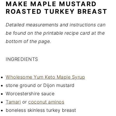
MAKE MAPLE MUSTARD
ROASTED TURKEY BREAST
Detailed measurements and instructions can
be found on the printable recipe card at the
bottom of the page.
INGREDIENTS
Wholesome Yum Keto Maple Syrup
stone ground or Dijon mustard
Worcestershire sauce
Tamari
or
coconut aminos
boneless skinless turkey breast