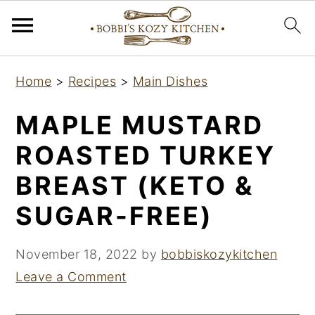
S
S
S
Home
>
Recipes
>
Main Dishes
k
k
k
i
i
i
MAPLE MUSTARD
p
p
p
ROASTED TURKEY
t
t
t
BREAST (KETO &
o
o
o
p
m
p
SUGAR-FREE)
r
a
r
i
i
i
November 18, 2022
by
bobbiskozykitchen
m
n
m
Leave a Comment
a
c
a
r
o
r