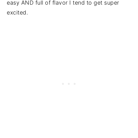
easy AND full of flavor I tend to get super
excited.