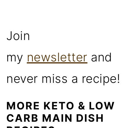
Join
my
newsletter
and
never miss a recipe!
MORE KETO & LOW
CARB MAIN DISH