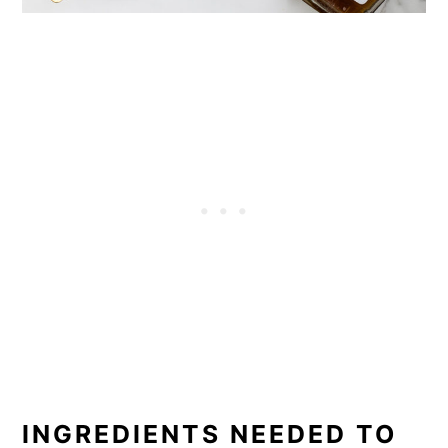
INGREDIENTS NEEDED TO