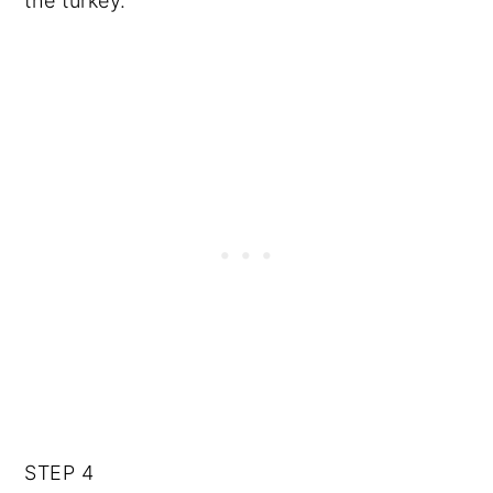
the turkey.
STEP 4