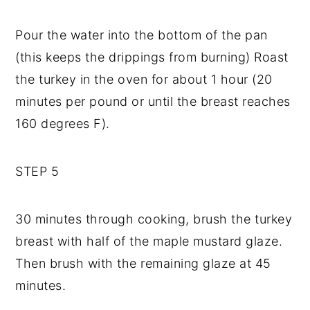
Pour the water into the bottom of the pan
(this keeps the drippings from burning) Roast
the turkey in the oven for about 1 hour (20
minutes per pound or until the breast reaches
160 degrees F).
STEP 5
30 minutes through cooking, brush the turkey
breast with half of the maple mustard glaze.
Then brush with the remaining glaze at 45
minutes.