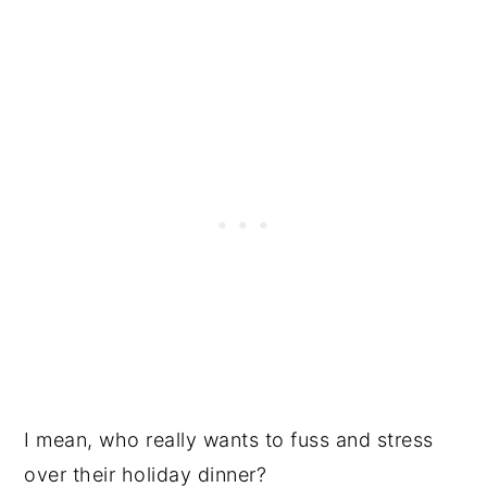
I mean, who really wants to fuss and stress
over their holiday dinner?