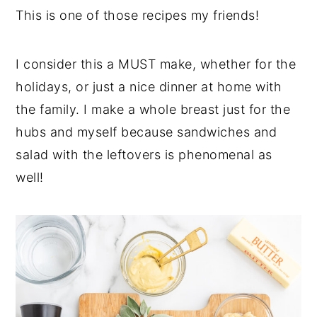
This is one of those recipes my friends!
I consider this a MUST make, whether for the
holidays, or just a nice dinner at home with
the family. I make a whole breast just for the
hubs and myself because sandwiches and
salad with the leftovers is phenomenal as
well!