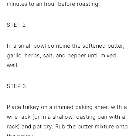
minutes to an hour before roasting.
STEP 2
In a small bowl combine the softened butter,
garlic, herbs, salt, and pepper until mixed
well.
STEP 3
Place turkey on a rimmed baking sheet with a
wire rack (or in a shallow roasting pan with a
rack) and pat dry. Rub the butter mixture onto