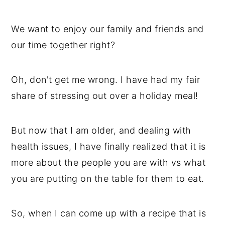
We want to enjoy our family and friends and
our time together right?
Oh, don't get me wrong. I have had my fair
share of stressing out over a holiday meal!
But now that I am older, and dealing with
health issues, I have finally realized that it is
more about the people you are with vs what
you are putting on the table for them to eat.
So, when I can come up with a recipe that is