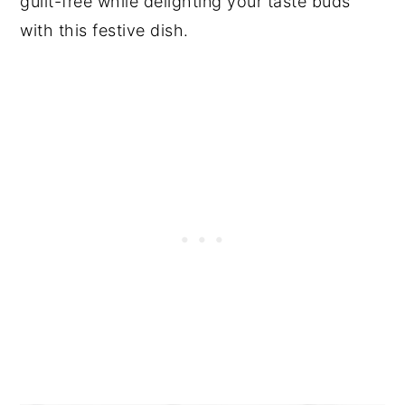
guilt-free while delighting your taste buds
with this festive dish.