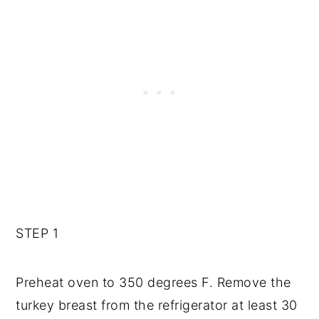
STEP 1
Preheat oven to 350 degrees F. Remove the
turkey breast from the refrigerator at least 30