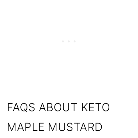
FAQS ABOUT KETO
MAPLE MUSTARD