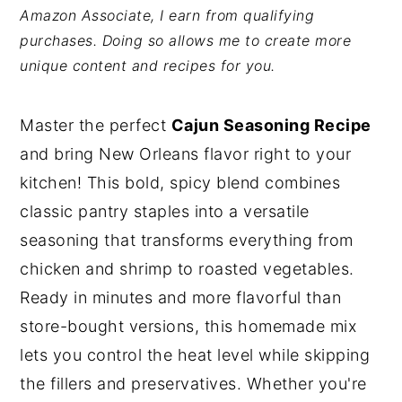
Amazon Associate, I earn from qualifying
y
n
y
purchases. Doing so allows me to create more
n
t
s
unique content and recipes for you.
a
e
i
v
n
d
Master the perfect
Cajun Seasoning Recipe
i
t
e
and bring New Orleans flavor right to your
g
b
kitchen! This bold, spicy blend combines
a
a
classic pantry staples into a versatile
t
r
seasoning that transforms everything from
i
chicken and shrimp to roasted vegetables.
o
Ready in minutes and more flavorful than
n
store-bought versions, this homemade mix
lets you control the heat level while skipping
the fillers and preservatives. Whether you're