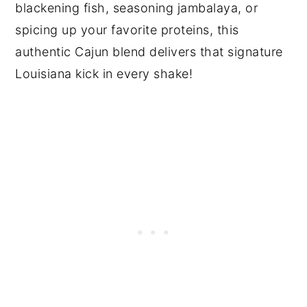
blackening fish, seasoning jambalaya, or
spicing up your favorite proteins, this
authentic Cajun blend delivers that signature
Louisiana kick in every shake!