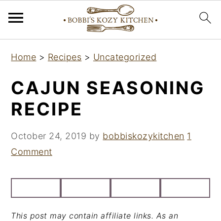
S
S
S
Home
>
Recipes
>
Uncategorized
k
k
k
i
i
i
CAJUN SEASONING
p
p
p
RECIPE
t
t
t
o
o
o
October 24, 2019
by
bobbiskozykitchen
1
p
m
p
Comment
r
a
r
i
i
i
m
n
m
a
c
a
This post may contain affiliate links. As an
r
o
r