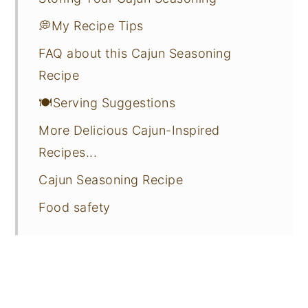
💭My Recipe Tips
FAQ about this Cajun Seasoning
Recipe
🍽️Serving Suggestions
More Delicious Cajun-Inspired
Recipes...
Cajun Seasoning Recipe
Food safety