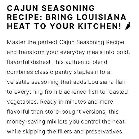
CAJUN SEASONING
RECIPE: BRING LOUISIANA
HEAT TO YOUR KITCHEN! 🌶️
Master the perfect Cajun Seasoning Recipe
and transform your everyday meals into bold,
flavorful dishes! This authentic blend
combines classic pantry staples into a
versatile seasoning that adds Louisiana flair
to everything from blackened fish to roasted
vegetables. Ready in minutes and more
flavorful than store-bought versions, this
money-saving mix lets you control the heat
while skipping the fillers and preservatives.