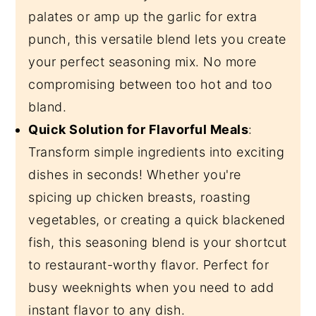
palates or amp up the garlic for extra
punch, this versatile blend lets you create
your perfect seasoning mix. No more
compromising between too hot and too
bland.
Quick Solution for Flavorful Meals
:
Transform simple ingredients into exciting
dishes in seconds! Whether you're
spicing up chicken breasts, roasting
vegetables, or creating a quick blackened
fish, this seasoning blend is your shortcut
to restaurant-worthy flavor. Perfect for
busy weeknights when you need to add
instant flavor to any dish.