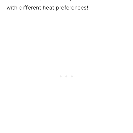
with different heat preferences!