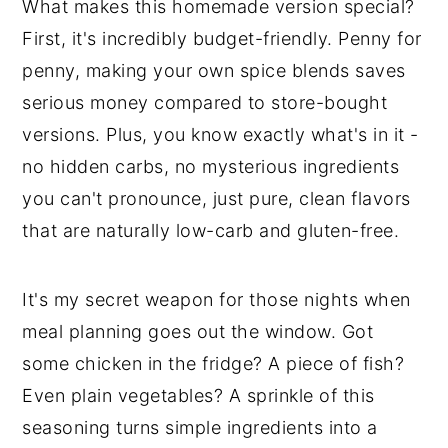
What makes this homemade version special?
First, it's incredibly budget-friendly. Penny for
penny, making your own spice blends saves
serious money compared to store-bought
versions. Plus, you know exactly what's in it -
no hidden carbs, no mysterious ingredients
you can't pronounce, just pure, clean flavors
that are naturally low-carb and gluten-free.
It's my secret weapon for those nights when
meal planning goes out the window. Got
some chicken in the fridge? A piece of fish?
Even plain vegetables? A sprinkle of this
seasoning turns simple ingredients into a