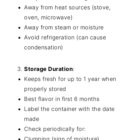
Away from heat sources (stove,
oven, microwave)
Away from steam or moisture
Avoid refrigeration (can cause
condensation)
Storage Duration
:
Keeps fresh for up to 1 year when
properly stored
Best flavor in first 6 months
Label the container with the date
made
Check periodically for:
Clumping (sign of moisture)