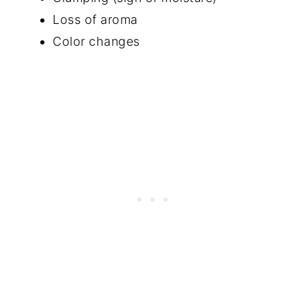
Loss of aroma
Color changes