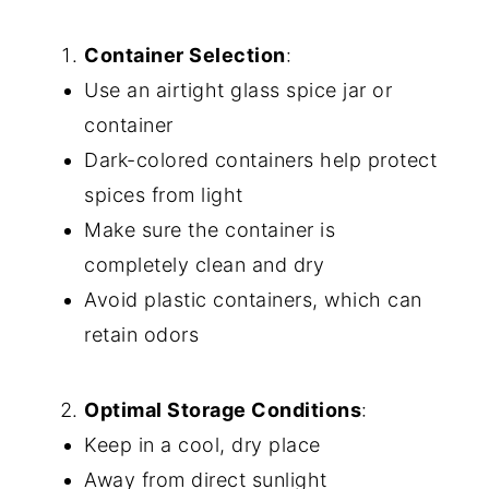
Container Selection
:
Use an airtight glass spice jar or
container
Dark-colored containers help protect
spices from light
Make sure the container is
completely clean and dry
Avoid plastic containers, which can
retain odors
Optimal Storage Conditions
:
Keep in a cool, dry place
Away from direct sunlight