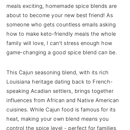
meals exciting, homemade spice blends are
about to become your new best friend! As
someone who gets countless emails asking
how to make keto-friendly meals the whole
family will love, I can't stress enough how
game-changing a good spice blend can be.
This Cajun seasoning blend, with its rich
Louisiana heritage dating back to French-
speaking Acadian settlers, brings together
influences from African and Native American
cuisines. While Cajun food is famous for its
heat, making your own blend means you
control the spice level - perfect for families