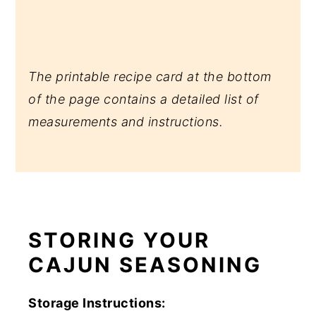
The printable recipe card at the bottom
of the page contains a detailed list of
measurements and instructions.
STORING YOUR
CAJUN SEASONING
Storage Instructions: