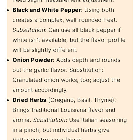
Black and White Pepper
: Using both
creates a complex, well-rounded heat.
Substitution
: Can use all black pepper if
white isn't available, but the flavor profile
will be slightly different.
Onion Powder
: Adds depth and rounds
out the garlic flavor. Substitution:
Granulated onion works, too; adjust the
amount accordingly.
Dried Herbs
(Oregano, Basil, Thyme):
Brings traditional Louisiana flavor and
aroma.
Substitution
: Use Italian seasoning
in a pinch, but individual herbs give
better control over flavor.