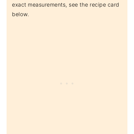
exact measurements, see the recipe card
below.