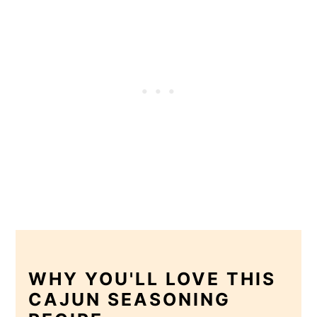
WHY YOU'LL LOVE THIS
CAJUN SEASONING