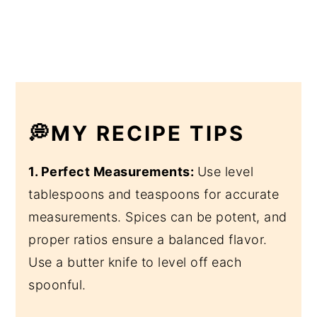
💭MY RECIPE TIPS
1. Perfect Measurements:
Use level
tablespoons and teaspoons for accurate
measurements. Spices can be potent, and
proper ratios ensure a balanced flavor.
Use a butter knife to level off each
spoonful.