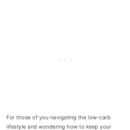
For those of you navigating the low-carb
lifestyle and wondering how to keep your