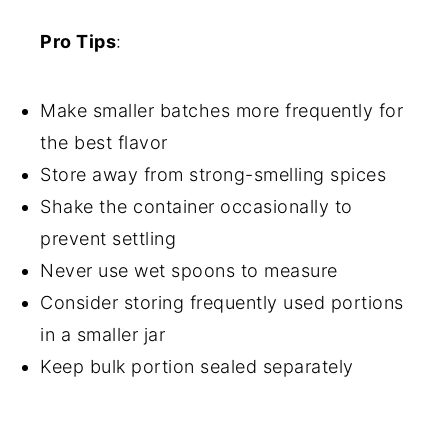
Pro Tips
:
Make smaller batches more frequently for
the best flavor
Store away from strong-smelling spices
Shake the container occasionally to
prevent settling
Never use wet spoons to measure
Consider storing frequently used portions
in a smaller jar
Keep bulk portion sealed separately