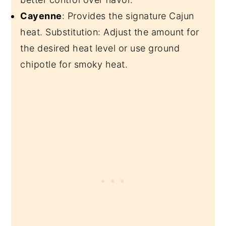
Cayenne
: Provides the signature Cajun
heat. Substitution: Adjust the amount for
the desired heat level or use ground
chipotle for smoky heat.