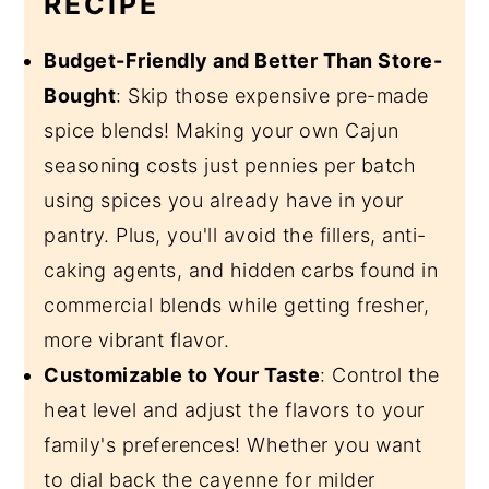
RECIPE
Budget-Friendly and Better Than Store-
Bought
: Skip those expensive pre-made
spice blends! Making your own Cajun
seasoning costs just pennies per batch
using spices you already have in your
pantry. Plus, you'll avoid the fillers, anti-
caking agents, and hidden carbs found in
commercial blends while getting fresher,
more vibrant flavor.
Customizable to Your Taste
: Control the
heat level and adjust the flavors to your
family's preferences! Whether you want
to dial back the cayenne for milder