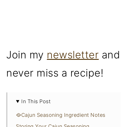
Join my
newsletter
and
never miss a recipe!
In This Post
🥘Cajun Seasoning Ingredient Notes
Storing Your Cajun Seasoning