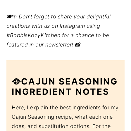
🍽️✨ Don't forget to share your delightful
creations with us on Instagram using
#BobbisKozyKitchen for a chance to be
featured in our newsletter! 📸
🥘CAJUN SEASONING
INGREDIENT NOTES
Here, I explain the best ingredients for my
Cajun Seasoning recipe, what each one
does, and substitution options. For the