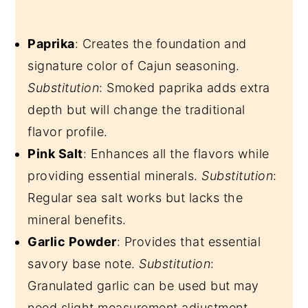
Paprika
: Creates the foundation and
signature color of Cajun seasoning.
Substitution
: Smoked paprika adds extra
depth but will change the traditional
flavor profile.
Pink Salt
: Enhances all the flavors while
providing essential minerals.
Substitution
:
Regular sea salt works but lacks the
mineral benefits.
Garlic Powder
: Provides that essential
savory base note.
Substitution
:
Granulated garlic can be used but may
need slight measurement adjustment.