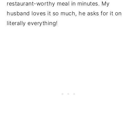
restaurant-worthy meal in minutes. My
husband loves it so much, he asks for it on
literally everything!