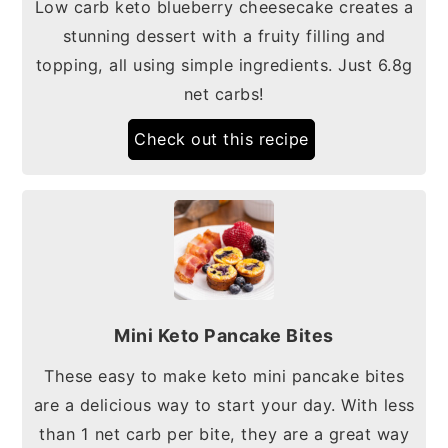
Low carb keto blueberry cheesecake creates a
stunning dessert with a fruity filling and
topping, all using simple ingredients. Just 6.8g
net carbs!
Check out this recipe
Mini Keto Pancake Bites
These easy to make keto mini pancake bites
are a delicious way to start your day. With less
than 1 net carb per bite, they are a great way