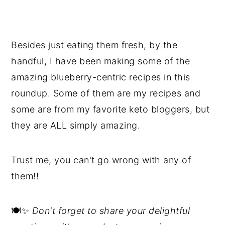
Besides just eating them fresh, by the
handful, I have been making some of the
amazing blueberry-centric recipes in this
roundup. Some of them are my recipes and
some are from my favorite keto bloggers, but
they are ALL simply amazing.
Trust me, you can't go wrong with any of
them!!
🍽️✨
Don't forget to share your delightful