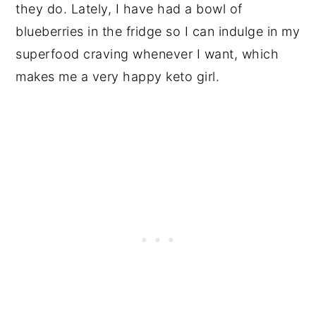
they do. Lately, I have had a bowl of
blueberries in the fridge so I can indulge in my
superfood craving whenever I want, which
makes me a very happy keto girl.