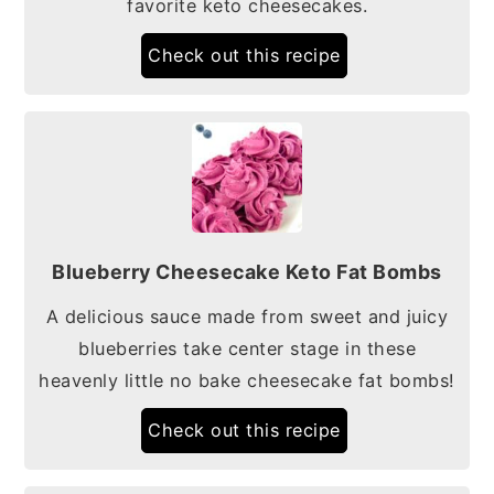
favorite keto cheesecakes.
Check out this recipe
Blueberry Cheesecake Keto Fat Bombs
A delicious sauce made from sweet and juicy
blueberries take center stage in these
heavenly little no bake cheesecake fat bombs!
Check out this recipe