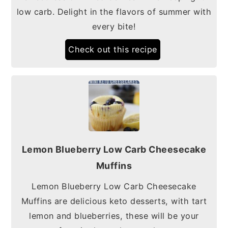
low carb. Delight in the flavors of summer with
every bite!
Check out this recipe
Lemon Blueberry Low Carb Cheesecake
Muffins
Lemon Blueberry Low Carb Cheesecake
Muffins are delicious keto desserts, with tart
lemon and blueberries, these will be your