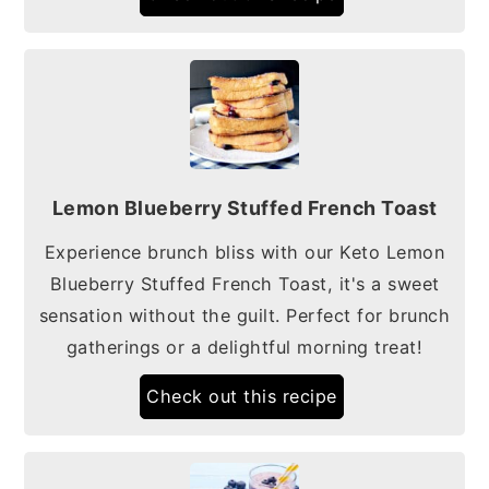
Lemon Blueberry Stuffed French Toast
Experience brunch bliss with our Keto Lemon
Blueberry Stuffed French Toast, it's a sweet
sensation without the guilt. Perfect for brunch
gatherings or a delightful morning treat!
Check out this recipe