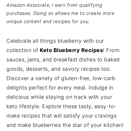
Amazon Associate, I earn from qualifying
y
n
y
purchases. Doing so allows me to create more
n
t
s
unique content and recipes for you.
a
e
i
v
n
d
Celebrate all things blueberry with our
i
t
e
collection of
Keto Blueberry Recipes
! From
g
b
sauces, jams, and breakfast dishes to baked
a
a
goods, desserts, and savory recipes too.
t
r
Discover a variety of gluten-free, low-carb
i
delights perfect for every meal. Indulge in
o
delicious while staying on track with your
n
keto lifestyle. Explore these tasty, easy-to-
make recipes that will satisfy your cravings
and make blueberries the star of your kitchen!