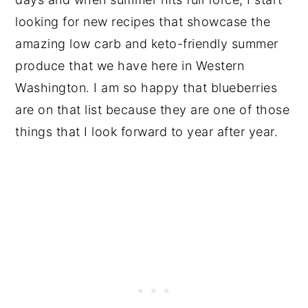
looking for new recipes that showcase the
amazing low carb and keto-friendly summer
produce that we have here in Western
Washington. I am so happy that blueberries
are on that list because they are one of those
things that I look forward to year after year.