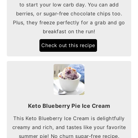
to start your low carb day. You can add
berries, or sugar-free chocolate chips too.
Plus, they freeze perfectly for a grab and go
breakfast on the run!
Check out this recipe
Keto Blueberry Pie Ice Cream
This Keto Blueberry Ice Cream is delightfully
creamy and rich, and tastes like your favorite
summer pie! No churn sugar-free recipe.