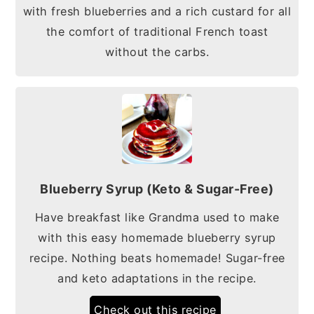
with fresh blueberries and a rich custard for all
the comfort of traditional French toast
without the carbs.
Blueberry Syrup (Keto & Sugar-Free)
Have breakfast like Grandma used to make
with this easy homemade blueberry syrup
recipe. Nothing beats homemade! Sugar-free
and keto adaptations in the recipe.
Check out this recipe