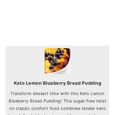
Keto Lemon Blueberry Bread Pudding
Transform dessert time with this Keto Lemon
Blueberry Bread Pudding! This sugar-free twist
on classic comfort food combines tender keto