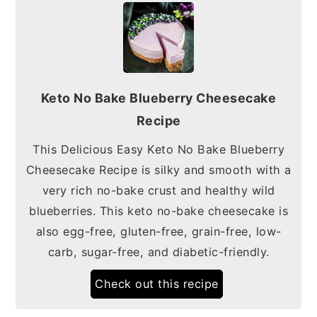
Keto No Bake Blueberry Cheesecake
Recipe
This Delicious Easy Keto No Bake Blueberry
Cheesecake Recipe is silky and smooth with a
very rich no-bake crust and healthy wild
blueberries. This keto no-bake cheesecake is
also egg-free, gluten-free, grain-free, low-
carb, sugar-free, and diabetic-friendly.
Check out this recipe