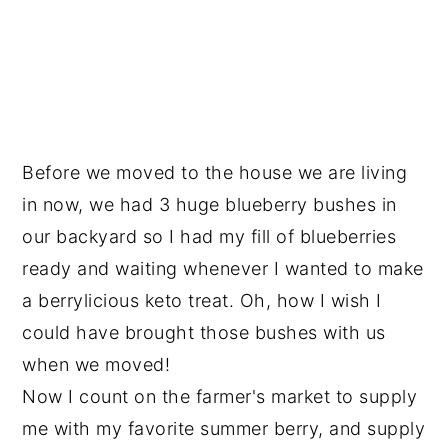
Before we moved to the house we are living
in now, we had 3 huge blueberry bushes in
our backyard so I had my fill of blueberries
ready and waiting whenever I wanted to make
a berrylicious keto treat. Oh, how I wish I
could have brought those bushes with us
when we moved!
Now I count on the farmer's market to supply
me with my favorite summer berry, and supply