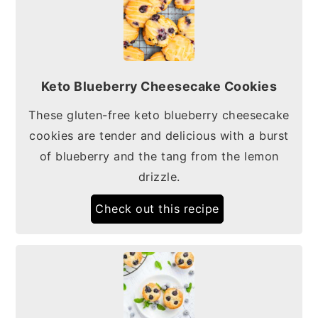
Keto Blueberry Cheesecake Cookies
These gluten-free keto blueberry cheesecake
cookies are tender and delicious with a burst
of blueberry and the tang from the lemon
drizzle.
Check out this recipe