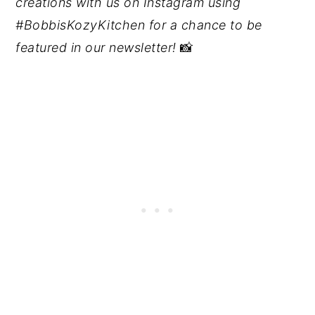
creations with us on Instagram using
#BobbisKozyKitchen for a chance to be
featured in our newsletter!
📸