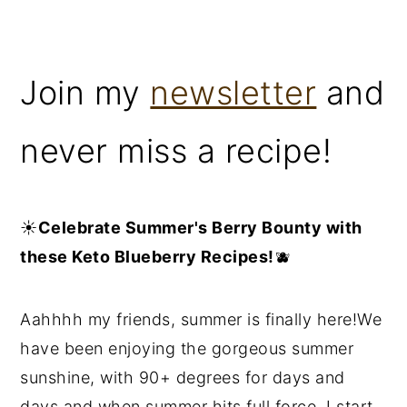
Join my
newsletter
and
never miss a recipe!
☀️
Celebrate Summer's Berry Bounty with
these Keto Blueberry Recipes!
🫐
Aahhhh my friends, summer is finally here!We
have been enjoying the gorgeous summer
sunshine, with 90+ degrees for days and
days and when summer hits full force, I start