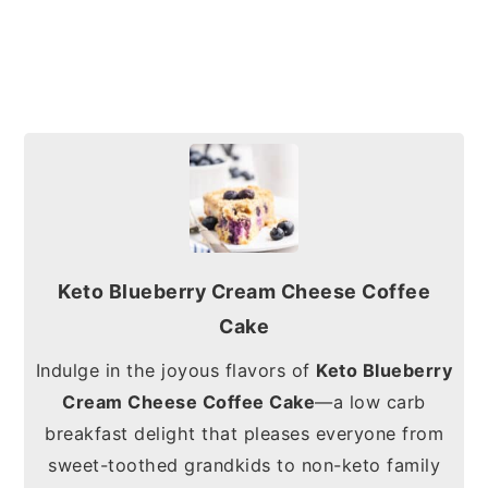
Keto Blueberry Cream Cheese Coffee
Cake
Indulge in the joyous flavors of
Keto Blueberry
Cream Cheese Coffee Cake
—a low carb
breakfast delight that pleases everyone from
sweet-toothed grandkids to non-keto family