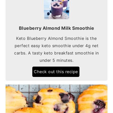
Blueberry Almond Milk Smoothie
Keto Blueberry Almond Smoothie is the
perfect easy keto smoothie under 4g net
carbs. A tasty keto breakfast smoothie in
under 5 minutes.
Check out this recipe