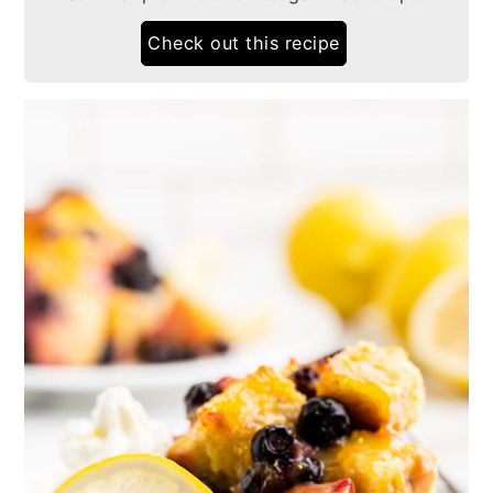
Check out this recipe