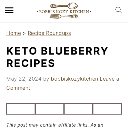
S
S
S
Home
>
Recipe Roundups
k
k
k
i
i
i
KETO BLUEBERRY
p
p
p
RECIPES
t
t
t
o
o
o
May 22, 2024
by
bobbiskozykitchen
Leave a
p
m
p
Comment
r
a
r
i
i
i
m
n
m
a
c
a
This post may contain affiliate links. As an
r
o
r