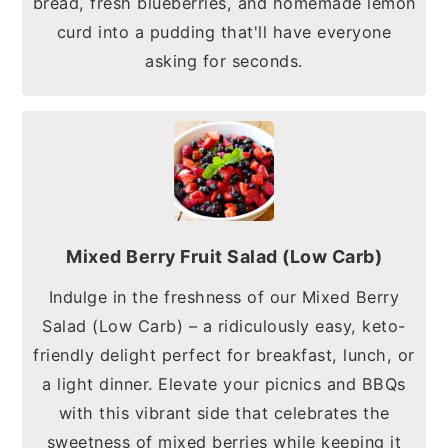
bread, fresh blueberries, and homemade lemon
curd into a pudding that'll have everyone
asking for seconds.
Mixed Berry Fruit Salad (Low Carb)
Indulge in the freshness of our Mixed Berry
Salad (Low Carb) – a ridiculously easy, keto-
friendly delight perfect for breakfast, lunch, or
a light dinner. Elevate your picnics and BBQs
with this vibrant side that celebrates the
sweetness of mixed berries while keeping it