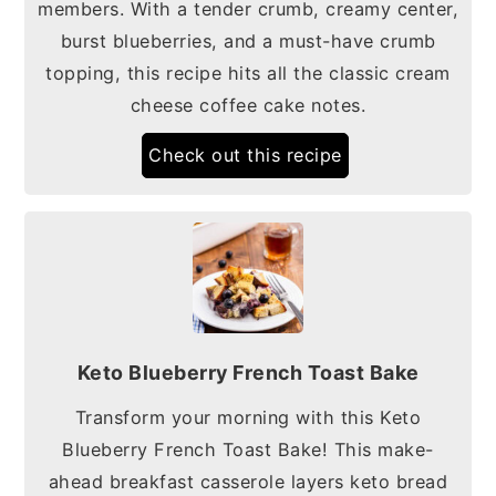
members. With a tender crumb, creamy center,
burst blueberries, and a must-have crumb
topping, this recipe hits all the classic cream
cheese coffee cake notes.
Check out this recipe
Keto Blueberry French Toast Bake
Transform your morning with this Keto
Blueberry French Toast Bake! This make-
ahead breakfast casserole layers keto bread