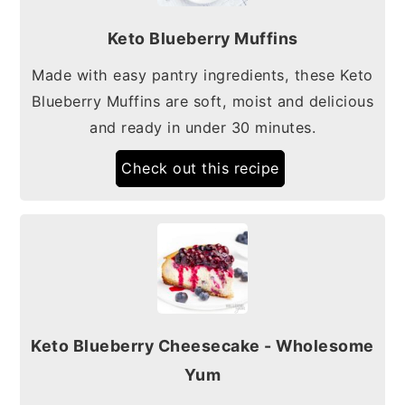
Keto Blueberry Muffins
Made with easy pantry ingredients, these Keto
Blueberry Muffins are soft, moist and delicious
and ready in under 30 minutes.
Check out this recipe
Keto Blueberry Cheesecake - Wholesome
Yum