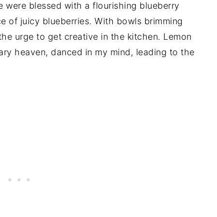
e were blessed with a flourishing blueberry
e of juicy blueberries. With bowls brimming
 the urge to get creative in the kitchen. Lemon
ary heaven, danced in my mind, leading to the