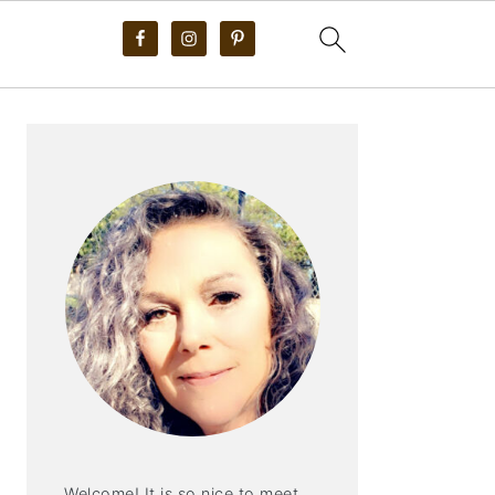
PRIMARY
SIDEBAR
Welcome! It is so nice to meet