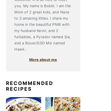
you. My name is Bobbi. I am the
Mom of 2 great kids, and Nana
to 3 amazing littles. I share my
home in the beautiful PNW with
my husband Kevin, and 2
furbabies, a Pyrador named Sia,
and a Boxer/GSD Mix named
Hawk..
More about me
RECOMMENDED
RECIPES