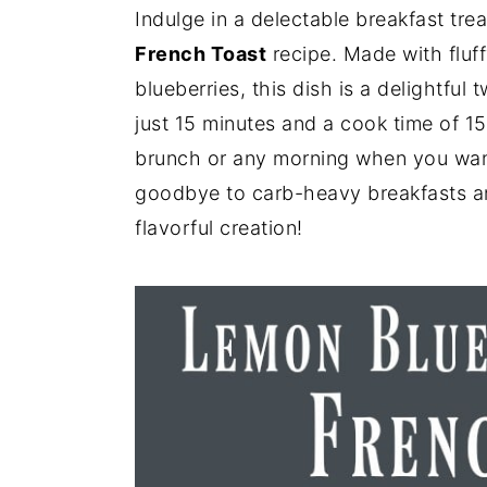
Indulge in a delectable breakfast tre
y
n
y
French Toast
recipe. Made with fluf
n
t
s
blueberries, this dish is a delightful 
a
e
i
just 15 minutes and a cook time of 15 
v
n
d
brunch or any morning when you want 
i
t
e
goodbye to carb-heavy breakfasts an
g
b
flavorful creation!
a
a
t
r
i
o
n