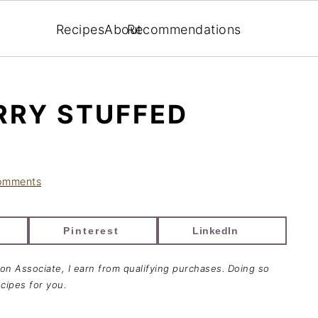
Recipes
About
Recommendations
RRY STUFFED
omments
Pinterest
LinkedIn
zon Associate, I earn from qualifying purchases. Doing so
cipes for you.