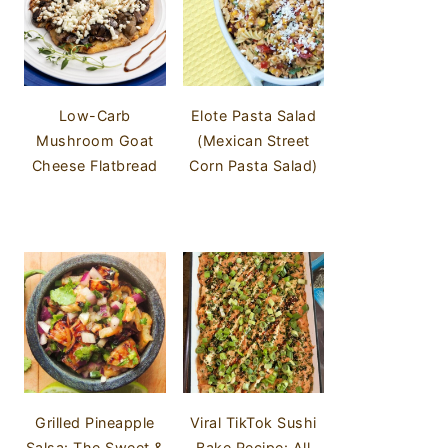
Low-Carb
Elote Pasta Salad
Mushroom Goat
(Mexican Street
Cheese Flatbread
Corn Pasta Salad)
Grilled Pineapple
Viral TikTok Sushi
Salsa: The Sweet &
Bake Recipe: All