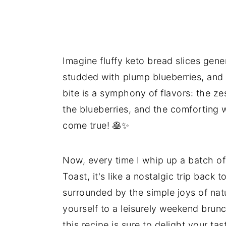
Imagine fluffy keto bread slices gen
studded with plump blueberries, and 
bite is a symphony of flavors: the z
the blueberries, and the comforting 
come true! 🥞✨
Now, every time I whip up a batch o
Toast, it's like a nostalgic trip back
surrounded by the simple joys of nat
yourself to a leisurely weekend brunch
this recipe is sure to delight your t