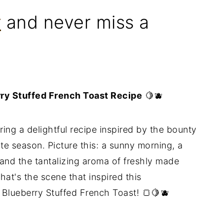
r
and never miss a
rry Stuffed French Toast Recipe
🍋🫐
ring a delightful recipe inspired by the bounty
ite season. Picture this: a sunny morning, a
, and the tantalizing aroma of freshly made
hat's the scene that inspired this
Blueberry Stuffed French Toast! 🍞🍋🫐