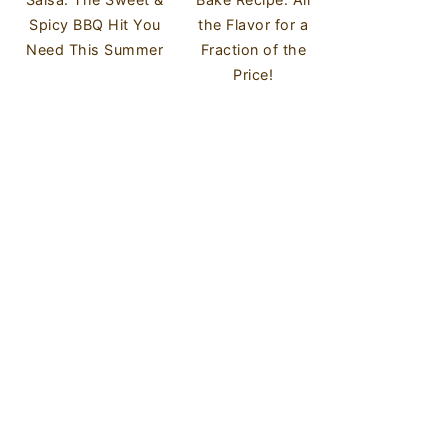
Spicy BBQ Hit You
the Flavor for a
Need This Summer
Fraction of the
Price!