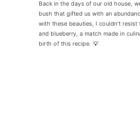
Back in the days of our old house, w
bush that gifted us with an abundanc
with these beauties, I couldn't resist
and blueberry, a match made in culin
birth of this recipe. 💡