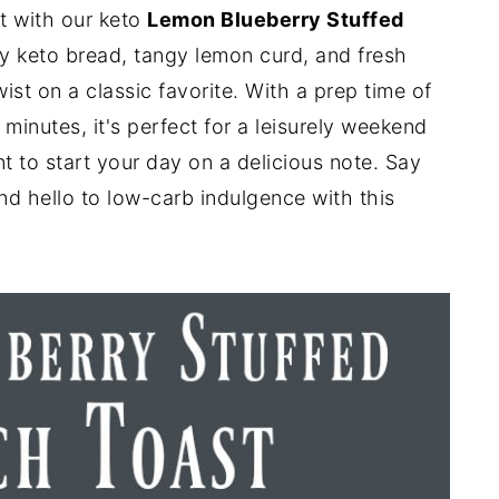
at with our keto
Lemon Blueberry Stuffed
fy keto bread, tangy lemon curd, and fresh
twist on a classic favorite. With a prep time of
minutes, it's perfect for a leisurely weekend
to start your day on a delicious note. Say
d hello to low-carb indulgence with this