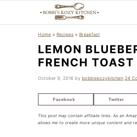
S
S
S
Home
>
Recipes
>
Breakfast
k
k
k
LEMON BLUEBE
i
i
i
p
p
p
FRENCH TOAST
t
t
t
o
o
o
October 9, 2016
by
bobbiskozykitchen
24 C
p
m
p
r
a
r
Facebook
Twitter
i
i
i
This post may contain affiliate links. As an Ama
m
n
m
allows me to create more unique content and re
a
c
a
r
o
r