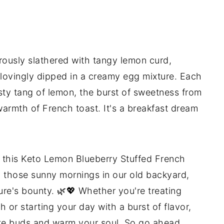
erously slathered with tangy lemon curd,
lovingly dipped in a creamy egg mixture. Each
esty tang of lemon, the burst of sweetness from
warmth of French toast. It's a breakfast dream
f this Keto Lemon Blueberry Stuffed French
 to those sunny mornings in our old backyard,
ure's bounty. 🌿💖 Whether you're treating
 or starting your day with a burst of flavor,
aste buds and warm your soul. So go ahead,