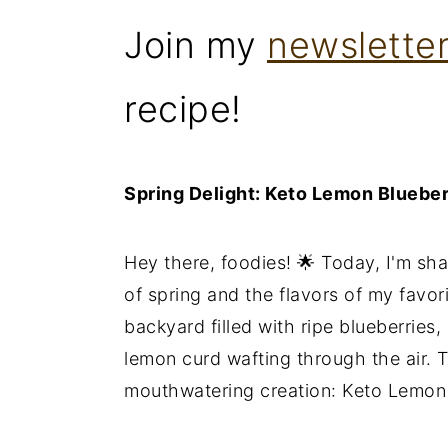
Join my
newslette
recipe!
Spring Delight: Keto Lemon Bluebe
Hey there, foodies! 🌟 Today, I'm sha
of spring and the flavors of my favor
backyard filled with ripe blueberries
lemon curd wafting through the air. T
mouthwatering creation: Keto Lemon 