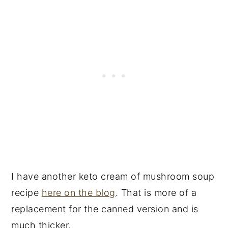
I have another keto cream of mushroom soup
recipe
here on the blog
. That is more of a
replacement for the canned version and is
much thicker.