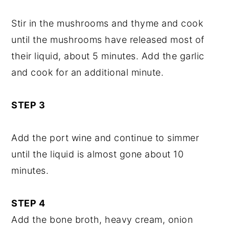
Stir in the mushrooms and thyme and cook
until the mushrooms have released most of
their liquid, about 5 minutes. Add the garlic
and cook for an additional minute.
STEP 3
Add the port wine and continue to simmer
until the liquid is almost gone about 10
minutes.
STEP 4
Add the bone broth, heavy cream, onion