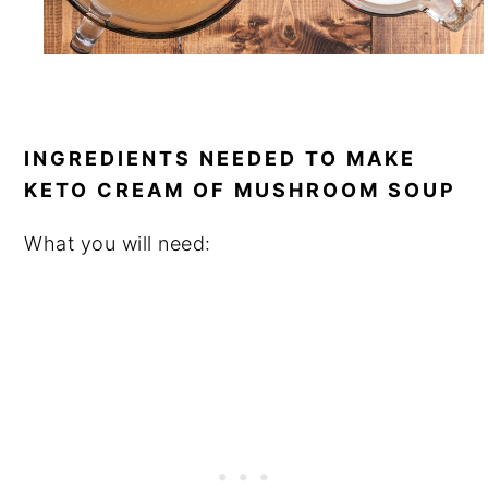
INGREDIENTS NEEDED TO MAKE
KETO CREAM OF MUSHROOM SOUP
What you will need: