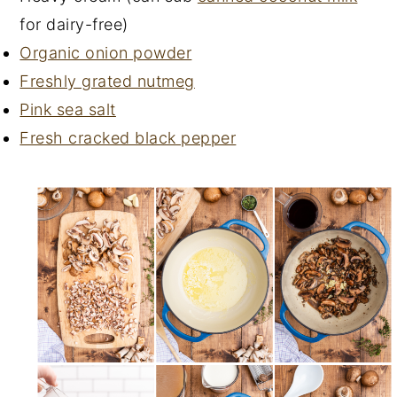
for dairy-free)
Organic onion powder
Freshly grated nutmeg
Pink sea salt
Fresh cracked black pepper