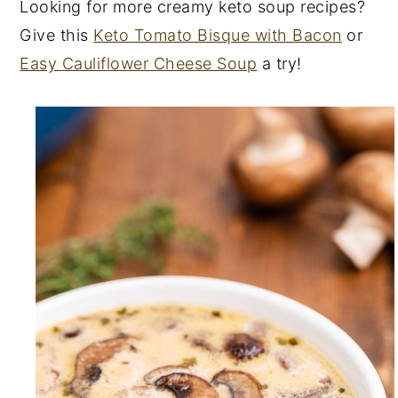
Looking for more creamy keto soup recipes?
Give this
Keto Tomato Bisque with Bacon
or
Easy Cauliflower Cheese Soup
a try!