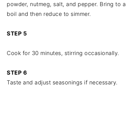
powder, nutmeg, salt, and pepper. Bring to a
boil and then reduce to simmer.
STEP 5
Cook for 30 minutes, stirring occasionally.
STEP 6
Taste and adjust seasonings if necessary.