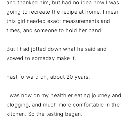
and thanked him, but had no idea how I was
going to recreate the recipe at home. I mean
this girl needed exact measurements and
times, and someone to hold her hand!
But I had jotted down what he said and
vowed to someday make it.
Fast forward oh, about 20 years.
I was now on my healthier eating journey and
blogging, and much more comfortable in the
kitchen. So the testing began.