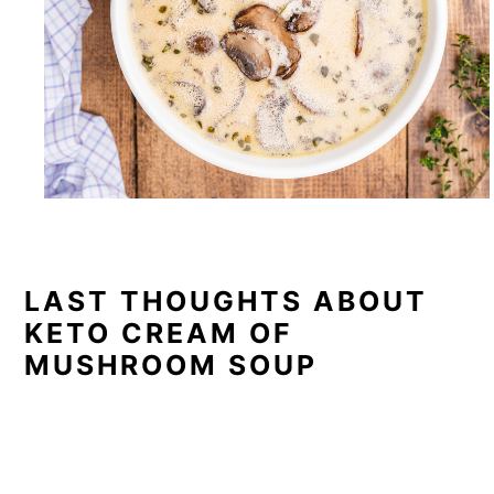
LAST THOUGHTS ABOUT
KETO CREAM OF
MUSHROOM SOUP