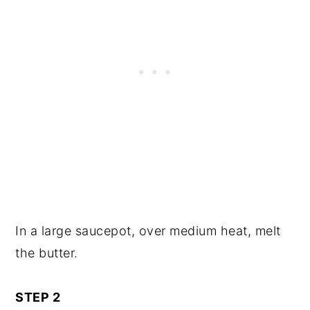
In a large saucepot, over medium heat, melt
the butter.
STEP 2