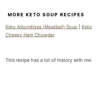
MORE KETO SOUP RECIPES
Keto Albondigas (Meatball) Soup
|
Keto
Cheesy Ham Chowder
This recipe has a lot of history with me.