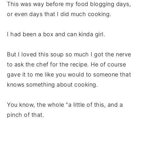
This was way before my food blogging days,
or even days that I did much cooking.
I had been a box and can kinda girl.
But I loved this soup so much I got the nerve
to ask the chef for the recipe. He of course
gave it to me like you would to someone that
knows something about cooking.
You know, the whole "a little of this, and a
pinch of that.