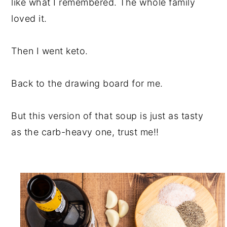
like what I remembered. The whole family
loved it.
Then I went keto.
Back to the drawing board for me.
But this version of that soup is just as tasty
as the carb-heavy one, trust me!!