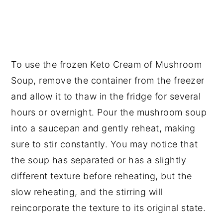
To use the frozen Keto Cream of Mushroom
Soup, remove the container from the freezer
and allow it to thaw in the fridge for several
hours or overnight. Pour the mushroom soup
into a saucepan and gently reheat, making
sure to stir constantly. You may notice that
the soup has separated or has a slightly
different texture before reheating, but the
slow reheating, and the stirring will
reincorporate the texture to its original state.