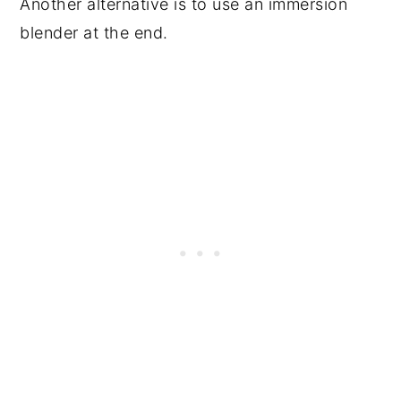
Another alternative is to use an immersion
blender at the end.