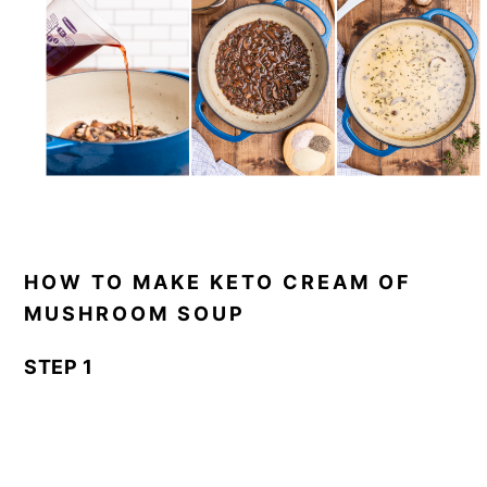
HOW TO MAKE KETO CREAM OF
MUSHROOM SOUP
STEP 1