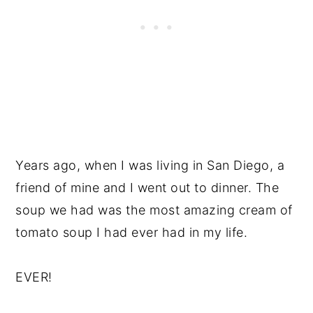
Years ago, when I was living in San Diego, a
friend of mine and I went out to dinner. The
soup we had was the most amazing cream of
tomato soup I had ever had in my life.
EVER!