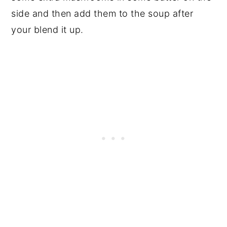
side and then add them to the soup after
your blend it up.