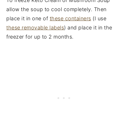
To freeze Keto Cream of Mushroom Soup
allow the soup to cool completely. Then
place it in one of
these containers
(I use
these removable labels
) and place it in the
freezer for up to 2 months.