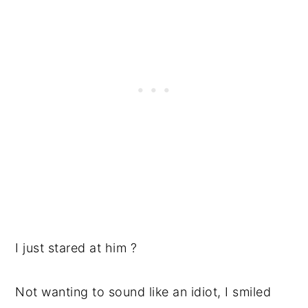
I just stared at him ?
Not wanting to sound like an idiot, I smiled