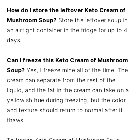
How do I store the leftover Keto Cream of
Mushroom Soup?
Store the leftover soup in
an airtight container in the fridge for up to 4
days.
Can I freeze this Keto Cream of Mushroom
Soup?
Yes, I freeze mine all of the time. The
cream can separate from the rest of the
liquid, and the fat in the cream can take on a
yellowish hue during freezing, but the color
and texture should return to normal after it
thaws.