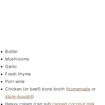
Butter
Mushrooms
Garlic
Fresh thyme
Port wine
Chicken (or beef) bone broth (
homemade
or
store-bought
)
Heavy cream (can sub
canned coconut milk