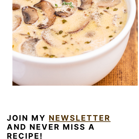
JOIN MY
NEWSLETTER
AND NEVER MISS A
RECIPE!