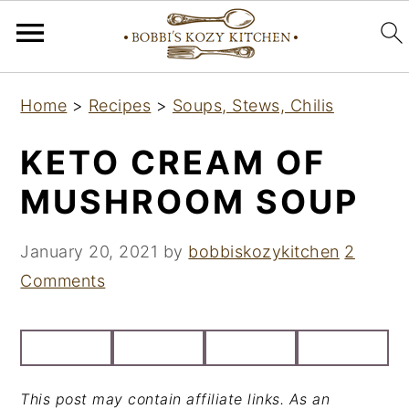
S
S
S
Home
>
Recipes
>
Soups, Stews, Chilis
k
k
k
i
i
i
KETO CREAM OF
p
p
p
MUSHROOM SOUP
t
t
t
o
o
o
January 20, 2021
by
bobbiskozykitchen
2
p
m
p
Comments
r
a
r
i
i
i
m
n
m
a
c
a
This post may contain affiliate links. As an
r
o
r