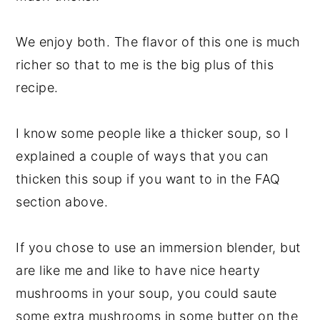
We enjoy both. The flavor of this one is much
richer so that to me is the big plus of this
recipe.
I know some people like a thicker soup, so I
explained a couple of ways that you can
thicken this soup if you want to in the FAQ
section above.
If you chose to use an immersion blender, but
are like me and like to have nice hearty
mushrooms in your soup, you could saute
some extra mushrooms in some butter on the