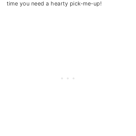
time you need a hearty pick-me-up!