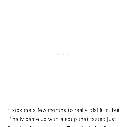
It took me a few months to really dial it in, but
I finally came up with a soup that tasted just