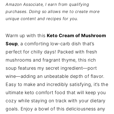
Amazon Associate, I earn from qualifying
y
n
y
purchases. Doing so allows me to create more
n
t
s
unique content and recipes for you.
a
e
i
v
n
d
Warm up with this
Keto Cream of Mushroom
i
t
e
Soup
, a comforting low-carb dish that’s
g
b
perfect for chilly days! Packed with fresh
a
a
mushrooms and fragrant thyme, this rich
t
r
soup features my secret ingredient—port
i
wine—adding an unbeatable depth of flavor.
o
Easy to make and incredibly satisfying, it’s the
n
ultimate keto comfort food that will keep you
cozy while staying on track with your dietary
goals. Enjoy a bowl of this deliciousness any