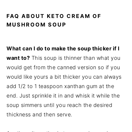
FAQ ABOUT KETO CREAM OF
MUSHROOM SOUP
What can I do to make the soup thicker if I
want to?
This soup is thinner than what you
would get from the canned version so if you
would like yours a bit thicker you can always
add 1/2 to 1 teaspoon xanthan gum at the
end. Just sprinkle it in and whisk it while the
soup simmers until you reach the desired
thickness and then serve.