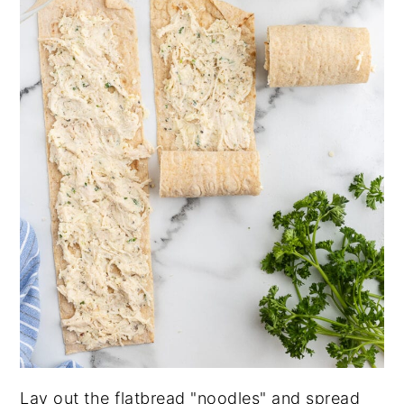
Lay out the flatbread "noodles" and spread