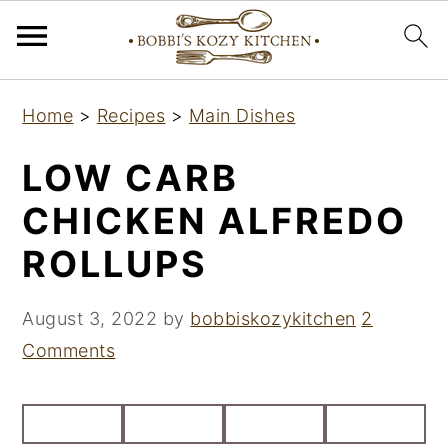
S
S
S
Home
>
Recipes
>
Main Dishes
k
k
k
i
i
i
LOW CARB
p
p
p
CHICKEN ALFREDO
t
t
t
ROLLUPS
o
o
o
p
m
p
August 3, 2022
by
bobbiskozykitchen
2
r
a
r
Comments
i
i
i
m
n
m
a
c
a
r
o
r