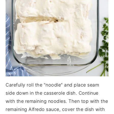
Carefully roll the "noodle" and place seam
side down in the casserole dish. Continue
with the remaining noodles. Then top with the
remaining Alfredo sauce, cover the dish with