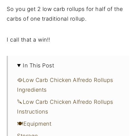
So you get 2 low carb rollups for half of the
carbs of one traditional rollup.
I call that a win!!
In This Post
🥘Low Carb Chicken Alfredo Rollups
Ingredients
🔪Low Carb Chicken Alfredo Rollups
Instructions
🍽Equipment
Storage