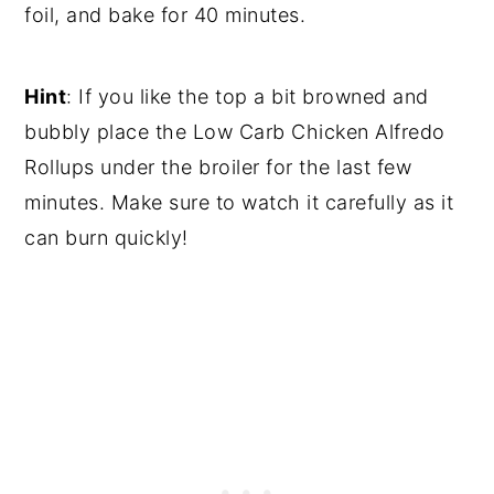
foil, and bake for 40 minutes.
Hint
: If you like the top a bit browned and
bubbly place the Low Carb Chicken Alfredo
Rollups under the broiler for the last few
minutes. Make sure to watch it carefully as it
can burn quickly!