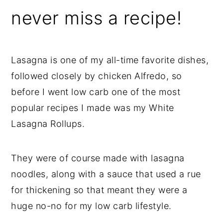
never miss a recipe!
Lasagna is one of my all-time favorite dishes,
followed closely by chicken Alfredo, so
before I went low carb one of the most
popular recipes I made was my White
Lasagna Rollups.
They were of course made with lasagna
noodles, along with a sauce that used a rue
for thickening so that meant they were a
huge no-no for my low carb lifestyle.