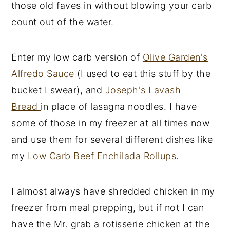
those old faves in without blowing your carb
count out of the water.
Enter my low carb version of
Olive Garden's
Alfredo Sauce
(I used to eat this stuff by the
bucket I swear), and
Joseph's Lavash
Bread
in place of lasagna noodles. I have
some of those in my freezer at all times now
and use them for several different dishes like
my
Low Carb Beef Enchilada Rollups
.
I almost always have shredded chicken in my
freezer from meal prepping, but if not I can
have the Mr. grab a rotisserie chicken at the