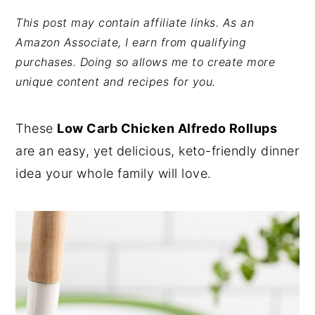
y
n
y
This post may contain affiliate links. As an
Amazon Associate, I earn from qualifying
n
t
s
purchases. Doing so allows me to create more
a
e
i
unique content and recipes for you.
v
n
d
i
t
e
These
Low Carb Chicken Alfredo Rollups
g
b
are an easy, yet delicious, keto-friendly dinner
a
a
idea your whole family will love.
t
r
i
o
n