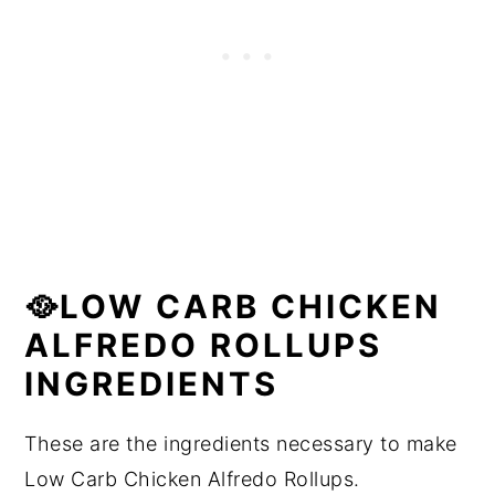
🥘LOW CARB CHICKEN
ALFREDO ROLLUPS
INGREDIENTS
These are the ingredients necessary to make
Low Carb Chicken Alfredo Rollups.