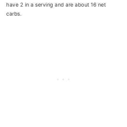
have 2 in a serving and are about 16 net
carbs.