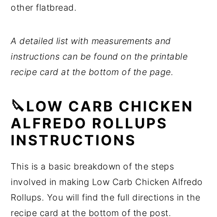
other flatbread.
A detailed list with measurements and
instructions can be found on the printable
recipe card at the bottom of the page.
🔪LOW CARB CHICKEN
ALFREDO ROLLUPS
INSTRUCTIONS
This is a basic breakdown of the steps
involved in making Low Carb Chicken Alfredo
Rollups. You will find the full directions in the
recipe card at the bottom of the post.