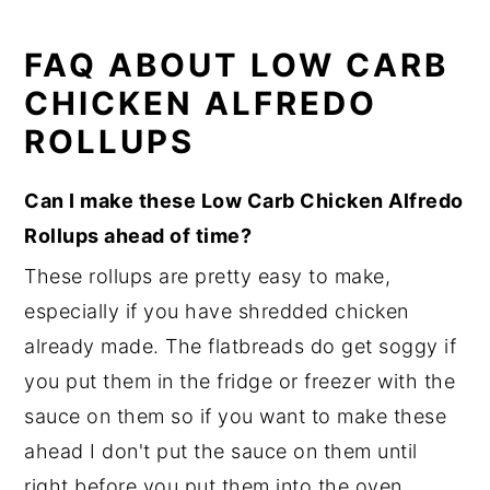
FAQ ABOUT LOW CARB
CHICKEN ALFREDO
ROLLUPS
Can I make these Low Carb Chicken Alfredo
Rollups ahead of time?
These rollups are pretty easy to make,
especially if you have shredded chicken
already made. The flatbreads do get soggy if
you put them in the fridge or freezer with the
sauce on them so if you want to make these
ahead I don't put the sauce on them until
right before you put them into the oven.