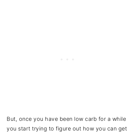
But, once you have been low carb for a while
you start trying to figure out how you can get