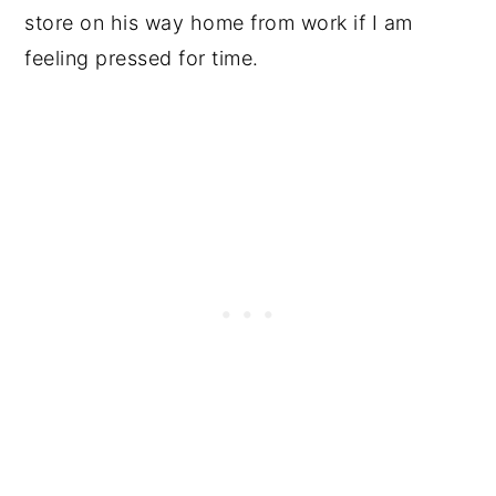
store on his way home from work if I am
feeling pressed for time.