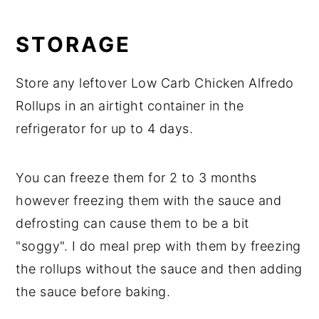
STORAGE
Store any leftover Low Carb Chicken Alfredo
Rollups in an airtight container in the
refrigerator for up to 4 days.
You can freeze them for 2 to 3 months
however freezing them with the sauce and
defrosting can cause them to be a bit
"soggy". I do meal prep with them by freezing
the rollups without the sauce and then adding
the sauce before baking.