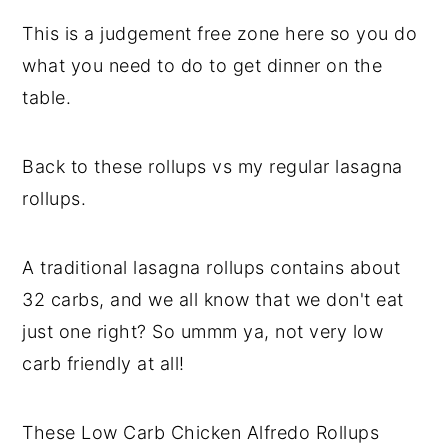
This is a judgement free zone here so you do
what you need to do to get dinner on the
table.
Back to these rollups vs my regular lasagna
rollups.
A traditional lasagna rollups contains about
32 carbs, and we all know that we don't eat
just one right? So ummm ya, not very low
carb friendly at all!
These Low Carb Chicken Alfredo Rollups