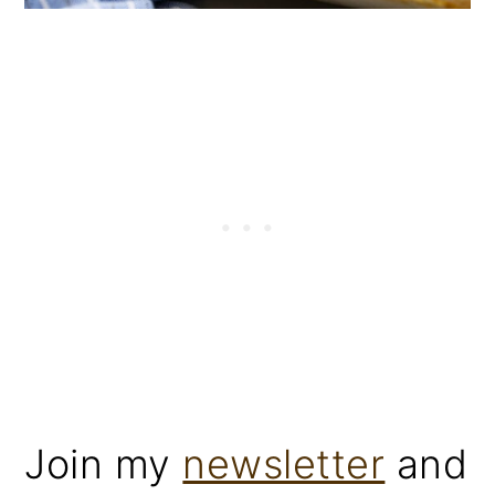
Join my
newsletter
and