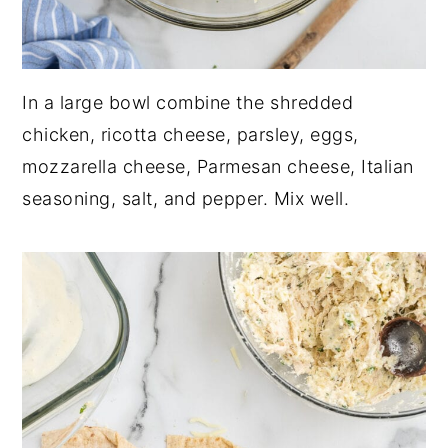
In a large bowl combine the shredded
chicken, ricotta cheese, parsley, eggs,
mozzarella cheese, Parmesan cheese, Italian
seasoning, salt, and pepper. Mix well.