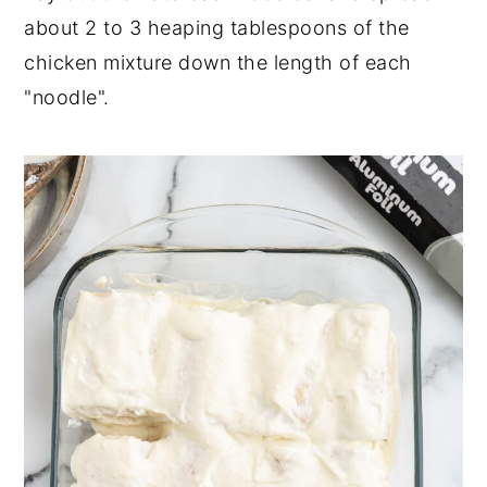
about 2 to 3 heaping tablespoons of the
chicken mixture down the length of each
"noodle".