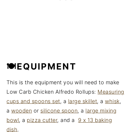
🍽EQUIPMENT
This is the equipment you will need to make
Low Carb Chicken Alfredo Rollups:
Measuring
cups and spoons set
, a
large skillet
, a
whisk
,
a
wooden
or
silicone spoon
, a
large mixing
bowl
, a
pizza cutter
, and a
9 x 13 baking
dish
.