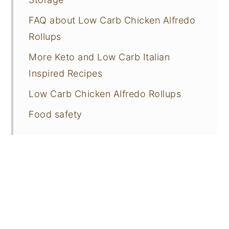
FAQ about Low Carb Chicken Alfredo
Rollups
More Keto and Low Carb Italian
Inspired Recipes
Low Carb Chicken Alfredo Rollups
Food safety