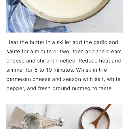
Heat the butter in a skillet add the garlic and
saute for a minute or two, then add the cream
cheese and stir until melted. Reduce heat and
simmer for 5 to 10 minutes. Whisk in the
parmesan cheese and season with salt, white
pepper, and fresh ground nutmeg to taste.