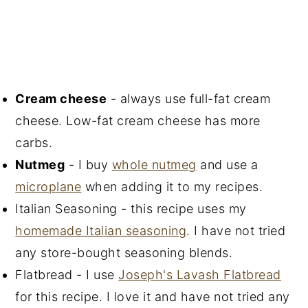
Cream cheese
- always use full-fat cream
cheese. Low-fat cream cheese has more
carbs.
Nutmeg
- I buy
whole nutmeg
and use a
microplane
when adding it to my recipes.
Italian Seasoning - this recipe uses my
homemade Italian seasoning
. I have not tried
any store-bought seasoning blends.
Flatbread - I use
Joseph's Lavash Flatbread
for this recipe. I love it and have not tried any