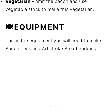
Vegetarian
- omit the bacon and use
vegetable stock to make this vegetarian.
🍽EQUIPMENT
This is the equipment you will need to make
Bacon Leek and Artichoke Bread Pudding: