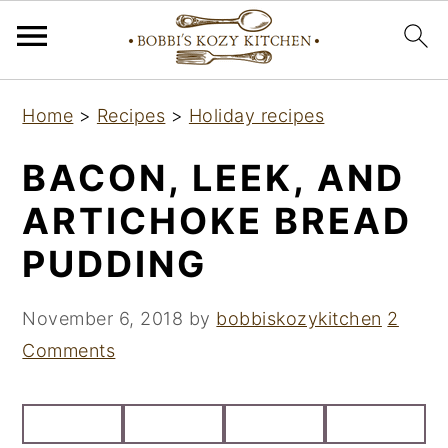
S
S
S
Home
>
Recipes
>
Holiday recipes
k
k
k
i
i
i
BACON, LEEK, AND
p
p
p
ARTICHOKE BREAD
t
t
t
PUDDING
o
o
o
p
m
p
November 6, 2018
by
bobbiskozykitchen
2
r
a
r
Comments
i
i
i
m
n
m
a
c
a
r
o
r