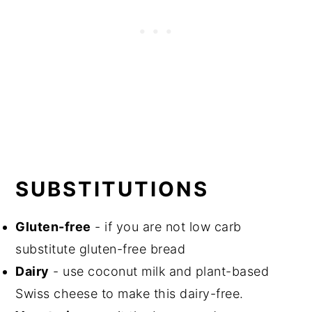
SUBSTITUTIONS
Gluten-free
- if you are not low carb
substitute gluten-free bread
Dairy
- use coconut milk and plant-based
Swiss cheese to make this dairy-free.