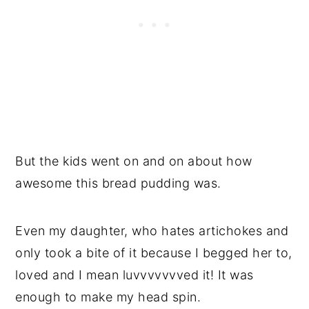
But the kids went on and on about how
awesome this bread pudding was.
Even my daughter, who hates artichokes and
only took a bite of it because I begged her to,
loved and I mean luvvvvvvved it! It was
enough to make my head spin.