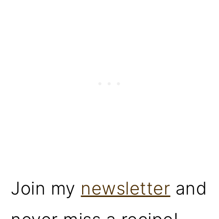
Join my
newsletter
and