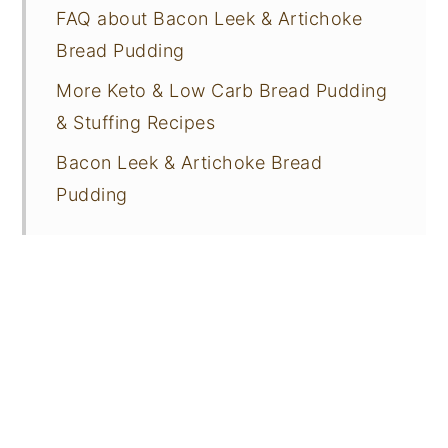
FAQ about Bacon Leek & Artichoke
Bread Pudding
More Keto & Low Carb Bread Pudding
& Stuffing Recipes
Bacon Leek & Artichoke Bread
Pudding