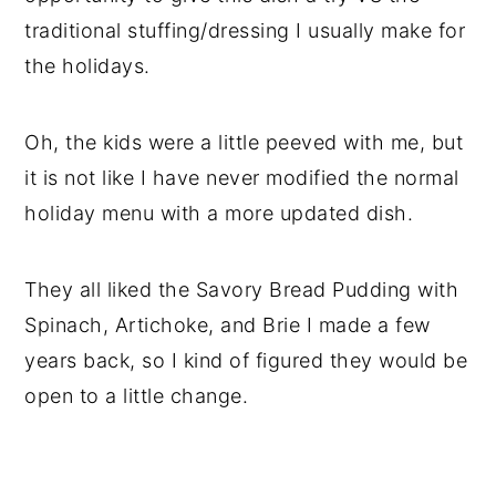
traditional stuffing/dressing I usually make for
the holidays.
Oh, the kids were a little peeved with me, but
it is not like I have never modified the normal
holiday menu with a more updated dish.
They all liked the Savory Bread Pudding with
Spinach, Artichoke, and Brie I made a few
years back, so I kind of figured they would be
open to a little change.