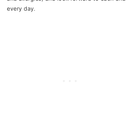
every day.