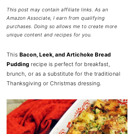
y
n
y
This post may contain affiliate links. As an
Amazon Associate, I earn from qualifying
n
t
s
purchases. Doing so allows me to create more
a
e
i
unique content and recipes for you.
v
n
d
i
t
e
This
Bacon, Leek, and Artichoke Bread
g
b
Pudding
recipe is perfect for breakfast,
a
a
brunch, or as a substitute for the traditional
t
r
Thanksgiving or Christmas dressing.
i
o
n