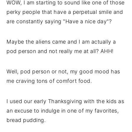
WOW, I am starting to sound like one of those
perky people that have a perpetual smile and
are constantly saying "Have a nice day"?
Maybe the aliens came and I am actually a
pod person and not really me at all? AHH!
Well, pod person or not, my good mood has
me craving tons of comfort food.
I used our early Thanksgiving with the kids as
an excuse to indulge in one of my favorites,
bread pudding.