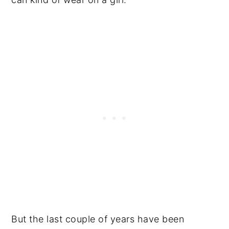
But the last couple of years have been