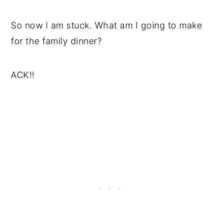
So now I am stuck. What am I going to make
for the family dinner?
ACK!!