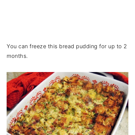
You can freeze this bread pudding for up to 2
months.