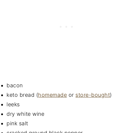
bacon
keto bread (
homemade
or
store-bought
)
leeks
dry white wine
pink salt
cracked ground black pepper