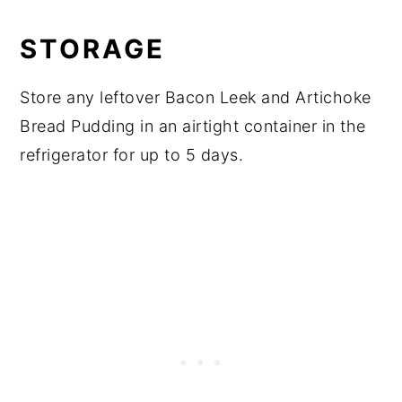
STORAGE
Store any leftover Bacon Leek and Artichoke
Bread Pudding in an airtight container in the
refrigerator for up to 5 days.