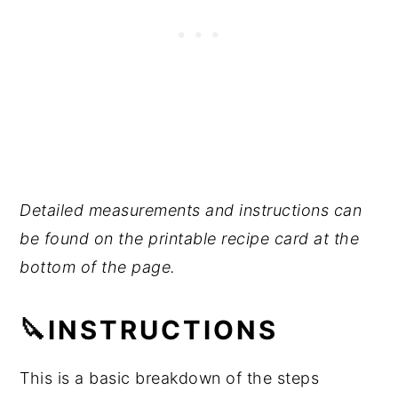
Detailed measurements and instructions can
be found on the printable recipe card at the
bottom of the page.
🔪INSTRUCTIONS
This is a basic breakdown of the steps