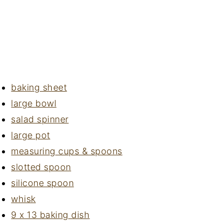
baking sheet
large bowl
salad spinner
large pot
measuring cups & spoons
slotted spoon
silicone spoon
whisk
9 x 13 baking dish