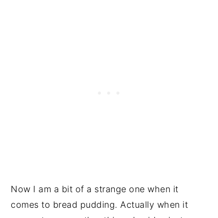
Now I am a bit of a strange one when it
comes to bread pudding. Actually when it