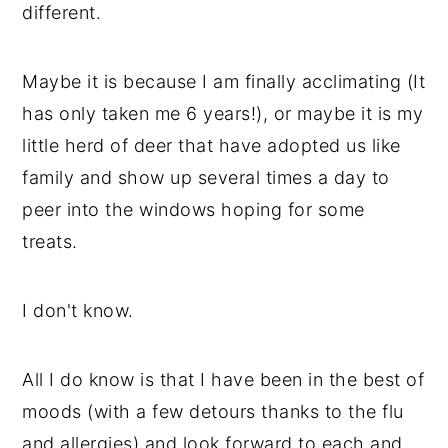
different.
Maybe it is because I am finally acclimating (It
has only taken me 6 years!), or maybe it is my
little herd of deer that have adopted us like
family and show up several times a day to
peer into the windows hoping for some
treats.
I don't know.
All I do know is that I have been in the best of
moods (with a few detours thanks to the flu
and allergies) and look forward to each and