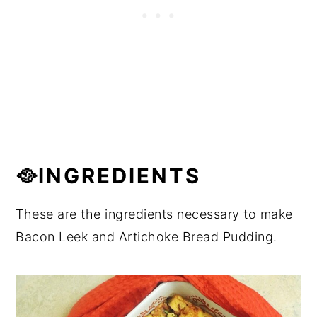
🥘INGREDIENTS
These are the ingredients necessary to make
Bacon Leek and Artichoke Bread Pudding.