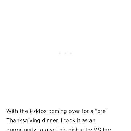
With the kiddos coming over for a "pre"
Thanksgiving dinner, I took it as an
opportunity to give this dish a try VS the