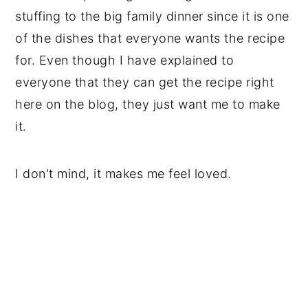
stuffing to the big family dinner since it is one
of the dishes that everyone wants the recipe
for. Even though I have explained to
everyone that they can get the recipe right
here on the blog, they just want me to make
it.
I don't mind, it makes me feel loved.