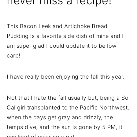
never miss a recipe!
This Bacon Leek and Artichoke Bread
Pudding is a favorite side dish of mine and I
am super glad I could update it to be low
carb!
I have really been enjoying the fall this year.
Not that I hate the fall usually but, being a So
Cal girl transplanted to the Pacific Northwest,
when the days get gray and drizzly, the
temps dive, and the sun is gone by 5 PM, it
can kind of wear on a girl.