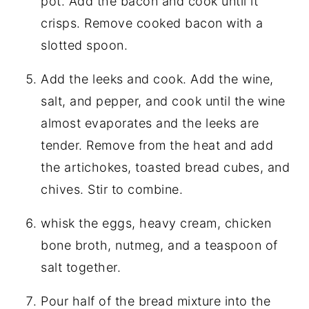
pot. Add the bacon and cook until it
crisps. Remove cooked bacon with a
slotted spoon.
Add the leeks and cook. Add the wine,
salt, and pepper, and cook until the wine
almost evaporates and the leeks are
tender. Remove from the heat and add
the artichokes, toasted bread cubes, and
chives. Stir to combine.
whisk the eggs, heavy cream, chicken
bone broth, nutmeg, and a teaspoon of
salt together.
Pour half of the bread mixture into the