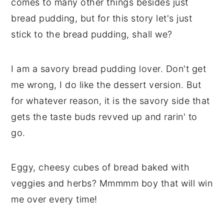
comes to many other things besides just
bread pudding, but for this story let's just
stick to the bread pudding, shall we?
I am a savory bread pudding lover. Don't get
me wrong, I do like the dessert version. But
for whatever reason, it is the savory side that
gets the taste buds revved up and rarin' to
go.
Eggy, cheesy cubes of bread baked with
veggies and herbs? Mmmmm boy that will win
me over every time!