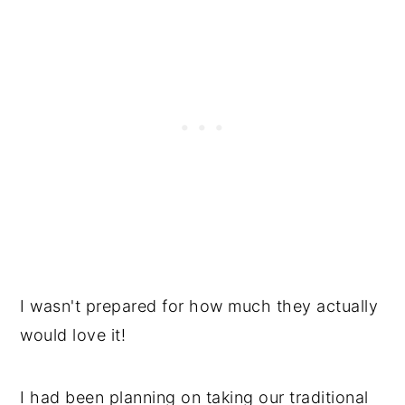
I wasn't prepared for how much they actually
would love it!
I had been planning on taking our traditional