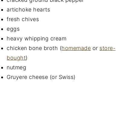
artichoke hearts
fresh chives
eggs
heavy whipping cream
chicken bone broth (
homemade
or
store-
bought
)
nutmeg
Gruyere cheese (or Swiss)