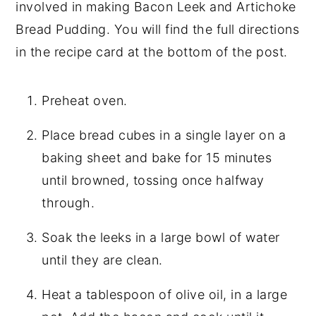
involved in making Bacon Leek and Artichoke
Bread Pudding. You will find the full directions
in the recipe card at the bottom of the post.
Preheat oven.
Place bread cubes in a single layer on a
baking sheet and bake for 15 minutes
until browned, tossing once halfway
through.
Soak the leeks in a large bowl of water
until they are clean.
Heat a tablespoon of olive oil, in a large