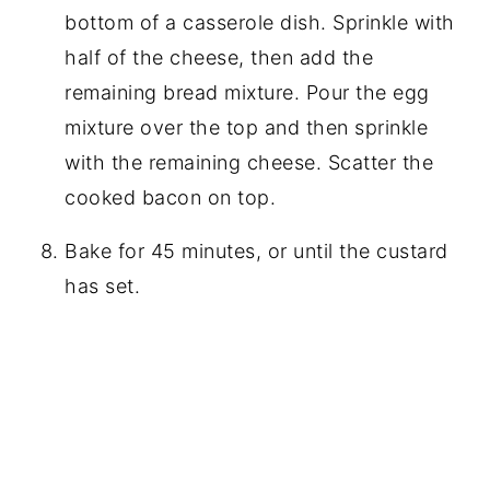
bottom of a casserole dish. Sprinkle with
half of the cheese, then add the
remaining bread mixture. Pour the egg
mixture over the top and then sprinkle
with the remaining cheese. Scatter the
cooked bacon on top.
Bake for 45 minutes, or until the custard
has set.