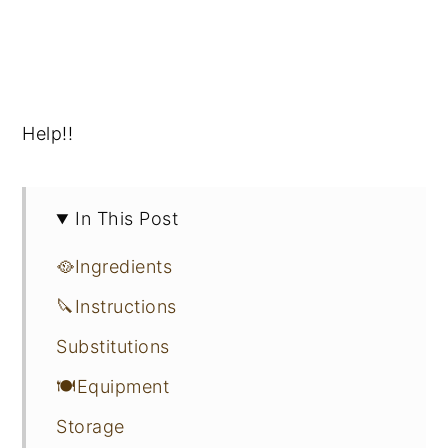
Help!!
In This Post
🥘Ingredients
🔪Instructions
Substitutions
🍽Equipment
Storage