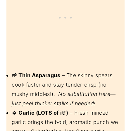
🌱 Thin Asparagus
– The skinny spears
cook faster and stay tender-crisp (no
mushy middles!).
No substitution here—
just peel thicker stalks if needed!
🧄 Garlic (LOTS of it!)
– Fresh minced
garlic brings the bold, aromatic punch we