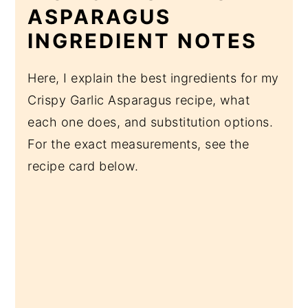
ASPARAGUS
INGREDIENT NOTES
Here, I explain the best ingredients for my
Crispy Garlic Asparagus recipe, what
each one does, and substitution options.
For the exact measurements, see the
recipe card below.