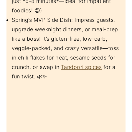
just *6-8 minutes*—ideal for impatient
foodies! 😉)
Spring’s MVP Side Dish: Impress guests,
upgrade weeknight dinners, or meal-prep
like a boss! It’s gluten-free, low-carb,
veggie-packed, and crazy versatile—toss
in chili flakes for heat, sesame seeds for
crunch, or swap in
Tandoori spices
for a
fun twist. 🌿✨