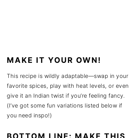
MAKE IT YOUR OWN!
This recipe is wildly adaptable—swap in your
favorite spices, play with heat levels, or even
give it an Indian twist if you’re feeling fancy.
(I’ve got some fun variations listed below if
you need inspo!)
BOTTOM LINE: MAKE THIS