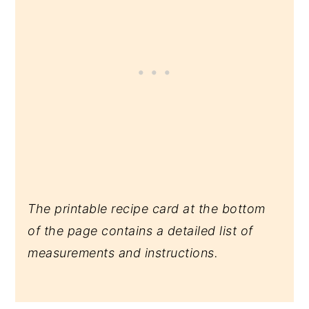
The printable recipe card at the bottom
of the page contains a detailed list of
measurements and instructions.