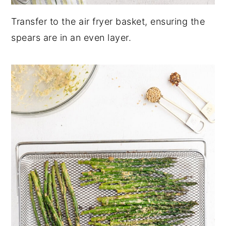
Transfer to the air fryer basket, ensuring the
spears are in an even layer.