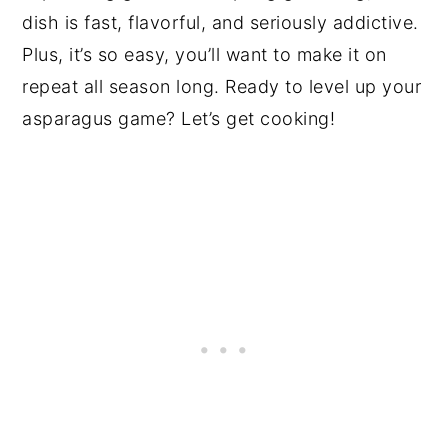
dish is fast, flavorful, and seriously addictive.
Plus, it’s so easy, you’ll want to make it on
repeat all season long. Ready to level up your
asparagus game? Let’s get cooking!