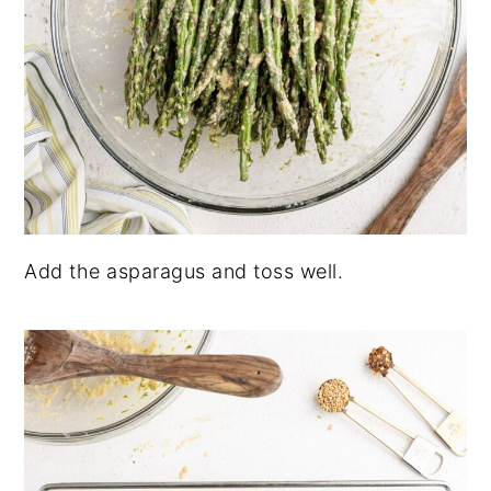
Add the asparagus and toss well.