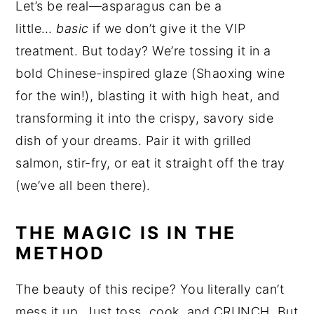
Let’s be real—asparagus can be a
little…
basic
if we don’t give it the VIP
treatment. But today? We’re tossing it in a
bold Chinese-inspired glaze (Shaoxing wine
for the win!), blasting it with high heat, and
transforming it into the crispy, savory side
dish of your dreams. Pair it with grilled
salmon, stir-fry, or eat it straight off the tray
(we’ve all been there).
THE MAGIC IS IN THE
METHOD
The beauty of this recipe? You literally can’t
mess it up. Just toss, cook, and CRUNCH. But