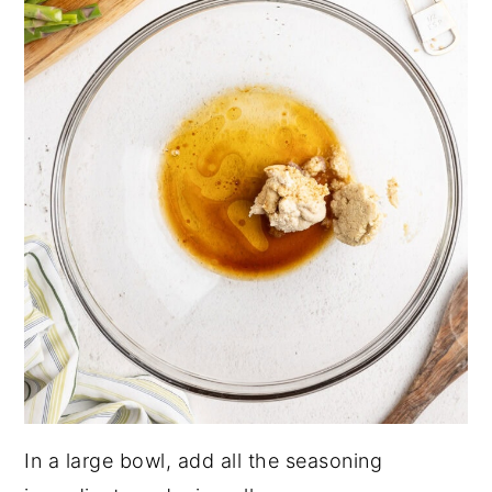
In a large bowl, add all the seasoning