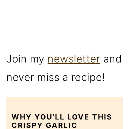
Join my
newsletter
and
never miss a recipe!
WHY YOU'LL LOVE THIS
CRISPY GARLIC