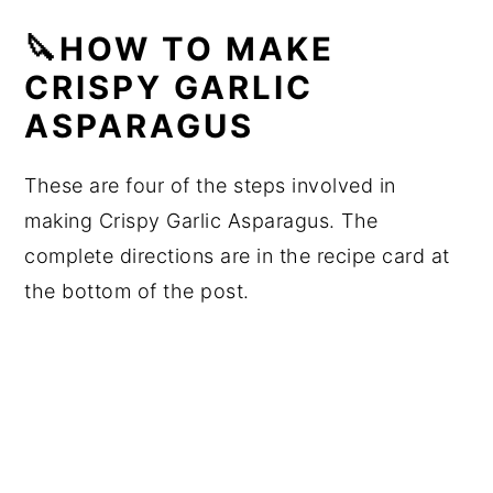
🔪HOW TO MAKE
CRISPY GARLIC
ASPARAGUS
These are four of the steps involved in
making Crispy Garlic Asparagus. The
complete directions are in the recipe card at
the bottom of the post.