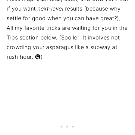
if you want
next-level
results (because why
settle for good when you can have great?),
All my favorite tricks are waiting for you in the
Tips section below. (Spoiler: It involves not
crowding your asparagus like a subway at
rush hour. 🚇)