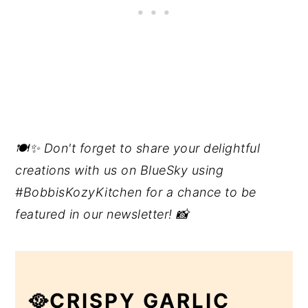
🍽️✨ Don't forget to share your delightful
creations with us on BlueSky using
#BobbisKozyKitchen for a chance to be
featured in our newsletter! 📸
🥘CRISPY GARLIC