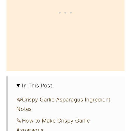
In This Post
🥘Crispy Garlic Asparagus Ingredient
Notes
🔪How to Make Crispy Garlic
Asparagus