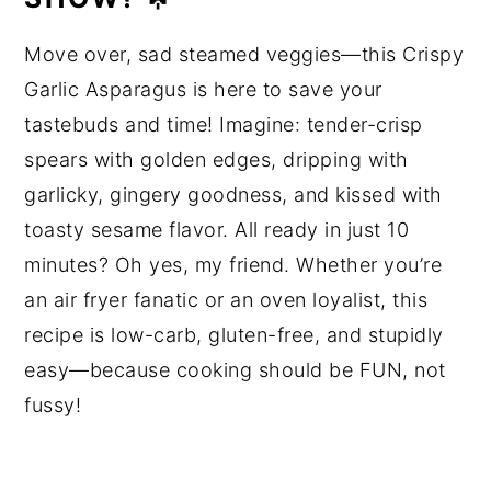
Move over, sad steamed veggies—this Crispy
Garlic Asparagus is here to save your
tastebuds and time! Imagine: tender-crisp
spears with golden edges, dripping with
garlicky, gingery goodness, and kissed with
toasty sesame flavor. All ready in just 10
minutes? Oh yes, my friend. Whether you’re
an air fryer fanatic or an oven loyalist, this
recipe is low-carb, gluten-free, and stupidly
easy—because cooking should be FUN, not
fussy!