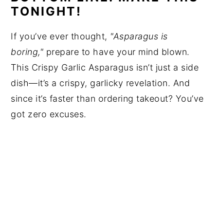
TONIGHT!
If you’ve ever thought,
"Asparagus is
boring,"
prepare to have your mind blown.
This Crispy Garlic Asparagus isn’t just a side
dish—it’s a crispy, garlicky revelation. And
since it’s faster than ordering takeout? You’ve
got zero excuses.