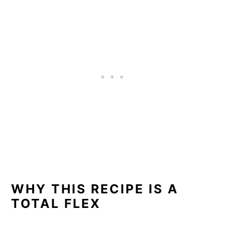
WHY THIS RECIPE IS A
TOTAL FLEX