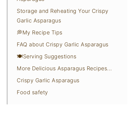
Storage and Reheating Your Crispy
Garlic Asparagus
💭My Recipe Tips
FAQ about Crispy Garlic Asparagus
🍽️Serving Suggestions
More Delicious Asparagus Recipes...
Crispy Garlic Asparagus
Food safety