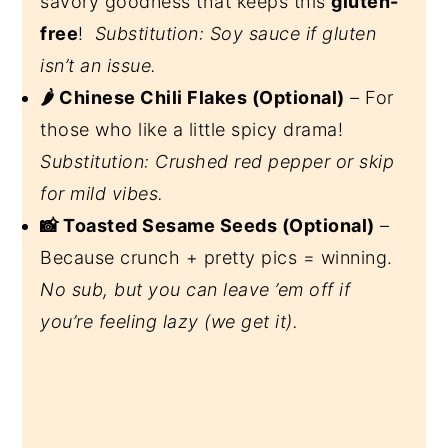
savory goodness that keeps this
gluten-
free
!
Substitution: Soy sauce if gluten
isn’t an issue.
🌶️ Chinese Chili Flakes (Optional)
– For
those who like a little spicy drama!
Substitution: Crushed red pepper or skip
for mild vibes.
📸 Toasted Sesame Seeds (Optional)
–
Because crunch + pretty pics = winning.
No sub, but you can leave ’em off if
you’re feeling lazy (we get it).