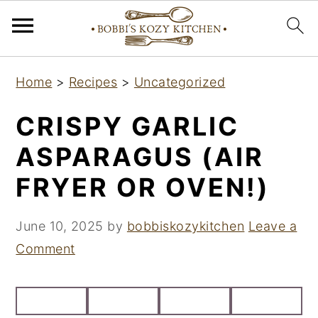
S
S
S
Home
>
Recipes
>
Uncategorized
k
k
k
i
i
i
CRISPY GARLIC
p
p
p
ASPARAGUS (AIR
t
t
t
FRYER OR OVEN!)
o
o
o
p
m
p
June 10, 2025
by
bobbiskozykitchen
Leave a
r
a
r
Comment
i
i
i
m
n
m
a
c
a
r
o
r