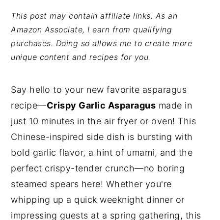
y
n
y
This post may contain affiliate links. As an
Amazon Associate, I earn from qualifying
n
t
s
purchases. Doing so allows me to create more
a
e
i
unique content and recipes for you.
v
n
d
i
t
e
Say hello to your new favorite asparagus
g
b
recipe—
Crispy Garlic Asparagus
made in
a
a
just 10 minutes in the air fryer or oven! This
t
r
Chinese-inspired side dish is bursting with
i
bold garlic flavor, a hint of umami, and the
o
perfect crispy-tender crunch—no boring
n
steamed spears here! Whether you're
whipping up a quick weeknight dinner or
impressing guests at a spring gathering, this