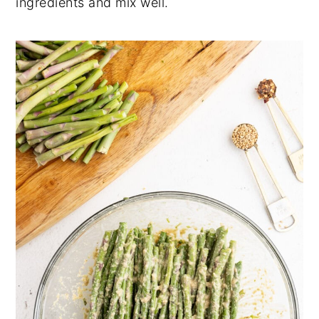
ingredients and mix well.