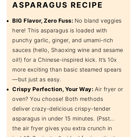
ASPARAGUS RECIPE
BIG Flavor, Zero Fuss:
No bland veggies
here! This asparagus is loaded with
punchy garlic, ginger, and umami-rich
sauces (hello, Shaoxing wine and sesame
oil!) for a Chinese-inspired kick. It’s 10x
more exciting than basic steamed spears
—but just as easy.
Crispy Perfection, Your Way:
Air fryer or
oven? You choose! Both methods
deliver crazy-delicious crispy-tender
asparagus in under 15 minutes. (Psst…
the air fryer gives you extra crunch in