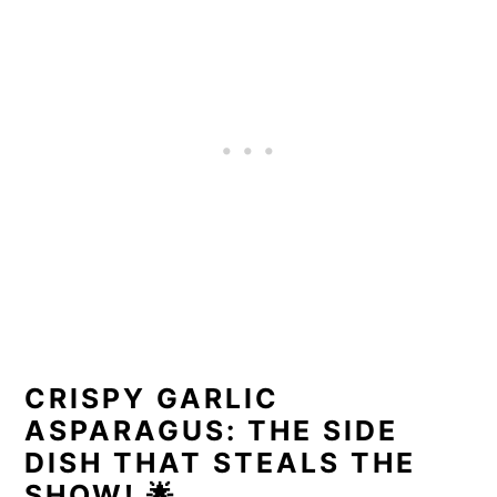
CRISPY GARLIC
ASPARAGUS: THE SIDE
DISH THAT STEALS THE
SHOW!
🌟