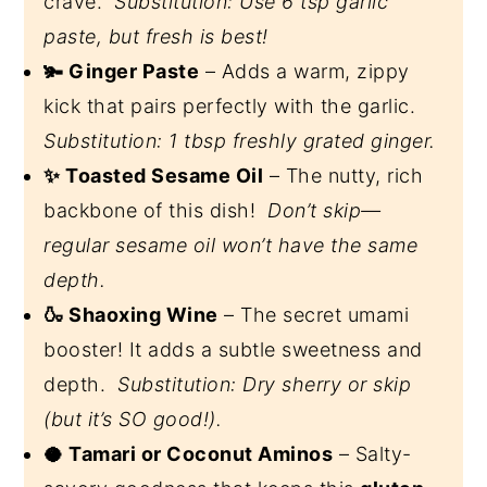
crave.
Substitution: Use 6 tsp garlic
paste, but fresh is best!
🫚 Ginger Paste
– Adds a warm, zippy
kick that pairs perfectly with the garlic.
Substitution: 1 tbsp freshly grated ginger.
✨ Toasted Sesame Oil
– The nutty, rich
backbone of this dish!
Don’t skip—
regular sesame oil won’t have the same
depth.
🍶 Shaoxing Wine
– The secret umami
booster! It adds a subtle sweetness and
depth.
Substitution: Dry sherry or skip
(but it’s SO good!).
🥥 Tamari or Coconut Aminos
– Salty-