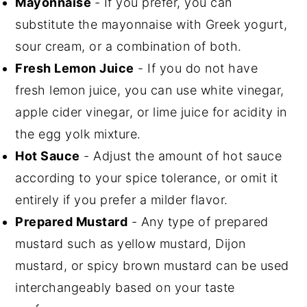
Mayonnaise
- If you prefer, you can
substitute the mayonnaise with Greek yogurt,
sour cream, or a combination of both.
Fresh Lemon Juice
- If you do not have
fresh lemon juice, you can use white vinegar,
apple cider vinegar, or lime juice for acidity in
the egg yolk mixture.
Hot Sauce
- Adjust the amount of hot sauce
according to your spice tolerance, or omit it
entirely if you prefer a milder flavor.
Prepared Mustard
- Any type of prepared
mustard such as yellow mustard, Dijon
mustard, or spicy brown mustard can be used
interchangeably based on your taste