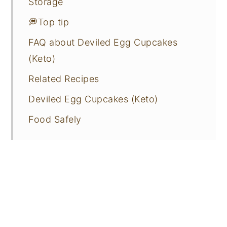
Storage
💭Top tip
FAQ about Deviled Egg Cupcakes
(Keto)
Related Recipes
Deviled Egg Cupcakes (Keto)
Food Safely