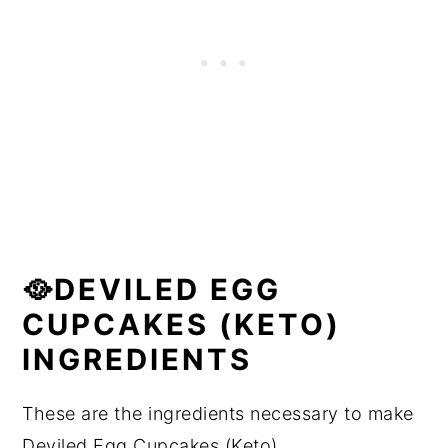
🥘DEVILED EGG
CUPCAKES (KETO)
INGREDIENTS
These are the ingredients necessary to make
Deviled Egg Cupcakes (Keto).