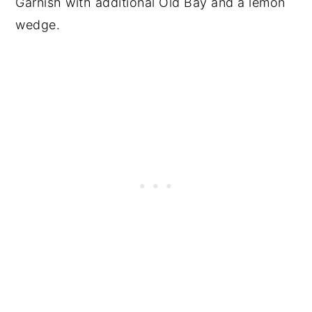
Garnish with additional Old Bay and a lemon
wedge.