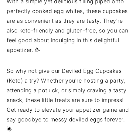
With a simple yet delicious filling piped onto
perfectly cooked egg whites, these cupcakes
are as convenient as they are tasty. They're
also keto-friendly and gluten-free, so you can
feel good about indulging in this delightful
appetizer. 🥳
So why not give our Deviled Egg Cupcakes
(Keto) a try? Whether you're hosting a party,
attending a potluck, or simply craving a tasty
snack, these little treats are sure to impress!
Get ready to elevate your appetizer game and
say goodbye to messy deviled eggs forever.
🌟