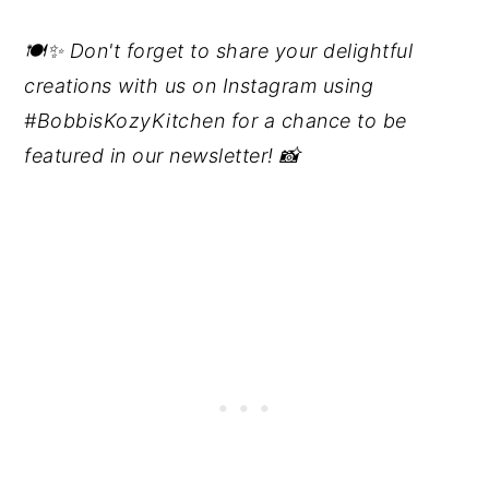
🍽️✨ Don't forget to share your delightful
creations with us on Instagram using
#BobbisKozyKitchen for a chance to be
featured in our newsletter! 📸