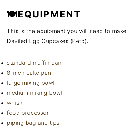
🍽EQUIPMENT
This is the equipment you will need to make
Deviled Egg Cupcakes (Keto).
standard muffin pan
8-inch cake pan
large mixing bowl
medium mixing bowl
whisk
food processor
piping bag and tips