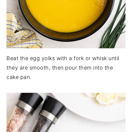
Beat the egg yolks with a fork or whisk until
they are smooth, then pour them into the
cake pan.