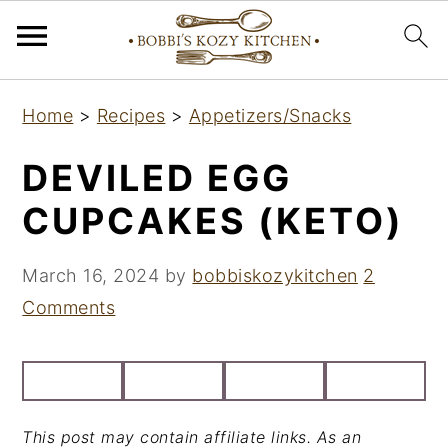
S
S
S
Home
>
Recipes
>
Appetizers/Snacks
k
k
k
i
i
i
DEVILED EGG
p
p
p
CUPCAKES (KETO)
t
t
t
o
o
o
March 16, 2024
by
bobbiskozykitchen
2
p
m
p
Comments
r
a
r
i
i
i
m
n
m
a
c
a
This post may contain affiliate links. As an
r
o
r