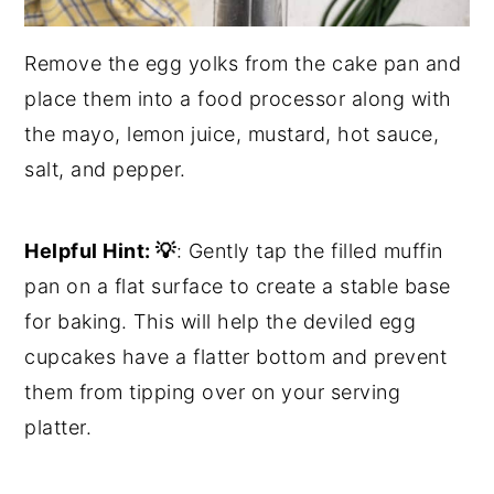
Remove the egg yolks from the cake pan and
place them into a food processor along with
the mayo, lemon juice, mustard, hot sauce,
salt, and pepper.
Helpful Hint:
💡
: Gently tap the filled muffin
pan on a flat surface to create a stable base
for baking. This will help the deviled egg
cupcakes have a flatter bottom and prevent
them from tipping over on your serving
platter.