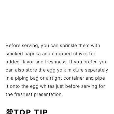
Before serving, you can sprinkle them with
smoked paprika and chopped chives for
added flavor and freshness. If you prefer, you
can also store the egg yolk mixture separately
in a piping bag or airtight container and pipe
it onto the egg whites just before serving for
the freshest presentation.
💭TOP TIP