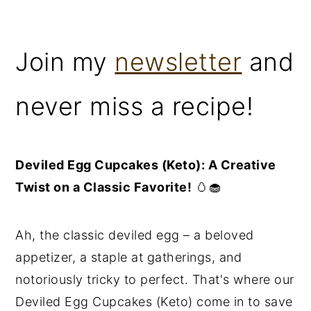
Join my
newsletter
and
never miss a recipe!
Deviled Egg Cupcakes (Keto): A Creative
Twist on a Classic Favorite!
🥚🧁
Ah, the classic deviled egg – a beloved
appetizer, a staple at gatherings, and
notoriously tricky to perfect. That's where our
Deviled Egg Cupcakes (Keto) come in to save