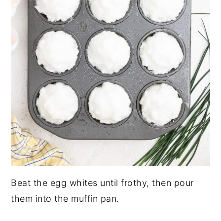
Beat the egg whites until frothy, then pour
them into the muffin pan.