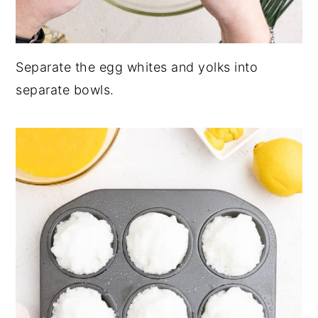
Separate the egg whites and yolks into
separate bowls.