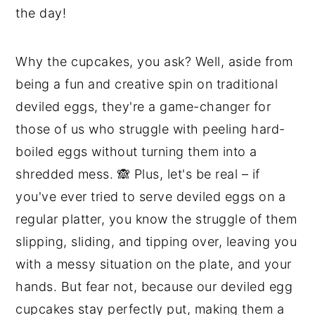
the day!
Why the cupcakes, you ask? Well, aside from
being a fun and creative spin on traditional
deviled eggs, they're a game-changer for
those of us who struggle with peeling hard-
boiled eggs without turning them into a
shredded mess. 🙈 Plus, let's be real – if
you've ever tried to serve deviled eggs on a
regular platter, you know the struggle of them
slipping, sliding, and tipping over, leaving you
with a messy situation on the plate, and your
hands. But fear not, because our deviled egg
cupcakes stay perfectly put, making them a