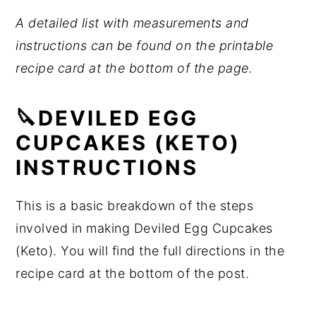
A detailed list with measurements and
instructions can be found on the printable
recipe card at the bottom of the page.
🔪DEVILED EGG
CUPCAKES (KETO)
INSTRUCTIONS
This is a basic breakdown of the steps
involved in making Deviled Egg Cupcakes
(Keto). You will find the full directions in the
recipe card at the bottom of the post.