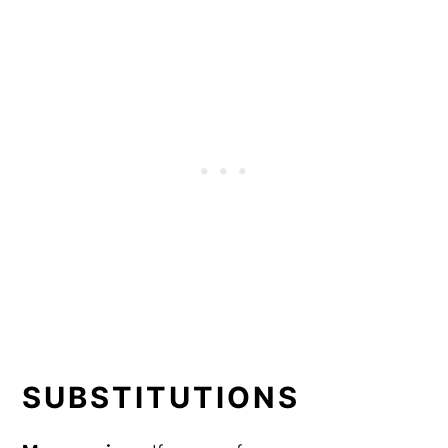
SUBSTITUTIONS