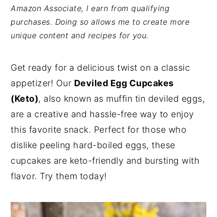
Amazon Associate, I earn from qualifying
y
n
y
purchases. Doing so allows me to create more
n
t
s
unique content and recipes for you.
a
e
i
v
n
d
Get ready for a delicious twist on a classic
i
t
e
appetizer! Our
Deviled Egg Cupcakes
g
b
(Keto)
, also known as muffin tin deviled eggs,
a
a
are a creative and hassle-free way to enjoy
t
r
this favorite snack. Perfect for those who
i
dislike peeling hard-boiled eggs, these
o
cupcakes are keto-friendly and bursting with
n
flavor. Try them today!