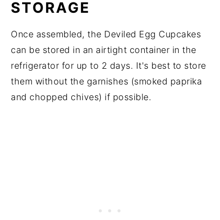
STORAGE
Once assembled, the Deviled Egg Cupcakes
can be stored in an airtight container in the
refrigerator for up to 2 days. It's best to store
them without the garnishes (smoked paprika
and chopped chives) if possible.