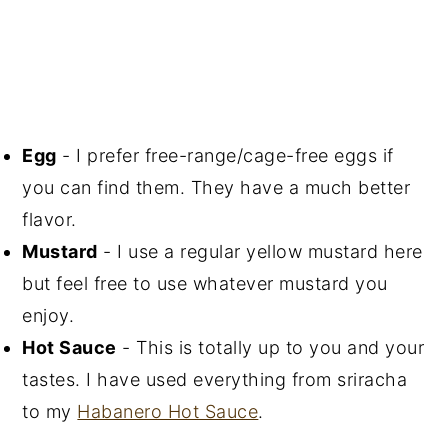
Egg
- I prefer free-range/cage-free eggs if
you can find them. They have a much better
flavor.
Mustard
- I use a regular yellow mustard here
but feel free to use whatever mustard you
enjoy.
Hot Sauce
- This is totally up to you and your
tastes. I have used everything from sriracha
to my
Habanero Hot Sauce
.