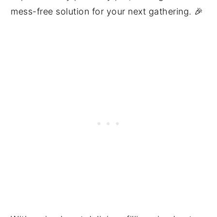
mess-free solution for your next gathering. 🎉