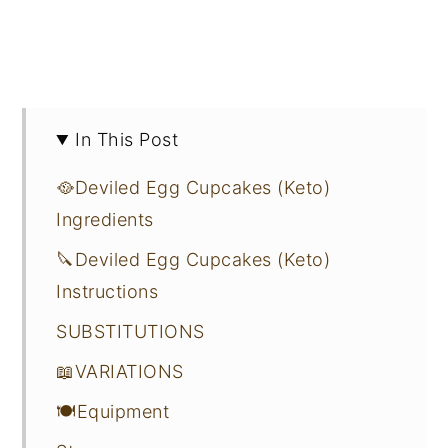
In This Post
🥘Deviled Egg Cupcakes (Keto)
Ingredients
🔪Deviled Egg Cupcakes (Keto)
Instructions
SUBSTITUTIONS
📖VARIATIONS
🍽Equipment