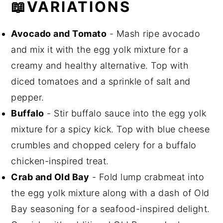
📖VARIATIONS
Avocado and Tomato
- Mash ripe avocado
and mix it with the egg yolk mixture for a
creamy and healthy alternative. Top with
diced tomatoes and a sprinkle of salt and
pepper.
Buffalo
- Stir buffalo sauce into the egg yolk
mixture for a spicy kick. Top with blue cheese
crumbles and chopped celery for a buffalo
chicken-inspired treat.
Crab and Old Bay
- Fold lump crabmeat into
the egg yolk mixture along with a dash of Old
Bay seasoning for a seafood-inspired delight.