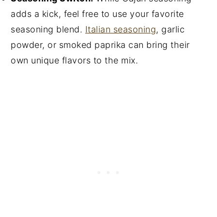
adds a kick, feel free to use your favorite
seasoning blend.
Italian seasoning
, garlic
powder, or smoked paprika can bring their
own unique flavors to the mix.