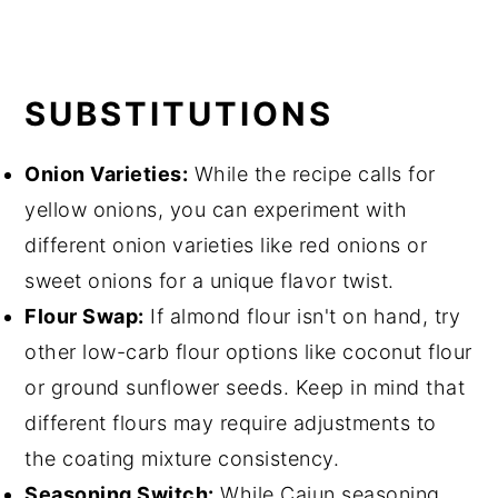
SUBSTITUTIONS
Onion Varieties:
While the recipe calls for
yellow onions, you can experiment with
different onion varieties like red onions or
sweet onions for a unique flavor twist.
Flour Swap:
If almond flour isn't on hand, try
other low-carb flour options like coconut flour
or ground sunflower seeds. Keep in mind that
different flours may require adjustments to
the coating mixture consistency.
Seasoning Switch:
While Cajun seasoning