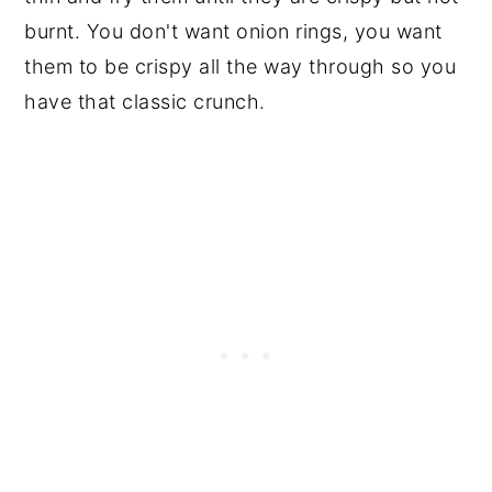
burnt. You don't want onion rings, you want
them to be crispy all the way through so you
have that classic crunch.