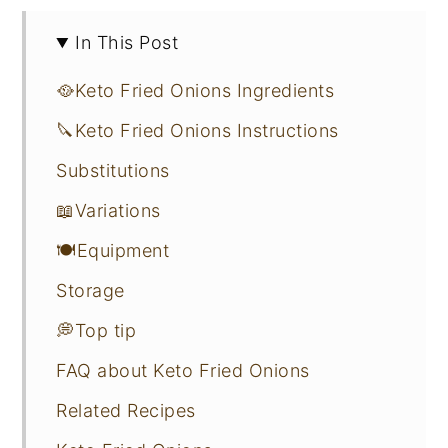
In This Post
🥘Keto Fried Onions Ingredients
🔪Keto Fried Onions Instructions
Substitutions
📖Variations
🍽Equipment
Storage
💭Top tip
FAQ about Keto Fried Onions
Related Recipes