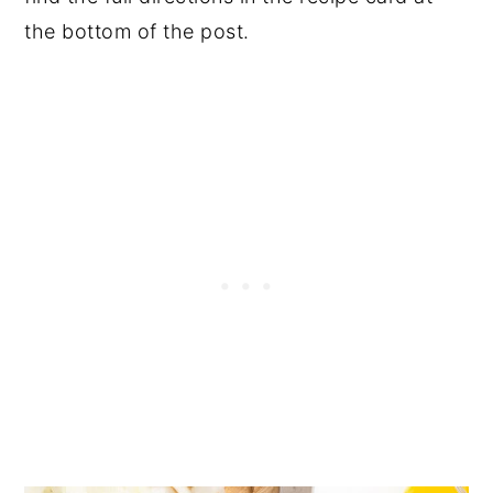
the bottom of the post.