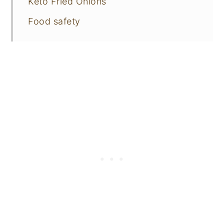
Keto Fried Onions
Food safety