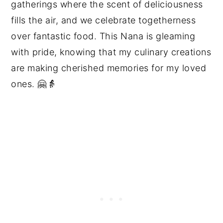
gatherings where the scent of deliciousness
fills the air, and we celebrate togetherness
over fantastic food. This Nana is gleaming
with pride, knowing that my culinary creations
are making cherished memories for my loved
ones. 🤗👵