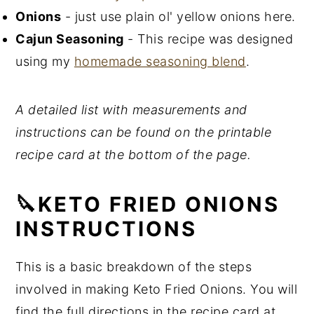
Onions
- just use plain ol' yellow onions here.
Cajun Seasoning
- This recipe was designed
using my
homemade seasoning blend
.
A detailed list with measurements and
instructions can be found on the printable
recipe card at the bottom of the page.
🔪KETO FRIED ONIONS
INSTRUCTIONS
This is a basic breakdown of the steps
involved in making Keto Fried Onions. You will
find the full directions in the recipe card at