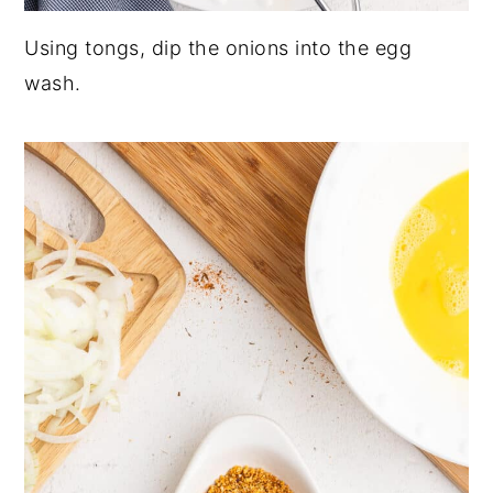
Using tongs, dip the onions into the egg
wash.