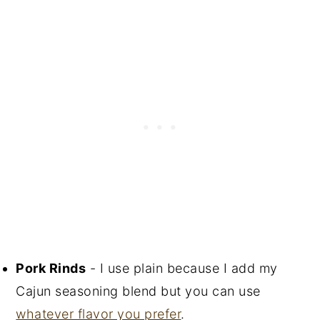
Pork Rinds
- I use plain because I add my
Cajun seasoning blend but you can use
whatever flavor you prefer
.