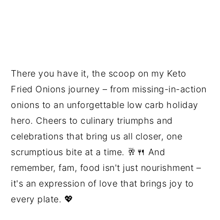
There you have it, the scoop on my Keto
Fried Onions journey – from missing-in-action
onions to an unforgettable low carb holiday
hero. Cheers to culinary triumphs and
celebrations that bring us all closer, one
scrumptious bite at a time. 🥂🍴 And
remember, fam, food isn't just nourishment –
it's an expression of love that brings joy to
every plate. 💖