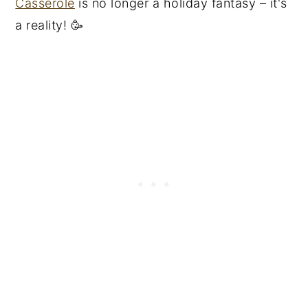
Casserole
is no longer a holiday fantasy – it's
a reality! 🥳