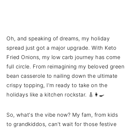
Oh, and speaking of dreams, my holiday
spread just got a major upgrade. With Keto
Fried Onions, my low carb journey has come
full circle. From reimagining my beloved green
bean casserole to nailing down the ultimate
crispy topping, I'm ready to take on the
holidays like a kitchen rockstar. 🎸👩‍🍳
So, what's the vibe now? My fam, from kids
to grandkiddos, can't wait for those festive