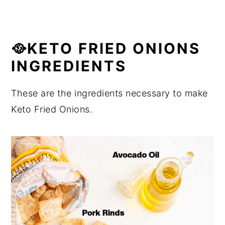
🥘KETO FRIED ONIONS
INGREDIENTS
These are the ingredients necessary to make
Keto Fried Onions.