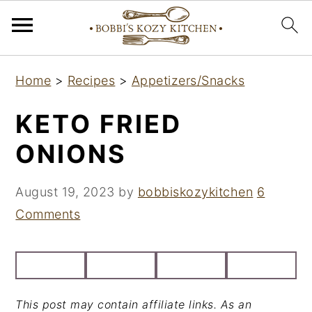
S
S
S
Home
>
Recipes
>
Appetizers/Snacks
k
k
k
i
i
i
KETO FRIED
p
p
p
ONIONS
t
t
t
o
o
o
August 19, 2023
by
bobbiskozykitchen
6
p
m
p
Comments
r
a
r
i
i
i
m
n
m
a
c
a
This post may contain affiliate links. As an
r
o
r