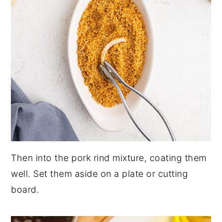
Then into the pork rind mixture, coating them
well. Set them aside on a plate or cutting
board.