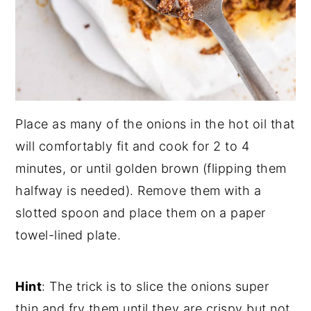
Place as many of the onions in the hot oil that
will comfortably fit and cook for 2 to 4
minutes, or until golden brown (flipping them
halfway is needed). Remove them with a
slotted spoon and place them on a paper
towel-lined plate.
Hint
: The trick is to slice the onions super
thin and fry them until they are crispy but not