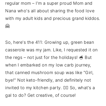
regular mom – I'm a super proud Mom and
Nana who's all about sharing the food love
with my adult kids and precious grand kiddos.
🤗
So, here's the 411: Growing up, green bean
casserole was my jam. Like, I requested it on
the regs – not just for the holidays! 🥣 But
when I embarked on my low carb journey,
that canned mushroom soup was like "Girl,
bye!" Not keto-friendly, and definitely not
invited to my kitchen party. 🙅‍♀️ So, what's a
gal to do? Get creative, of course!