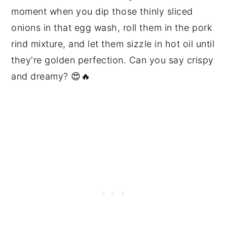
moment when you dip those thinly sliced
onions in that egg wash, roll them in the pork
rind mixture, and let them sizzle in hot oil until
they're golden perfection. Can you say crispy
and dreamy? 😍🔥