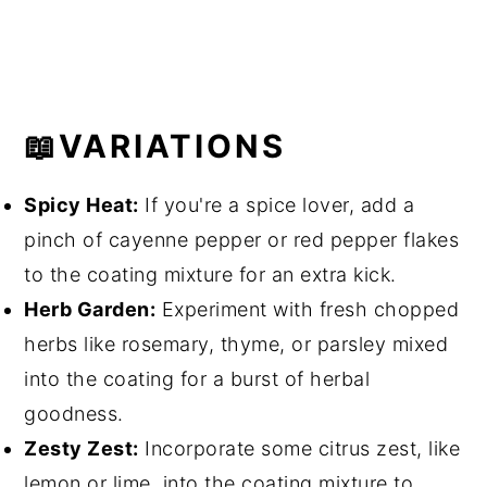
📖VARIATIONS
Spicy Heat:
If you're a spice lover, add a
pinch of cayenne pepper or red pepper flakes
to the coating mixture for an extra kick.
Herb Garden:
Experiment with fresh chopped
herbs like rosemary, thyme, or parsley mixed
into the coating for a burst of herbal
goodness.
Zesty Zest:
Incorporate some citrus zest, like
lemon or lime, into the coating mixture to