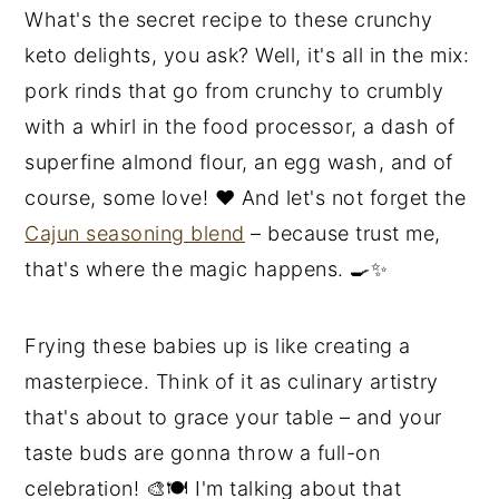
What's the secret recipe to these crunchy
keto delights, you ask? Well, it's all in the mix:
pork rinds that go from crunchy to crumbly
with a whirl in the food processor, a dash of
superfine almond flour, an egg wash, and of
course, some love! ❤️ And let's not forget the
Cajun seasoning blend
– because trust me,
that's where the magic happens. 🍳✨
Frying these babies up is like creating a
masterpiece. Think of it as culinary artistry
that's about to grace your table – and your
taste buds are gonna throw a full-on
celebration! 🎨🍽️ I'm talking about that