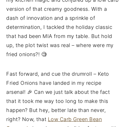
version of that creamy goodness. With a
dash of innovation and a sprinkle of
determination, I tackled the holiday classic
that had been MIA from my table. But hold
up, the plot twist was real – where were my
fried onions?! 🧐
Fast forward, and cue the drumroll – Keto
Fried Onions have landed in my recipe
arsenal! 🎉 Can we just talk about the fact
that it took me way too long to make this
happen? But hey, better late than never,
right? Now, that
Low Carb Green Bean