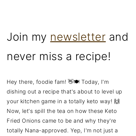
Join my
newsletter
and
never miss a recipe!
Hey there, foodie fam! 👋🍽️ Today, I'm
dishing out a recipe that's about to level up
your kitchen game in a totally keto way! 🙌
Now, let's spill the tea on how these Keto
Fried Onions came to be and why they're
totally Nana-approved. Yep, I'm not just a