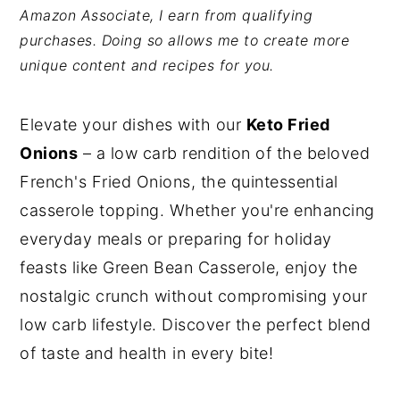
Amazon Associate, I earn from qualifying
y
n
y
purchases. Doing so allows me to create more
n
t
s
unique content and recipes for you.
a
e
i
v
n
d
Elevate your dishes with our
Keto Fried
i
t
e
Onions
– a low carb rendition of the beloved
g
b
French's Fried Onions, the quintessential
a
a
casserole topping. Whether you're enhancing
t
r
everyday meals or preparing for holiday
i
feasts like Green Bean Casserole, enjoy the
o
nostalgic crunch without compromising your
n
low carb lifestyle. Discover the perfect blend
of taste and health in every bite!