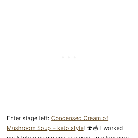
Enter stage left:
Condensed Cream of
Mushroom Soup – keto style
! 🍄🥣 I worked
my kitchen magic and conjured up a low carb