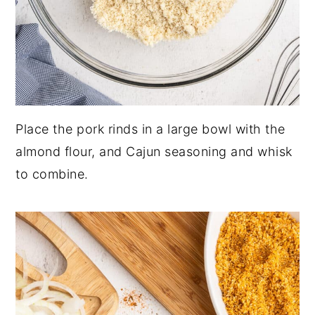
Place the pork rinds in a large bowl with the
almond flour, and Cajun seasoning and whisk
to combine.