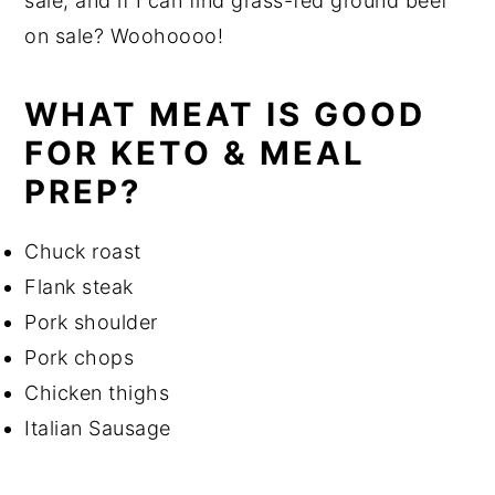
sale, and if I can find grass-fed ground beef
on sale? Woohoooo!
WHAT MEAT IS GOOD
FOR KETO & MEAL
PREP?
Chuck roast
Flank steak
Pork shoulder
Pork chops
Chicken thighs
Italian Sausage