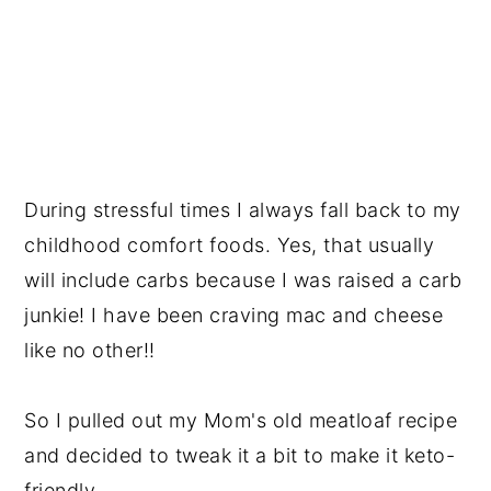
During stressful times I always fall back to my
childhood comfort foods. Yes, that usually
will include carbs because I was raised a carb
junkie! I have been craving mac and cheese
like no other!!
So I pulled out my Mom's old meatloaf recipe
and decided to tweak it a bit to make it keto-
friendly.