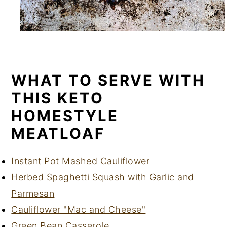
WHAT TO SERVE WITH
THIS KETO
HOMESTYLE
MEATLOAF
Instant Pot Mashed Cauliflower
Herbed Spaghetti Squash with Garlic and
Parmesan
Cauliflower "Mac and Cheese"
Green Bean Casserole