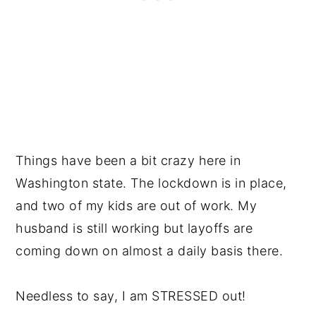
Things have been a bit crazy here in
Washington state. The lockdown is in place,
and two of my kids are out of work. My
husband is still working but layoffs are
coming down on almost a daily basis there.
Needless to say, I am STRESSED out!