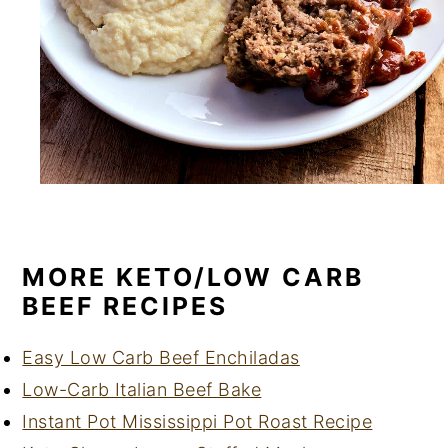
MORE KETO/LOW CARB
BEEF RECIPES
Easy Low Carb Beef Enchiladas
Low-Carb Italian Beef Bake
Instant Pot Mississippi Pot Roast Recipe