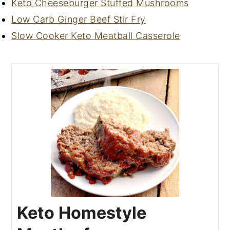
Keto Cheeseburger Stuffed Mushrooms
Low Carb Ginger Beef Stir Fry
Slow Cooker Keto Meatball Casserole
Keto Homestyle