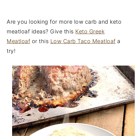
Are you looking for more low carb and keto
meatloaf ideas? Give this
Keto Greek
Meatloaf
or this
Low Carb Taco Meatloaf
a
try!