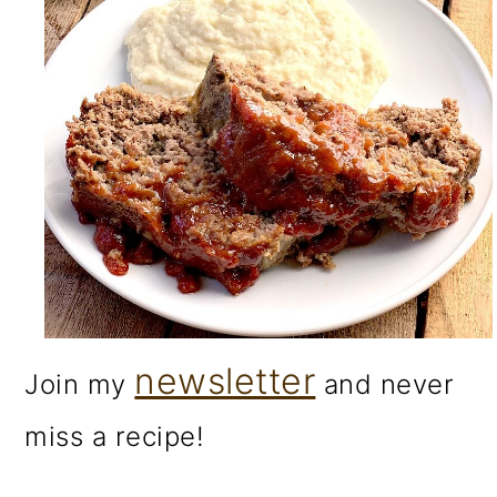
newsletter
Join my
and never
miss a recipe!