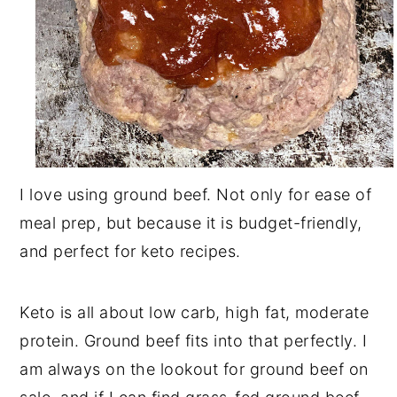
I love using ground beef. Not only for ease of
meal prep, but because it is budget-friendly,
and perfect for keto recipes.
Keto is all about low carb, high fat, moderate
protein. Ground beef fits into that perfectly. I
am always on the lookout for ground beef on