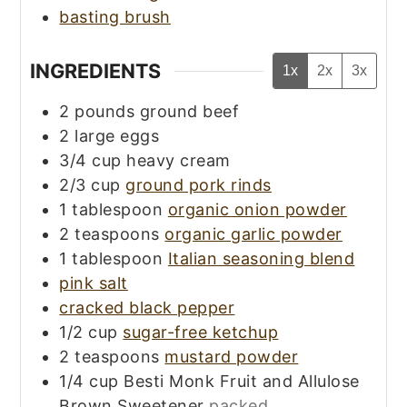
basting brush
INGREDIENTS
1x
2x
3x
2
pounds
ground beef
2
large
eggs
3/4
cup
heavy cream
2/3
cup
ground pork rinds
1
tablespoon
organic onion powder
2
teaspoons
organic garlic powder
1
tablespoon
Italian seasoning blend
pink salt
cracked black pepper
1/2
cup
sugar-free ketchup
2
teaspoons
mustard powder
1/4
cup
Besti Monk Fruit and Allulose
Brown Sweetener
packed