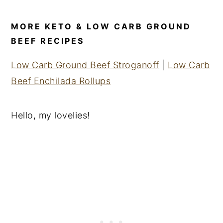
MORE KETO & LOW CARB GROUND
BEEF RECIPES
Low Carb Ground Beef Stroganoff
|
Low Carb
Beef Enchilada Rollups
Hello, my lovelies!