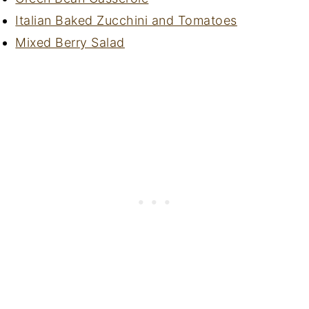
Italian Baked Zucchini and Tomatoes
Mixed Berry Salad