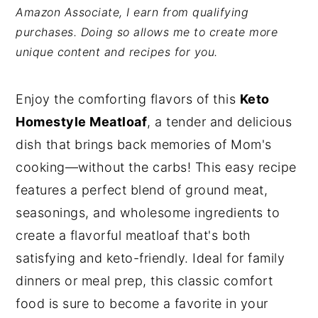
Amazon Associate, I earn from qualifying
y
n
y
purchases. Doing so allows me to create more
n
t
s
unique content and recipes for you.
a
e
i
v
n
d
Enjoy the comforting flavors of this
Keto
i
t
e
Homestyle Meatloaf
, a tender and delicious
g
b
dish that brings back memories of Mom's
a
a
cooking—without the carbs! This easy recipe
t
r
features a perfect blend of ground meat,
i
seasonings, and wholesome ingredients to
o
create a flavorful meatloaf that's both
n
satisfying and keto-friendly. Ideal for family
dinners or meal prep, this classic comfort
food is sure to become a favorite in your