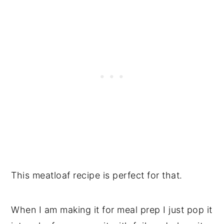
This meatloaf recipe is perfect for that.
When I am making it for meal prep I just pop it