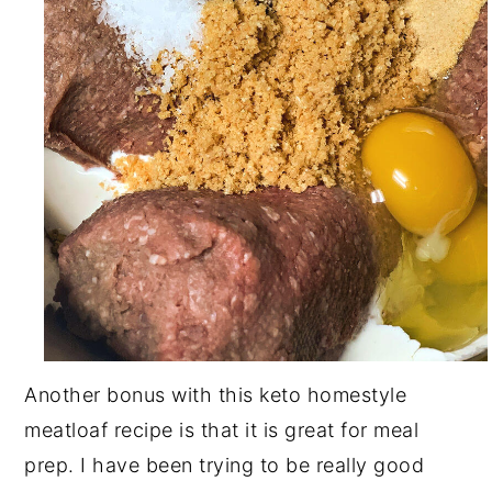
Another bonus with this keto homestyle
meatloaf recipe is that it is great for meal
prep. I have been trying to be really good