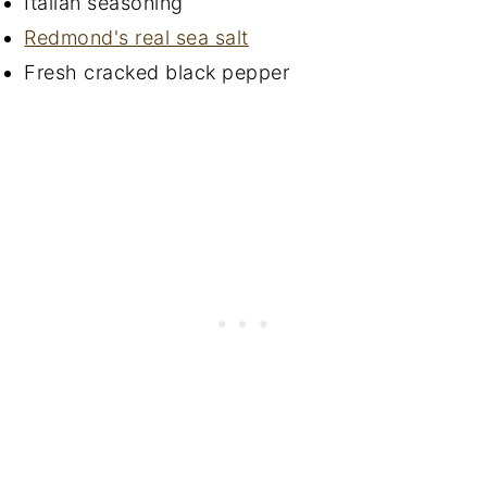
Italian seasoning
Redmond's real sea salt
Fresh cracked black pepper