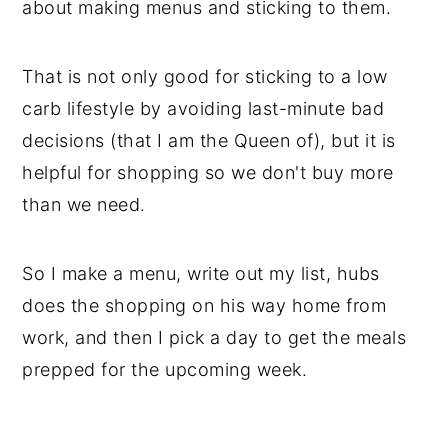
about making menus and sticking to them.
That is not only good for sticking to a low
carb lifestyle by avoiding last-minute bad
decisions (that I am the Queen of), but it is
helpful for shopping so we don't buy more
than we need.
So I make a menu, write out my list, hubs
does the shopping on his way home from
work, and then I pick a day to get the meals
prepped for the upcoming week.