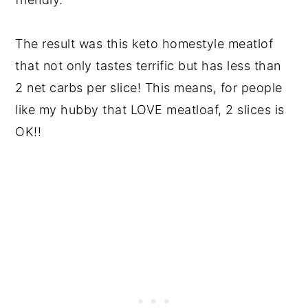
The result was this keto homestyle meatlof
that not only tastes terrific but has less than
2 net carbs per slice! This means, for people
like my hubby that LOVE meatloaf, 2 slices is
OK!!