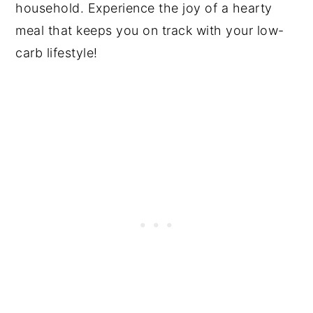
household. Experience the joy of a hearty
meal that keeps you on track with your low-
carb lifestyle!