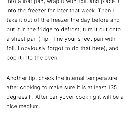
into a loaf pan, wrap it with foil, and place it
into the freezer for later that week. Then I
take it out of the freezer the day before and
put it in the fridge to defrost, turn it out onto
a sheet pan (Tip - line your sheet pan with
foil, I obviously forgot to do that here), and
pop it into the oven.
Another tip, check the internal temperature
after cooking to make sure it is at least 135
degrees F. After carryover cooking it will be a
nice medium.