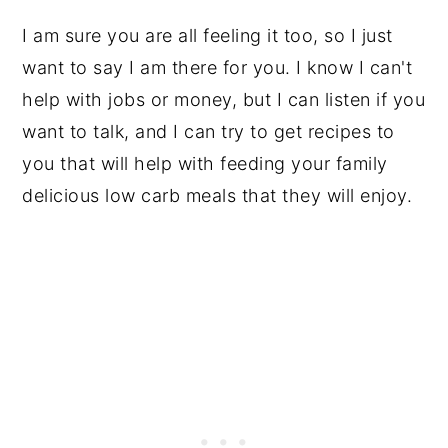
I am sure you are all feeling it too, so I just
want to say I am there for you. I know I can't
help with jobs or money, but I can listen if you
want to talk, and I can try to get recipes to
you that will help with feeding your family
delicious low carb meals that they will enjoy.