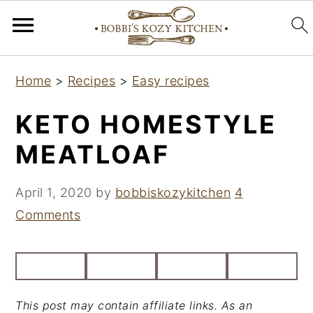
S
S
S
Home
>
Recipes
>
Easy recipes
k
k
k
i
i
i
KETO HOMESTYLE
p
p
p
MEATLOAF
t
t
t
o
o
o
April 1, 2020
by
bobbiskozykitchen
4
p
m
p
Comments
r
a
r
i
i
i
m
n
m
a
c
a
This post may contain affiliate links. As an
r
o
r