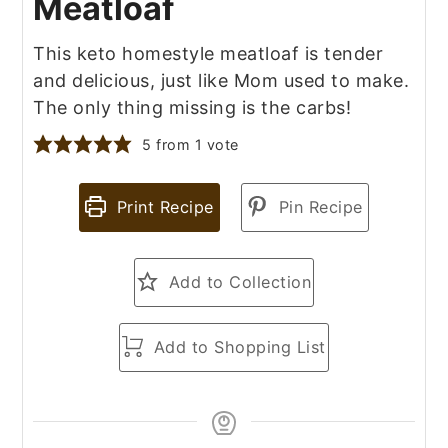
Meatloaf
This keto homestyle meatloaf is tender
and delicious, just like Mom used to make.
The only thing missing is the carbs!
5
from 1 vote
Print Recipe
Pin Recipe
Add to Collection
Add to Shopping List