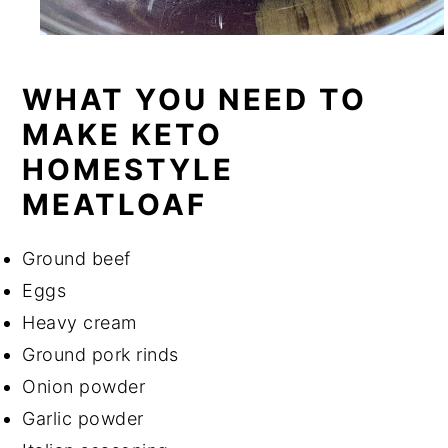
WHAT YOU NEED TO
MAKE KETO
HOMESTYLE
MEATLOAF
Ground beef
Eggs
Heavy cream
Ground pork rinds
Onion powder
Garlic powder