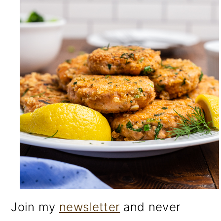
Join my
newsletter
and never