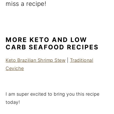
miss a recipe!
MORE KETO AND LOW
CARB SEAFOOD RECIPES
Keto Brazilian Shrimp Stew
|
Traditional
Ceviche
I am super excited to bring you this recipe
today!