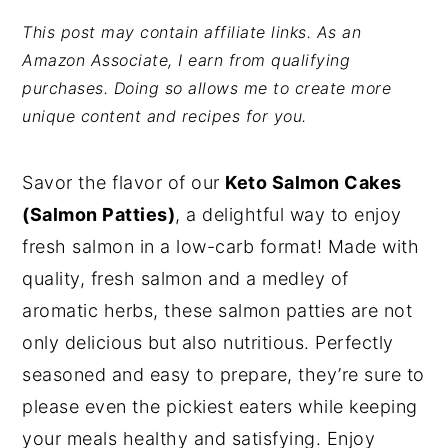
y
n
y
This post may contain affiliate links. As an
Amazon Associate, I earn from qualifying
n
t
s
purchases. Doing so allows me to create more
a
e
i
unique content and recipes for you.
v
n
d
i
t
e
Savor the flavor of our
Keto Salmon Cakes
g
b
(Salmon Patties)
, a delightful way to enjoy
a
a
fresh salmon in a low-carb format! Made with
t
r
quality, fresh salmon and a medley of
i
aromatic herbs, these salmon patties are not
o
only delicious but also nutritious. Perfectly
n
seasoned and easy to prepare, they’re sure to
please even the pickiest eaters while keeping
your meals healthy and satisfying. Enjoy