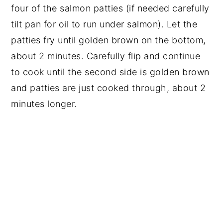
four of the salmon patties (if needed carefully
tilt pan for oil to run under salmon). Let the
patties fry until golden brown on the bottom,
about 2 minutes. Carefully flip and continue
to cook until the second side is golden brown
and patties are just cooked through, about 2
minutes longer.