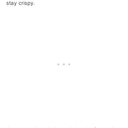
stay crispy.