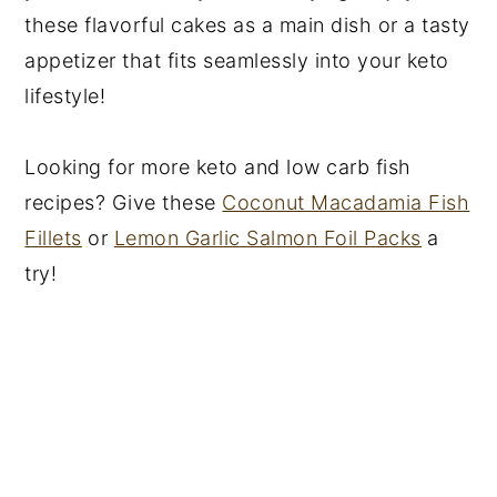
these flavorful cakes as a main dish or a tasty
appetizer that fits seamlessly into your keto
lifestyle!
Looking for more keto and low carb fish
recipes? Give these
Coconut Macadamia Fish
Fillets
or
Lemon Garlic Salmon Foil Packs
a
try!