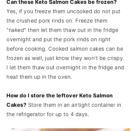
Can these Keto Salmon Cakes be frozen?
Yes, if you freeze them uncooked do not put
the crushed pork rinds on. Freeze them
"naked" then let them thaw out in the fridge
overnight and put the pork rinds on right
before cooking. Cooked salmon cakes can be
frozen as well, just know they won't be crispy.
I let them thaw out overnight in the fridge and
heat them up in the oven.
How do I store the leftover Keto Salmon
Cakes?
Store them in an airtight container in
the refrigerator for up to 4 days.