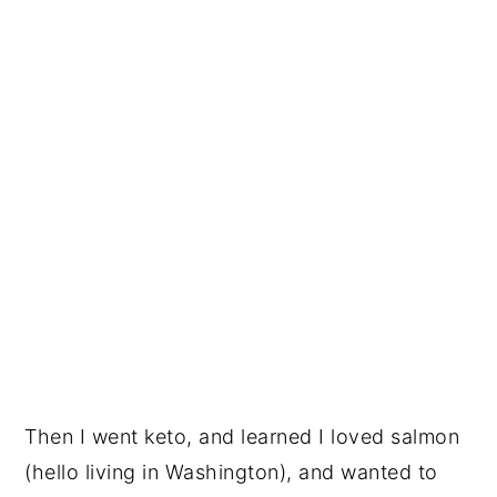
Then I went keto, and learned I loved salmon
(hello living in Washington), and wanted to