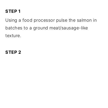
STEP 1
Using a food processor pulse the salmon in
batches to a ground meat/sausage-like
texture.
STEP 2