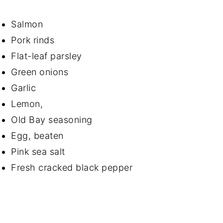
Salmon
Pork rinds
Flat-leaf parsley
Green onions
Garlic
Lemon,
Old Bay seasoning
Egg, beaten
Pink sea salt
Fresh cracked black pepper