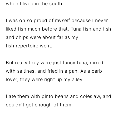
when I lived in the south.
I was oh so proud of myself because I never
liked fish much before that. Tuna fish and fish
and chips were about far as my
fish repertoire went.
But really they were just fancy tuna, mixed
with saltines, and fried in a pan. As a carb
lover, they were right up my alley!
I ate them with pinto beans and coleslaw, and
couldn't get enough of them!