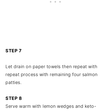
STEP 7
Let drain on paper towels then repeat with
repeat process with remaining four salmon
patties.
STEP 8
Serve warm with lemon wedges and keto-