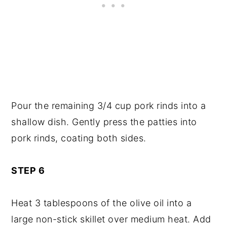
Pour the remaining 3/4 cup pork rinds into a
shallow dish. Gently press the patties into
pork rinds, coating both sides.
STEP 6
Heat 3 tablespoons of the olive oil into a
large non-stick skillet over medium heat. Add