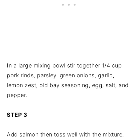
In a large mixing bowl stir together 1/4 cup
pork rinds, parsley, green onions, garlic,
lemon zest, old bay seasoning, egg, salt, and
pepper.
STEP 3
Add salmon then toss well with the mixture.