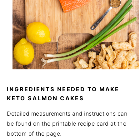
INGREDIENTS NEEDED TO MAKE
KETO SALMON CAKES
Detailed measurements and instructions can
be found on the printable recipe card at the
bottom of the page.