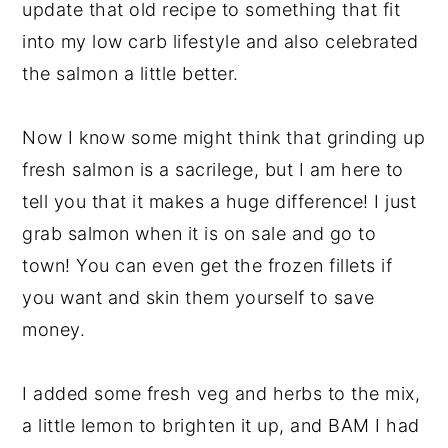
update that old recipe to something that fit
into my low carb lifestyle and also celebrated
the salmon a little better.
Now I know some might think that grinding up
fresh salmon is a sacrilege, but I am here to
tell you that it makes a huge difference! I just
grab salmon when it is on sale and go to
town! You can even get the frozen fillets if
you want and skin them yourself to save
money.
I added some fresh veg and herbs to the mix,
a little lemon to brighten it up, and BAM I had