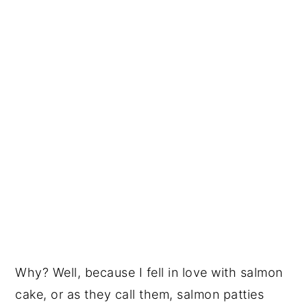
Why? Well, because I fell in love with salmon
cake, or as they call them, salmon patties