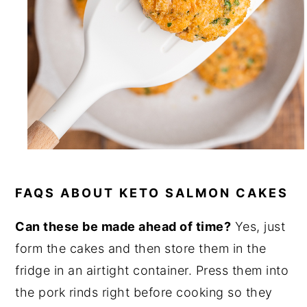
FAQS ABOUT KETO SALMON CAKES
Can these be made ahead of time?
Yes, just
form the cakes and then store them in the
fridge in an airtight container. Press them into
the pork rinds right before cooking so they