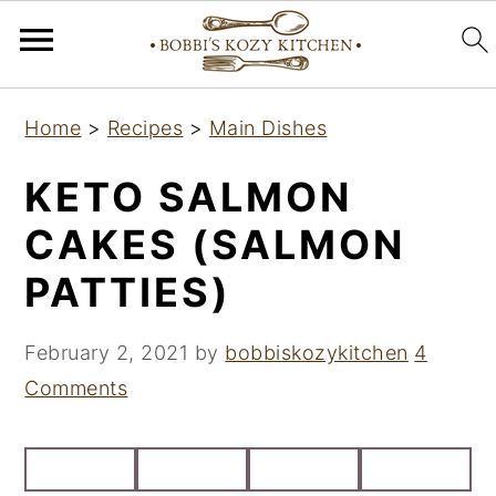
S
S
S
Home
>
Recipes
>
Main Dishes
k
k
k
i
i
i
KETO SALMON
p
p
p
CAKES (SALMON
t
t
t
PATTIES)
o
o
o
p
m
p
February 2, 2021
by
bobbiskozykitchen
4
r
a
r
Comments
i
i
i
m
n
m
a
c
a
r
o
r