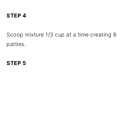
STEP 4
Scoop mixture 1/3 cup at a time creating 8
patties.
STEP 5