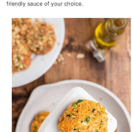
friendly sauce of your choice.