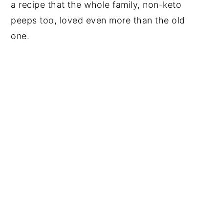
a recipe that the whole family, non-keto
peeps too, loved even more than the old
one.