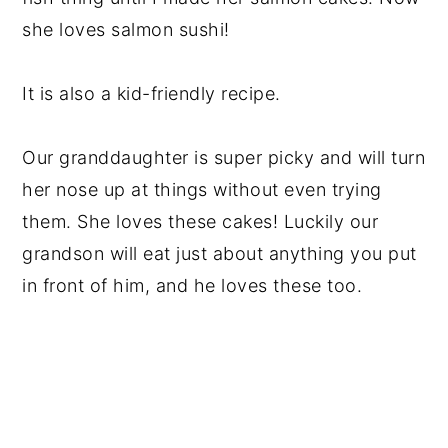
she loves salmon sushi!
It is also a kid-friendly recipe.
Our granddaughter is super picky and will turn
her nose up at things without even trying
them. She loves these cakes! Luckily our
grandson will eat just about anything you put
in front of him, and he loves these too.