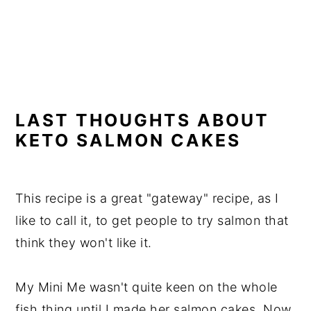
LAST THOUGHTS ABOUT
KETO SALMON CAKES
This recipe is a great "gateway" recipe, as I
like to call it, to get people to try salmon that
think they won't like it.
My Mini Me wasn't quite keen on the whole
fish thing until I made her salmon cakes. Now