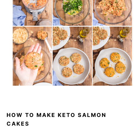
HOW TO MAKE KETO SALMON
CAKES