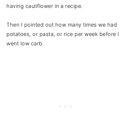
having cauliflower in a recipe.
Then I pointed out how many times we had
potatoes, or pasta, or rice per week before I
went low carb.