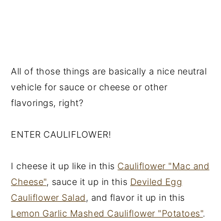
All of those things are basically a nice neutral
vehicle for sauce or cheese or other
flavorings, right?
ENTER CAULIFLOWER!
I cheese it up like in this
Cauliflower "Mac and
Cheese"
, sauce it up in this
Deviled Egg
Cauliflower Salad
, and flavor it up in this
Lemon Garlic Mashed Cauliflower "Potatoes"
.