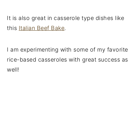
It is also great in casserole type dishes like
this
Italian Beef Bake
.
I am experimenting with some of my favorite
rice-based casseroles with great success as
well!