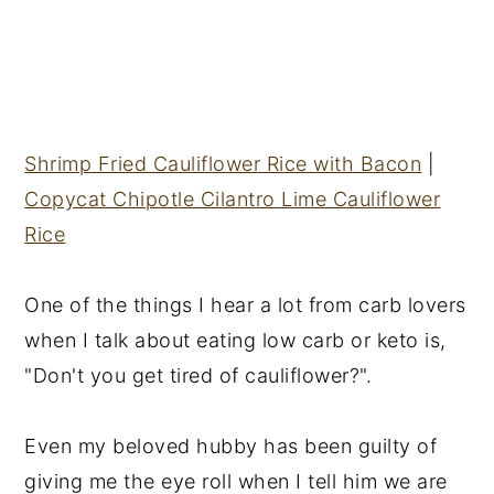
Shrimp Fried Cauliflower Rice with Bacon
|
Copycat Chipotle Cilantro Lime Cauliflower
Rice
One of the things I hear a lot from carb lovers
when I talk about eating low carb or keto is,
"Don't you get tired of cauliflower?".
Even my beloved hubby has been guilty of
giving me the eye roll when I tell him we are