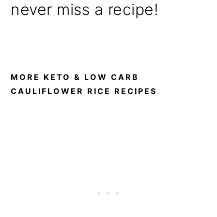
never miss a recipe!
MORE KETO & LOW CARB
CAULIFLOWER RICE RECIPES