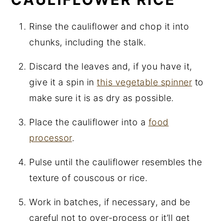
Rinse the cauliflower and chop it into
chunks, including the stalk.
Discard the leaves and, if you have it,
give it a spin in
this vegetable spinner
to
make sure it is as dry as possible.
Place the cauliflower into a
food
processor
.
Pulse until the cauliflower resembles the
texture of couscous or rice.
Work in batches, if necessary, and be
careful not to over-process or it’ll get