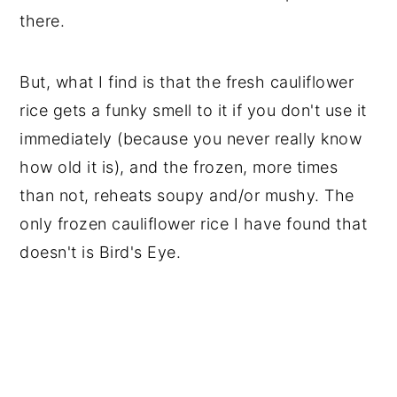
there.
But, what I find is that the fresh cauliflower
rice gets a funky smell to it if you don't use it
immediately (because you never really know
how old it is), and the frozen, more times
than not, reheats soupy and/or mushy. The
only frozen cauliflower rice I have found that
doesn't is Bird's Eye.