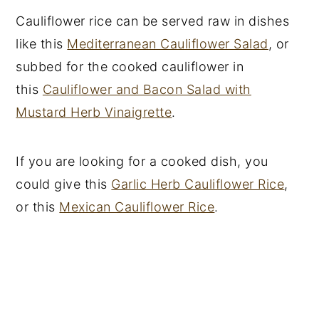
Cauliflower rice can be served raw in dishes
like this
Mediterranean Cauliflower Salad
, or
subbed for the cooked cauliflower in
this
Cauliflower and Bacon Salad with
Mustard Herb Vinaigrette
.
If you are looking for a cooked dish, you
could give this
Garlic Herb Cauliflower Rice
,
or this
Mexican Cauliflower Rice
.