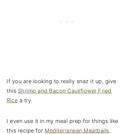
If you are looking to really snaz it up, give
this
Shrimp and Bacon Cauliflower Fried
Rice
a try.
I even use it in my meal prep for things like
this recipe for
Mediterranean Meatballs
.