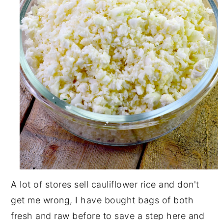
A lot of stores sell cauliflower rice and don't
get me wrong, I have bought bags of both
fresh and raw before to save a step here and