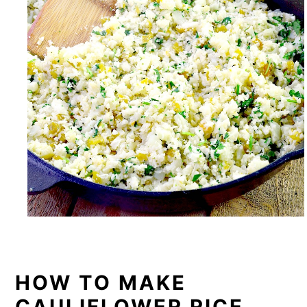
HOW TO MAKE
CAULIFLOWER RICE