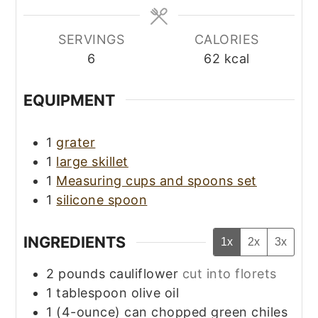
SERVINGS
CALORIES
6
62
kcal
EQUIPMENT
1
grater
1
large skillet
1
Measuring cups and spoons set
1
silicone spoon
INGREDIENTS
1x
2x
3x
2
pounds
cauliflower
cut into florets
1
tablespoon
olive oil
1
(4-ounce) can
chopped green chiles