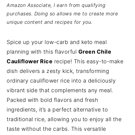
Amazon Associate, I earn from qualifying
y
n
y
purchases. Doing so allows me to create more
n
t
s
unique content and recipes for you.
a
e
i
v
n
d
Spice up your low-carb and keto meal
i
t
e
planning with this flavorful
Green Chile
g
b
Cauliflower Rice
recipe! This easy-to-make
a
a
dish delivers a zesty kick, transforming
t
r
ordinary cauliflower rice into a deliciously
i
vibrant side that complements any meal.
o
Packed with bold flavors and fresh
n
ingredients, it’s a perfect alternative to
traditional rice, allowing you to enjoy all the
taste without the carbs. This versatile