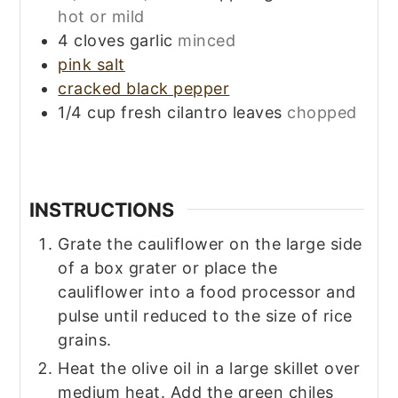
hot or mild
4
cloves
garlic
minced
pink salt
cracked black pepper
1/4
cup
fresh cilantro leaves
chopped
INSTRUCTIONS
Grate the cauliflower on the large side
of a box grater or place the
cauliflower into a food processor and
pulse until reduced to the size of rice
grains.
Heat the olive oil in a large skillet over
medium heat. Add the green chiles