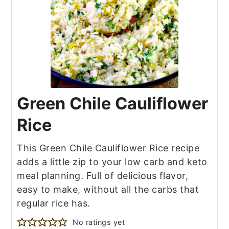
Green Chile Cauliflower
Rice
This Green Chile Cauliflower Rice recipe
adds a little zip to your low carb and keto
meal planning. Full of delicious flavor,
easy to make, without all the carbs that
regular rice has.
No ratings yet