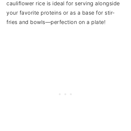
cauliflower rice is ideal for serving alongside
your favorite proteins or as a base for stir-
fries and bowls—perfection on a plate!