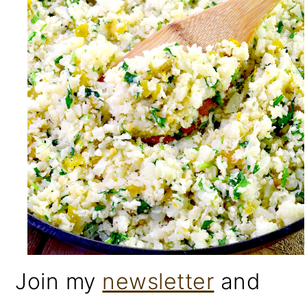
Join my
newsletter
and