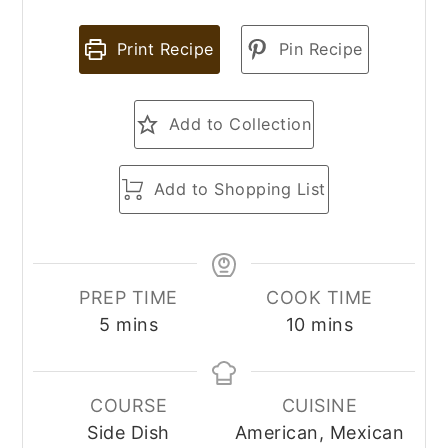
Print Recipe
Pin Recipe
Add to Collection
Add to Shopping List
PREP TIME
COOK TIME
minutes
minutes
5
mins
10
mins
COURSE
CUISINE
Side Dish
American, Mexican