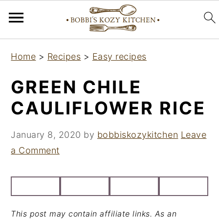
S
S
S
Home
>
Recipes
>
Easy recipes
k
k
k
i
i
i
GREEN CHILE
p
p
p
CAULIFLOWER RICE
t
t
t
o
o
o
January 8, 2020
by
bobbiskozykitchen
Leave
p
m
p
a Comment
r
a
r
i
i
i
m
n
m
a
c
a
This post may contain affiliate links. As an
r
o
r