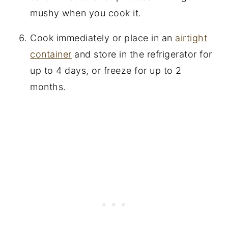
mushy when you cook it.
Cook immediately or place in an
airtight
container
and store in the refrigerator for
up to 4 days, or freeze for up to 2
months.