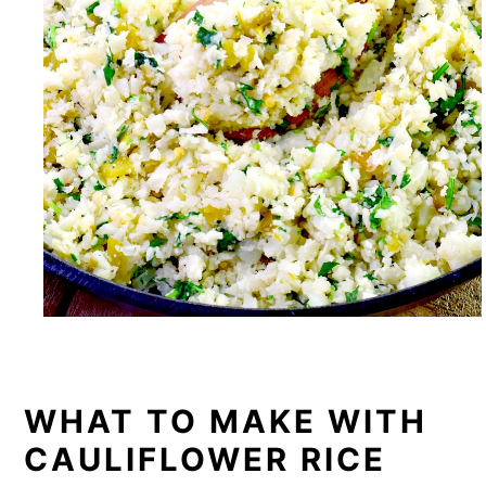
WHAT TO MAKE WITH
CAULIFLOWER RICE