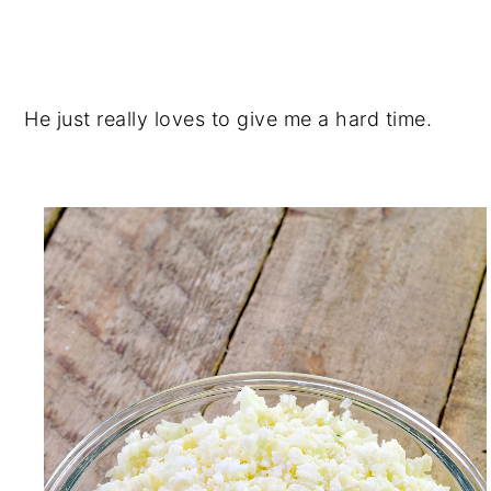
He just really loves to give me a hard time.