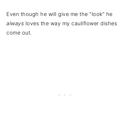
Even though he will give me the "look" he
always
loves the way my cauliflower dishes
come out.