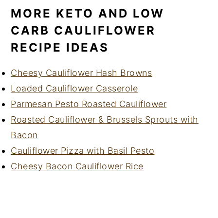
MORE KETO AND LOW
CARB CAULIFLOWER
RECIPE IDEAS
Cheesy Cauliflower Hash Browns
Loaded Cauliflower Casserole
Parmesan Pesto Roasted Cauliflower
Roasted Cauliflower & Brussels Sprouts with
Bacon
Cauliflower Pizza with Basil Pesto
Cheesy Bacon Cauliflower Rice