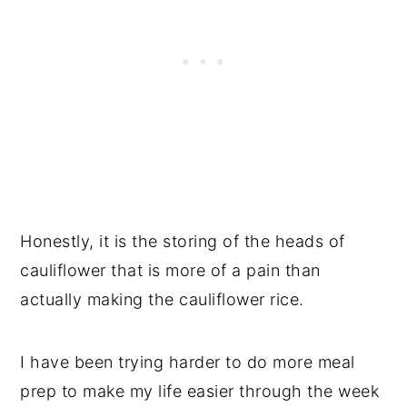
Honestly, it is the storing of the heads of
cauliflower that is more of a pain than
actually making the cauliflower rice.
I have been trying harder to do more meal
prep to make my life easier through the week