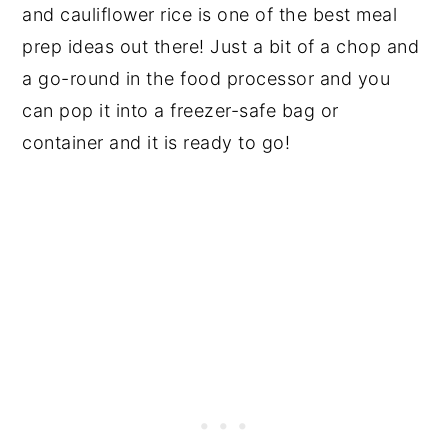
and cauliflower rice is one of the best meal
prep ideas out there! Just a bit of a chop and
a go-round in the food processor and you
can pop it into a freezer-safe bag or
container and it is ready to go!