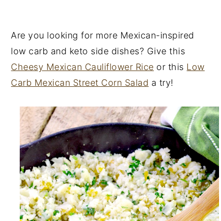
Are you looking for more Mexican-inspired
low carb and keto side dishes? Give this
Cheesy Mexican Cauliflower Rice
or this
Low
Carb Mexican Street Corn Salad
a try!