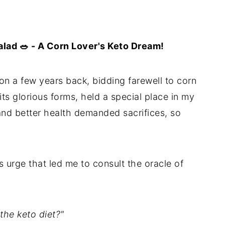
lad 🥗 - A Corn Lover's Keto Dream!
 a few years back, bidding farewell to corn
ts glorious forms, held a special place in my
 and better health demanded sacrifices, so
s urge that led me to consult the oracle of
the keto diet?"