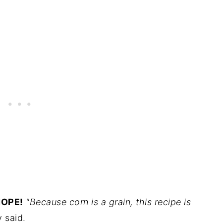
OPE!
"Because corn is a grain, this recipe is
 said.