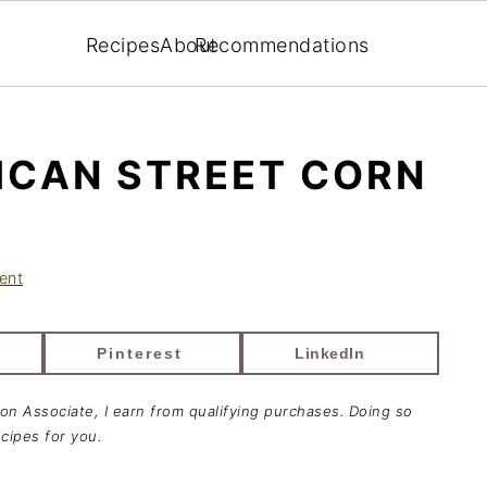
Recipes
About
Recommendations
ICAN STREET CORN
ent
Pinterest
LinkedIn
zon Associate, I earn from qualifying purchases. Doing so
cipes for you.