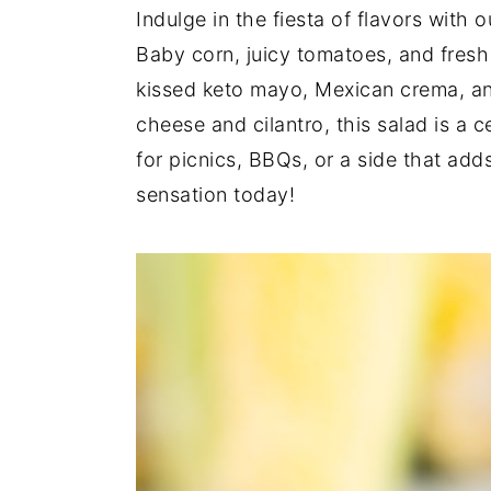
Indulge in the fiesta of flavors with 
y
n
y
Baby corn, juicy tomatoes, and fresh
n
t
s
kissed keto mayo, Mexican crema, and
a
e
i
cheese and cilantro, this salad is a c
v
n
d
for picnics, BBQs, or a side that add
i
t
e
sensation today!
g
b
a
a
t
r
i
o
n