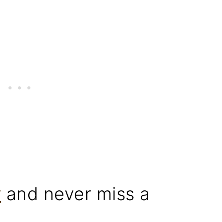
r
and never miss a