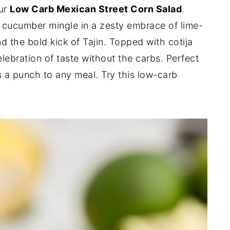
our
Low Carb Mexican Street Corn Salad
.
 cucumber mingle in a zesty embrace of lime-
 the bold kick of Tajin. Topped with cotija
elebration of taste without the carbs. Perfect
s a punch to any meal. Try this low-carb