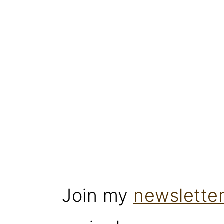
Join my
newslette