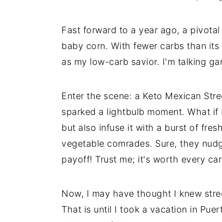
Fast forward to a year ago, a pivota
baby corn. With fewer carbs than its
as my low-carb savior. I'm talking g
Enter the scene: a Keto Mexican Str
sparked a lightbulb moment. What if I 
but also infuse it with a burst of f
vegetable comrades. Sure, they nudge
payoff! Trust me; it's worth every car
Now, I may have thought I knew stree
That is until I took a vacation in Puer