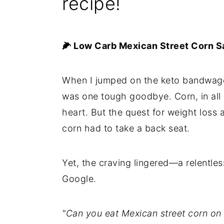
recipe!
🌽 Low Carb Mexican Street Corn Sa
When I jumped on the keto bandwagon
was one tough goodbye. Corn, in all i
heart. But the quest for weight loss
corn had to take a back seat.
Yet, the craving lingered—a relentles
Google.
"Can you eat Mexican street corn on 