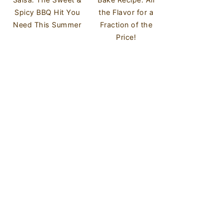
Spicy BBQ Hit You
the Flavor for a
Need This Summer
Fraction of the
Price!