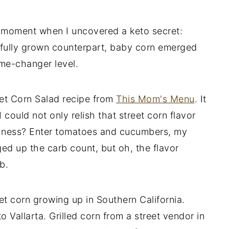
l moment when I uncovered a keto secret:
 fully grown counterpart, baby corn emerged
ame-changer level.
eet Corn Salad recipe from
This Mom's Menu
. It
could not only relish that street corn flavor
reshness? Enter tomatoes and cucumbers, my
d up the carb count, but oh, the flavor
b.
t corn growing up in Southern California.
to Vallarta. Grilled corn from a street vendor in