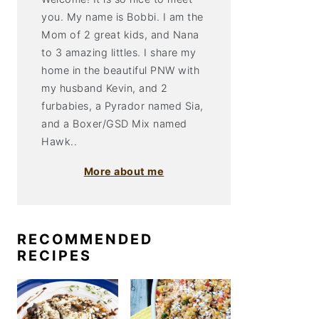
you. My name is Bobbi. I am the
Mom of 2 great kids, and Nana
to 3 amazing littles. I share my
home in the beautiful PNW with
my husband Kevin, and 2
furbabies, a Pyrador named Sia,
and a Boxer/GSD Mix named
Hawk..
More about me
RECOMMENDED
RECIPES