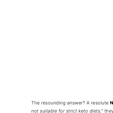
The resounding answer? A resolute
N
not suitable for strict keto diets,"
they