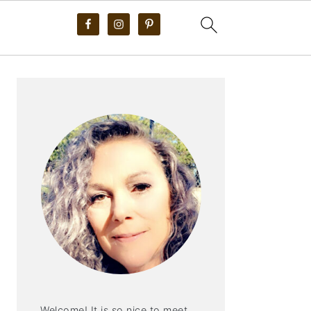
PRIMARY
SIDEBAR
Welcome! It is so nice to meet