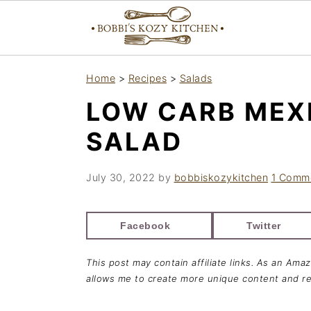
S
S
S
Home
>
Recipes
>
Salads
k
k
k
LOW CARB MEX
i
i
i
p
p
p
SALAD
t
t
t
o
o
o
July 30, 2022
by
bobbiskozykitchen
1 Comm
p
m
p
r
a
r
Facebook
Twitter
i
i
i
This post may contain affiliate links. As an Ama
m
n
m
allows me to create more unique content and re
a
c
a
r
o
r