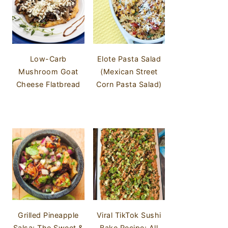
Low-Carb
Elote Pasta Salad
Mushroom Goat
(Mexican Street
Cheese Flatbread
Corn Pasta Salad)
Grilled Pineapple
Viral TikTok Sushi
Salsa: The Sweet &
Bake Recipe: All