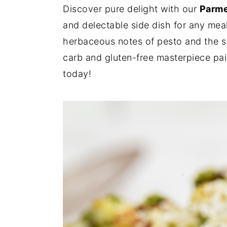
Discover pure delight with our
Parme
y
n
y
and delectable side dish for any meal
n
t
s
herbaceous notes of pesto and the 
a
e
i
carb and gluten-free masterpiece pairs
v
n
d
today!
i
t
e
g
b
a
a
t
r
i
o
n