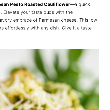
san Pesto Roasted Cauliflower
—a quick
. Elevate your taste buds with the
savory embrace of Parmesan cheese. This low-
 effortlessly with any dish. Give it a taste