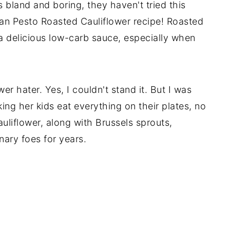
s bland and boring, they haven't tried this
an Pesto Roasted Cauliflower recipe! Roasted
 a delicious low-carb sauce, especially when
er hater. Yes, I couldn't stand it. But I was
ng her kids eat everything on their plates, no
uliflower, along with Brussels sprouts,
nary foes for years.