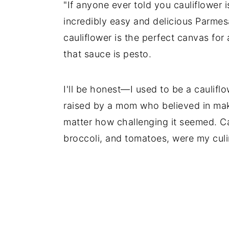
"If anyone ever told you cauliflower i
incredibly easy and delicious Parmes
cauliflower is the perfect canvas for
that sauce is pesto.
I'll be honest—I used to be a cauliflow
raised by a mom who believed in maki
matter how challenging it seemed. Ca
broccoli, and tomatoes, were my culi