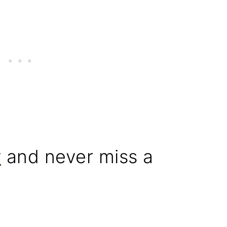
r
and never miss a