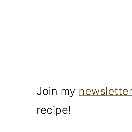
Join my
newslette
recipe!