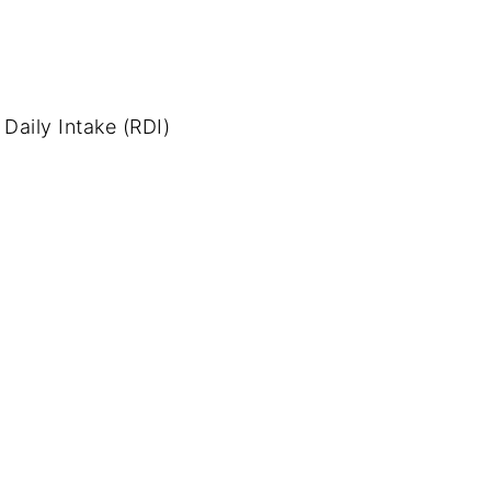
aily Intake (RDI)