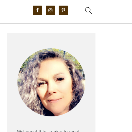
PRIMARY
SIDEBAR
Welcome! It is so nice to meet