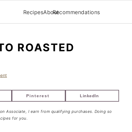
Recipes
About
Recommendations
TO ROASTED
ent
Pinterest
LinkedIn
zon Associate, I earn from qualifying purchases. Doing so
cipes for you.