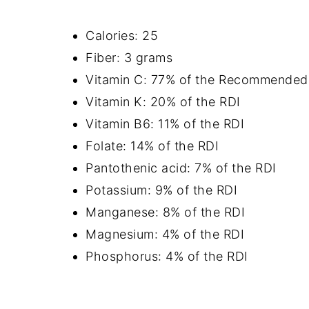
Calories: 25
Fiber: 3 grams
Vitamin C: 77% of the Recommended D
Vitamin K: 20% of the RDI
Vitamin B6: 11% of the RDI
Folate: 14% of the RDI
Pantothenic acid: 7% of the RDI
Potassium: 9% of the RDI
Manganese: 8% of the RDI
Magnesium: 4% of the RDI
Phosphorus: 4% of the RDI