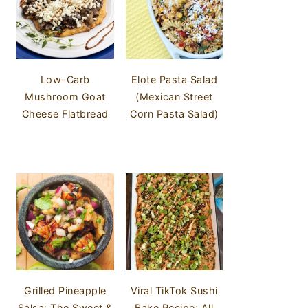
Low-Carb
Elote Pasta Salad
Mushroom Goat
(Mexican Street
Cheese Flatbread
Corn Pasta Salad)
Grilled Pineapple
Viral TikTok Sushi
Salsa: The Sweet &
Bake Recipe: All