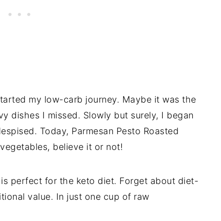
tarted my low-carb journey. Maybe it was the
vy dishes I missed. Slowly but surely, I began
e despised. Today, Parmesan Pesto Roasted
egetables, believe it or not!
is perfect for the keto diet. Forget about diet-
ritional value. In just one cup of raw