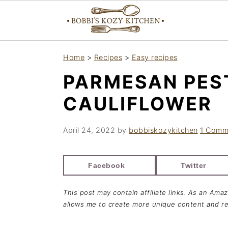
S
S
S
Home
>
Recipes
>
Easy recipes
k
k
k
PARMESAN PES
i
i
i
p
p
p
CAULIFLOWER
t
t
t
o
o
o
April 24, 2022
by
bobbiskozykitchen
1 Comm
p
m
p
r
a
r
Facebook
Twitter
i
i
i
This post may contain affiliate links. As an Ama
m
n
m
allows me to create more unique content and re
a
c
a
r
o
r