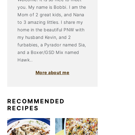
you. My name is Bobbi. I am the
Mom of 2 great kids, and Nana
to 3 amazing littles. I share my
home in the beautiful PNW with
my husband Kevin, and 2
furbabies, a Pyrador named Sia,
and a Boxer/GSD Mix named
Hawk..
More about me
RECOMMENDED
RECIPES