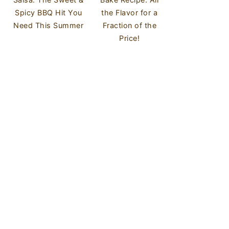
Spicy BBQ Hit You
the Flavor for a
Need This Summer
Fraction of the
Price!