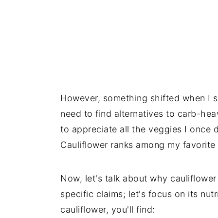
However, something shifted when I s
need to find alternatives to carb-hea
to appreciate all the veggies I onc
Cauliflower ranks among my favorite v
Now, let's talk about why cauliflower 
specific claims; let's focus on its nut
cauliflower, you'll find: