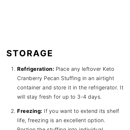
STORAGE
Refrigeration:
Place any leftover Keto
Cranberry Pecan Stuffing in an airtight
container and store it in the refrigerator. It
will stay fresh for up to 3-4 days.
Freezing:
If you want to extend its shelf
life, freezing is an excellent option.
Portion the stuffing into individual