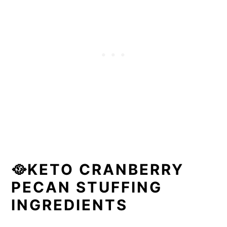
🥘KETO CRANBERRY
PECAN STUFFING
INGREDIENTS