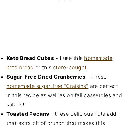
Keto Bread Cubes
- I use this
homemade
keto bread
or this
store-bought
.
Sugar-Free Dried Cranberries
- These
homemade sugar-free "Craisins"
are perfect
in this recipe as well as on fall casseroles and
salads!
Toasted Pecans
- these delicious nuts add
that extra bit of crunch that makes this