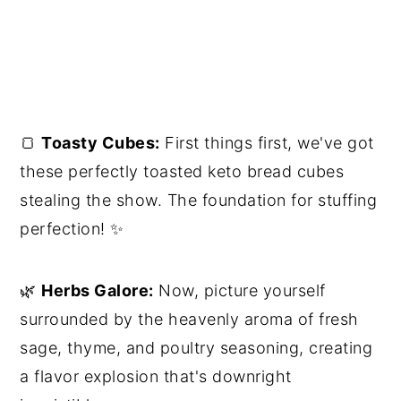
🍞
Toasty Cubes:
First things first, we've got
these perfectly toasted keto bread cubes
stealing the show. The foundation for stuffing
perfection! ✨
🌿
Herbs Galore:
Now, picture yourself
surrounded by the heavenly aroma of fresh
sage, thyme, and poultry seasoning, creating
a flavor explosion that's downright