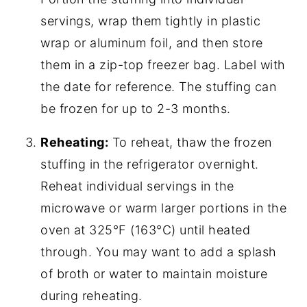
servings, wrap them tightly in plastic
wrap or aluminum foil, and then store
them in a zip-top freezer bag. Label with
the date for reference. The stuffing can
be frozen for up to 2-3 months.
Reheating:
To reheat, thaw the frozen
stuffing in the refrigerator overnight.
Reheat individual servings in the
microwave or warm larger portions in the
oven at 325°F (163°C) until heated
through. You may want to add a splash
of broth or water to maintain moisture
during reheating.