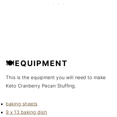
🍽EQUIPMENT
This is the equipment you will need to make
Keto Cranberry Pecan Stuffing.
baking sheets
9 x 13 baking dish