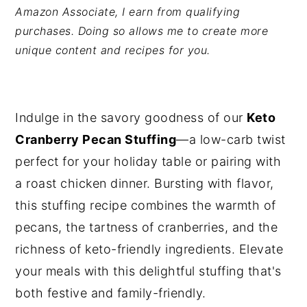
Amazon Associate, I earn from qualifying
y
n
y
purchases. Doing so allows me to create more
n
t
s
unique content and recipes for you.
a
e
i
v
n
d
i
t
e
Indulge in the savory goodness of our
Keto
g
b
Cranberry Pecan Stuffing
—a low-carb twist
a
a
perfect for your holiday table or pairing with
t
r
a roast chicken dinner. Bursting with flavor,
i
this stuffing recipe combines the warmth of
o
pecans, the tartness of cranberries, and the
n
richness of keto-friendly ingredients. Elevate
your meals with this delightful stuffing that's
both festive and family-friendly.