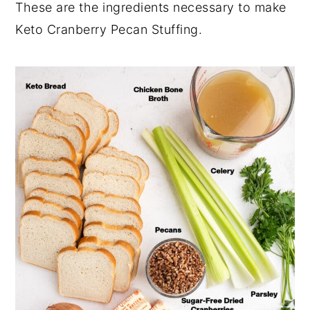
These are the ingredients necessary to make
Keto Cranberry Pecan Stuffing.