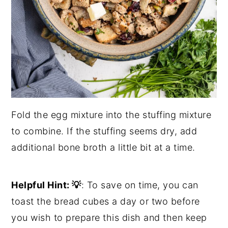
Fold the egg mixture into the stuffing mixture
to combine. If the stuffing seems dry, add
additional bone broth a little bit at a time.
Helpful Hint:
💡
: To save on time, you can
toast the bread cubes a day or two before
you wish to prepare this dish and then keep