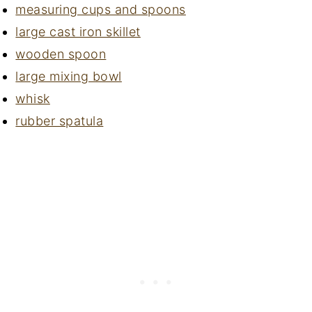
measuring cups and spoons
large cast iron skillet
wooden spoon
large mixing bowl
whisk
rubber spatula