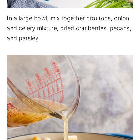
In a large bowl, mix together croutons, onion
and celery mixture, dried cranberries, pecans,
and parsley.