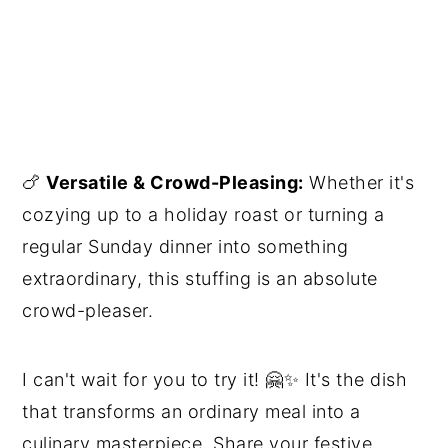
🍗
Versatile & Crowd-Pleasing:
Whether it's
cozying up to a holiday roast or turning a
regular Sunday dinner into something
extraordinary, this stuffing is an absolute
crowd-pleaser.
I can't wait for you to try it! 🤗✨ It's the dish
that transforms an ordinary meal into a
culinary masterpiece. Share your festive