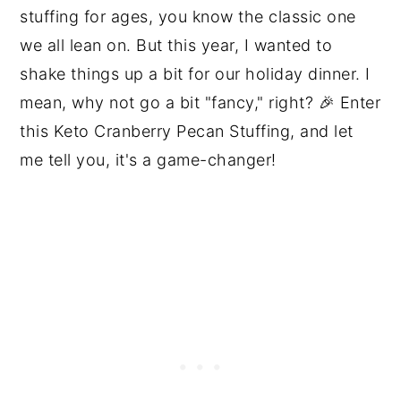
stuffing for ages, you know the classic one
we all lean on. But this year, I wanted to
shake things up a bit for our holiday dinner. I
mean, why not go a bit "fancy," right? 🎉 Enter
this Keto Cranberry Pecan Stuffing, and let
me tell you, it's a game-changer!