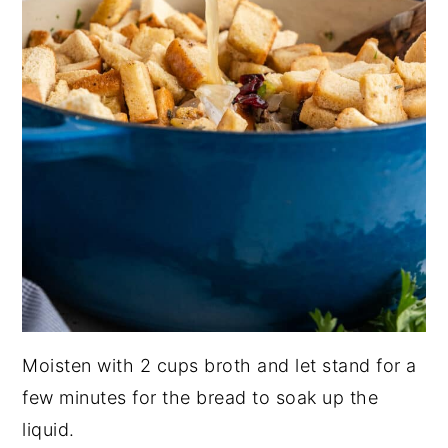
Moisten with 2 cups broth and let stand for a
few minutes for the bread to soak up the
liquid.