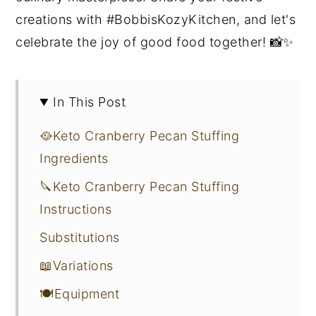
creations with #BobbisKozyKitchen, and let's
celebrate the joy of good food together! 📸✨
In This Post
🥘Keto Cranberry Pecan Stuffing
Ingredients
🔪Keto Cranberry Pecan Stuffing
Instructions
Substitutions
📖Variations
🍽Equipment