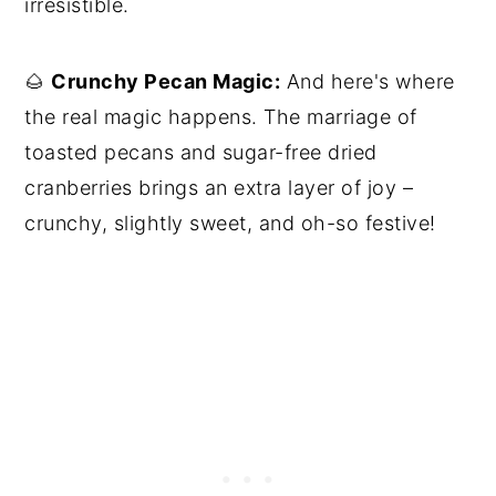
irresistible.
🌰
Crunchy Pecan Magic:
And here's where
the real magic happens. The marriage of
toasted pecans and sugar-free dried
cranberries brings an extra layer of joy –
crunchy, slightly sweet, and oh-so festive!