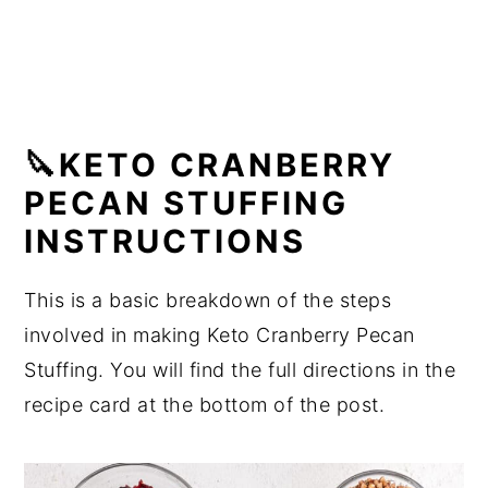
🔪KETO CRANBERRY
PECAN STUFFING
INSTRUCTIONS
This is a basic breakdown of the steps
involved in making Keto Cranberry Pecan
Stuffing. You will find the full directions in the
recipe card at the bottom of the post.