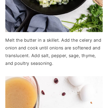
Melt the butter in a skillet. Add the celery and
onion and cook until onions are softened and
translucent. Add salt, pepper, sage, thyme,
and poultry seasoning.