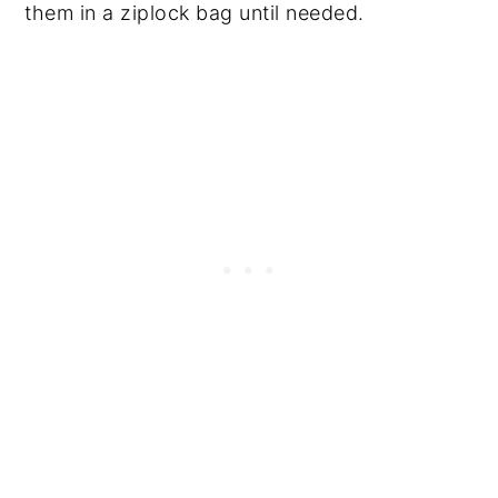
them in a ziplock bag until needed.