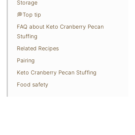
Storage
💭Top tip
FAQ about Keto Cranberry Pecan
Stuffing
Related Recipes
Pairing
Keto Cranberry Pecan Stuffing
Food safety