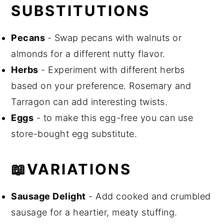
SUBSTITUTIONS
Pecans
- Swap pecans with walnuts or
almonds for a different nutty flavor.
Herbs
- Experiment with different herbs
based on your preference. Rosemary and
Tarragon can add interesting twists.
Eggs
- to make this egg-free you can use
store-bought egg substitute.
📖VARIATIONS
Sausage Delight
- Add cooked and crumbled
sausage for a heartier, meaty stuffing.