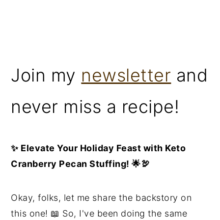
Join my
newsletter
and
never miss a recipe!
✨ Elevate Your Holiday Feast with Keto
Cranberry Pecan Stuffing! 🌟🦃
Okay, folks, let me share the backstory on
this one! 📖 So, I've been doing the same