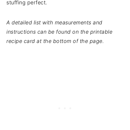
stuffing perfect.
A detailed list with measurements and
instructions can be found on the printable
recipe card at the bottom of the page.