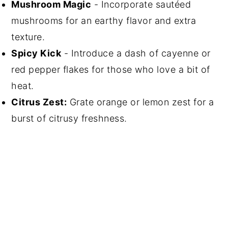
Mushroom Magic
- Incorporate sautéed
mushrooms for an earthy flavor and extra
texture.
Spicy Kick
- Introduce a dash of cayenne or
red pepper flakes for those who love a bit of
heat.
Citrus Zest:
Grate orange or lemon zest for a
burst of citrusy freshness.