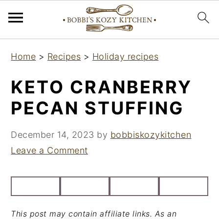
S
S
S
Home
>
Recipes
>
Holiday recipes
k
k
k
i
i
i
KETO CRANBERRY
p
p
p
PECAN STUFFING
t
t
t
o
o
o
December 14, 2023
by
bobbiskozykitchen
p
m
p
Leave a Comment
r
a
r
i
i
i
m
n
m
a
c
a
This post may contain affiliate links. As an
r
o
r