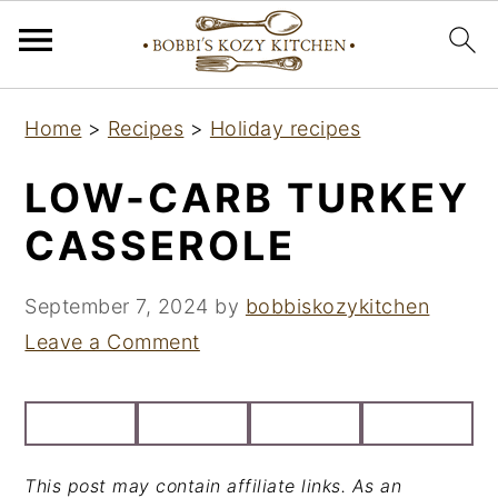
S
S
S
Home
>
Recipes
>
Holiday recipes
k
k
k
i
i
i
LOW-CARB TURKEY
p
p
p
CASSEROLE
t
t
t
o
o
o
September 7, 2024
by
bobbiskozykitchen
p
m
p
Leave a Comment
r
a
r
i
i
i
m
n
m
a
c
a
This post may contain affiliate links. As an
r
o
r