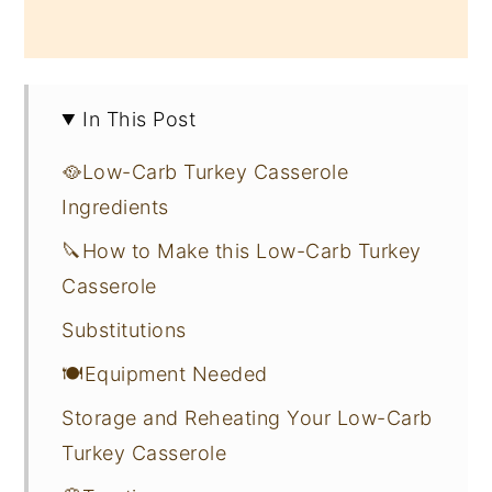
In This Post
🥘Low-Carb Turkey Casserole
Ingredients
🔪How to Make this Low-Carb Turkey
Casserole
Substitutions
🍽Equipment Needed
Storage and Reheating Your Low-Carb
Turkey Casserole