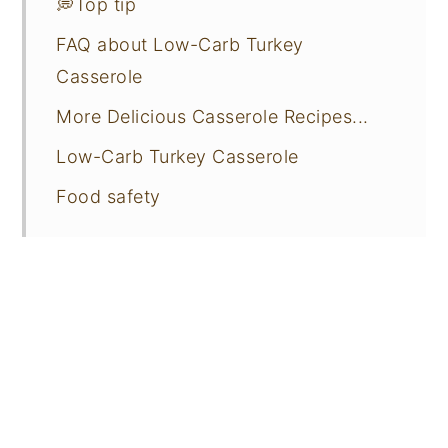
💭Top tip
FAQ about Low-Carb Turkey
Casserole
More Delicious Casserole Recipes...
Low-Carb Turkey Casserole
Food safety