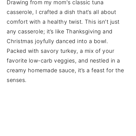
Drawing from my mom's classic tuna
casserole, I crafted a dish that’s all about
comfort with a healthy twist. This isn't just
any casserole; it’s like Thanksgiving and
Christmas joyfully danced into a bowl.
Packed with savory turkey, a mix of your
favorite low-carb veggies, and nestled in a
creamy homemade sauce, it’s a feast for the
senses.