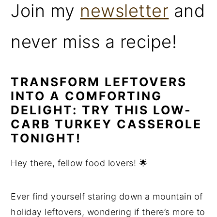
Join my
newsletter
and
never miss a recipe!
TRANSFORM LEFTOVERS
INTO A COMFORTING
DELIGHT: TRY THIS LOW-
CARB TURKEY CASSEROLE
TONIGHT!
Hey there, fellow food lovers! 🌟
Ever find yourself staring down a mountain of
holiday leftovers, wondering if there’s more to