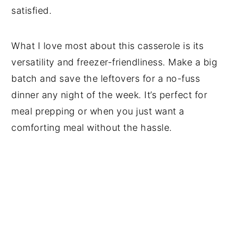
satisfied.
What I love most about this casserole is its
versatility and freezer-friendliness. Make a big
batch and save the leftovers for a no-fuss
dinner any night of the week. It’s perfect for
meal prepping or when you just want a
comforting meal without the hassle.