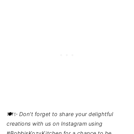
🍽️✨ Don't forget to share your delightful
creations with us on Instagram using
#BobbisKozyKitchen for a chance to be