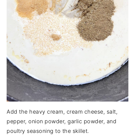
Add the heavy cream, cream cheese, salt,
pepper, onion powder, garlic powder, and
poultry seasoning to the skillet.