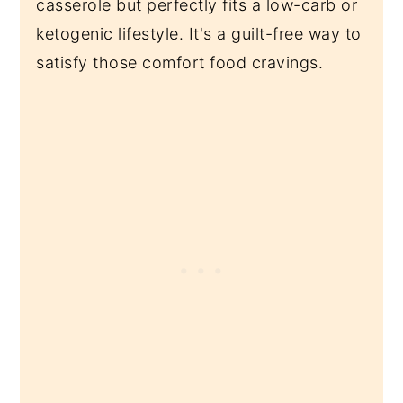
casserole but perfectly fits a low-carb or
ketogenic lifestyle. It's a guilt-free way to
satisfy those comfort food cravings.