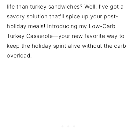
life than turkey sandwiches? Well, I've got a
savory solution that'll spice up your post-
holiday meals! Introducing my Low-Carb
Turkey Casserole—your new favorite way to
keep the holiday spirit alive without the carb
overload.