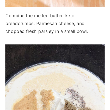
Combine the melted butter, keto
breadcrumbs, Parmesan cheese, and
chopped fresh parsley in a small bowl.