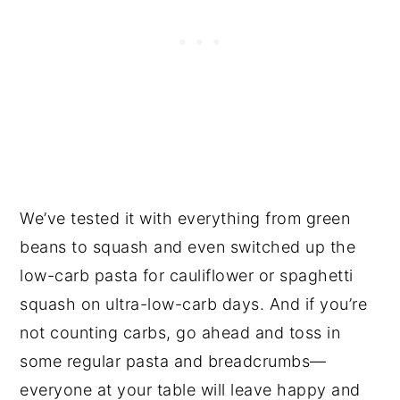
We’ve tested it with everything from green
beans to squash and even switched up the
low-carb pasta for cauliflower or spaghetti
squash on ultra-low-carb days. And if you’re
not counting carbs, go ahead and toss in
some regular pasta and breadcrumbs—
everyone at your table will leave happy and