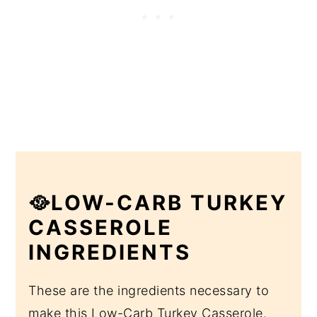
🥘LOW-CARB TURKEY
CASSEROLE
INGREDIENTS
These are the ingredients necessary to
make this Low-Carb Turkey Casserole.