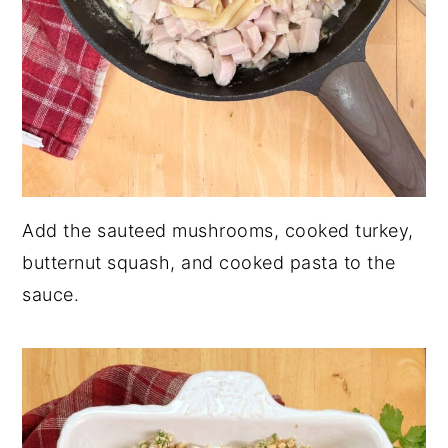
Add the sauteed mushrooms, cooked turkey,
butternut squash, and cooked pasta to the
sauce.