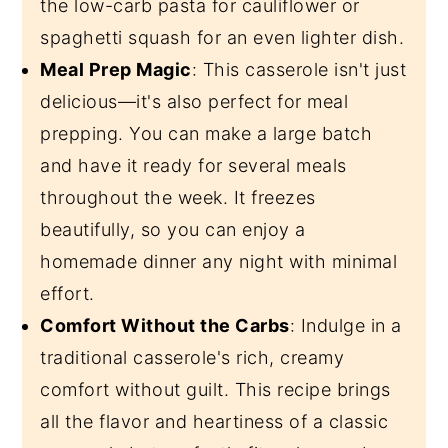
the low-carb pasta for cauliflower or
spaghetti squash for an even lighter dish.
Meal Prep Magic
: This casserole isn't just
delicious—it's also perfect for meal
prepping. You can make a large batch
and have it ready for several meals
throughout the week. It freezes
beautifully, so you can enjoy a
homemade dinner any night with minimal
effort.
Comfort Without the Carbs
: Indulge in a
traditional casserole's rich, creamy
comfort without guilt. This recipe brings
all the flavor and heartiness of a classic