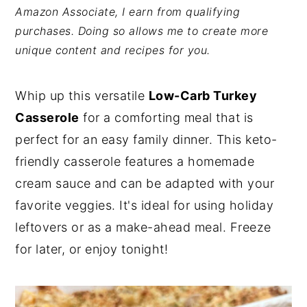
Amazon Associate, I earn from qualifying
y
n
y
purchases. Doing so allows me to create more
n
t
s
unique content and recipes for you.
a
e
i
v
n
d
Whip up this versatile
Low-Carb Turkey
i
t
e
Casserole
for a comforting meal that is
g
b
perfect for an easy family dinner. This keto-
a
a
friendly casserole features a homemade
t
r
cream sauce and can be adapted with your
i
favorite veggies. It's ideal for using holiday
o
leftovers or as a make-ahead meal. Freeze
n
for later, or enjoy tonight!