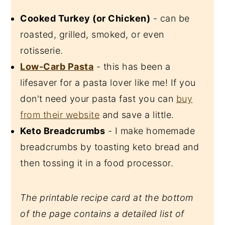
Cooked Turkey (or Chicken)
- can be
roasted, grilled, smoked, or even
rotisserie.
Low-Carb Pasta
- this has been a
lifesaver for a pasta lover like me! If you
don't need your pasta fast you can
buy
from their website
and save a little.
Keto Breadcrumbs
- I make homemade
breadcrumbs by toasting keto bread and
then tossing it in a food processor.
The printable recipe card at the bottom
of the page contains a detailed list of