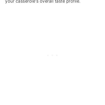
your casserole's overall taste profile.