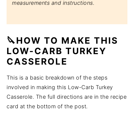
measurements and instructions.
🔪HOW TO MAKE THIS
LOW-CARB TURKEY
CASSEROLE
This is a basic breakdown of the steps
involved in making this Low-Carb Turkey
Casserole. The full directions are in the recipe
card at the bottom of the post.