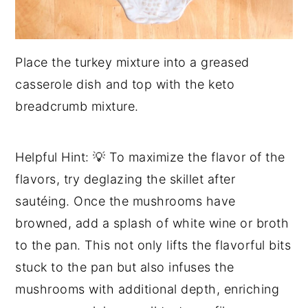
Place the turkey mixture into a greased
casserole dish and top with the keto
breadcrumb mixture.
Helpful Hint: 💡 To maximize the flavor of the
flavors, try deglazing the skillet after
sautéing. Once the mushrooms have
browned, add a splash of white wine or broth
to the pan. This not only lifts the flavorful bits
stuck to the pan but also infuses the
mushrooms with additional depth, enriching