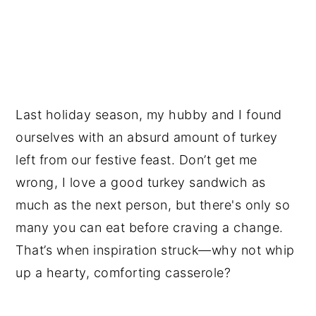
Last holiday season, my hubby and I found
ourselves with an absurd amount of turkey
left from our festive feast. Don’t get me
wrong, I love a good turkey sandwich as
much as the next person, but there's only so
many you can eat before craving a change.
That’s when inspiration struck—why not whip
up a hearty, comforting casserole?