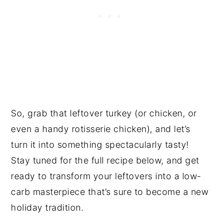
So, grab that leftover turkey (or chicken, or
even a handy rotisserie chicken), and let’s
turn it into something spectacularly tasty!
Stay tuned for the full recipe below, and get
ready to transform your leftovers into a low-
carb masterpiece that’s sure to become a new
holiday tradition.