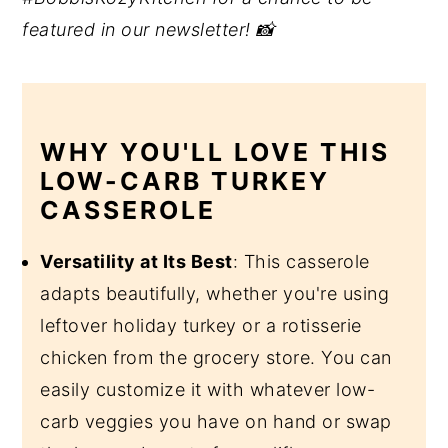
featured in our newsletter! 📸
WHY YOU'LL LOVE THIS
LOW-CARB TURKEY
CASSEROLE
Versatility at Its Best
: This casserole
adapts beautifully, whether you're using
leftover holiday turkey or a rotisserie
chicken from the grocery store. You can
easily customize it with whatever low-
carb veggies you have on hand or swap