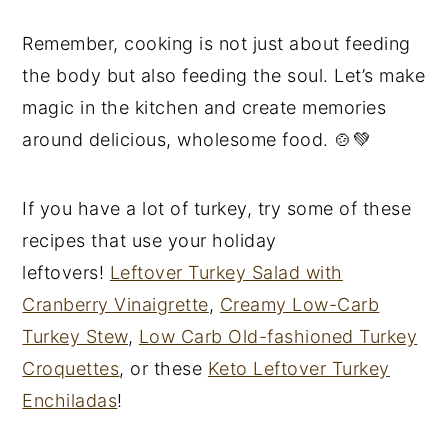
Remember, cooking is not just about feeding
the body but also feeding the soul. Let’s make
magic in the kitchen and create memories
around delicious, wholesome food. 🍲💚
If you have a lot of turkey, try some of these
recipes that use your holiday
leftovers!
Leftover Turkey Salad with
Cranberry Vinaigrette
,
Creamy Low-Carb
Turkey Stew
,
Low Carb Old-fashioned Turkey
Croquettes
, or these
Keto Leftover Turkey
Enchiladas
!