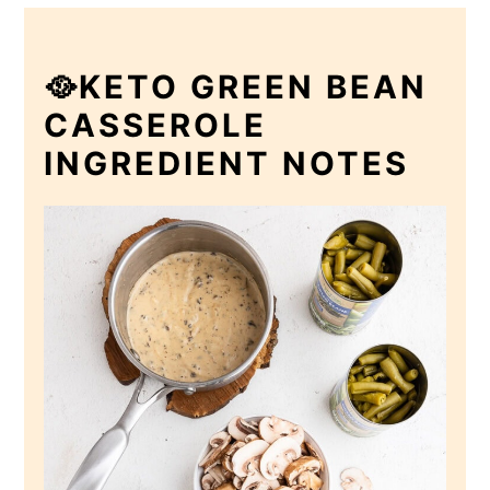
🥘KETO GREEN BEAN
CASSEROLE
INGREDIENT NOTES