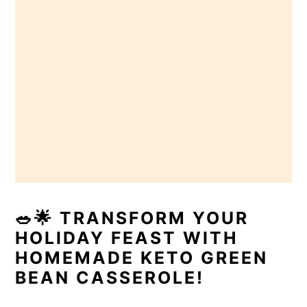
🥗🌟 TRANSFORM YOUR
HOLIDAY FEAST WITH
HOMEMADE KETO GREEN
BEAN CASSEROLE!