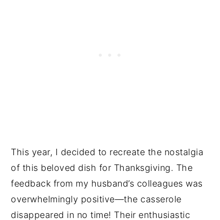
This year, I decided to recreate the nostalgia
of this beloved dish for Thanksgiving. The
feedback from my husband’s colleagues was
overwhelmingly positive—the casserole
disappeared in no time! Their enthusiastic