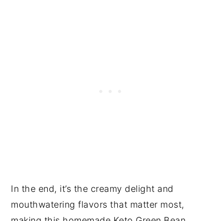
In the end, it’s the creamy delight and
mouthwatering flavors that matter most,
making this homemade Keto Green Bean