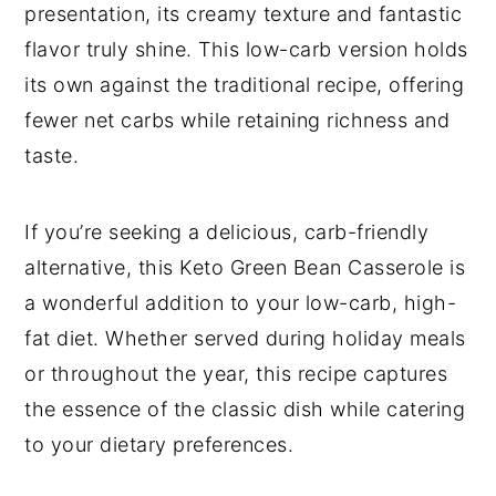
presentation, its creamy texture and fantastic
flavor truly shine. This low-carb version holds
its own against the traditional recipe, offering
fewer net carbs while retaining richness and
taste.
If you’re seeking a delicious, carb-friendly
alternative, this Keto Green Bean Casserole is
a wonderful addition to your low-carb, high-
fat diet. Whether served during holiday meals
or throughout the year, this recipe captures
the essence of the classic dish while catering
to your dietary preferences.