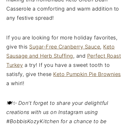
Casserole a comforting and warm addition to
any festive spread!
If you are looking for more holiday favorites,
give this
Sugar-Free Cranberry Sauce
,
Keto
Sausage and Herb Stuffing
, and
Perfect Roast
Turkey
a try! If you have a sweet tooth to
satisfy, give these
Keto Pumpkin Pie Brownies
a whirl!
🍽️✨ Don't forget to share your delightful
creations with us on Instagram using
#BobbisKozyKitchen for a chance to be