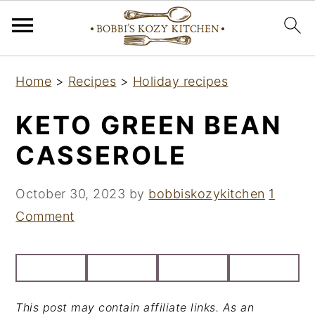
S
S
S
Home
>
Recipes
>
Holiday recipes
k
k
k
i
i
i
KETO GREEN BEAN
p
p
p
CASSEROLE
t
t
t
o
o
o
October 30, 2023
by
bobbiskozykitchen
1
p
m
p
Comment
r
a
r
i
i
i
m
n
m
a
c
a
This post may contain affiliate links. As an
r
o
r