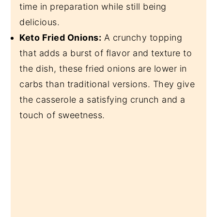
time in preparation while still being
delicious.
Keto Fried Onions:
A crunchy topping
that adds a burst of flavor and texture to
the dish, these fried onions are lower in
carbs than traditional versions. They give
the casserole a satisfying crunch and a
touch of sweetness.