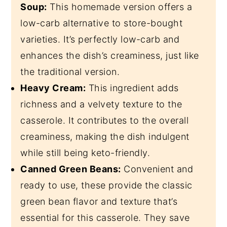
Soup:
This homemade version offers a
low-carb alternative to store-bought
varieties. It’s perfectly low-carb and
enhances the dish’s creaminess, just like
the traditional version.
Heavy Cream:
This ingredient adds
richness and a velvety texture to the
casserole. It contributes to the overall
creaminess, making the dish indulgent
while still being keto-friendly.
Canned Green Beans:
Convenient and
ready to use, these provide the classic
green bean flavor and texture that’s
essential for this casserole. They save