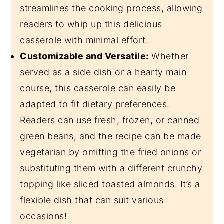
streamlines the cooking process, allowing
readers to whip up this delicious
casserole with minimal effort.
Customizable and Versatile:
Whether
served as a side dish or a hearty main
course, this casserole can easily be
adapted to fit dietary preferences.
Readers can use fresh, frozen, or canned
green beans, and the recipe can be made
vegetarian by omitting the fried onions or
substituting them with a different crunchy
topping like sliced toasted almonds. It’s a
flexible dish that can suit various
occasions!