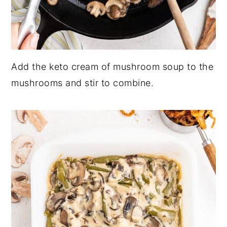
Add the keto cream of mushroom soup to the
mushrooms and stir to combine.