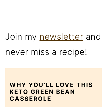
Join my
newsletter
and
never miss a recipe!
WHY YOU'LL LOVE THIS
KETO GREEN BEAN
CASSEROLE