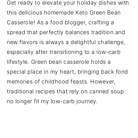
Get ready to elevate your holiday dishes with
this delicious homemade Keto Green Bean
Casserole! As a food blogger, crafting a
spread that perfectly balances tradition and
new flavors is always a delightful challenge,
especially after transitioning to a low-carb
lifestyle. Green bean casserole holds a
special place in my heart, bringing back fond
memories of childhood feasts. However,
traditional recipes that rely on canned soup
no longer fit my low-carb journey.