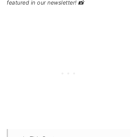
featured in our newsletter! 📸