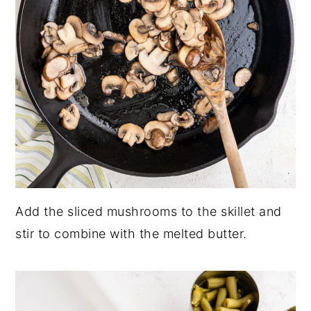
Add the sliced mushrooms to the skillet and
stir to combine with the melted butter.