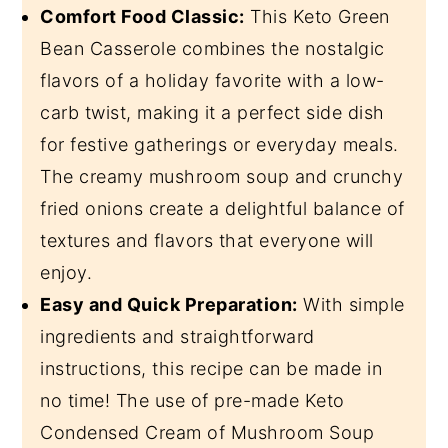
Comfort Food Classic:
This Keto Green
Bean Casserole combines the nostalgic
flavors of a holiday favorite with a low-
carb twist, making it a perfect side dish
for festive gatherings or everyday meals.
The creamy mushroom soup and crunchy
fried onions create a delightful balance of
textures and flavors that everyone will
enjoy.
Easy and Quick Preparation:
With simple
ingredients and straightforward
instructions, this recipe can be made in
no time! The use of pre-made Keto
Condensed Cream of Mushroom Soup