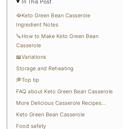
In This Post
🥘Keto Green Bean Casserole
Ingredient Notes
🔪How to Make Keto Green Bean
Casserole
📖Variations
Storage and Reheating
💭Top tip
FAQ about Keto Green Bean Casserole
More Delicious Casserole Recipes...
Keto Green Bean Casserole
Food safety