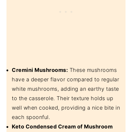
Cremini Mushrooms:
These mushrooms
have a deeper flavor compared to regular
white mushrooms, adding an earthy taste
to the casserole. Their texture holds up
well when cooked, providing a nice bite in
each spoonful.
Keto Condensed Cream of Mushroom