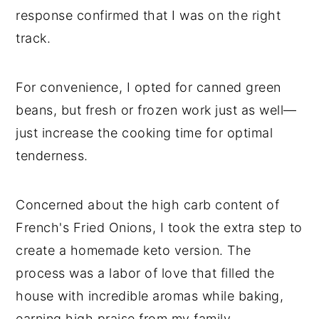
response confirmed that I was on the right
track.
For convenience, I opted for canned green
beans, but fresh or frozen work just as well—
just increase the cooking time for optimal
tenderness.
Concerned about the high carb content of
French's Fried Onions, I took the extra step to
create a homemade keto version. The
process was a labor of love that filled the
house with incredible aromas while baking,
earning high praise from my family.