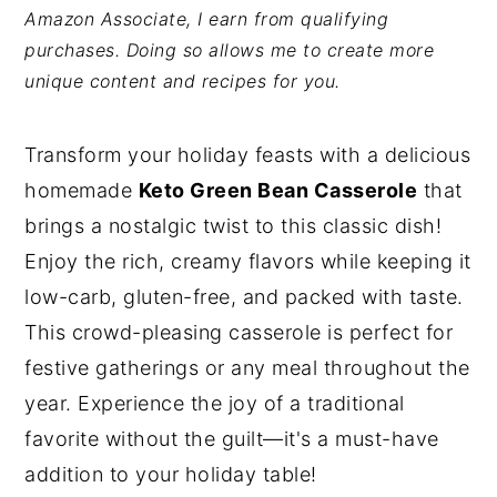
Amazon Associate, I earn from qualifying
y
n
y
purchases. Doing so allows me to create more
n
t
s
unique content and recipes for you.
a
e
i
v
n
d
Transform your holiday feasts with a delicious
i
t
e
homemade
Keto Green Bean Casserole
that
g
b
brings a nostalgic twist to this classic dish!
a
a
Enjoy the rich, creamy flavors while keeping it
t
r
low-carb, gluten-free, and packed with taste.
i
This crowd-pleasing casserole is perfect for
o
festive gatherings or any meal throughout the
n
year. Experience the joy of a traditional
favorite without the guilt—it's a must-have
addition to your holiday table!