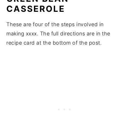
CASSEROLE
These are four of the steps involved in
making xxxx. The full directions are in the
recipe card at the bottom of the post.