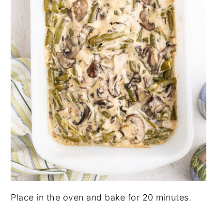
Place in the oven and bake for 20 minutes.