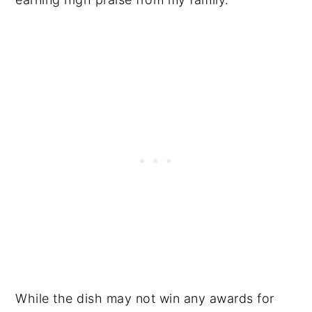
While the dish may not win any awards for