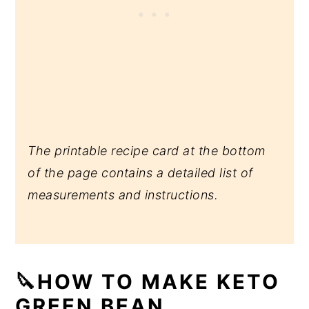
The printable recipe card at the bottom
of the page contains a detailed list of
measurements and instructions.
🔪HOW TO MAKE KETO
GREEN BEAN