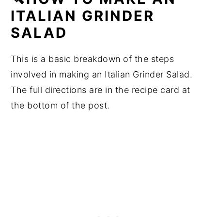
ITALIAN GRINDER
SALAD
This is a basic breakdown of the steps
involved in making an Italian Grinder Salad.
The full directions are in the recipe card at
the bottom of the post.