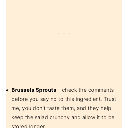
Brussels Sprouts
- check the comments
before you say no to this ingredient. Trust
me, you don't taste them, and they help
keep the salad crunchy and allow it to be
stored longer.