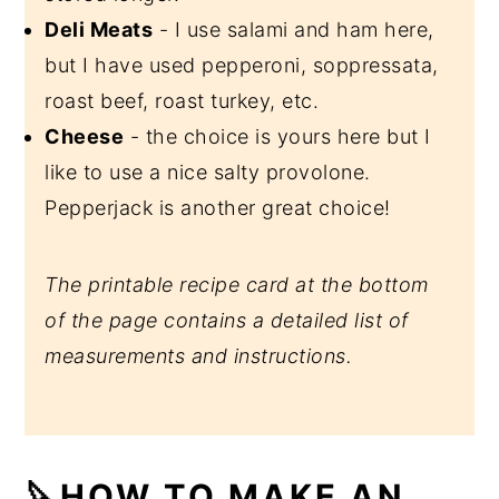
Deli Meats
- I use salami and ham here,
but I have used pepperoni, soppressata,
roast beef, roast turkey, etc.
Cheese
- the choice is yours here but I
like to use a nice salty provolone.
Pepperjack is another great choice!
The printable recipe card at the bottom
of the page contains a detailed list of
measurements and instructions.
🔪HOW TO MAKE AN