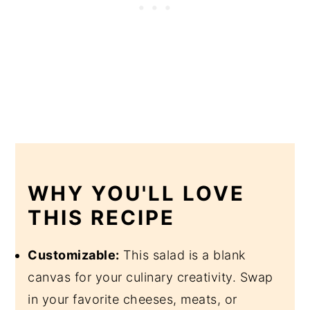
WHY YOU'LL LOVE
THIS RECIPE
Customizable:
This salad is a blank
canvas for your culinary creativity. Swap
in your favorite cheeses, meats, or