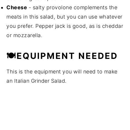
Cheese
- salty provolone complements the
meats in this salad, but you can use whatever
you prefer. Pepper jack is good, as is cheddar
or mozzarella.
🍽EQUIPMENT NEEDED
This is the equipment you will need to make
an Italian Grinder Salad.