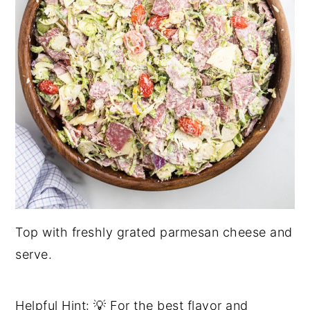
Top with freshly grated parmesan cheese and
serve.
Helpful Hint: 💡 For the best flavor and