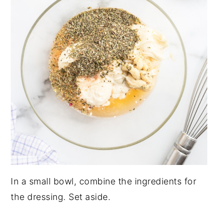
In a small bowl, combine the ingredients for
the dressing. Set aside.