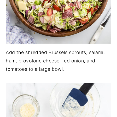
Add the shredded Brussels sprouts, salami,
ham, provolone cheese, red onion, and
tomatoes to a large bowl.