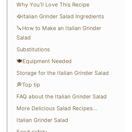
Why You'll Love This Recipe
🥘Italian Grinder Salad Ingredients
🔪How to Make an Italian Grinder
Salad
Substitutions
🍽Equipment Needed
Storage for the Italian Grinder Salad
💭Top tip
FAQ about the Italian Grinder Salad
More Delicious Salad Recipes...
Italian Grinder Salad
Food safety