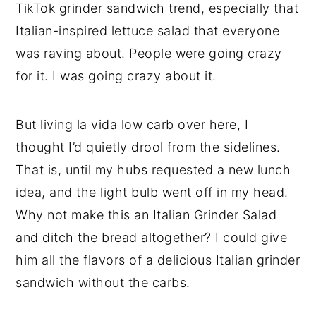
TikTok grinder sandwich trend, especially that
Italian-inspired lettuce salad that everyone
was raving about. People were going crazy
for it. I was going crazy about it.
But living la vida low carb over here, I
thought I’d quietly drool from the sidelines.
That is, until my hubs requested a new lunch
idea, and the light bulb went off in my head.
Why not make this an Italian Grinder Salad
and ditch the bread altogether? I could give
him all the flavors of a delicious Italian grinder
sandwich without the carbs.