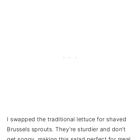
I swapped the traditional lettuce for shaved
Brussels sprouts. They’re sturdier and don’t
get soggy, making this salad perfect for meal