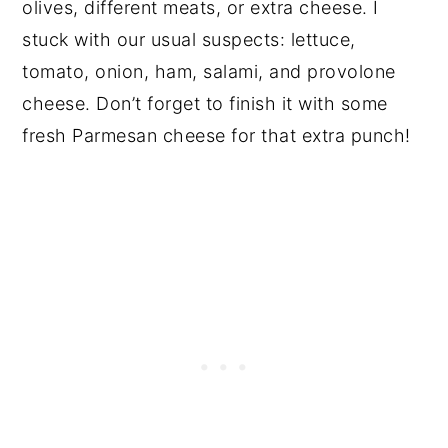
olives, different meats, or extra cheese. I
stuck with our usual suspects: lettuce,
tomato, onion, ham, salami, and provolone
cheese. Don’t forget to finish it with some
fresh Parmesan cheese for that extra punch!