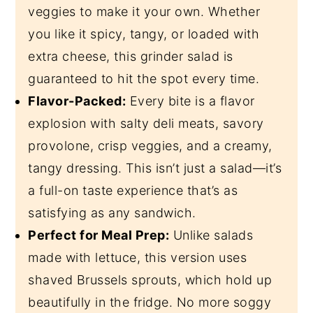
veggies to make it your own. Whether
you like it spicy, tangy, or loaded with
extra cheese, this grinder salad is
guaranteed to hit the spot every time.
Flavor-Packed:
Every bite is a flavor
explosion with salty deli meats, savory
provolone, crisp veggies, and a creamy,
tangy dressing. This isn’t just a salad—it’s
a full-on taste experience that’s as
satisfying as any sandwich.
Perfect for Meal Prep:
Unlike salads
made with lettuce, this version uses
shaved Brussels sprouts, which hold up
beautifully in the fridge. No more soggy