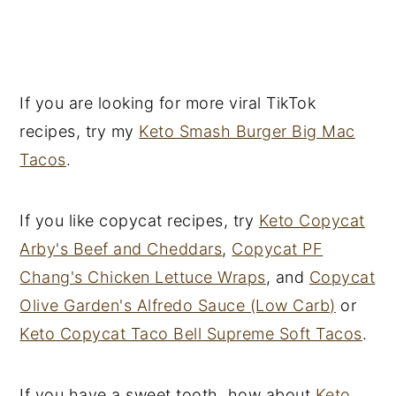
If you are looking for more viral TikTok
recipes, try my
Keto Smash Burger Big Mac
Tacos
.
If you like copycat recipes, try
Keto Copycat
Arby's Beef and Cheddars
,
Copycat PF
Chang's Chicken Lettuce Wraps
, and
Copycat
Olive Garden's Alfredo Sauce (Low Carb)
or
Keto Copycat Taco Bell Supreme Soft Tacos
.
If you have a sweet tooth, how about
Keto