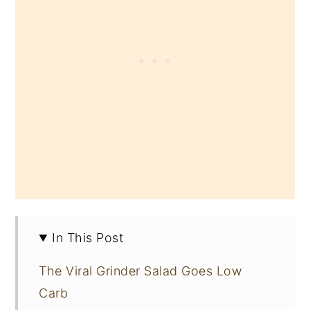
In This Post
The Viral Grinder Salad Goes Low
Carb