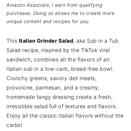
Amazon Associate, I earn from qualifying
y
n
y
purchases. Doing so allows me to create more
n
t
s
unique content and recipes for you.
a
e
i
v
n
d
This
Italian Grinder Salad
, aka Sub in a Tub
i
t
e
Salad recipe, inspired by the TikTok viral
g
b
sandwich, combines all the flavors of an
a
a
Italian sub in a low-carb, bread-free bowl.
t
r
Crunchy greens, savory deli meats,
i
provolone, parmesan, and a creamy,
o
homemade tangy dressing create a fresh,
n
irresistible salad
full of textures and flavors.
Enjoy all the classic Italian flavors without the
carbs!