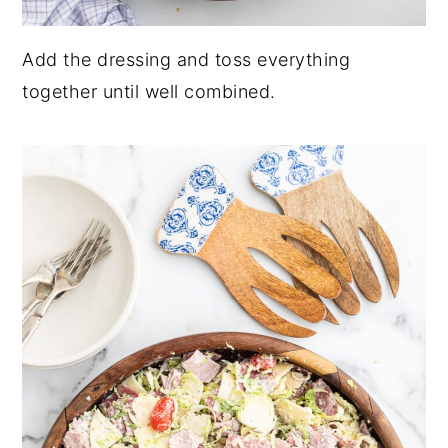
Add the dressing and toss everything
together until well combined.