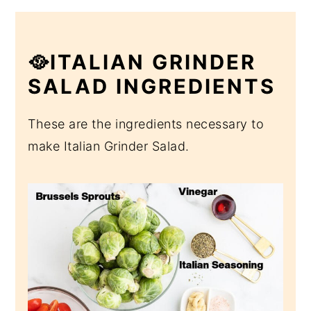
🥘ITALIAN GRINDER
SALAD INGREDIENTS
These are the ingredients necessary to
make Italian Grinder Salad.