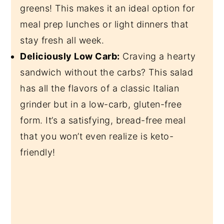
greens! This makes it an ideal option for
meal prep lunches or light dinners that
stay fresh all week.
Deliciously Low Carb:
Craving a hearty
sandwich without the carbs? This salad
has all the flavors of a classic Italian
grinder but in a low-carb, gluten-free
form. It’s a satisfying, bread-free meal
that you won’t even realize is keto-
friendly!