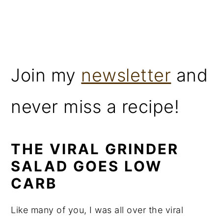
Join my
newsletter
and
never miss a recipe!
THE VIRAL GRINDER
SALAD GOES LOW
CARB
Like many of you, I was all over the viral