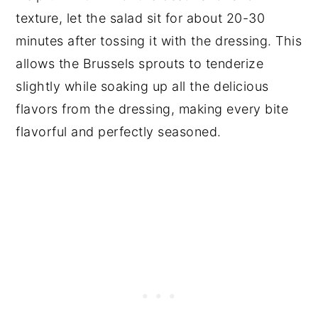
texture, let the salad sit for about 20-30
minutes after tossing it with the dressing. This
allows the Brussels sprouts to tenderize
slightly while soaking up all the delicious
flavors from the dressing, making every bite
flavorful and perfectly seasoned.