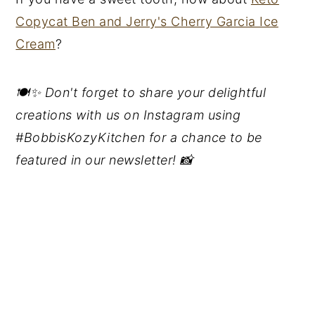
Copycat Ben and Jerry's Cherry Garcia Ice
Cream
?
🍽️✨ Don't forget to share your delightful
creations with us on Instagram using
#BobbisKozyKitchen for a chance to be
featured in our newsletter! 📸