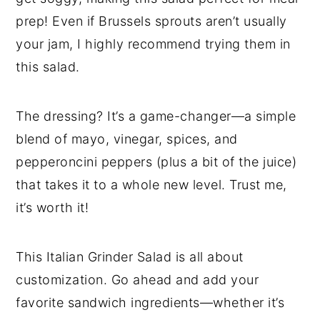
prep! Even if Brussels sprouts aren’t usually
your jam, I highly recommend trying them in
this salad.
The dressing? It’s a game-changer—a simple
blend of mayo, vinegar, spices, and
pepperoncini peppers (plus a bit of the juice)
that takes it to a whole new level. Trust me,
it’s worth it!
This Italian Grinder Salad is all about
customization. Go ahead and add your
favorite sandwich ingredients—whether it’s