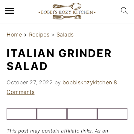
S
S
S
Home
>
Recipes
>
Salads
k
k
k
i
i
i
ITALIAN GRINDER
p
p
p
SALAD
t
t
t
o
o
o
October 27, 2022
by
bobbiskozykitchen
8
p
m
p
Comments
r
a
r
i
i
i
m
n
m
a
c
a
This post may contain affiliate links. As an
r
o
r