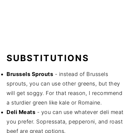
SUBSTITUTIONS
Brussels Sprouts
- instead of Brussels
sprouts, you can use other greens, but they
will get soggy.
For that reason, I recommend
a sturdier green like kale or Romaine.
Deli Meats
- you can use whatever deli meat
you prefer. Sopressata, pepperoni, and roast
beef are great options.