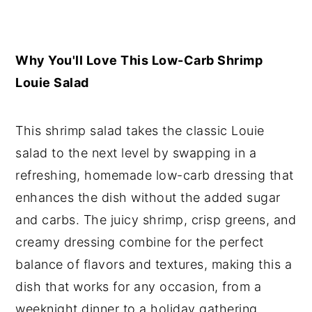
Why You'll Love This Low-Carb Shrimp
Louie Salad
This shrimp salad takes the classic Louie
salad to the next level by swapping in a
refreshing, homemade low-carb dressing that
enhances the dish without the added sugar
and carbs. The juicy shrimp, crisp greens, and
creamy dressing combine for the perfect
balance of flavors and textures, making this a
dish that works for any occasion, from a
weeknight dinner to a holiday gathering.