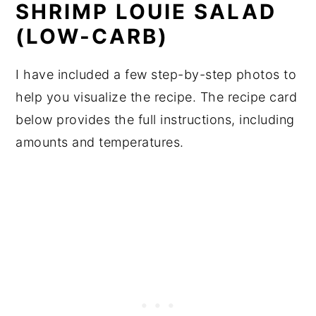
SHRIMP LOUIE SALAD
(LOW-CARB)
I have included a few step-by-step photos to
help you visualize the recipe. The recipe card
below provides the full instructions, including
amounts and temperatures.