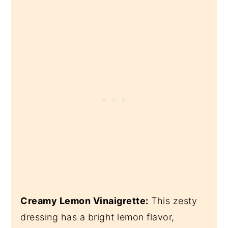
Creamy Lemon Vinaigrette:
This zesty
dressing has a bright lemon flavor,