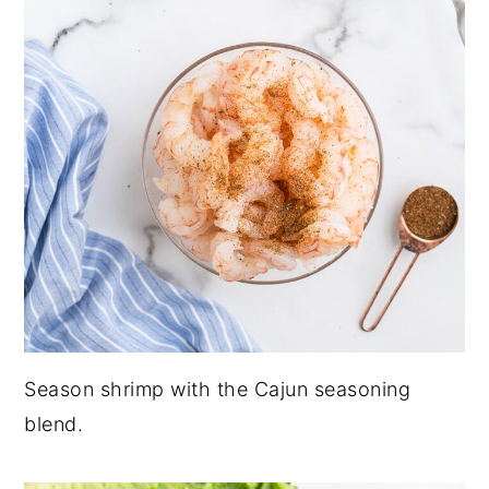
Season shrimp with the Cajun seasoning
blend.