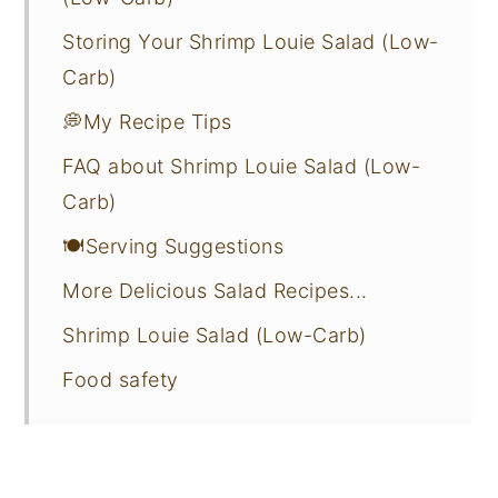
Storing Your Shrimp Louie Salad (Low-
Carb)
💭My Recipe Tips
FAQ about Shrimp Louie Salad (Low-
Carb)
🍽️Serving Suggestions
More Delicious Salad Recipes...
Shrimp Louie Salad (Low-Carb)
Food safety