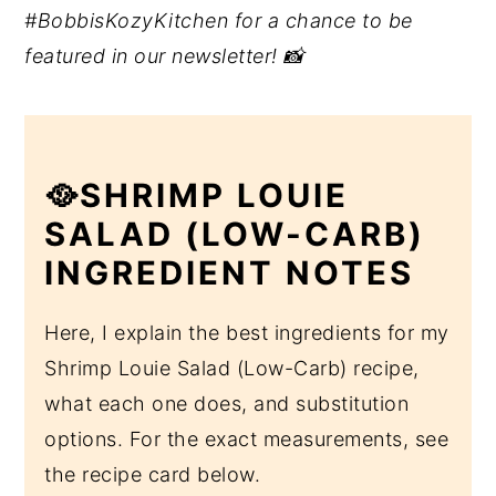
#BobbisKozyKitchen for a chance to be
featured in our newsletter! 📸
🥘SHRIMP LOUIE
SALAD (LOW-CARB)
INGREDIENT NOTES
Here, I explain the best ingredients for my
Shrimp Louie Salad (Low-Carb) recipe,
what each one does, and substitution
options. For the exact measurements, see
the recipe card below.