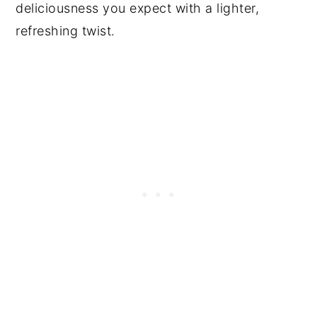
deliciousness you expect with a lighter,
refreshing twist.