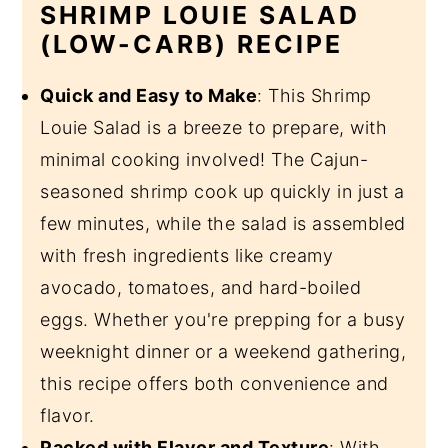
SHRIMP LOUIE SALAD
(LOW-CARB) RECIPE
Quick and Easy to Make
: This Shrimp
Louie Salad is a breeze to prepare, with
minimal cooking involved! The Cajun-
seasoned shrimp cook up quickly in just a
few minutes, while the salad is assembled
with fresh ingredients like creamy
avocado, tomatoes, and hard-boiled
eggs. Whether you're prepping for a busy
weeknight dinner or a weekend gathering,
this recipe offers both convenience and
flavor.
Packed with Flavor and Texture
: With