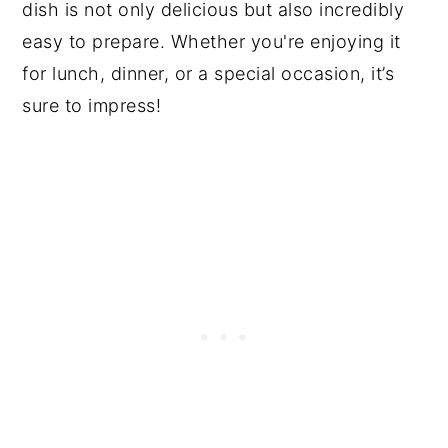
dish is not only delicious but also incredibly
easy to prepare. Whether you're enjoying it
for lunch, dinner, or a special occasion, it’s
sure to impress!