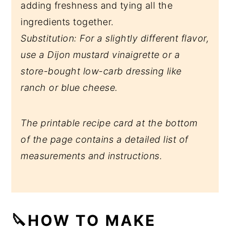
adding freshness and tying all the
ingredients together.
Substitution: For a slightly different flavor,
use a Dijon mustard vinaigrette or a
store-bought low-carb dressing like
ranch or blue cheese.
The printable recipe card at the bottom
of the page contains a detailed list of
measurements and instructions.
🔪HOW TO MAKE