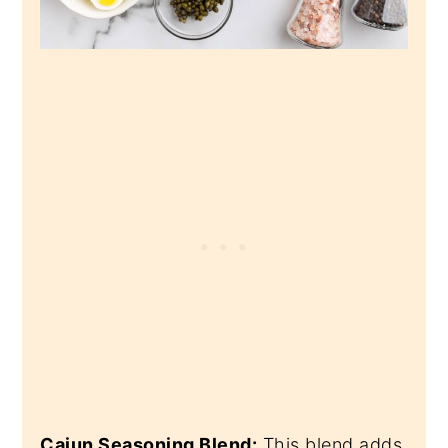
Cajun Seasoning Blend:
This blend adds