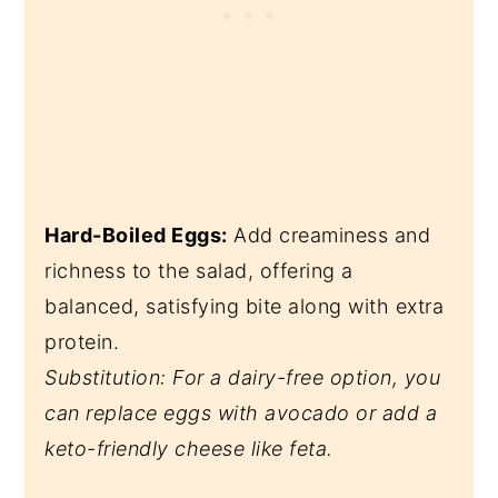
Hard-Boiled Eggs:
Add creaminess and
richness to the salad, offering a
balanced, satisfying bite along with extra
protein.
Substitution: For a dairy-free option, you
can replace eggs with avocado or add a
keto-friendly cheese like feta.