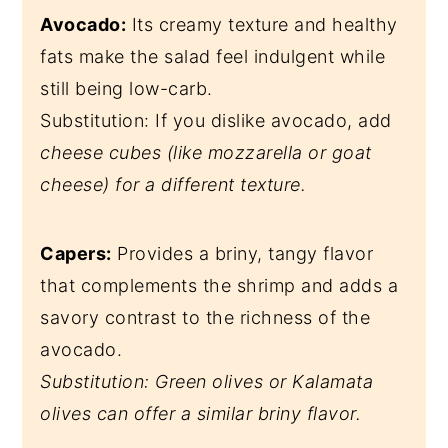
Avocado:
Its creamy texture and healthy
fats make the salad feel indulgent while
still being low-carb.
Substitution: If you dislike avocado, add
cheese cubes (like mozzarella or goat
cheese) for a different texture.
Capers:
Provides a briny, tangy flavor
that complements the shrimp and adds a
savory contrast to the richness of the
avocado.
Substitution: Green olives or Kalamata
olives can offer a similar briny flavor.