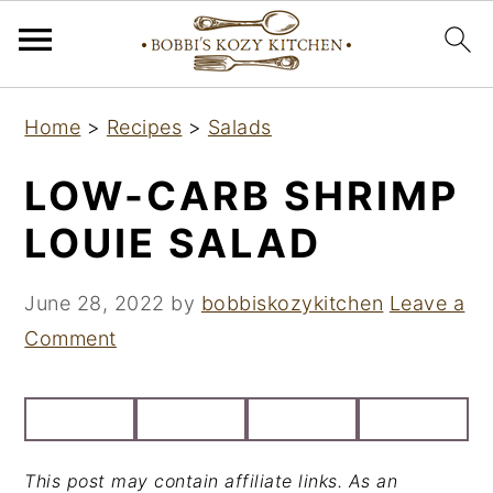
S
S
S
Home
>
Recipes
>
Salads
k
k
k
i
i
i
LOW-CARB SHRIMP
p
p
p
LOUIE SALAD
t
t
t
o
o
o
June 28, 2022
by
bobbiskozykitchen
Leave a
p
m
p
Comment
r
a
r
i
i
i
m
n
m
a
c
a
This post may contain affiliate links. As an
r
o
r