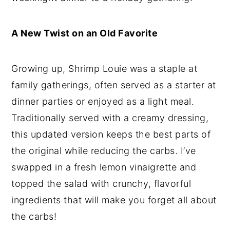
A New Twist on an Old Favorite
Growing up, Shrimp Louie was a staple at
family gatherings, often served as a starter at
dinner parties or enjoyed as a light meal.
Traditionally served with a creamy dressing,
this updated version keeps the best parts of
the original while reducing the carbs. I’ve
swapped in a fresh lemon vinaigrette and
topped the salad with crunchy, flavorful
ingredients that will make you forget all about
the carbs!