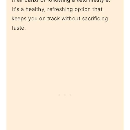
It's a healthy, refreshing option that
keeps you on track without sacrificing
taste.