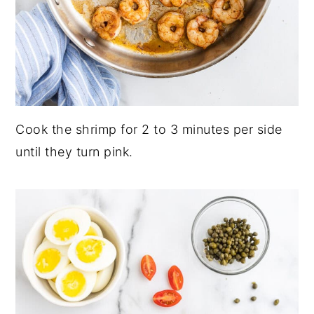
Cook the shrimp for 2 to 3 minutes per side
until they turn pink.