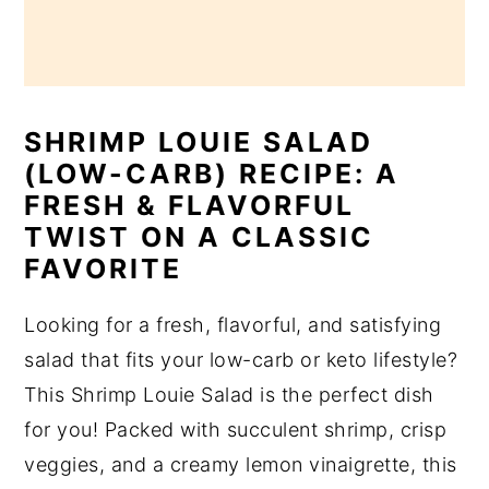
SHRIMP LOUIE SALAD
(LOW-CARB) RECIPE: A
FRESH & FLAVORFUL
TWIST ON A CLASSIC
FAVORITE
Looking for a fresh, flavorful, and satisfying
salad that fits your low-carb or keto lifestyle?
This Shrimp Louie Salad is the perfect dish
for you! Packed with succulent shrimp, crisp
veggies, and a creamy lemon vinaigrette, this