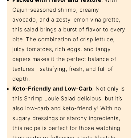
Cajun-seasoned shrimp, creamy
avocado, and a zesty lemon vinaigrette,
this salad brings a burst of flavor to every
bite.
The combination of crisp lettuce,
juicy tomatoes, rich eggs, and tangy
capers makes it the perfect balance of
textures—satisfying, fresh, and full of
depth.
Keto-Friendly and Low-Carb
: Not only is
this Shrimp Louie Salad delicious, but it’s
also low-carb and keto-friendly! With no
sugary dressings or starchy ingredients,
this recipe is perfect for those watching
their carbs or following a keto lifestyle.