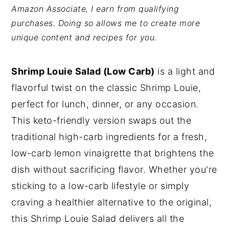
Amazon Associate, I earn from qualifying
y
n
y
purchases. Doing so allows me to create more
n
t
s
unique content and recipes for you.
a
e
i
v
n
d
Shrimp Louie Salad (Low Carb)
is a light and
i
t
e
flavorful twist on the classic Shrimp Louie,
g
b
perfect for lunch, dinner, or any occasion.
a
a
This keto-friendly version swaps out the
t
r
traditional high-carb ingredients for a fresh,
i
low-carb lemon vinaigrette that brightens the
o
dish without sacrificing flavor. Whether you're
n
sticking to a low-carb lifestyle or simply
craving a healthier alternative to the original,
this Shrimp Louie Salad delivers all the