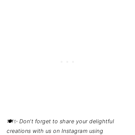
🍽️✨ Don't forget to share your delightful
creations with us on Instagram using