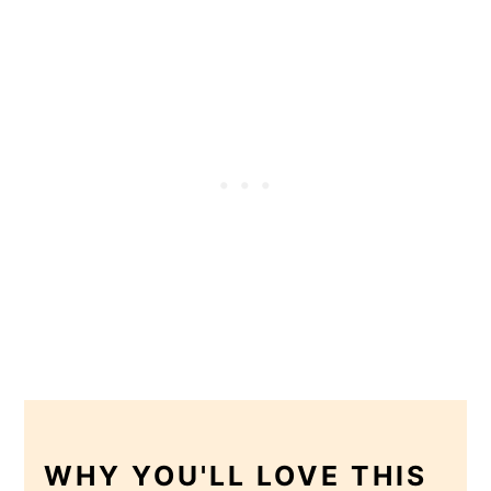
WHY YOU'LL LOVE THIS