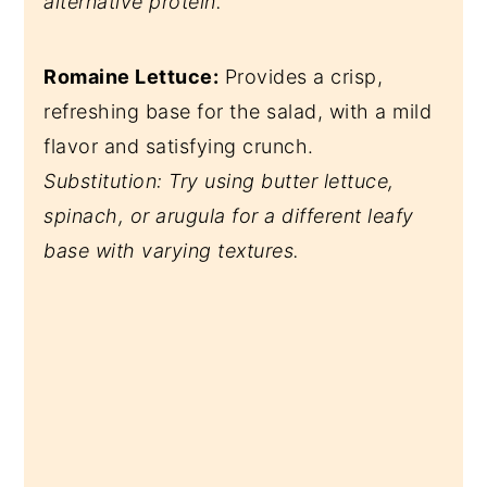
alternative protein.
Romaine Lettuce:
Provides a crisp,
refreshing base for the salad, with a mild
flavor and satisfying crunch.
Substitution: Try using butter lettuce,
spinach, or arugula for a different leafy
base with varying textures.