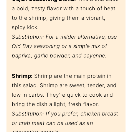
a bold, zesty flavor with a touch of heat
to the shrimp, giving them a vibrant,
spicy kick.
Substitution: For a milder alternative, use
Old Bay seasoning or a simple mix of
paprika, garlic powder, and cayenne.
Shrimp:
Shrimp are the main protein in
this salad. Shrimp are sweet, tender, and
low in carbs. They’re quick to cook and
bring the dish a light, fresh flavor.
Substitution: If you prefer, chicken breast
or crab meat can be used as an