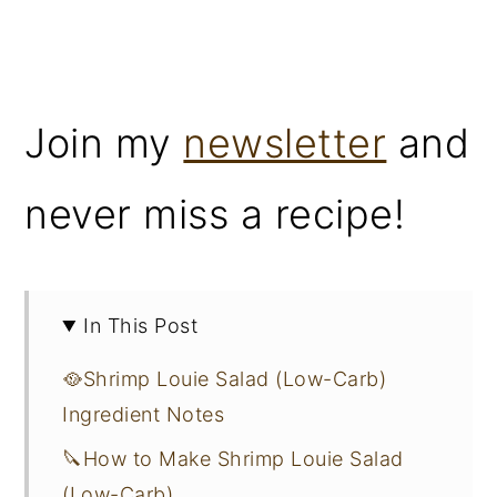
Join my
newsletter
and
never miss a recipe!
In This Post
🥘Shrimp Louie Salad (Low-Carb)
Ingredient Notes
🔪How to Make Shrimp Louie Salad
(Low-Carb)