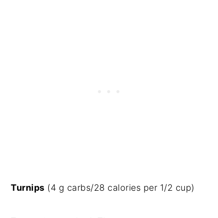
Turnips
(4 g carbs/28 calories per 1/2 cup)