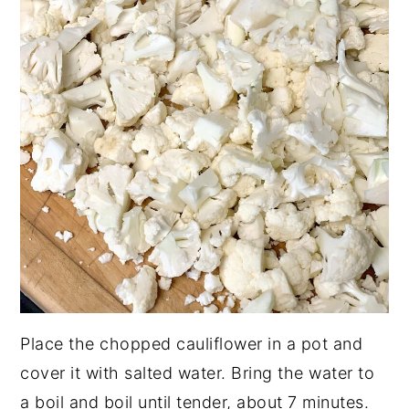
Place the chopped cauliflower in a pot and
cover it with salted water. Bring the water to
a boil and boil until tender, about 7 minutes.