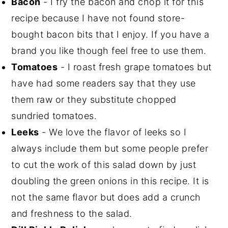
Bacon
- I fry the bacon and chop it for this
recipe because I have not found store-
bought bacon bits that I enjoy. If you have a
brand you like though feel free to use them.
Tomatoes
- I roast fresh grape tomatoes but
have had some readers say that they use
them raw or they substitute chopped
sundried tomatoes.
Leeks
- We love the flavor of leeks so I
always include them but some people prefer
to cut the work of this salad down by just
doubling the green onions in this recipe. It is
not the same flavor but does add a crunch
and freshness to the salad.