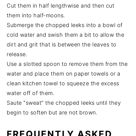
Cut them in half lengthwise and then cut
them into half-moons.
Submerge the chopped leeks into a bowl of
cold water and swish them a bit to allow the
dirt and grit that is between the leaves to
release.
Use a slotted spoon to remove them from the
water and place them on paper towels or a
clean kitchen towel to squeeze the excess
water off of them.
Saute "sweat" the chopped leeks until they
begin to soften but are not brown.
FREQUENTLY ASKED