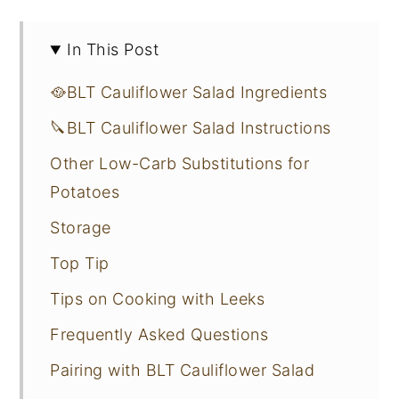
In This Post
🥘BLT Cauliflower Salad Ingredients
🔪BLT Cauliflower Salad Instructions
Other Low-Carb Substitutions for
Potatoes
Storage
Top Tip
Tips on Cooking with Leeks
Frequently Asked Questions
Pairing with BLT Cauliflower Salad