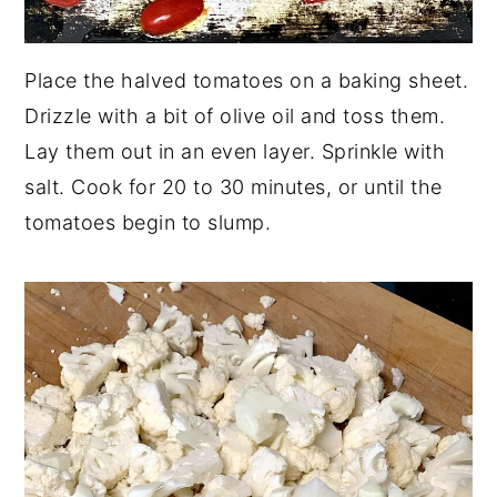
Place the halved tomatoes on a baking sheet.
Drizzle with a bit of olive oil and toss them.
Lay them out in an even layer. Sprinkle with
salt. Cook for 20 to 30 minutes, or until the
tomatoes begin to slump.