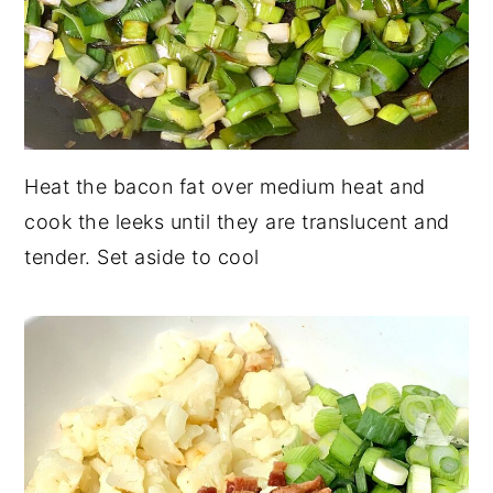
Heat the bacon fat over medium heat and
cook the leeks until they are translucent and
tender. Set aside to cool