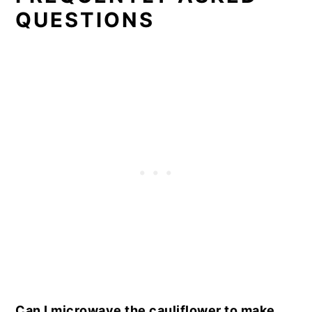
QUESTIONS
Can I microwave the cauliflower to make