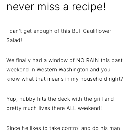
never miss a recipe!
I can't get enough of this BLT Cauliflower
Salad!
We finally had a window of NO RAIN this past
weekend in Western Washington and you
know what that means in my household right?
Yup, hubby hits the deck with the grill and
pretty much lives there ALL weekend!
Since he likes to take control and do his man