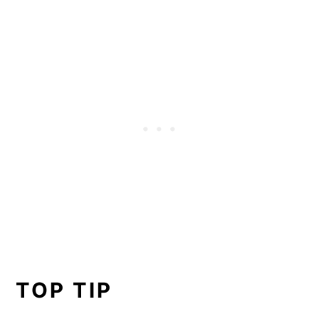
TOP TIP