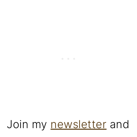
Join my
newsletter
and