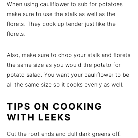
When using cauliflower to sub for potatoes
make sure to use the stalk as well as the
florets. They cook up tender just like the
florets.
Also, make sure to chop your stalk and florets
the same size as you would the potato for
potato salad. You want your cauliflower to be
all the same size so it cooks evenly as well.
TIPS ON COOKING
WITH LEEKS
Cut the root ends and dull dark greens off.