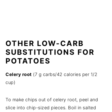
OTHER LOW-CARB
SUBSTITUTIONS FOR
POTATOES
Celery root
(7 g carbs/42 calories per 1/2
cup)
To make chips out of celery root, peel and
slice into chip-sized pieces. Boil in salted