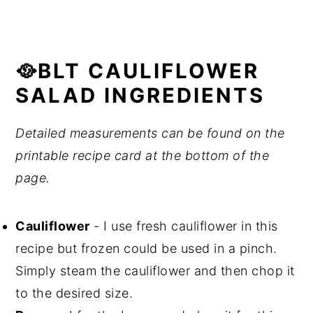
🥘BLT CAULIFLOWER
SALAD INGREDIENTS
Detailed measurements can be found on the
printable recipe card at the bottom of the
page.
Cauliflower
- I use fresh cauliflower in this
recipe but frozen could be used in a pinch.
Simply steam the cauliflower and then chop it
to the desired size.