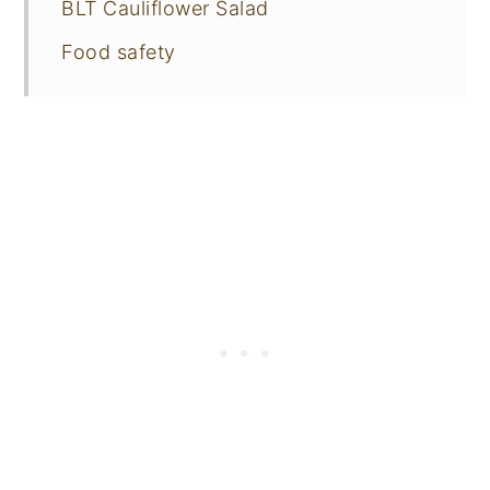
BLT Cauliflower Salad
Food safety