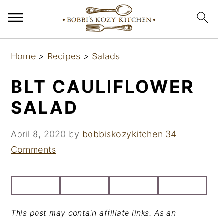
S
S
S
Home
>
Recipes
>
Salads
k
k
k
i
i
i
BLT CAULIFLOWER
p
p
p
SALAD
t
t
t
o
o
o
April 8, 2020
by
bobbiskozykitchen
34
p
m
p
Comments
r
a
r
i
i
i
m
n
m
a
c
a
This post may contain affiliate links. As an
r
o
r