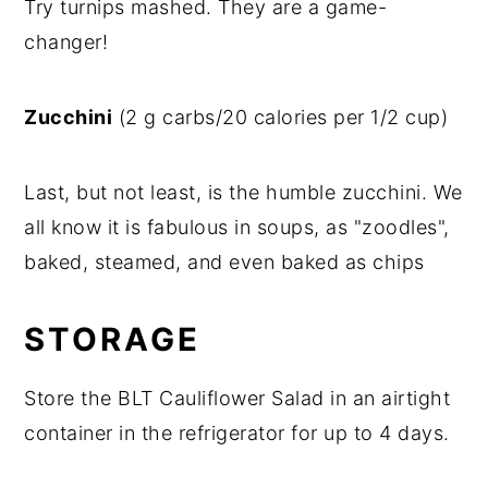
Try turnips mashed. They are a game-
changer!
Zucchini
(2 g carbs/20 calories per 1/2 cup)
Last, but not least, is the humble zucchini. We
all know it is fabulous in soups, as "zoodles",
baked, steamed, and even baked as chips
STORAGE
Store the BLT Cauliflower Salad in an airtight
container in the refrigerator for up to 4 days.