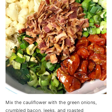
Mix the cauliflower with the green onions,
crumbled bacon, leeks, and roasted