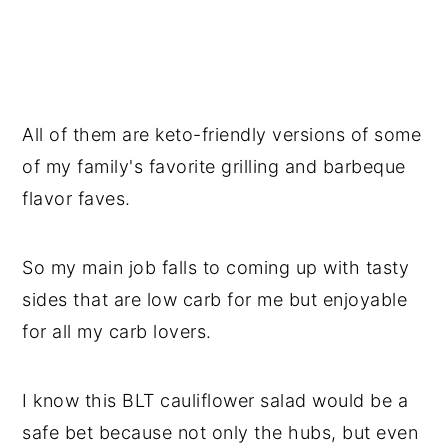
All of them are keto-friendly versions of some
of my family's favorite grilling and barbeque
flavor faves.
So my main job falls to coming up with tasty
sides that are low carb for me but enjoyable
for all my carb lovers.
I know this BLT cauliflower salad would be a
safe bet because not only the hubs, but even