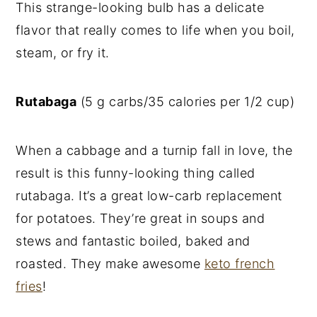
This strange-looking bulb has a delicate
flavor that really comes to life when you boil,
steam, or fry it.
Rutabaga
(5 g carbs/35 calories per 1/2 cup)
When a cabbage and a turnip fall in love, the
result is this funny-looking thing called
rutabaga. It’s a great low-carb replacement
for potatoes. They’re great in soups and
stews and fantastic boiled, baked and
roasted. They make awesome
keto french
fries
!