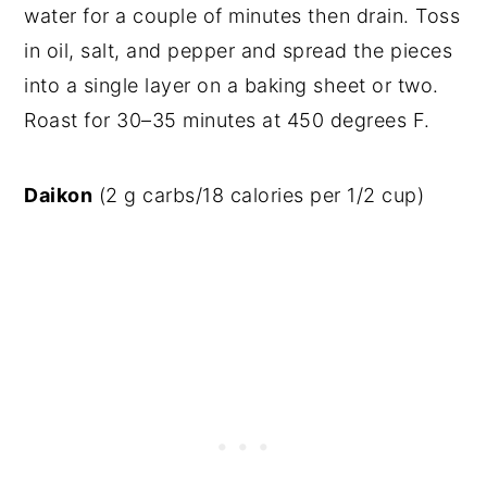
water for a couple of minutes then drain. Toss
in oil, salt, and pepper and spread the pieces
into a single layer on a baking sheet or two.
Roast for 30–35 minutes at 450 degrees F.
Daikon
(2 g carbs/18 calories per 1/2 cup)