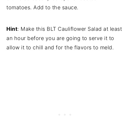
tomatoes. Add to the sauce.
Hint
: Make this BLT Cauliflower Salad at least
an hour before you are going to serve it to
allow it to chill and for the flavors to meld.