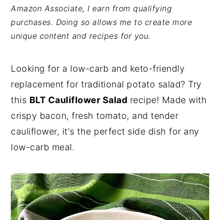
Amazon Associate, I earn from qualifying
y
n
y
purchases. Doing so allows me to create more
n
t
s
unique content and recipes for you.
a
e
i
v
n
d
Looking for a low-carb and keto-friendly
i
t
e
replacement for traditional potato salad? Try
g
b
this
BLT Cauliflower Salad
recipe! Made with
a
a
crispy bacon, fresh tomato, and tender
t
r
cauliflower, it's the perfect side dish for any
i
low-carb meal.
o
n