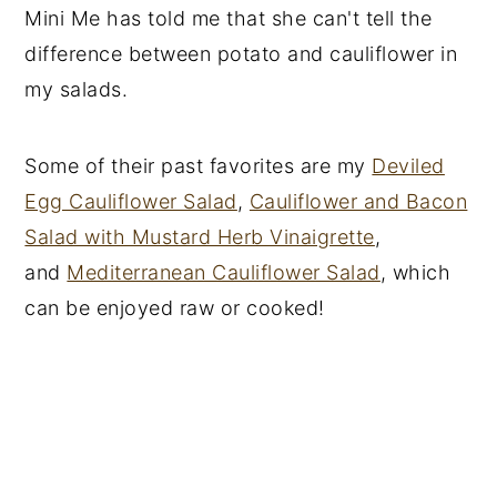
Mini Me has told me that she can't tell the
difference between potato and cauliflower in
my salads.
Some of their past favorites are my
Deviled
Egg Cauliflower Salad
,
Cauliflower and Bacon
Salad with Mustard Herb Vinaigrette
,
and
Mediterranean Cauliflower Salad
, which
can be enjoyed raw or cooked!