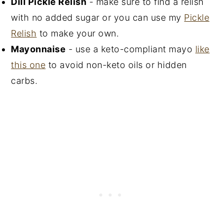
Dill Pickle Relish
- make sure to find a relish
with no added sugar or you can use my
Pickle
Relish
to make your own.
Mayonnaise
- use a keto-compliant mayo
like
this one
to avoid non-keto oils or hidden
carbs.