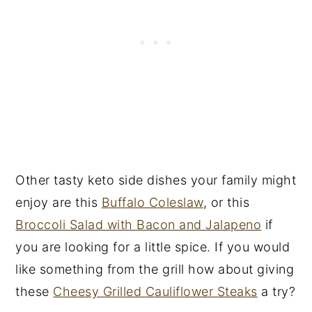
Other tasty keto side dishes your family might
enjoy are this
Buffalo Coleslaw
, or this
Broccoli Salad with Bacon and Jalapeno
if
you are looking for a little spice. If you would
like something from the grill how about giving
these
Cheesy Grilled Cauliflower Steaks
a try?