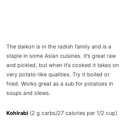
The daikon is in the radish family and is a
staple in some Asian cuisines. It’s great raw
and pickled, but when it’s cooked it takes on
very potato-like qualities. Try it boiled or
fried. Works great as a sub for potatoes in
soups and stews.
Kohlrabi
(2 g carbs/27 calories per 1/2 cup)