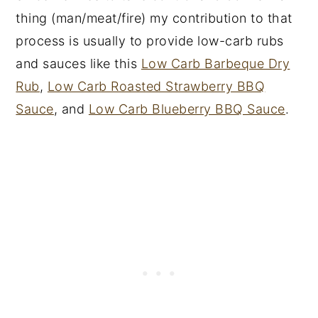
thing (man/meat/fire) my contribution to that
process is usually to provide low-carb rubs
and sauces like this
Low Carb Barbeque Dry
Rub
,
Low Carb Roasted Strawberry BBQ
Sauce
, and
Low Carb Blueberry BBQ Sauce
.