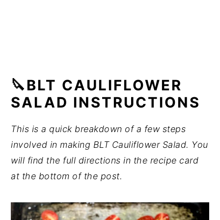
🔪BLT CAULIFLOWER
SALAD INSTRUCTIONS
This is a quick breakdown of a few steps
involved in making BLT Cauliflower Salad. You
will find the full directions in the recipe card
at the bottom of the post.